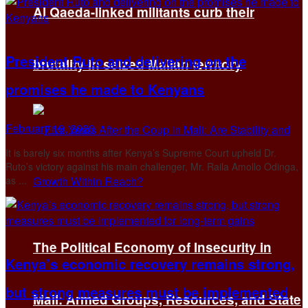
Al Qaeda-linked militants curb their
President Ruto and delivering on the
brutality in seized Malian territory
promises he made to Kenyans
February 19, 2023
It is barely six months after Kenya’s Supreme Court upheld Dr.
Ruto’s victory against his main challenger, Mr. Raila Amollo Odinga,
as ...
The Political Economy of Insecurity in
Kenya’s economic recovery remains strong,
but strong measures must be implemented
Mali: Armed Groups, Resources, and State