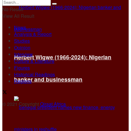
No Result
View All Result
News
Analysis & Report
Studies
Opinion
Interview
Herbert Wigwe (1966-2024): Nigerian
Culture & Literature
Figures
Historical Readings
banker and businessman
Regions
© 2021 Copyright
Qiraat Africa
.