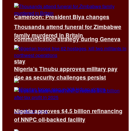
Cameroon: President Biya changes
Thousands attend funeral for Zimbabwe
family murdered in Britain
communication strategy during Geneva
stay
Nigeria’s Tinubu approves military pay
rise as security challenges persist
Nigeria approves $4.5 billion refinancing
of NNPC oil-backed facility