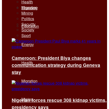
Health
Migration
Economy
Mining
Politics
Security
Education
Society
Sport
Energy
Cameroon: President Biya changes
Health
communication strategy during Geneva
stay
Migration
Mining
Nigerian forces rescue 308 kidnap victims,
presidency says