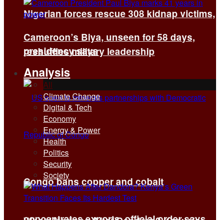
Nigerian forces rescue 308 kidnap victims,
Cameroon’s Biya, unseen for 58 days,
presidency says
reshuffles military leadership
Analysis
All
Climate Change
Digital & Tech
Economy
Energy & Power
Health
Politics
Security
Society
Congo bans copper and cobalt
concentrates exports, official order says