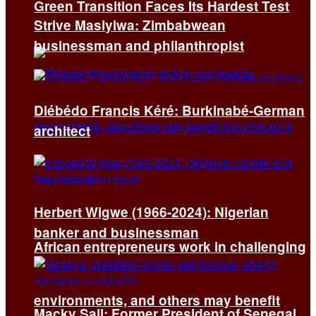
Green Transition Faces Its Hardest Test
Strive Masiyiwa: Zimbabwean
businessman and philanthropist
Diébédo Francis Kéré: Burkinabé-German
architect
Herbert Wigwe (1966-2024): Nigerian
banker and businessman
African entrepreneurs work in challenging
environments, and others may benefit
Macky Sall: Former President of Senegal