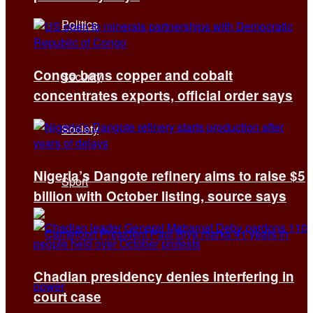
Politics
Congo bans copper and cobalt
Security
concentrates exports, official order says
Society
Nigeria’s Dangote refinery aims to raise $5
Sport
billion with October listing, source says
Chadian presidency denies interfering in
court case