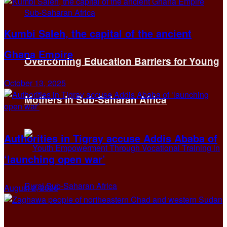
Kumbi Saleh, the capital of the ancient
Ghana Empire
Overcoming Education Barriers for Young
October 13, 2025
Mothers in Sub-Saharan Africa
Authorities in Tigray accuse Addis Ababa of
‘launching open war’
August 2, 2026