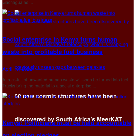
Gachagua as ...
Social enterprise in Kenya turns human
waste into profitable fuel business
April 19, 2022
A truck-full of unwanted human waste will soon be turned into fuel.
Trucks bring the material to a social enterprise ...
60 new cosmic structures have been
discovered by South Africa’s MeerKAT
Kenya: Politicians must be held accountable
on election pledges