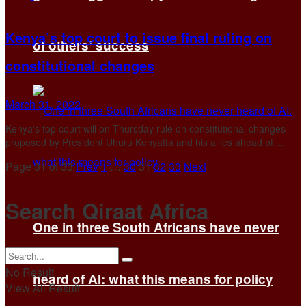
Kenya’s top court to issue final ruling on
of others’ success
constitutional changes
March 31, 2022
Kenya's top court will on Thursday rule on constitutional changes
proposed by President Uhuru Kenyatta and his allies ahead of ...
Page 31 of 33
Prev
1
…
30
31
32
33
Next
Search Qiraat Africa
One in three South Africans have never
No Result
heard of AI: what this means for policy
View All Result