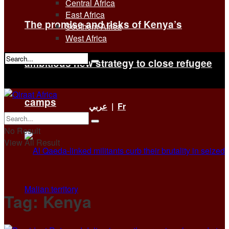
Central Africa
East Africa
The promise and risks of Kenya’s
Southern Africa
West Africa
ambitious new strategy to close refugee
No Result
View All Result
camps
عربي
|
Fr
No Result
View All Result
Tag:
Kenya