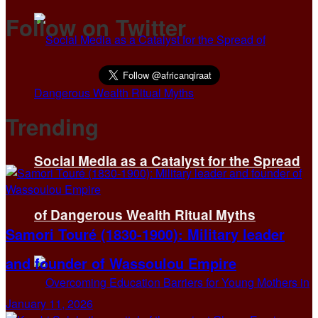
Follow on Twitter
Trending
Social Media as a Catalyst for the Spread
of Dangerous Wealth Ritual Myths
Samori Touré (1830-1900): Military leader
and founder of Wassoulou Empire
January 11, 2026