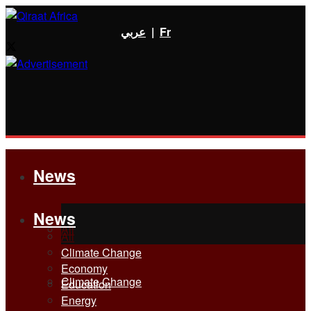
عربي
|
Fr
News
News
All
All
Climate Change
Economy
Climate Change
Education
Energy