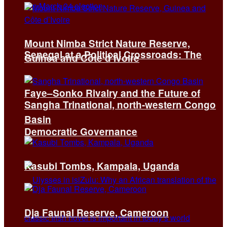
Mount Nimba Strict Nature Reserve,
Senegal at a Political Crossroads: The
Guinea and Côte d’Ivoire
Faye–Sonko Rivalry and the Future of
Sangha Trinational, north-western Congo
Basin
Democratic Governance
Kasubi Tombs, Kampala, Uganda
Dja Faunal Reserve, Cameroon