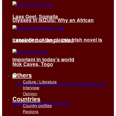
Laas Geel, Somalia
Ulysses in isiZulu: Why an African
translation of the classic Irish novel is
Lakes Of Ounianga, Chad
important in today’s world
Nok Caves, Togo
Others
Culture / Literature
Interview
Opinion
Countries
Country profiles
Regions