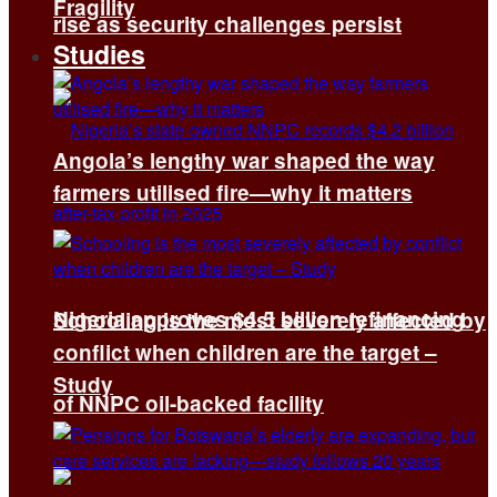
Fragility
rise as security challenges persist
Studies
Angola’s lengthy war shaped the way
farmers utilised fire—why it matters
Nigeria approves $4.5 billion refinancing
Schooling is the most severely affected by
conflict when children are the target –
Study
of NNPC oil-backed facility