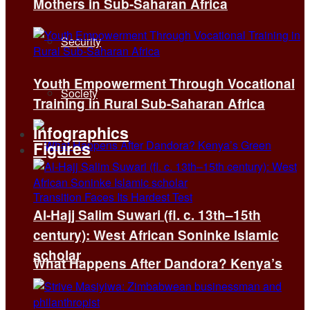
Mothers in Sub-Saharan Africa
Security
Youth Empowerment Through Vocational
Society
Training in Rural Sub-Saharan Africa
Infographics
Figures
Al-Hajj Salim Suwari (fl. c. 13th–15th
century): West African Soninke Islamic
scholar
What Happens After Dandora? Kenya’s