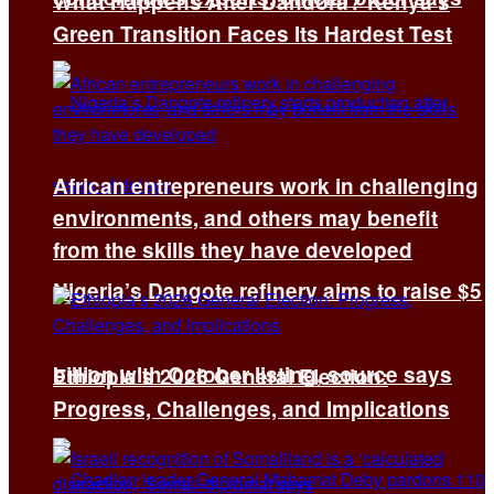
What Happens After Dandora? Kenya’s
Green Transition Faces Its Hardest Test
African entrepreneurs work in challenging
environments, and others may benefit
from the skills they have developed
Nigeria’s Dangote refinery aims to raise $5
billion with October listing, source says
Ethiopia’s 2026 General Election:
Progress, Challenges, and Implications