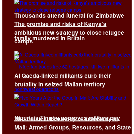
Thousands attend funeral for Zimbabwe
The promise and risks of Kenya’s
ambitious new strategy to close refugee
family murdered in Britain
camps
Al Qaeda-linked militants curb their
brutality in seized Malian territory
Nigeria’s Tinubu approves military pay
The Political Economy of Insecurity in
Mali: Armed Groups, Resources, and State