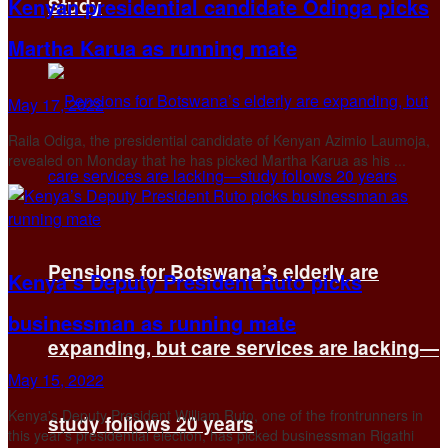
Kenyan presidential candidate Odinga picks
Study
Martha Karua as running mate
May 17, 2022
Raila Odiga, the presidential candidate of Kenyan Azimio Laumoja,
revealed on Monday that he has picked Martha Karua as his ...
Pensions for Botswana’s elderly are
Kenya’s Deputy President Ruto picks
businessman as running mate
expanding, but care services are lacking—
May 15, 2022
Kenya's Deputy President William Ruto, one of the frontrunners in
study follows 20 years
this year's presidential election, has picked businessman Rigathi