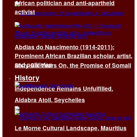
African politician and anti-apartheid
activist
Abdias do Nascimento (1914-2011):
Prominent African Brazilian scholar, artist,
and politician
Sixty-Six Years On, the Promise of Somali
History
Independence Remains Unfulfilled.
Aldabra Atoll, Seychelles
Le Morne Cultural Landscape, Mauritius