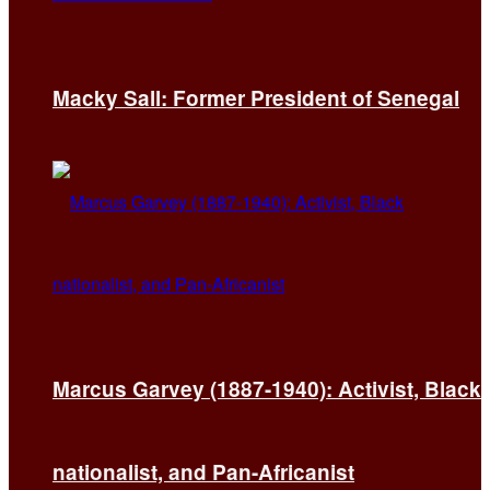
Macky Sall: Former President of Senegal
Marcus Garvey (1887-1940): Activist, Black
nationalist, and Pan-Africanist