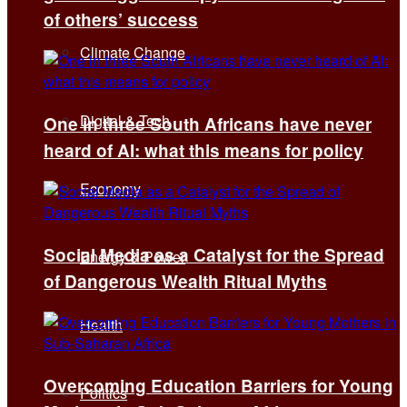
of others’ success
Climate Change
Digital & Tech
One in three South Africans have never
heard of AI: what this means for policy
Economy
Social Media as a Catalyst for the Spread
Energy & Power
of Dangerous Wealth Ritual Myths
Health
Overcoming Education Barriers for Young
Politics