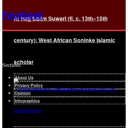
Facebook
Al-Hajj Salim Suwari (fl. c. 13th–15th
century): West African Soninke Islamic
scholar
Sections
About Us
Privacy Policy
Opinion
Infographics