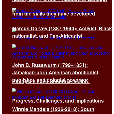
from the skills they have developed
Marcus Garvey (1887-1940): Activist, Black
nationalist, and Pan-Africanist
John B. Russwurm (1799–1851):
Jamaican-born American abolitionist,
publisher, and colonial governor
Ethiopia’s 2026 General Election:
Progress, Challenges, and Implications
Winnie Mandela (1936-2018): South