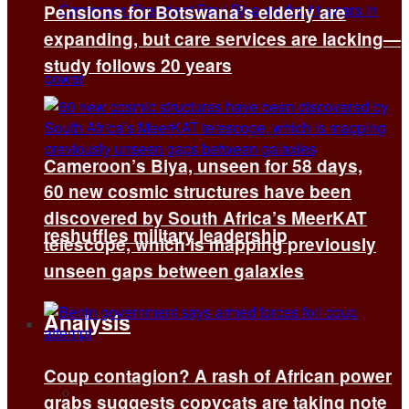
Pensions for Botswana’s elderly are
expanding, but care services are lacking—
study follows 20 years
Cameroon’s Biya, unseen for 58 days,
60 new cosmic structures have been
discovered by South Africa’s MeerKAT
reshuffles military leadership
telescope, which is mapping previously
unseen gaps between galaxies
Analysis
Coup contagion? A rash of African power
All
grabs suggests copycats are taking note