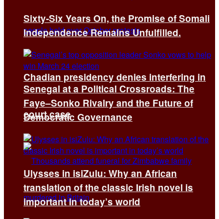
Sixty-Six Years On, the Promise of Somali
Independence Remains Unfulfilled.
Chadian presidency denies interfering in
Senegal at a Political Crossroads: The
Faye–Sonko Rivalry and the Future of
court case
Democratic Governance
Ulysses in isiZulu: Why an African
translation of the classic Irish novel is
important in today’s world