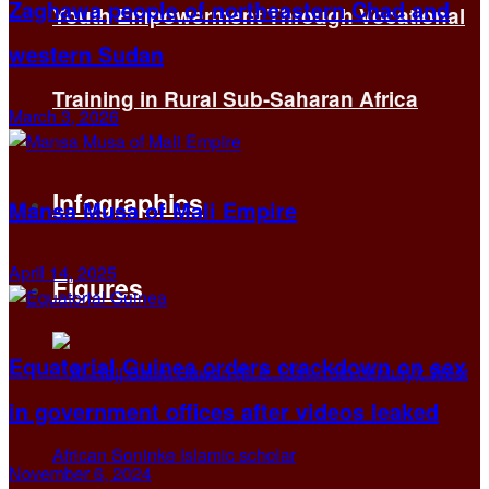
Zaghawa people of northeastern Chad and
Youth Empowerment Through Vocational
western Sudan
Training in Rural Sub-Saharan Africa
March 3, 2026
Infographics
Mansa Musa of Mali Empire
April 14, 2025
Figures
Equatorial Guinea orders crackdown on sex
in government offices after videos leaked
November 6, 2024