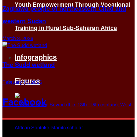
Youth Empowerment Through Vocational
Zaghawa people of northeastern Chad and
western Sudan
Training in Rural Sub-Saharan Africa
March 3, 2026
Infographics
The Sudd wetland
Figures
February 13, 2026
Facebook