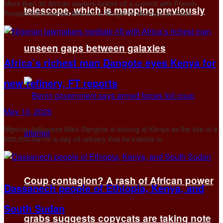
More ​than 30 African leaders kicked off a summit with French
telescope, which is mapping previously
President Emmanuel Macron in Kenya on Monday, as Paris ...
unseen gaps between galaxies
Africa’s richest man Dangote eyes Kenya for
new refinery, FT reports
May 10, 2026
Nigerian billionaire Aliko Dangote is looking at Kenya as the ​site of a
650,000-barrel-a-day oil refinery that ‌he intends to ...
Coup contagion? A rash of African power
Dassanech people of Ethiopia, Kenya, and
South Sudan
grabs suggests copycats are taking note