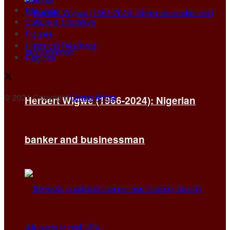
Interview
Culture & Literature
Figures
Historical Readings
Regions
© 2021 Copyright
Qiraat Africa
.
Herbert Wigwe (1966-2024): Nigerian
banker and businessman