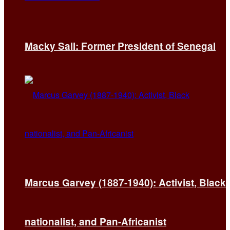
Macky Sall: Former President of Senegal
Marcus Garvey (1887-1940): Activist, Black
nationalist, and Pan-Africanist