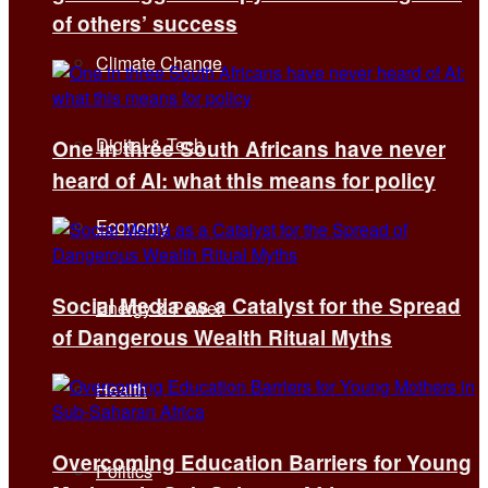
of others’ success
Climate Change
Digital & Tech
One in three South Africans have never
heard of AI: what this means for policy
Economy
Social Media as a Catalyst for the Spread
Energy & Power
of Dangerous Wealth Ritual Myths
Health
Overcoming Education Barriers for Young
Politics