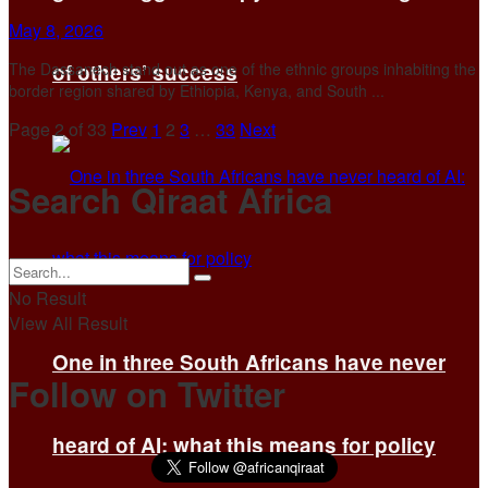
May 8, 2026
The Dassanech stand out as one of the ethnic groups inhabiting the
of others’ success
border region shared by Ethiopia, Kenya, and South ...
Page 2 of 33
Prev
1
2
3
…
33
Next
Search Qiraat Africa
No Result
View All Result
One in three South Africans have never
Follow on Twitter
heard of AI: what this means for policy