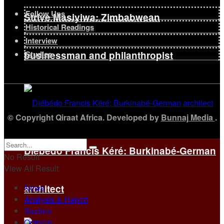
Follow Ups
Strive Masiyiwa: Zimbabwean
Historical Readings
Interview
businessman and philanthropist
Studies
© Copyright Qiraat Africa. Developed by
Bunnaj Media
.
Diébédo Francis Kéré: Burkinabé-German
No Result
View All Result
News
architect
Analysis & Report
Studies
Opinion