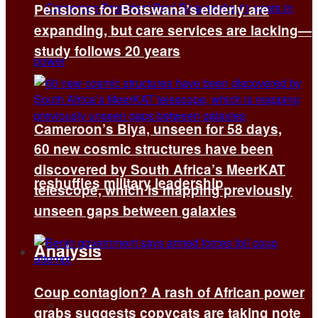
Pensions for Botswana’s elderly are
expanding, but care services are lacking—
study follows 20 years
Cameroon’s Biya, unseen for 58 days,
60 new cosmic structures have been
discovered by South Africa’s MeerKAT
reshuffles military leadership
telescope, which is mapping previously
unseen gaps between galaxies
Analysis
Coup contagion? A rash of African power
All
grabs suggests copycats are taking note