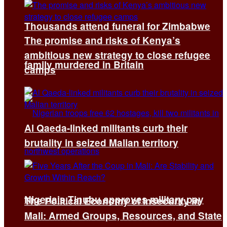
Thousands attend funeral for Zimbabwe
The promise and risks of Kenya’s
ambitious new strategy to close refugee
family murdered in Britain
camps
Al Qaeda-linked militants curb their
brutality in seized Malian territory
Nigeria’s Tinubu approves military pay
The Political Economy of Insecurity in
Mali: Armed Groups, Resources, and State