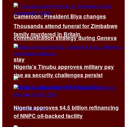
Cameroon: President Biya changes
Thousands attend funeral for Zimbabwe
family murdered in Britain
communication strategy during Geneva
stay
Nigeria’s Tinubu approves military pay
rise as security challenges persist
Nigeria approves $4.5 billion refinancing
of NNPC oil-backed facility