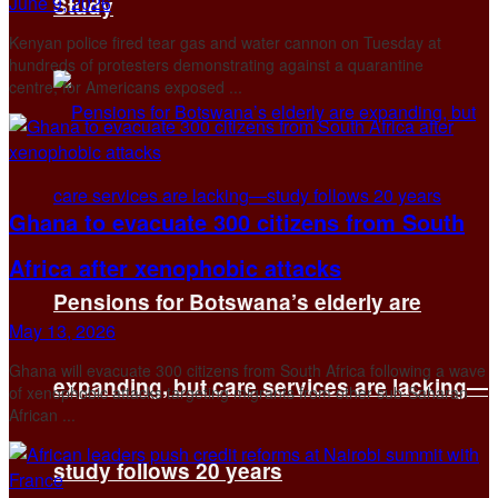
June 9, 2026
Study
Kenyan police fired tear gas and water cannon on Tuesday at
hundreds of protesters demonstrating against ‌a quarantine
centre, for Americans exposed ...
Ghana to evacuate 300 citizens from South
Africa after xenophobic attacks
Pensions for Botswana’s elderly are
May 13, 2026
Ghana will evacuate 300 citizens from South Africa following a ​wave
expanding, but care services are lacking—
of xenophobic attacks targeting migrants ‌from other sub-Saharan
African ...
study follows 20 years