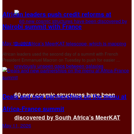
African leaders push credit reforms at
Nairobi summit with France
May 12, 2026
African leaders used the second day of a summit with French
President Emmanuel Macron on Tuesday to push for easier ...
60 new cosmic structures have been
Deals and new partnerships on the menu at
Africa-France summit
discovered by South Africa’s MeerKAT
May 11, 2026