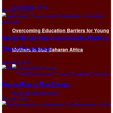
October 13, 2025
Overcoming Education Barriers for Young
Authorities in Tigray accuse Addis Ababa of
‘launching open war’
Mothers in Sub-Saharan Africa
August 2, 2026
Mansa Musa of Mali Empire
April 14, 2025