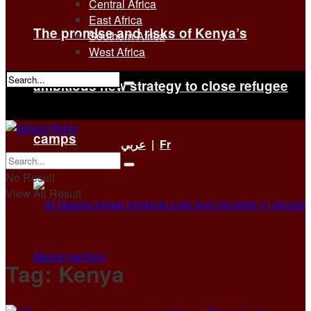
Central Africa
East Africa
The promise and risks of Kenya’s
Southern Africa
West Africa
ambitious new strategy to close refugee
No Result
View All Result
camps
عربي
|
Fr
No Result
View All Result
Tag:
Kenya