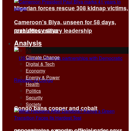
Nigerian forces rescue 308 kidnap victims,
Cameroon’s Biya, unseen for 58 days,
presidency says
reshuffles military leadership
Analysis
All
Climate Change
Digital & Tech
Economy
Energy & Power
Health
Politics
Security
Society
Congo bans copper and cobalt
concentrates exports, official order says