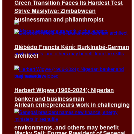
Green Transition Faces Its Hardest Test
Strive Masiyiwa: Zimbabwean
businessman and philanthropist
Diébédo Francis Kéré: Burkinabé-German
architect
Herbert Wigwe (1966-2024): Nigerian
banker and businessman
African entrepreneurs work in challenging
environments, and others may benefit
Macky Sall: Former President of Senegal