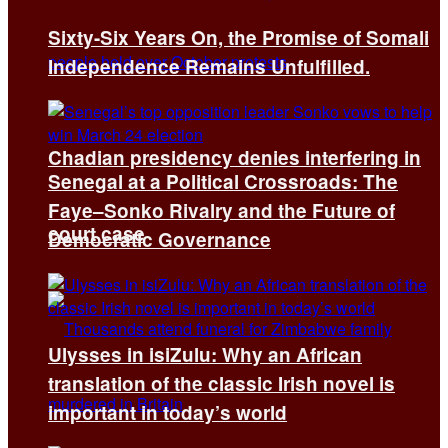
Sixty-Six Years On, the Promise of Somali
Independence Remains Unfulfilled.
Chadian presidency denies interfering in
Senegal at a Political Crossroads: The
Faye–Sonko Rivalry and the Future of
court case
Democratic Governance
Ulysses in isiZulu: Why an African
translation of the classic Irish novel is
important in today’s world