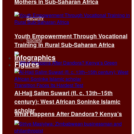
Mothers in Sub-Saharan Africa
Security
Youth Empowerment Through Vocational
Society
Training in Rural Sub-Saharan Africa
Infographics
Figures
Al-Hajj Salim Suwari (fl. c. 13th–15th
century): West African Soninke Islamic
scholar
What Happens After Dandora? Kenya’s