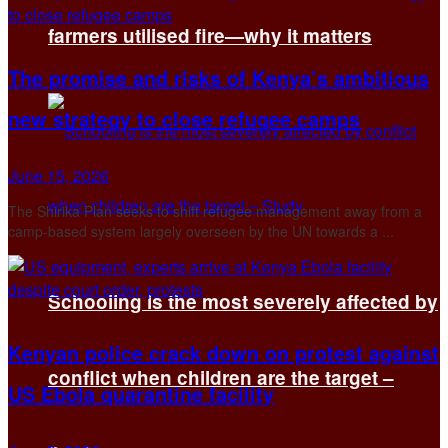
farmers utilised fire—why it matters
The promise and risks of Kenya’s ambitious
new strategy to close refugee camps
June 15, 2026
The Shirika Plan seeks to shift refugee management away from a
camp-based system largely overseen by the UN towards a ...
Schooling is the most severely affected by
Kenyan police crack down on protest against
conflict when children are the target –
US Ebola quarantine facility