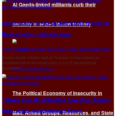
Al Qaeda-linked militants curb their
Construction of US-backed Ebola facility in
brutality in seized Malian territory
Kenya halted, minister says
June 23, 2026
Kenya's health minister said on Tuesday he ​had ordered an
immediate halt to the construction ‌of a U.S.-backed Ebola
quarantine ...
The Political Economy of Insecurity in
Taiwan says its delegates have been barred
from ocean conference in Kenya
Mali: Armed Groups, Resources, and State