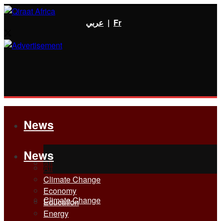
عربي
|
Fr
News
News
All
All
Climate Change
Economy
Climate Change
Education
Energy