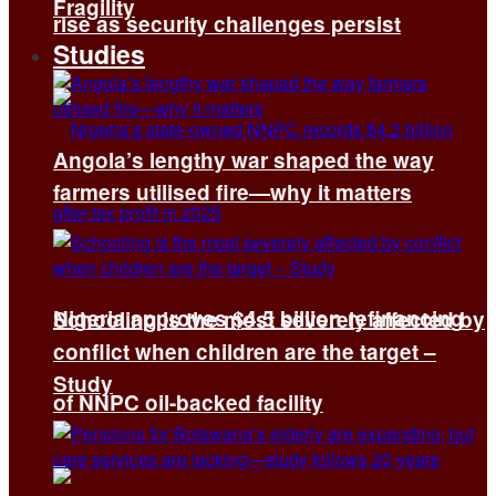
Fragility
rise as security challenges persist
Studies
Angola’s lengthy war shaped the way
farmers utilised fire—why it matters
Nigeria approves $4.5 billion refinancing
Schooling is the most severely affected by
conflict when children are the target –
Study
of NNPC oil-backed facility