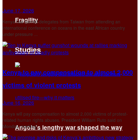
June 17, 2026
Fragility
Kenya has barred delegates from Taiwan from attending an
international conference on oceans in the east African ​country
under pressure ...
Studies
Kenya to pay compensation to almost 2,000
victims of violent protests
June 16, 2026
Kenya will pay compensation to almost 2,000 victims of protest-
related human rights abuses, President William Ruto said on
Monday, marking ...
Angola’s lengthy war shaped the way