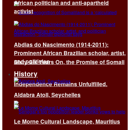
African politician and anti-apartheid
activist
Abdias do Nascimento (1914-2011):
Prominent African Brazilian scholar, artist,
and politician
Sixty-Six Years On, the Promise of Somali
History
Independence Remains Unfulfilled.
Aldabra Atoll, Seychelles
Le Morne Cultural Landscape, Mauritius