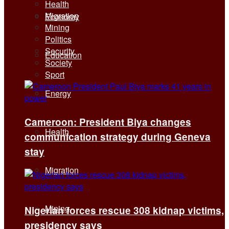
Health
Migration
Economy
Mining
Politics
Security
Education
Society
Sport
Energy
Cameroon: President Biya changes
Health
communication strategy during Geneva
stay
Migration
Mining
Nigerian forces rescue 308 kidnap victims,
presidency says