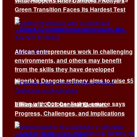
What Happens After Dandora? Kenya’s
Green Transition Faces Its Hardest Test
African entrepreneurs work in challenging
environments, and others may benefit
from the skills they have developed
Nigeria’s Dangote refinery aims to raise $5
billion with October listing, source says
Ethiopia’s 2026 General Election:
Progress, Challenges, and Implications