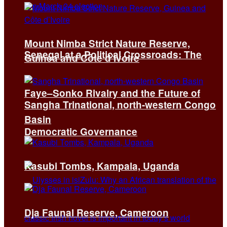
Mount Nimba Strict Nature Reserve,
Senegal at a Political Crossroads: The
Guinea and Côte d’Ivoire
Faye–Sonko Rivalry and the Future of
Sangha Trinational, north-western Congo
Basin
Democratic Governance
Kasubi Tombs, Kampala, Uganda
Dja Faunal Reserve, Cameroon