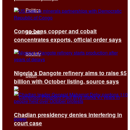
Politics
Congo bans copper and cobalt
Security
concentrates exports, official order says
Society
Nigeria’s Dangote refinery aims to raise $5
Sport
billion with October listing, source says
Chadian presidency denies interfering in
court case