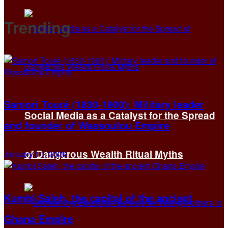
Trending
Samori Touré (1830-1900): Military leader
Social Media as a Catalyst for the Spread
and founder of Wassoulou Empire
of Dangerous Wealth Ritual Myths
January 11, 2026
Kumbi Saleh, the capital of the ancient
Ghana Empire