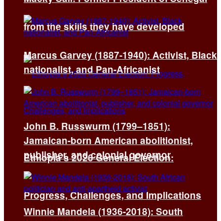
from the skills they have developed
Marcus Garvey (1887-1940): Activist, Black
nationalist, and Pan-Africanist
John B. Russwurm (1799–1851):
Jamaican-born American abolitionist,
publisher, and colonial governor
Ethiopia’s 2026 General Election:
Progress, Challenges, and Implications
Winnie Mandela (1936-2018): South