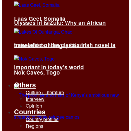
Laas Geel, Somalia
Ulysses in isiZulu: Why an African
translation of the classic Irish novel is
Lakes Of Ounianga, Chad
important in today’s world
Nok Caves, Togo
Others
Culture / Literature
Interview
Opinion
Countries
Country profiles
Regions