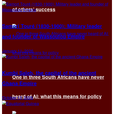
of others’ success
Samori Touré (1830-1900): Military leader
and founder of Wassoulou Empire
January 11, 2026
Kumbi Saleh, the capital of the ancient
One in three South Africans have never
Ghana Empire
heard of AI: what this means for policy
October 13, 2025