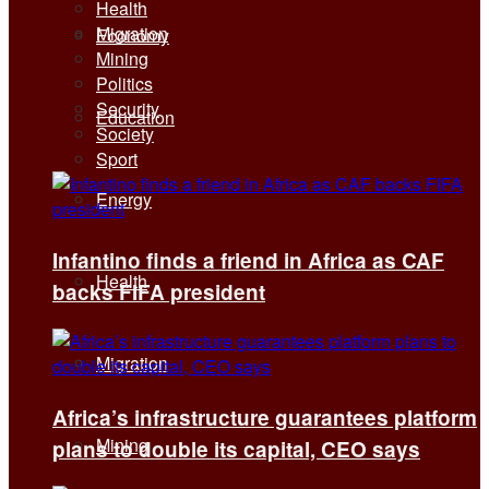
Health
Migration
Economy
Mining
Politics
Security
Education
Society
Sport
Energy
Infantino finds a friend in Africa as CAF
Health
backs FIFA president
Migration
Africa’s infrastructure guarantees platform
Mining
plans to double its capital, CEO says