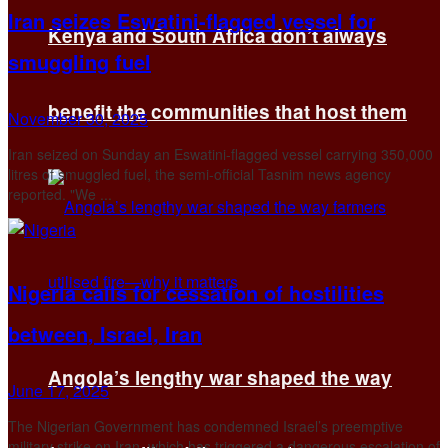
Iran seizes Eswatini-flagged vessel for
Kenya and South Africa don’t always
smuggling fuel
benefit the communities that host them
November 30, 2025
Iran seized on Sunday an Eswatini-flagged vessel carrying 350,000
litres of smuggled fuel, the semi-official Tasnim news agency
reported. "We ...
Nigeria calls for cessation of hostilities
between, Israel, Iran
Angola’s lengthy war shaped the way
June 17, 2025
The Nigerian Government has condemned Israel’s preemptive
military strike on Iran, which has triggered a dangerous escalation of