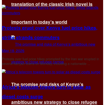
translation of the classic Irish novel is
important in today’s world
Protests erupt over Kenya fuel price hikes,
strike strands commuters
May 18, 2026
Protests over fuel ‌price hikes prompted by the Iran war erupted in
several Kenyan towns on Monday, including a nationwide ...
The promise and risks of Kenya’s
Africa’s telecom towers turn to solar as
diesel costs surge
ambitious new strategy to close refugee