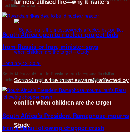
farmers utilised fire—why it matters
hostilities between ...
South Africa open to nuclear project bids
from Russia or Iran, minister says
February 18, 2025
South Africa could turn to Russia or Iran to expand its civilian
Schooling is the most severely affected by
nuclear power capacity, a senior government minister said, ...
conflict when children are the target –
South Africa’s President Ramaphosa mourns
Study
Iran’s Raisi following chopper crash