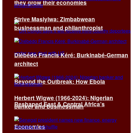
they grow their economies
Strive Masiyiwa: Zimbabwean
businessman and philanthropist
Diébédo Francis Kéré: Burkinabé-German
architect
Beyond the Outbreak: How Ebola
Herbert Wigwe (1966-2024): Nigerian
Reshaped East & Central Africa’s
banker and businessman
Economies