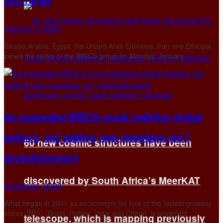
January 2, 2024
Saudia Arabia, Egypt, the United Arab Emirates, Iran and Ethiopia
joined the ranks of the BRICS group on Monday, January ...
An expanded BRICS could redefine global
politics, but adding new members isn’t
60 new cosmic structures have been
straightforward
discovered by South Africa’s MeerKAT
August 21, 2023
What began in 2001 as an acronym for four of the fastest growing
states, BRIC (Brazil, Russia, India and China), is projected ...
telescope, which is mapping previously