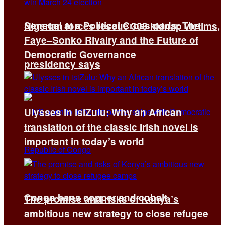
Senegal at a Political Crossroads: The
Nigerian forces rescue 308 kidnap victims,
Faye–Sonko Rivalry and the Future of
Democratic Governance
presidency says
Ulysses in isiZulu: Why an African
translation of the classic Irish novel is
important in today’s world
Congo bans copper and cobalt
The promise and risks of Kenya’s
ambitious new strategy to close refugee