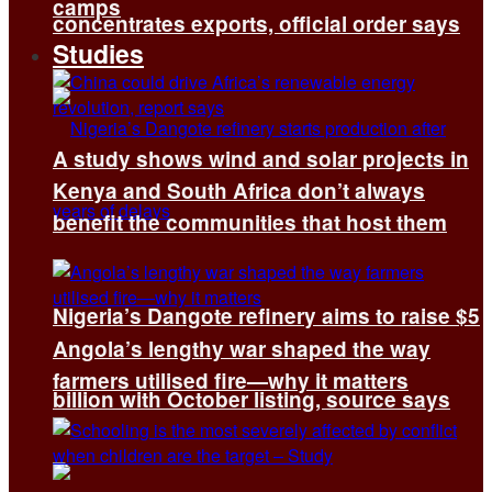
camps
concentrates exports, official order says
Studies
A study shows wind and solar projects in
Kenya and South Africa don’t always
benefit the communities that host them
Nigeria’s Dangote refinery aims to raise $5
Angola’s lengthy war shaped the way
farmers utilised fire—why it matters
billion with October listing, source says