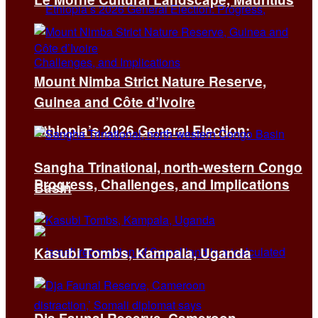
Mount Nimba Strict Nature Reserve,
Guinea and Côte d’Ivoire
Ethiopia’s 2026 General Election:
Sangha Trinational, north-western Congo
Progress, Challenges, and Implications
Basin
Kasubi Tombs, Kampala, Uganda