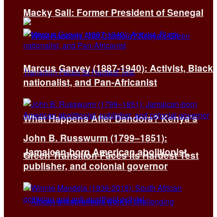
Macky Sall: Former President of Senegal
Marcus Garvey (1887-1940): Activist, Black
nationalist, and Pan-Africanist
What Happens After Dandora? Kenya’s
John B. Russwurm (1799–1851):
Jamaican-born American abolitionist,
Green Transition Faces Its Hardest Test
publisher, and colonial governor