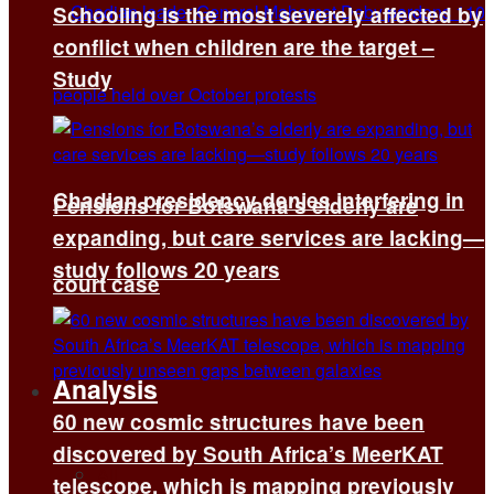
Schooling is the most severely affected by
conflict when children are the target –
Study
Chadian presidency denies interfering in
Pensions for Botswana’s elderly are
expanding, but care services are lacking—
study follows 20 years
court case
Analysis
60 new cosmic structures have been
discovered by South Africa’s MeerKAT
All
telescope, which is mapping previously