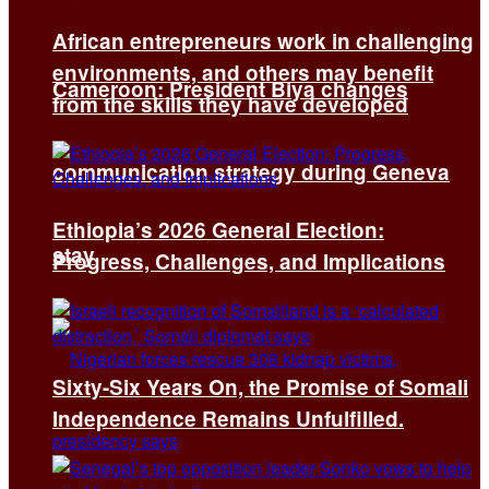
African entrepreneurs work in challenging
environments, and others may benefit
Cameroon: President Biya changes
from the skills they have developed
communication strategy during Geneva
Ethiopia’s 2026 General Election:
stay
Progress, Challenges, and Implications
Sixty-Six Years On, the Promise of Somali
Independence Remains Unfulfilled.