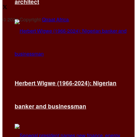
architect
© 2021 Copyright
Qiraat Africa
.
Herbert Wigwe (1966-2024): Nigerian
banker and businessman