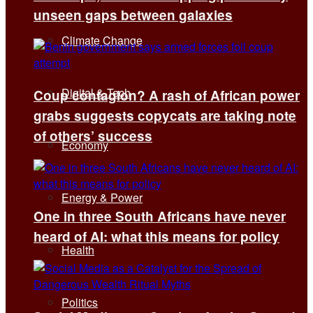
unseen gaps between galaxies
Climate Change
Digital & Tech
Coup contagion? A rash of African power
grabs suggests copycats are taking note
of others’ success
Economy
Energy & Power
One in three South Africans have never
heard of AI: what this means for policy
Health
Politics