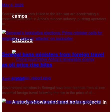
May 4, 2026
Soaring diesel prices linked to the Iran war are accelerating a
camps
continent‑wide shift in Africa’s telecom industry, pushing operators
to ...
Studies
Senegal bans ministers from foreign travel
as oil price rise bites
April 6, 2026
Government ministers in Senegal have been banned from all non-
essential foreign travel following the rise in the price of oil ...
A study shows wind and solar projects in