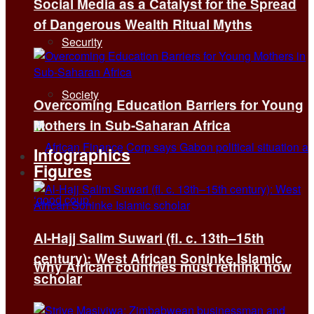
Social Media as a Catalyst for the Spread
of Dangerous Wealth Ritual Myths
Security
Society
Overcoming Education Barriers for Young
Mothers in Sub-Saharan Africa
Infographics
Figures
Al-Hajj Salim Suwari (fl. c. 13th–15th
century): West African Soninke Islamic
Why African countries must rethink how
scholar