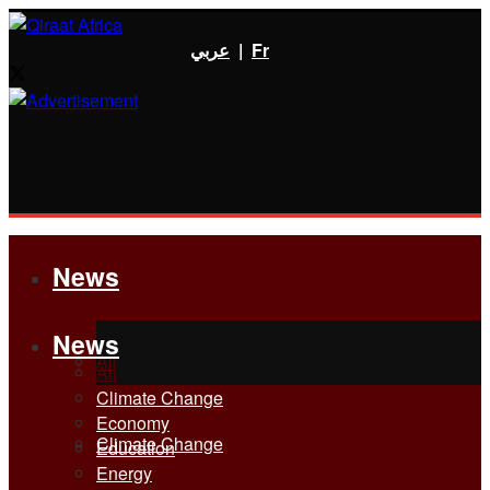
عربي
|
Fr
News
News
All
All
Climate Change
Economy
Climate Change
Education
Energy