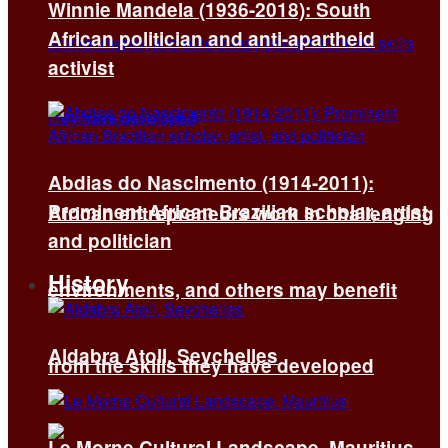
Winnie Mandela (1936-2018): South
African politician and anti-apartheid
activist
Abdias do Nascimento (1914-2011):
Prominent African Brazilian scholar, artist,
African entrepreneurs work in challenging
and politician
History
environments, and others may benefit
Aldabra Atoll, Seychelles
from the skills they have developed
Le Morne Cultural Landscape, Mauritius