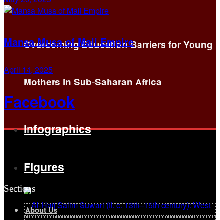
Mansa Musa of Mali Empire
Overcoming Education Barriers for Young
April 14, 2025
Mothers in Sub-Saharan Africa
Facebook
Infographics
Figures
Sections
About Us