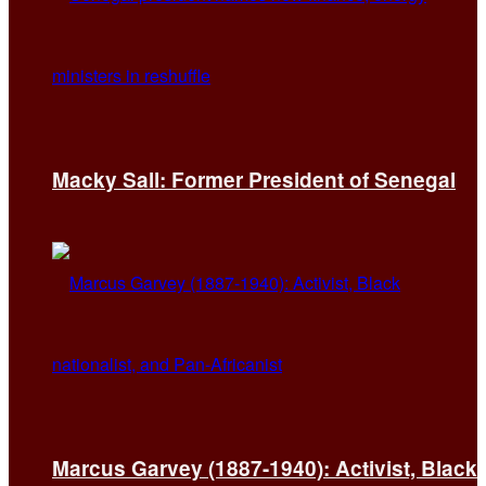
Macky Sall: Former President of Senegal
Marcus Garvey (1887-1940): Activist, Black