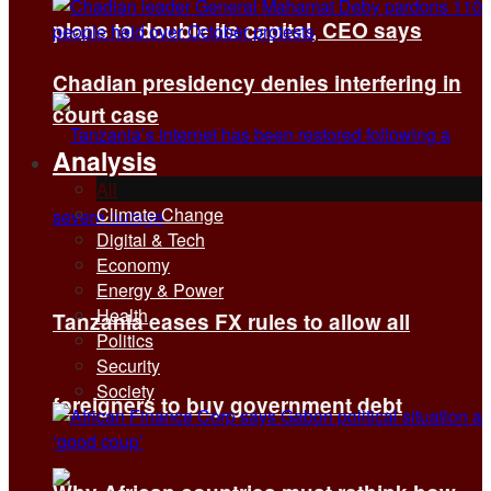
plans to double its capital, CEO says
Chadian presidency denies interfering in
court case
Analysis
All
Climate Change
Digital & Tech
Economy
Energy & Power
Health
Tanzania eases FX rules to allow all
Politics
Security
Society
foreigners to buy government debt