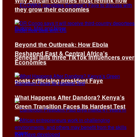
Why African countries must rethink how
they grow their economies
Beyond the Outbreak: How Ebola
Reshaped East & Central Africa’s
Senegal jails three TikTok influencers over
Economies
posts criticising president Faye
What Happens After Dandora? Kenya’s
Green Transition Faces Its Hardest Test