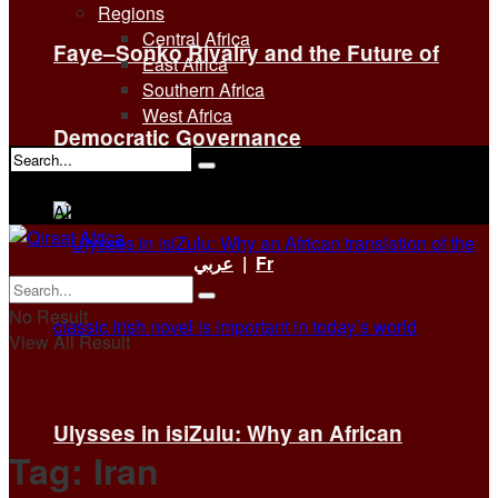
Regions
Central Africa
Faye–Sonko Rivalry and the Future of
East Africa
Southern Africa
West Africa
Democratic Governance
No Result
View All Result
عربي
|
Fr
No Result
View All Result
Ulysses in isiZulu: Why an African
Tag:
Iran