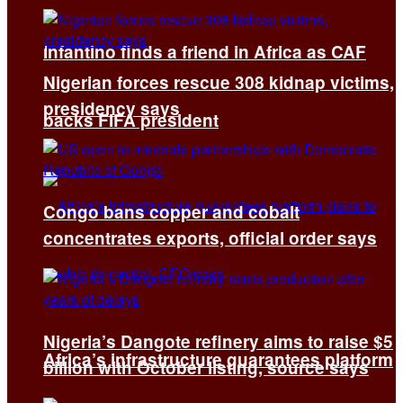
Infantino finds a friend in Africa as CAF
Nigerian forces rescue 308 kidnap victims,
presidency says
backs FIFA president
Congo bans copper and cobalt
concentrates exports, official order says
Nigeria’s Dangote refinery aims to raise $5
Africa’s infrastructure guarantees platform
billion with October listing, source says