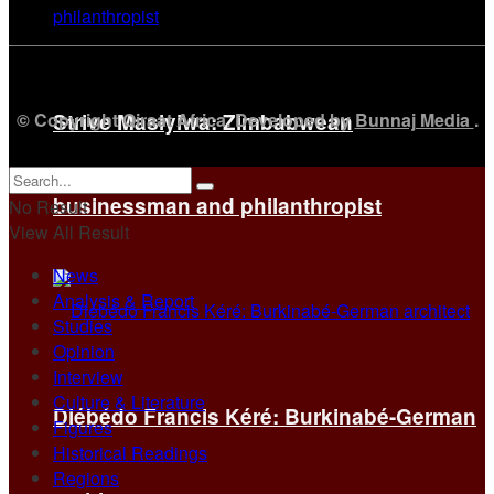
© Copyright Qiraat Africa. Developed by
Bunnaj Media
.
Strive Masiyiwa: Zimbabwean
businessman and philanthropist
No Result
View All Result
News
Analysis & Report
Studies
Opinion
Interview
Culture & Literature
Diébédo Francis Kéré: Burkinabé-German
Figures
Historical Readings
Regions