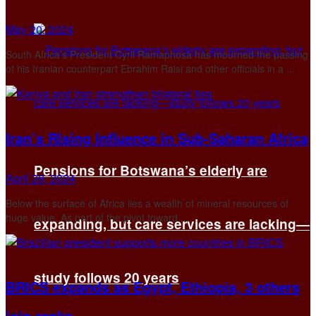
May 20, 2024
South Africa’s President Cyril Ramaphosa has mourned the passing
of his Iranian counterpart Ebrahim Raisi and other officials in a ...
Iran’s Rising Influence in Sub-Saharan Africa
Pensions for Botswana’s elderly are
April 28, 2024
Below the surface of Africa lies a wealth of mineral resources of
huge value. As part of the pivot toward ...
expanding, but care services are lacking—
study follows 20 years
BRICS expands as Egypt, Ethiopia, 3 others
join ranks