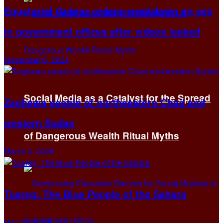
Equatorial Guinea orders crackdown on sex
in government offices after videos leaked
November 6, 2024
Social Media as a Catalyst for the Spread
Zaghawa people of northeastern Chad and
western Sudan
of Dangerous Wealth Ritual Myths
March 3, 2026
Tuareg: The Blue People of the Sahara
May 23, 2025