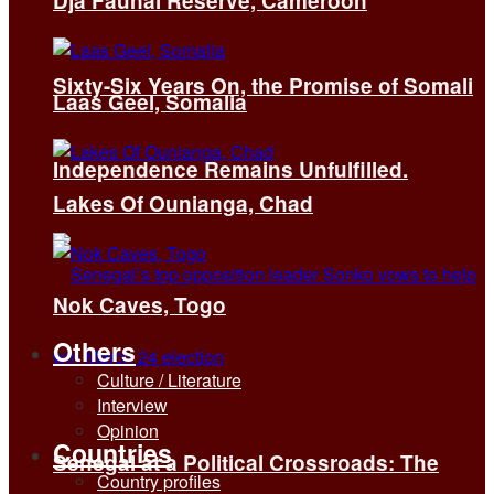
Dja Faunal Reserve, Cameroon
Sixty-Six Years On, the Promise of Somali
Laas Geel, Somalia
Independence Remains Unfulfilled.
Lakes Of Ounianga, Chad
Nok Caves, Togo
Others
Culture / Literature
Interview
Opinion
Countries
Senegal at a Political Crossroads: The
Country profiles