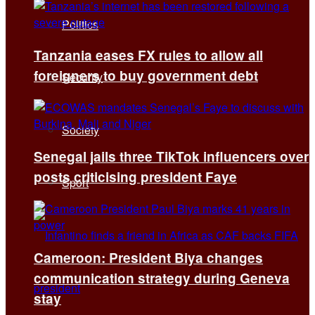
Politics
Tanzania eases FX rules to allow all
foreigners to buy government debt
Security
Society
Senegal jails three TikTok influencers over
posts criticising president Faye
Sport
Cameroon: President Biya changes
communication strategy during Geneva
stay