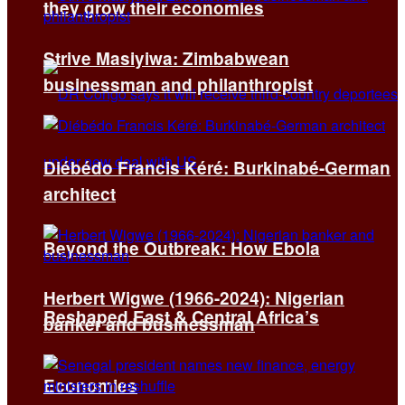
they grow their economies
Strive Masiyiwa: Zimbabwean
businessman and philanthropist
Diébédo Francis Kéré: Burkinabé-German
architect
Beyond the Outbreak: How Ebola
Herbert Wigwe (1966-2024): Nigerian
Reshaped East & Central Africa’s
banker and businessman
Economies