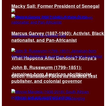
Macky Sall: Former President of Senegal
Marcus Garvey (1887-1940): Activist, Black
nationalist, and Pan-Africanist
What Happens After Dandora? Kenya’s
John B. Russwurm (1799–1851):
Jamaican-born American abolitionist,
Green Transition Faces Its Hardest Test
publisher, and colonial governor