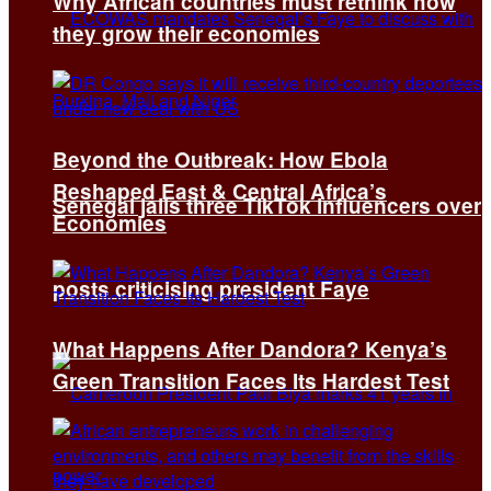
Why African countries must rethink how
they grow their economies
Beyond the Outbreak: How Ebola
Reshaped East & Central Africa’s
Senegal jails three TikTok influencers over
Economies
posts criticising president Faye
What Happens After Dandora? Kenya’s
Green Transition Faces Its Hardest Test