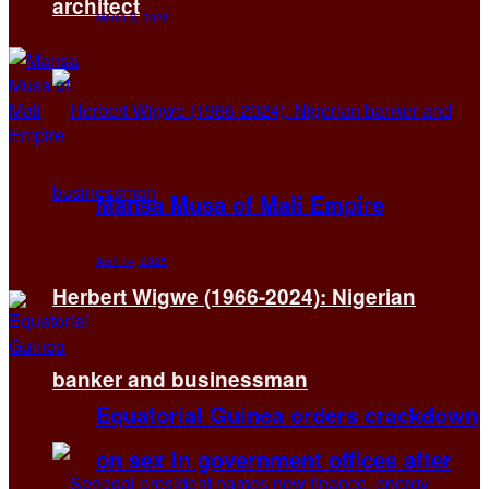
architect
March 3, 2026
Mansa Musa of Mali Empire
April 14, 2025
Herbert Wigwe (1966-2024): Nigerian
banker and businessman
Equatorial Guinea orders crackdown
on sex in government offices after