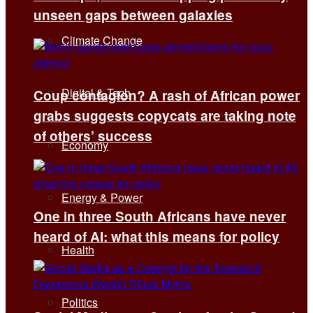
unseen gaps between galaxies
Climate Change
Digital & Tech
Coup contagion? A rash of African power
grabs suggests copycats are taking note
of others’ success
Economy
Energy & Power
One in three South Africans have never
heard of AI: what this means for policy
Health
Politics