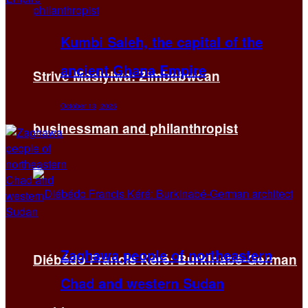
Kumbi Saleh, the capital of the
ancient Ghana Empire
Strive Masiyiwa: Zimbabwean
October 13, 2025
businessman and philanthropist
Zaghawa people of northeastern
Diébédo Francis Kéré: Burkinabé-German
Chad and western Sudan