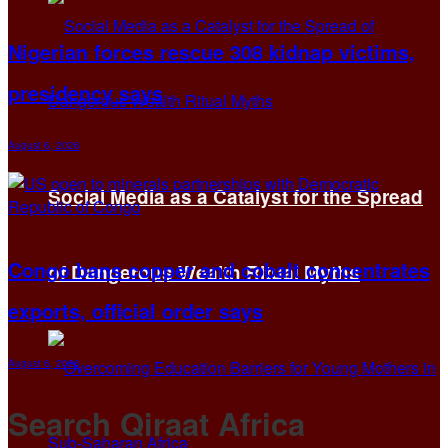
Nigerian forces rescue 308 kidnap victims,
presidency says
August 6, 2026
Social Media as a Catalyst for the Spread
Congo bans copper and cobalt concentrates
of Dangerous Wealth Ritual Myths
exports, official order says
August 6, 2026
Search Qiraat Africa