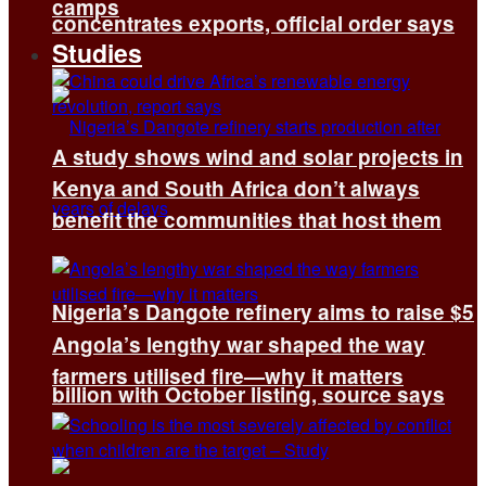
camps
concentrates exports, official order says
Studies
A study shows wind and solar projects in
Kenya and South Africa don’t always
benefit the communities that host them
Nigeria’s Dangote refinery aims to raise $5
Angola’s lengthy war shaped the way
farmers utilised fire—why it matters
billion with October listing, source says