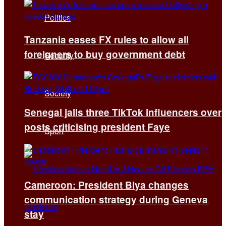
Politics
Tanzania eases FX rules to allow all
foreigners to buy government debt
Security
Society
Senegal jails three TikTok influencers over
posts criticising president Faye
Sport
Cameroon: President Biya changes
communication strategy during Geneva
stay