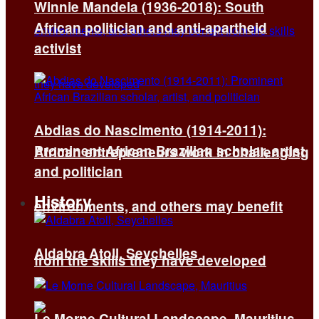
Winnie Mandela (1936-2018): South
African politician and anti-apartheid
activist
Abdias do Nascimento (1914-2011):
Prominent African Brazilian scholar, artist,
African entrepreneurs work in challenging
and politician
History
environments, and others may benefit
Aldabra Atoll, Seychelles
from the skills they have developed
Le Morne Cultural Landscape, Mauritius