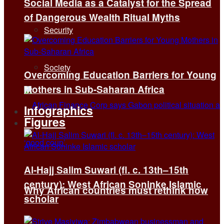
Social Media as a Catalyst for the Spread
of Dangerous Wealth Ritual Myths
Security
Society
Overcoming Education Barriers for Young
Mothers in Sub-Saharan Africa
Infographics
Figures
Al-Hajj Salim Suwari (fl. c. 13th–15th
century): West African Soninke Islamic
Why African countries must rethink how
scholar