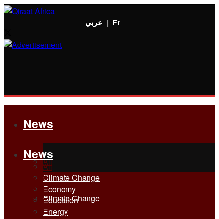
عربي
|
Fr
News
News
All
All
Climate Change
Economy
Climate Change
Education
Energy