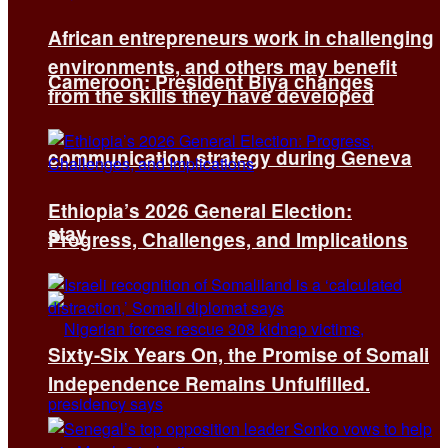
African entrepreneurs work in challenging
environments, and others may benefit
Cameroon: President Biya changes
from the skills they have developed
communication strategy during Geneva
Ethiopia’s 2026 General Election:
stay
Progress, Challenges, and Implications
Sixty-Six Years On, the Promise of Somali
Independence Remains Unfulfilled.