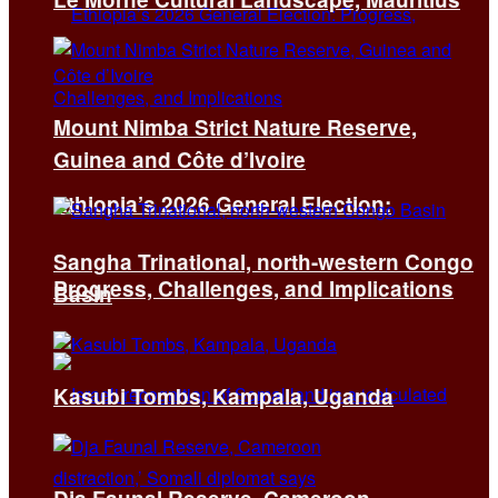
Mount Nimba Strict Nature Reserve,
Guinea and Côte d’Ivoire
Ethiopia’s 2026 General Election:
Sangha Trinational, north-western Congo
Progress, Challenges, and Implications
Basin
Kasubi Tombs, Kampala, Uganda