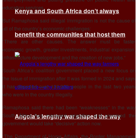
education services.
Kenya and South Africa don’t always
But Ramaphosa said iIllegal immigration is not the cause of
all of the country’s economic challenges:
benefit the communities that host them
“There are other causes. The answer must be faster
economic growth, greater investments, industrial expansion,
infrastructure development and the creation of new jobs.”
South Africa’s coalition government placed a new focus on
the issue of immigration after it was formed in 2024 and says
it has deported over 100,000 people in the last two years
who were in the country illegally.
Ramaphosa said there had been “weaknesses” in the way
South Africa has managed migration and promised the
Angola’s lengthy war shaped the way
government would take “decisive” action now.
“The Department of Home Affairs, the Border Management