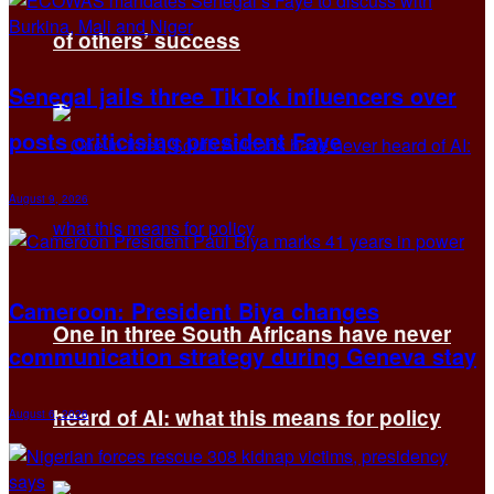
of others’ success
Senegal jails three TikTok influencers over
posts criticising president Faye
August 9, 2026
Cameroon: President Biya changes
One in three South Africans have never
communication strategy during Geneva stay
heard of AI: what this means for policy
August 6, 2026