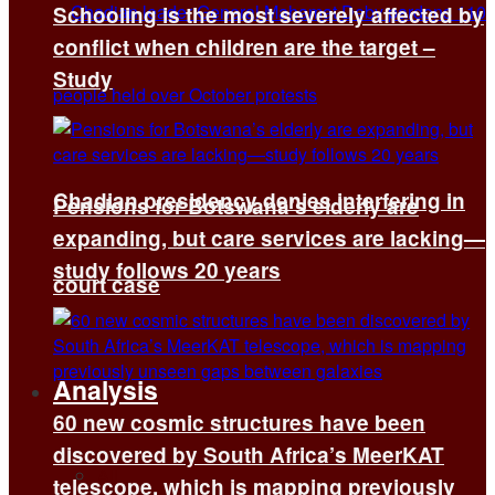
Schooling is the most severely affected by
conflict when children are the target –
Study
Chadian presidency denies interfering in
Pensions for Botswana’s elderly are
expanding, but care services are lacking—
study follows 20 years
court case
Analysis
60 new cosmic structures have been
discovered by South Africa’s MeerKAT
All
telescope, which is mapping previously