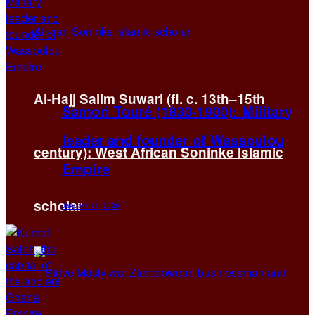
Al-Hajj Salim Suwari (fl. c. 13th–15th
Samori Touré (1830-1900): Military
leader and founder of Wassoulou
century): West African Soninke Islamic
Empire
scholar
January 11, 2026