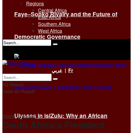
Regions
Central Africa
Faye–Sonko Rivalry and the Future of
East Africa
Southern Africa
West Africa
Democratic Governance
No Result
View All Result
عربي
|
Fr
No Result
View All Result
Ulysses in isiZulu: Why an African
Home
Featured
South Africa’s President