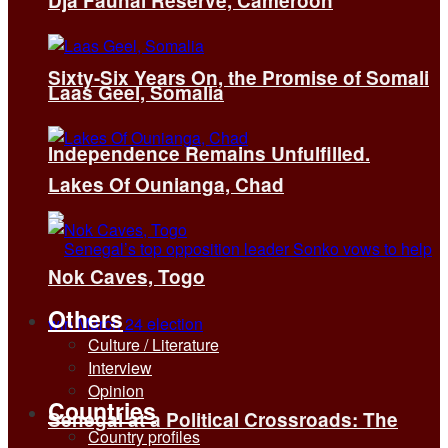
Dja Faunal Reserve, Cameroon
Sixty-Six Years On, the Promise of Somali
Laas Geel, Somalia
Independence Remains Unfulfilled.
Lakes Of Ounianga, Chad
Nok Caves, Togo
Others
Culture / Literature
Interview
Opinion
Countries
Senegal at a Political Crossroads: The
Country profiles