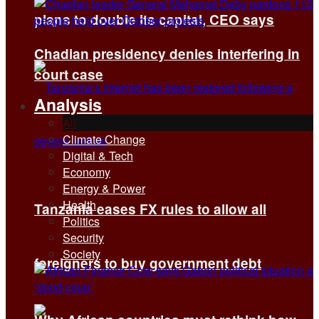
plans to double its capital, CEO says
Chadian presidency denies interfering in
court case
Analysis
All
Climate Change
Digital & Tech
Economy
Energy & Power
Health
Tanzania eases FX rules to allow all
Politics
Security
Society
foreigners to buy government debt