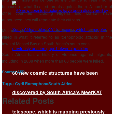
because of what it called threats against them. A number of
other countries including Nigeria and Malawi have
announced they will repatriate their citizens.
Mozambique’s government said that five of its citizens were
killed in what it referred to as “xenophobic attacks” in the
town of Mossel Bay on South Africa’s south coast.
South Africa has a history of violence against migrants,
including in 2008 when more than 60 people were killed.
Source:
AFP
60 new cosmic structures have been
Tags:
Cyril Ramaphosa
South Africa
discovered by South Africa’s MeerKAT
Related
Posts
telescope, which is mapping previously