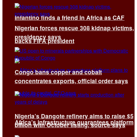
Infantino finds a friend in Africa as CAF
Nigerian forces rescue 308 kidnap victims,
presidency says
backs FIFA president
Congo bans copper and cobalt
concentrates exports, official order says
Nigeria’s Dangote refinery aims to raise $5
Africa’s infrastructure guarantees platform
billion with October listing, source says