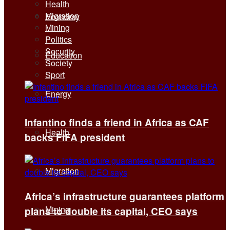
Health
Migration
Economy
Mining
Politics
Security
Education
Society
Sport
Energy
Infantino finds a friend in Africa as CAF
Health
backs FIFA president
Migration
Africa’s infrastructure guarantees platform
Mining
plans to double its capital, CEO says