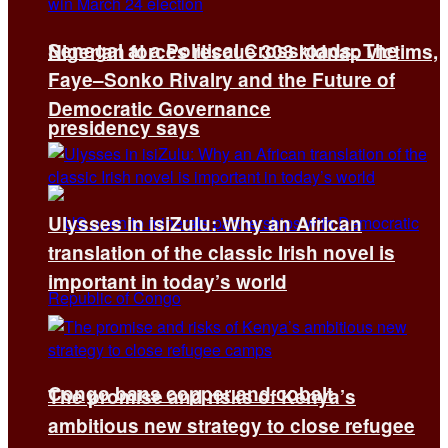
Senegal at a Political Crossroads: The
Nigerian forces rescue 308 kidnap victims,
Faye–Sonko Rivalry and the Future of
Democratic Governance
presidency says
Ulysses in isiZulu: Why an African
translation of the classic Irish novel is
important in today’s world
Congo bans copper and cobalt
The promise and risks of Kenya’s
ambitious new strategy to close refugee