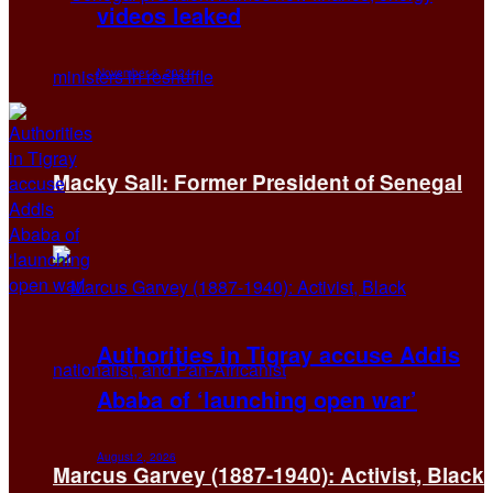
videos leaked
November 6, 2024
Macky Sall: Former President of Senegal
Authorities in Tigray accuse Addis
Ababa of ‘launching open war’
August 2, 2026
Marcus Garvey (1887-1940): Activist, Black