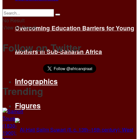
No Result
View All Result
Overcoming Education Barriers for Young
Follow on Twitter
Mothers in Sub-Saharan Africa
Infographics
Trending
Figures