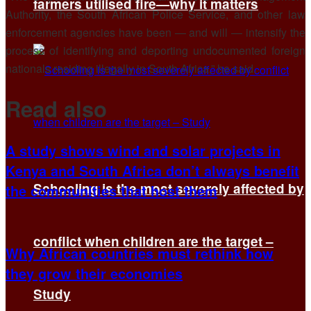
farmers utilised fire—why it matters
Authority, the South African Police Service, and other law
enforcement agencies have been — and will — intensify the
process of identifying and deporting undocumented foreign
nationals residing illegally in South Africa,” he said.
Read also
A study shows wind and solar projects in
Kenya and South Africa don’t always benefit
Schooling is the most severely affected by
the communities that host them
conflict when children are the target –
Why African countries must rethink how
they grow their economies
Study