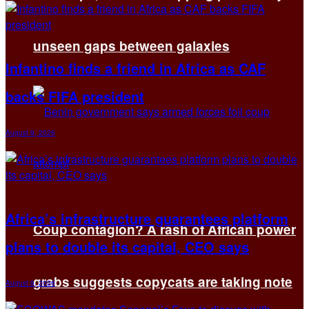
unseen gaps between galaxies
Infantino finds a friend in Africa as CAF
backs FIFA president
August 9, 2026
Africa’s infrastructure guarantees platform
Coup contagion? A rash of African power
plans to double its capital, CEO says
grabs suggests copycats are taking note
August 9, 2026