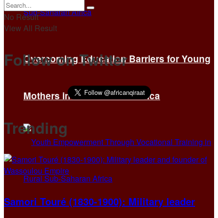
No Result
View All Result
Follow on Twitter
Overcoming Education Barriers for Young
Mothers in Sub-Saharan Africa
Trending
Samori Touré (1830-1900): Military leader