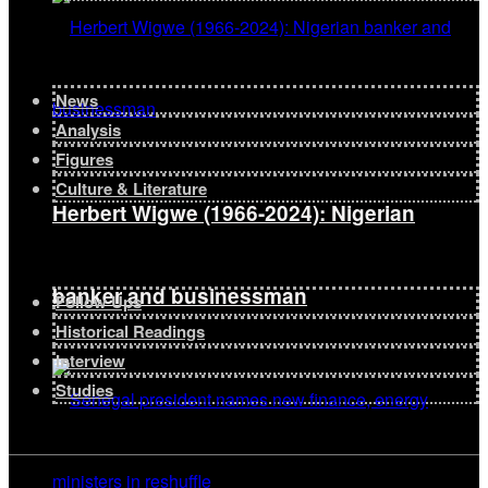
News
Analysis
Figures
Culture & Literature
Herbert Wigwe (1966-2024): Nigerian
banker and businessman
Follow Ups
Historical Readings
Interview
Studies