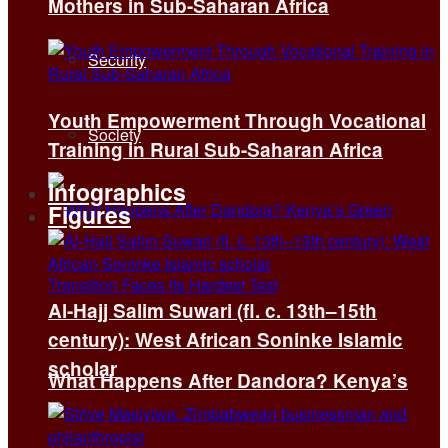
Mothers in Sub-Saharan Africa
Security
Youth Empowerment Through Vocational
Society
Training in Rural Sub-Saharan Africa
Infographics
Figures
Al-Hajj Salim Suwari (fl. c. 13th–15th
century): West African Soninke Islamic
scholar
What Happens After Dandora? Kenya’s