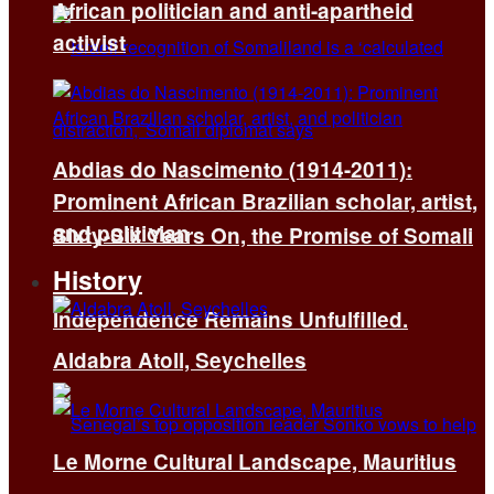
African politician and anti-apartheid
activist
Abdias do Nascimento (1914-2011):
Prominent African Brazilian scholar, artist,
and politician
Sixty-Six Years On, the Promise of Somali
History
Independence Remains Unfulfilled.
Aldabra Atoll, Seychelles
Le Morne Cultural Landscape, Mauritius