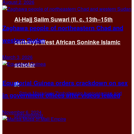
August 2, 2026
Al-Hajj Salim Suwari (fl. c. 13th–15th
Zaghawa people of northeastern Chad and
western Sudan
century): West African Soninke Islamic
March 3, 2026
scholar
Equatorial Guinea orders crackdown on sex
in government offices after videos leaked
November 6, 2024