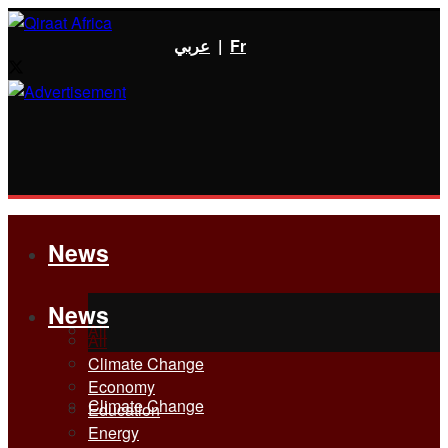
عربي
|
Fr
News
News
All
All
Climate Change
Economy
Climate Change
Education
Energy