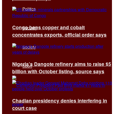
Politics
Congo bans copper and cobalt
Security
concentrates exports, official order says
Society
Nigeria’s Dangote refinery aims to raise $5
Sport
billion with October listing, source says
Chadian presidency denies interfering in
court case