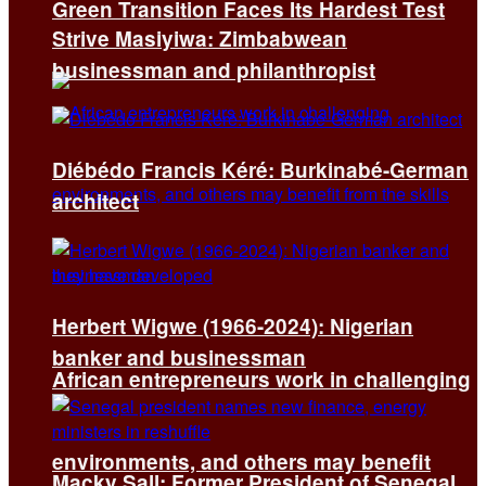
Green Transition Faces Its Hardest Test
Strive Masiyiwa: Zimbabwean
businessman and philanthropist
Diébédo Francis Kéré: Burkinabé-German
architect
Herbert Wigwe (1966-2024): Nigerian
banker and businessman
African entrepreneurs work in challenging
environments, and others may benefit
Macky Sall: Former President of Senegal