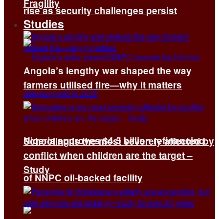
Fragility
rise as security challenges persist
Studies
Angola’s lengthy war shaped the way
farmers utilised fire—why it matters
Nigeria approves $4.5 billion refinancing
Schooling is the most severely affected by
conflict when children are the target –
Study
of NNPC oil-backed facility