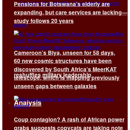
Pensions for Botswana’s elderly are
expanding, but care services are lacking—
study follows 20 years
Cameroon’s Biya, unseen for 58 days,
60 new cosmic structures have been
discovered by South Africa’s MeerKAT
reshuffles military leadership
telescope, which is mapping previously
unseen gaps between galaxies
Analysis
Coup contagion? A rash of African power
All
grabs suggests copycats are taking note