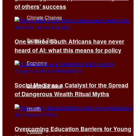
of others’ success
Climate Change
Digital & Tech
One in three South Africans have never
heard of AI: what this means for policy
Economy
Social Media as a Catalyst for the Spread
Energy & Power
of Dangerous Wealth Ritual Myths
Health
Overcoming Education Barriers for Young
Politics