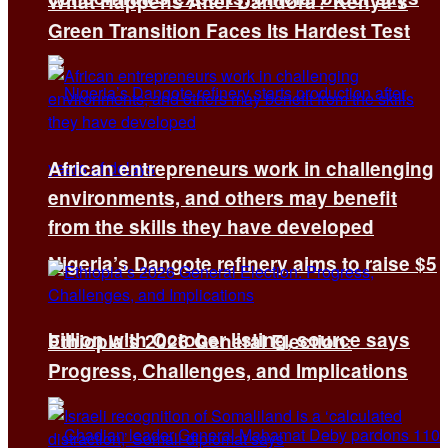
What Happens After Dandora? Kenya’s
Green Transition Faces Its Hardest Test
African entrepreneurs work in challenging
environments, and others may benefit
from the skills they have developed
Nigeria’s Dangote refinery aims to raise $5
billion with October listing, source says
Ethiopia’s 2026 General Election:
Progress, Challenges, and Implications