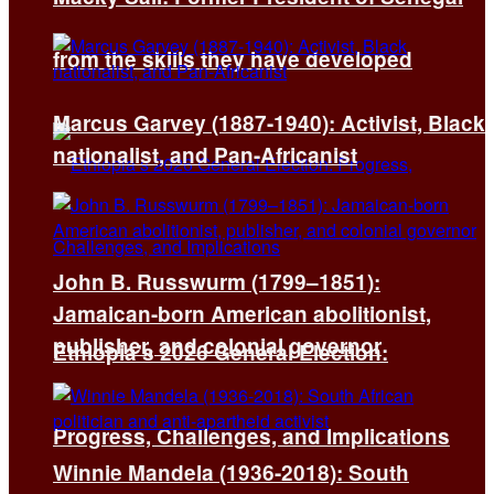
from the skills they have developed
Marcus Garvey (1887-1940): Activist, Black
nationalist, and Pan-Africanist
John B. Russwurm (1799–1851):
Jamaican-born American abolitionist,
publisher, and colonial governor
Ethiopia’s 2026 General Election:
Progress, Challenges, and Implications
Winnie Mandela (1936-2018): South