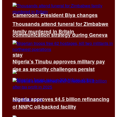
Cameroon: President Biya changes
Thousands attend funeral for Zimbabwe
family murdered in Britain
communication strategy during Geneva
stay
Nigeria’s Tinubu approves military pay
rise as security challenges persist
Nigeria approves $4.5 billion refinancing
of NNPC oil-backed facility