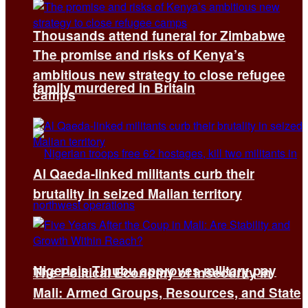
Thousands attend funeral for Zimbabwe
The promise and risks of Kenya’s
ambitious new strategy to close refugee
family murdered in Britain
camps
Al Qaeda-linked militants curb their
brutality in seized Malian territory
Nigeria’s Tinubu approves military pay
The Political Economy of Insecurity in
Mali: Armed Groups, Resources, and State