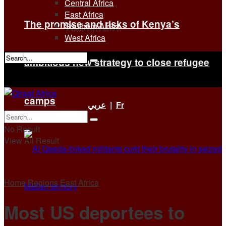
Central Africa
East Africa
The promise and risks of Kenya’s
Southern Africa
West Africa
ambitious new strategy to close refugee
No Result
View All Result
camps
عربي
|
Fr
No Result
View All Result
Home
Regions
East Africa
Most US deportees to