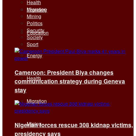
Health
Migration
Economy
Mining
Politics
Security
Education
Society
Sport
Energy
Cameroon: President Biya changes
Health
communication strategy during Geneva
stay
Migration
Mining
Nigerian forces rescue 308 kidnap victims,
presidency says