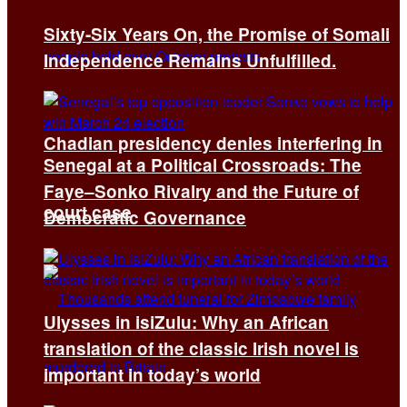
Sixty-Six Years On, the Promise of Somali
Independence Remains Unfulfilled.
Chadian presidency denies interfering in
Senegal at a Political Crossroads: The
Faye–Sonko Rivalry and the Future of
court case
Democratic Governance
Ulysses in isiZulu: Why an African
translation of the classic Irish novel is
important in today’s world