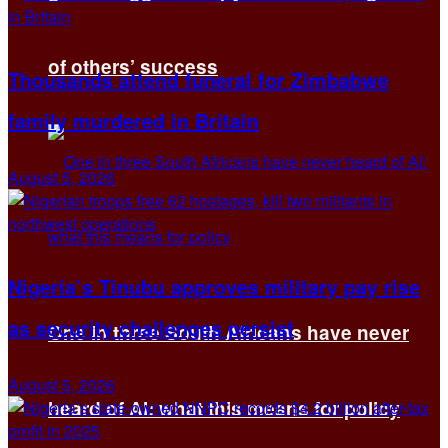
of others’ success
Thousands attend funeral for Zimbabwe
family murdered in Britain
August 5, 2026
Nigeria’s Tinubu approves military pay rise
as security challenges persist
One in three South Africans have never
August 5, 2026
heard of AI: what this means for policy