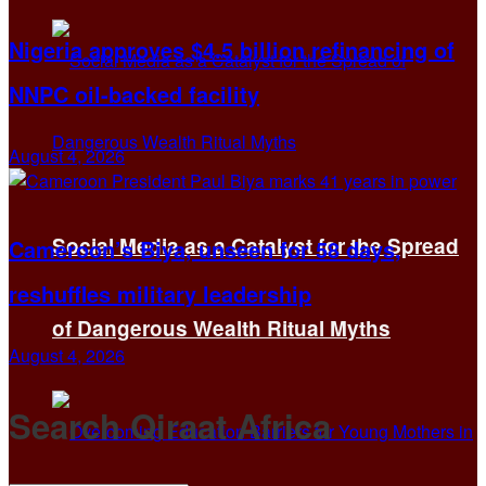
Nigeria approves $4.5 billion refinancing of
NNPC oil-backed facility
August 4, 2026
Social Media as a Catalyst for the Spread
Cameroon’s Biya, unseen for 58 days,
reshuffles military leadership
of Dangerous Wealth Ritual Myths
August 4, 2026
Search Qiraat Africa