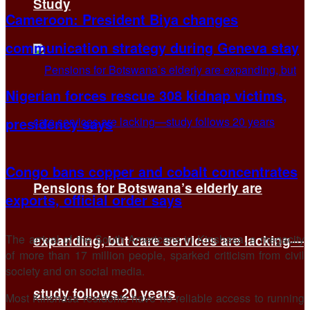
Study
Cameroon: President Biya changes
communication strategy during Geneva stay
Nigerian forces rescue 308 kidnap victims,
presidency says
Congo bans copper and cobalt concentrates
Pensions for Botswana’s elderly are
exports, official order says
The arrival of the South Americans in Kinshasa, a megacity
expanding, but care services are lacking—
of more than 17 million people, sparked criticism from civil
society and on social media.
study follows 20 years
Most Kinshasa residents have no reliable access to running