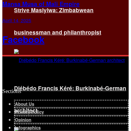
Mansa Musa of Mali Empire
Strive Masiyiwa: Zimbabwean
April 14, 2025
businessman and philanthropist
Facebook
Diébédo Francis Kéré: Burkinabé-German
Sections
About Us
architect
Privacy Policy
Opinion
Infographics