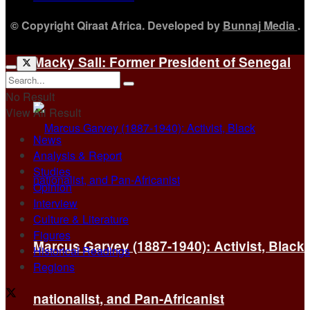
© Copyright Qiraat Africa. Developed by
Bunnaj Media
.
Macky Sall: Former President of Senegal
No Result
View All Result
News
Analysis & Report
Studies
Opinion
Interview
Culture & Literature
Figures
Marcus Garvey (1887-1940): Activist, Black
Historical Readings
Regions
nationalist, and Pan-Africanist