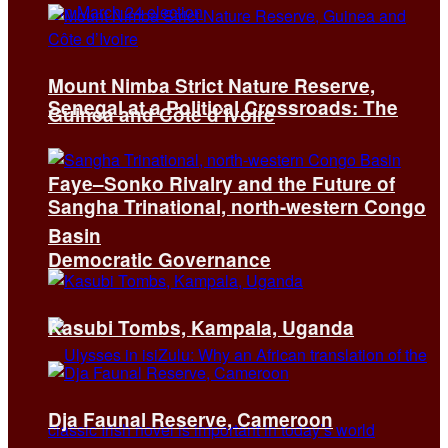
Mount Nimba Strict Nature Reserve,
Senegal at a Political Crossroads: The
Guinea and Côte d’Ivoire
Faye–Sonko Rivalry and the Future of
Sangha Trinational, north-western Congo
Basin
Democratic Governance
Kasubi Tombs, Kampala, Uganda
Dja Faunal Reserve, Cameroon