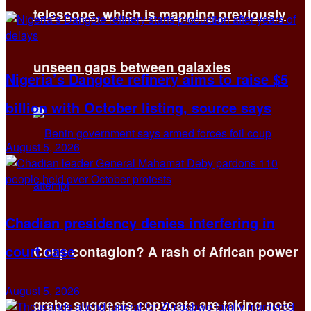
telescope, which is mapping previously
unseen gaps between galaxies
Nigeria’s Dangote refinery aims to raise $5
billion with October listing, source says
August 5, 2026
Chadian presidency denies interfering in
court case
Coup contagion? A rash of African power
August 5, 2026
grabs suggests copycats are taking note