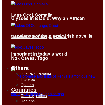
Laas Geel, Somalia
Ulysses in isiZulu: Why an African
translation of the classic Irish novel is
Lakes Of Ounianga, Chad
important in today’s world
Nok Caves, Togo
Others
Culture / Literature
Interview
Opinion
Countries
Country profiles
Regions