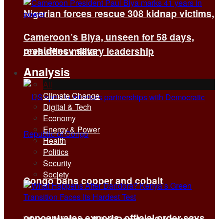
Nigerian forces rescue 308 kidnap victims,
Cameroon’s Biya, unseen for 58 days,
presidency says
reshuffles military leadership
Analysis
All
Climate Change
Digital & Tech
Economy
Energy & Power
Health
Politics
Security
Society
Congo bans copper and cobalt
concentrates exports, official order says