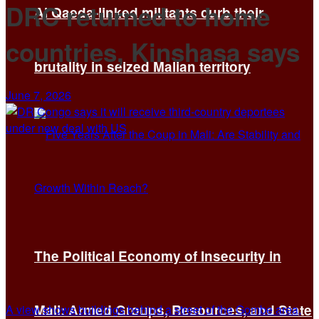
DRC returned to home
Al Qaeda-linked militants curb their
countries, Kinshasa says
brutality in seized Malian territory
June 7, 2026
The Political Economy of Insecurity in
Mali: Armed Groups, Resources, and State
A view shows buildings behind a street of the Gombe area,