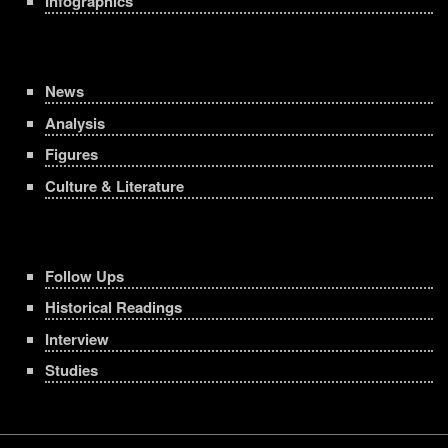
Infographics
News
Analysis
Figures
Culture & Literature
Follow Ups
Historical Readings
Interview
Studies