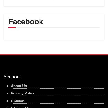
Facebook
Sections
About Us
Privacy Policy
Opinion