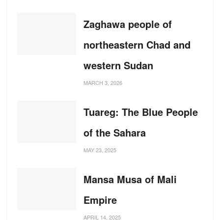
Zaghawa people of
northeastern Chad and
western Sudan
MARCH 3, 2026
Tuareg: The Blue People
of the Sahara
MAY 23, 2025
Mansa Musa of Mali
Empire
APRIL 14, 2025