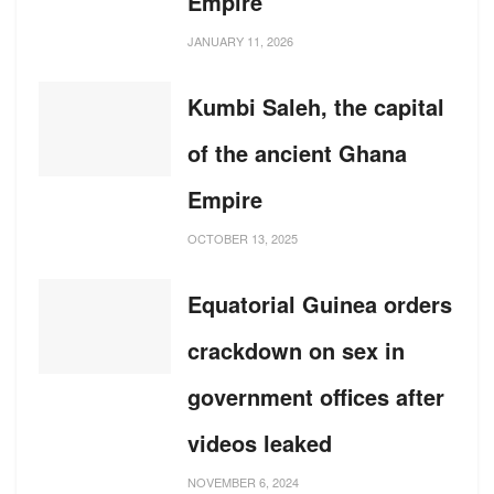
Empire
JANUARY 11, 2026
Kumbi Saleh, the capital
of the ancient Ghana
Empire
OCTOBER 13, 2025
Equatorial Guinea orders
crackdown on sex in
government offices after
videos leaked
NOVEMBER 6, 2024