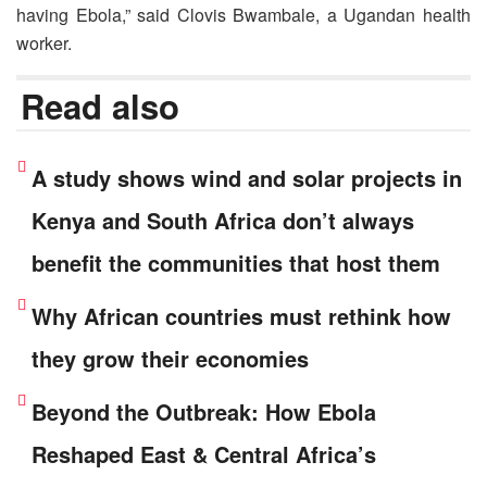
having Ebola,” said Clovis Bwambale, a Ugandan health
worker.
Read also
A study shows wind and solar projects in
Kenya and South Africa don’t always
benefit the communities that host them
Why African countries must rethink how
they grow their economies
Beyond the Outbreak: How Ebola
Reshaped East & Central Africa’s