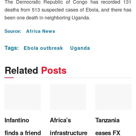
The Democratic Republic of Congo has recorded 131
deaths from 513 suspected cases of Ebola, and there has
been one death in neighboring Uganda.
Source:
Africa News
Tags:
Ebola outbreak
Uganda
Related
Posts
Infantino
Africa’s
Tanzania
finds a friend
infrastructure
eases FX