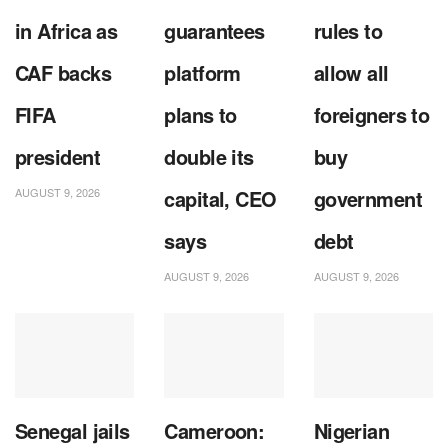
in Africa as
guarantees
rules to
CAF backs
platform
allow all
FIFA
plans to
foreigners to
president
double its
buy
AUGUST 9, 2026
capital, CEO
government
says
debt
AUGUST 9, 2026
AUGUST 9, 2026
Senegal jails
Cameroon:
Nigerian