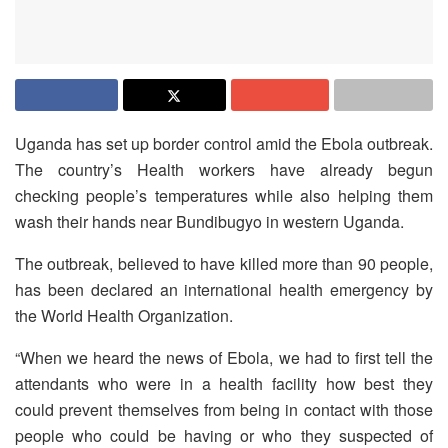
Uganda has set up border control amid the Ebola outbreak.
The country’s Health workers have already begun
checking people’s temperatures while also helping them
wash their hands near Bundibugyo in western Uganda.
The outbreak, believed to have killed more than 90 people,
has been declared an international health emergency by
the World Health Organization.
“When we heard the news of Ebola, we had to first tell the
attendants who were in a health facility how best they
could prevent themselves from being in contact with those
people who could be having or who they suspected of