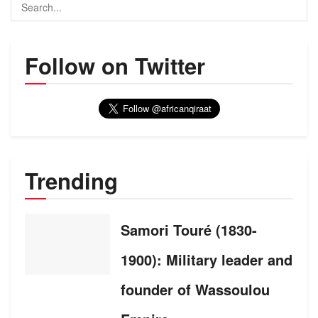
Follow on Twitter
Trending
Samori Touré (1830-
1900): Military leader and
founder of Wassoulou