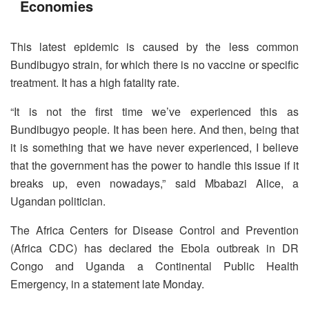
Economies
This latest epidemic is caused by the less common
Bundibugyo strain, for which there is no vaccine or specific
treatment. It has a high fatality rate.
“It is not the first time we’ve experienced this as
Bundibugyo people. It has been here. And then, being that
it is something that we have never experienced, I believe
that the government has the power to handle this issue if it
breaks up, even nowadays,” said Mbabazi Alice, a
Ugandan politician.
The Africa Centers for Disease Control and Prevention
(Africa CDC) has declared the Ebola outbreak in DR
Congo and Uganda a Continental Public Health
Emergency, in a statement late Monday.