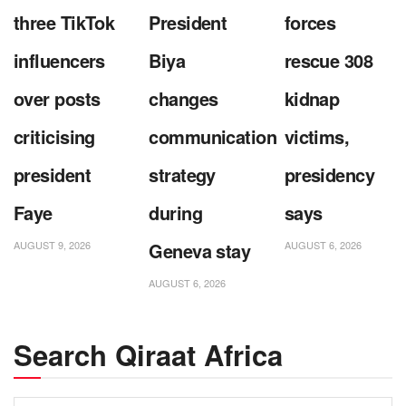
three TikTok
President
forces
influencers
Biya
rescue 308
over posts
changes
kidnap
criticising
communication
victims,
president
strategy
presidency
Faye
during
says
AUGUST 9, 2026
Geneva stay
AUGUST 6, 2026
AUGUST 6, 2026
Search Qiraat Africa