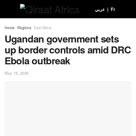
عربي
|
Fr
Home
Regions
East Africa
Ugandan government sets
up border controls amid DRC
Ebola outbreak
May 19, 2026