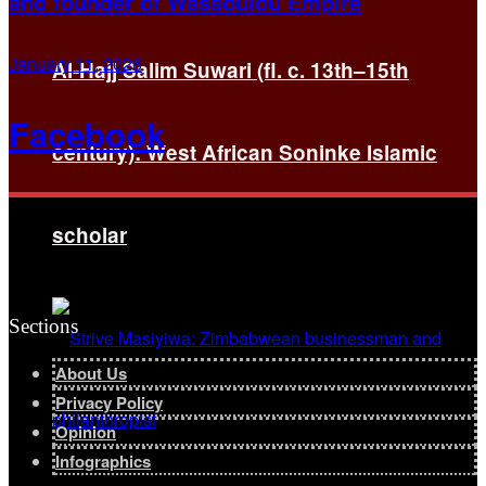
and founder of Wassoulou Empire
January 11, 2026
Al-Hajj Salim Suwari (fl. c. 13th–15th
Facebook
century): West African Soninke Islamic
scholar
Sections
About Us
Privacy Policy
Opinion
Infographics