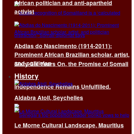
African politician and anti-apartheid
activist
Abdias do Nascimento (1914-2011):
Prominent African Brazilian scholar, artist,
and politician
Sixty-Six Years On, the Promise of Somali
History
Independence Remains Unfulfilled.
Aldabra Atoll, Seychelles
Le Morne Cultural Landscape, Mauritius