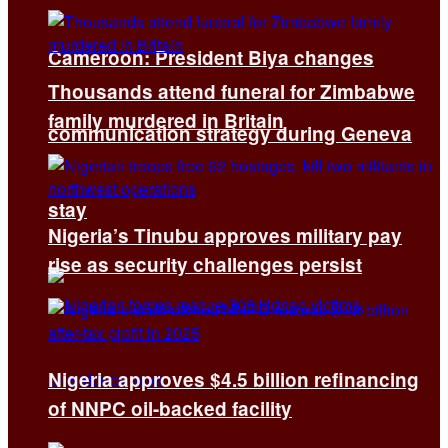
Cameroon: President Biya changes
Thousands attend funeral for Zimbabwe
family murdered in Britain
communication strategy during Geneva
stay
Nigeria’s Tinubu approves military pay
rise as security challenges persist
Nigeria approves $4.5 billion refinancing
of NNPC oil-backed facility