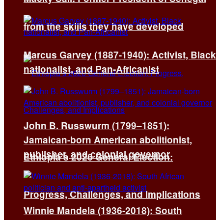
from the skills they have developed
Marcus Garvey (1887-1940): Activist, Black
nationalist, and Pan-Africanist
John B. Russwurm (1799–1851):
Jamaican-born American abolitionist,
publisher, and colonial governor
Ethiopia’s 2026 General Election:
Progress, Challenges, and Implications
Winnie Mandela (1936-2018): South