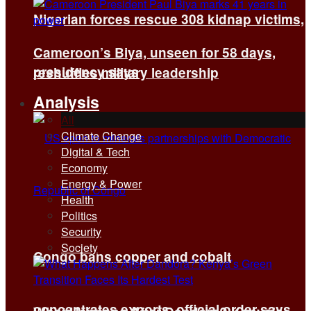
Nigerian forces rescue 308 kidnap victims,
Cameroon’s Biya, unseen for 58 days,
presidency says
reshuffles military leadership
Analysis
All
Climate Change
Digital & Tech
Economy
Energy & Power
Health
Politics
Security
Society
Congo bans copper and cobalt
concentrates exports, official order says