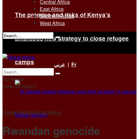
Central Africa
East Africa
The promise and risks of Kenya’s
Southern Africa
West Africa
ambitious new strategy to close refugee
No Result
View All Result
camps
عربي
|
Fr
No Result
View All Result
Home
Regions
East Africa
Rwandan genocide