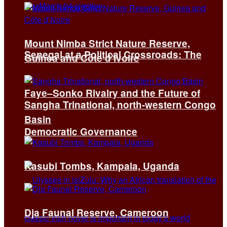
Mount Nimba Strict Nature Reserve,
Senegal at a Political Crossroads: The
Guinea and Côte d’Ivoire
Faye–Sonko Rivalry and the Future of
Sangha Trinational, north-western Congo
Basin
Democratic Governance
Kasubi Tombs, Kampala, Uganda
Dja Faunal Reserve, Cameroon