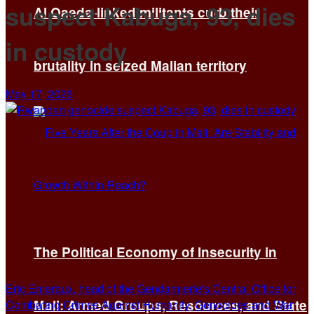
suspect Kabuga, 93, dies
Al Qaeda-linked militants curb their
in custody
brutality in seized Malian territory
May 17, 2026
The Political Economy of Insecurity in
Eric Emeraux, head of the Gendarmerie's Central Office for
Mali: Armed Groups, Resources, and State
Combating Crimes Against Humanity, Genocides and War