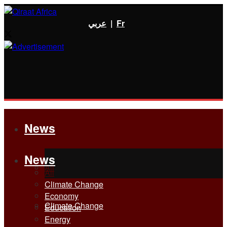
عربي
|
Fr
News
News
All
All
Climate Change
Economy
Climate Change
Education
Energy