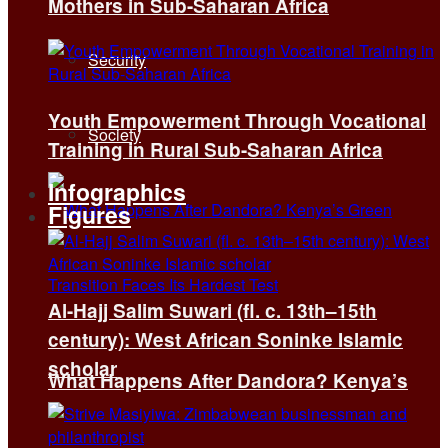
Mothers in Sub-Saharan Africa
Security
Youth Empowerment Through Vocational
Society
Training in Rural Sub-Saharan Africa
Infographics
Figures
Al-Hajj Salim Suwari (fl. c. 13th–15th
century): West African Soninke Islamic
scholar
What Happens After Dandora? Kenya’s