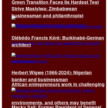
Green Transition Faces Its Hardest Test
Strive Masiyiwa: Zimbabwean
businessman and philanthropist
Diébédo Francis Kéré: Burkinabé-German
architect
Herbert Wigwe (1966-2024): Nigerian
banker and businessman
African entrepreneurs work in challenging
environments, and others may benefit
Macky Sall: Former President of Senegal