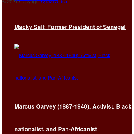
© 2021 Copyright
Qiraat Africa
.
Macky Sall: Former President of Senegal
Marcus Garvey (1887-1940): Activist, Black
nationalist, and Pan-Africanist