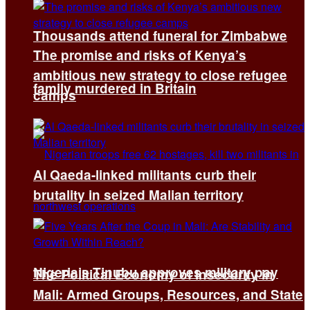
Thousands attend funeral for Zimbabwe
The promise and risks of Kenya’s
ambitious new strategy to close refugee
family murdered in Britain
camps
Al Qaeda-linked militants curb their
brutality in seized Malian territory
Nigeria’s Tinubu approves military pay
The Political Economy of Insecurity in
Mali: Armed Groups, Resources, and State