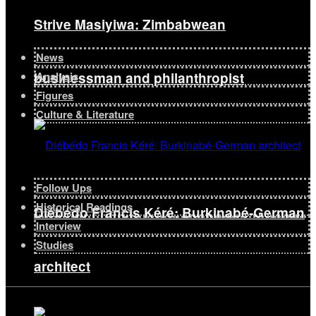
Strive Masiyiwa: Zimbabwean
News
businessman and philanthropist
Analysis
Figures
Culture & Literature
Follow Ups
Historical Readings
Diébédo Francis Kéré: Burkinabé-German
Interview
Studies
architect