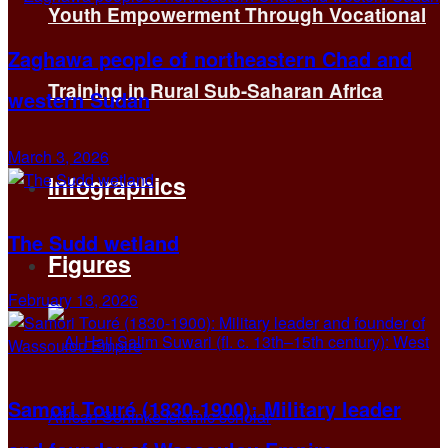
Youth Empowerment Through Vocational
Zaghawa people of northeastern Chad and
Training in Rural Sub-Saharan Africa
western Sudan
March 3, 2026
Infographics
The Sudd wetland
Figures
February 13, 2026
Samori Touré (1830-1900): Military leader