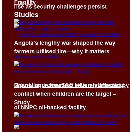
Fragility
rise as security challenges persist
Studies
Angola’s lengthy war shaped the way
farmers utilised fire—why it matters
Nigeria approves $4.5 billion refinancing
Schooling is the most severely affected by
conflict when children are the target –
Study
of NNPC oil-backed facility