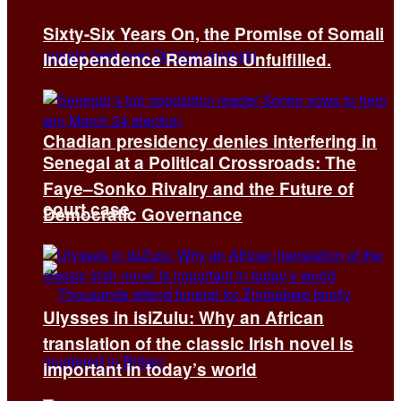
Sixty-Six Years On, the Promise of Somali
Independence Remains Unfulfilled.
Chadian presidency denies interfering in
Senegal at a Political Crossroads: The
Faye–Sonko Rivalry and the Future of
court case
Democratic Governance
Ulysses in isiZulu: Why an African
translation of the classic Irish novel is
important in today’s world