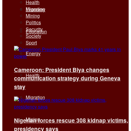
Health
Migration
Economy
Mining
Politics
Security
Education
Society
Sport
Energy
Cameroon: President Biya changes
Health
communication strategy during Geneva
stay
Migration
Mining
Nigerian forces rescue 308 kidnap victims,
presidency says