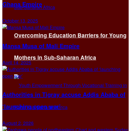
Ghana Empire
October 13, 2025
Overcoming Education Barriers for Young
Mansa Musa of Mali Empire
Mothers in Sub-Saharan Africa
April 14, 2025
Authorities in Tigray accuse Addis Ababa of
‘launching open war’
August 2, 2026