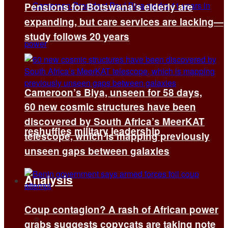
Pensions for Botswana’s elderly are
expanding, but care services are lacking—
study follows 20 years
Cameroon’s Biya, unseen for 58 days,
60 new cosmic structures have been
discovered by South Africa’s MeerKAT
reshuffles military leadership
telescope, which is mapping previously
unseen gaps between galaxies
Analysis
Coup contagion? A rash of African power
All
grabs suggests copycats are taking note