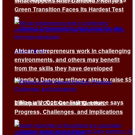
What Happens After Dandora? Kenya’s
Green Transition Faces Its Hardest Test
African entrepreneurs work in challenging
environments, and others may benefit
from the skills they have developed
Nigeria’s Dangote refinery aims to raise $5
billion with October listing, source says
Ethiopia’s 2026 General Election:
Progress, Challenges, and Implications