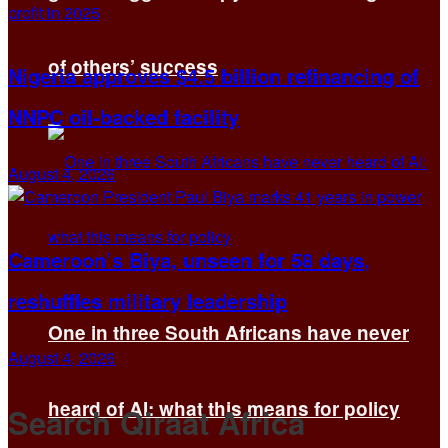
of others’ success
Nigeria approves $4.5 billion refinancing of
NNPC oil-backed facility
August 4, 2026
Cameroon’s Biya, unseen for 58 days,
reshuffles military leadership
One in three South Africans have never
August 4, 2026
heard of AI: what this means for policy
Search Qiraat Africa