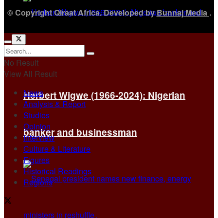
© Copyright Qiraat Africa. Developed by
Bunnaj Media
.
No Result
View All Result
News
Herbert Wigwe (1966-2024): Nigerian
Analysis & Report
Studies
Opinion
banker and businessman
Interview
Culture & Literature
Figures
Historical Readings
Regions