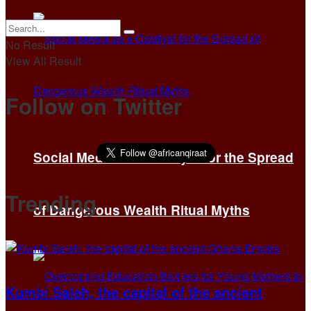
No Result
View All Result
Follow on Twitter
Social Media as a Catalyst for the Spread
Trending
of Dangerous Wealth Ritual Myths
Kumbi Saleh, the capital of the ancient