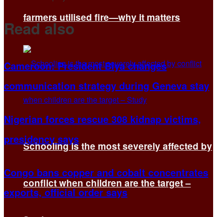
farmers utilised fire—why it matters
Read also
Cameroon: President Biya changes
communication strategy during Geneva stay
Nigerian forces rescue 308 kidnap victims,
presidency says
Schooling is the most severely affected by
Congo bans copper and cobalt concentrates
conflict when children are the target –
exports, official order says