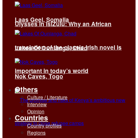
Laas Geel, Somalia
Ulysses in isiZulu: Why an African
translation of the classic Irish novel is
Lakes Of Ounianga, Chad
important in today’s world
Nok Caves, Togo
Others
Culture / Literature
Interview
Opinion
Countries
Country profiles
Regions