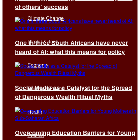
of others’ success
Climate Change
Digital & Tech
One in three South Africans have never
heard of AI: what this means for policy
Economy
Social Media as a Catalyst for the Spread
Energy & Power
of Dangerous Wealth Ritual Myths
Health
Overcoming Education Barriers for Young
Politics