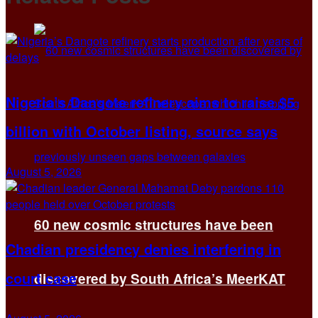
Nigeria’s Dangote refinery aims to raise $5
billion with October listing, source says
August 5, 2026
60 new cosmic structures have been
Chadian presidency denies interfering in
court case
discovered by South Africa’s MeerKAT