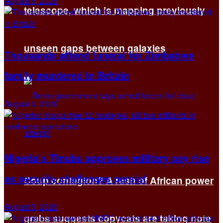
August 5, 2026
telescope, which is mapping previously
unseen gaps between galaxies
Thousands attend funeral for Zimbabwe
family murdered in Britain
August 5, 2026
Nigeria’s Tinubu approves military pay rise
as security challenges persist
Coup contagion? A rash of African power
August 5, 2026
grabs suggests copycats are taking note