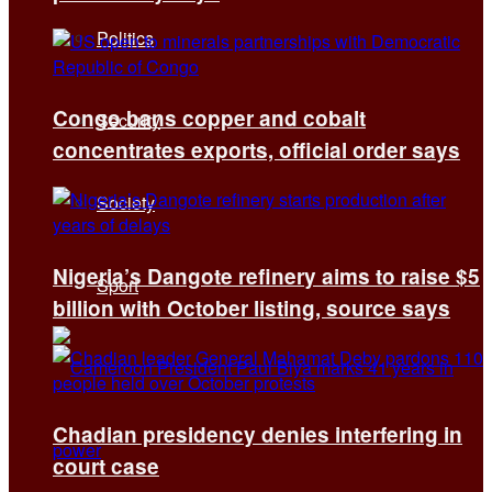
Politics
Congo bans copper and cobalt
Security
concentrates exports, official order says
Society
Nigeria’s Dangote refinery aims to raise $5
Sport
billion with October listing, source says
Chadian presidency denies interfering in
court case