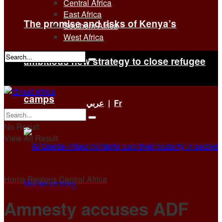
Central Africa
East Africa
The promise and risks of Kenya’s
Southern Africa
West Africa
ambitious new strategy to close refugee
No Result
View All Result
camps
عربي
|
Fr
No Result
View All Result
Home
Regions
Central Africa
Amnesty accuses ADF