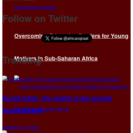
Follow on Twitter
Overcoming Education Barriers for Young
Trending
Mothers in Sub-Saharan Africa
Kumbi Saleh, the capital of the ancient
Ghana Empire
October 13, 2025