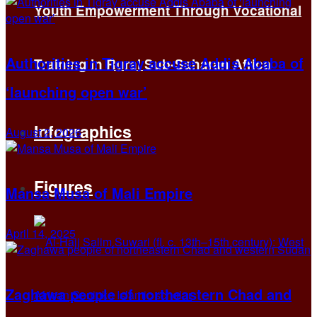
Youth Empowerment Through Vocational
Authorities in Tigray accuse Addis Ababa of
Training in Rural Sub-Saharan Africa
‘launching open war’
Infographics
August 2, 2026
Figures
Mansa Musa of Mali Empire
April 14, 2025
Zaghawa people of northeastern Chad and