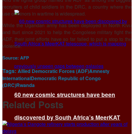
recruiters of child soldiers in the DRC, a country where the
use of minors in wartime is widespread.
While the Ugandan army has been deployed in North Kivu
and Ituri since 2021 to help the Congolese military fight the
ADF, their joint efforts have so far failed to put a stop to the
violence.
Source:
AFP
Tags:
Allied Democratic Forces (ADF)
Amnesty
International
Democratic Republic of Congo
(DRC)
Rwanda
60 new cosmic structures have been
Related
Posts
discovered by South Africa’s MeerKAT