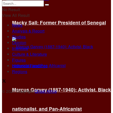
No Result
View All Result
Macky Sall: Former President of Senegal
News
Analysis & Report
Studies
Opinion
Interview
Culture & Literature
Figures
Historical Readings
Regions
Marcus Garvey (1887-1940): Activist, Black
© 2021 Copyright
Qiraat Africa
.
nationalist, and Pan-Africanist