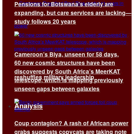
Pensions for Botswana’s elderly are
expanding, but care services are lacking—
study follows 20 years
Cameroon’s Biya, unseen for 58 days,
60 new cosmic structures have been
discovered by South Africa’s MeerKAT
reshuffles military leadership
telescope, which is mapping previously
unseen gaps between galaxies
Analysis
Coup contagion? A rash of African power
All
grabs suggests copycats are taking note