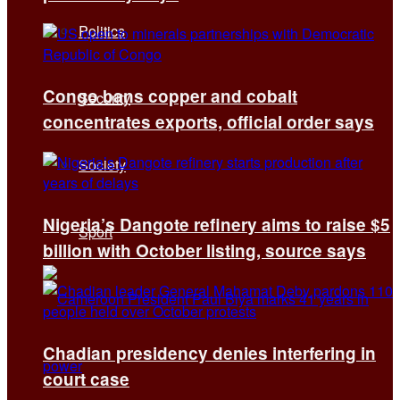
Politics
Congo bans copper and cobalt
Security
concentrates exports, official order says
Society
Nigeria’s Dangote refinery aims to raise $5
Sport
billion with October listing, source says
Chadian presidency denies interfering in
court case