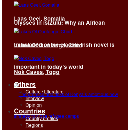
Laas Geel, Somalia
Ulysses in isiZulu: Why an African
translation of the classic Irish novel is
Lakes Of Ounianga, Chad
important in today’s world
Nok Caves, Togo
Others
Culture / Literature
Interview
Opinion
Countries
Country profiles
Regions