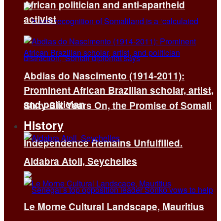
African politician and anti-apartheid
activist
Abdias do Nascimento (1914-2011):
Prominent African Brazilian scholar, artist,
and politician
Sixty-Six Years On, the Promise of Somali
History
Independence Remains Unfulfilled.
Aldabra Atoll, Seychelles
Le Morne Cultural Landscape, Mauritius