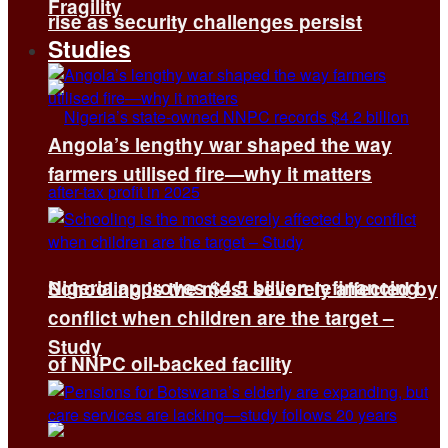
Fragility
rise as security challenges persist
Studies
Angola’s lengthy war shaped the way
farmers utilised fire—why it matters
Nigeria approves $4.5 billion refinancing
Schooling is the most severely affected by
conflict when children are the target –
Study
of NNPC oil-backed facility