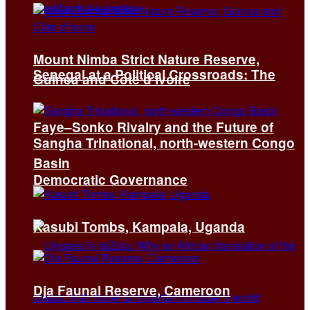
Mount Nimba Strict Nature Reserve,
Senegal at a Political Crossroads: The
Guinea and Côte d’Ivoire
Faye–Sonko Rivalry and the Future of
Sangha Trinational, north-western Congo
Basin
Democratic Governance
Kasubi Tombs, Kampala, Uganda
Dja Faunal Reserve, Cameroon