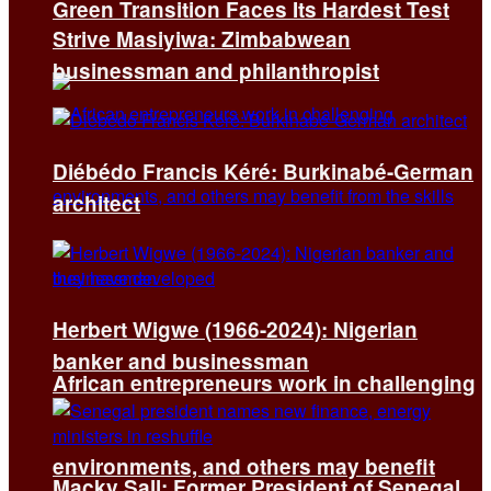
Green Transition Faces Its Hardest Test
Strive Masiyiwa: Zimbabwean
businessman and philanthropist
Diébédo Francis Kéré: Burkinabé-German
architect
Herbert Wigwe (1966-2024): Nigerian
banker and businessman
African entrepreneurs work in challenging
environments, and others may benefit
Macky Sall: Former President of Senegal