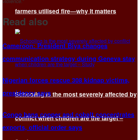
violence.”
farmers utilised fire—why it matters
Read also
Cameroon: President Biya changes
communication strategy during Geneva stay
Nigerian forces rescue 308 kidnap victims,
presidency says
Schooling is the most severely affected by
Congo bans copper and cobalt concentrates
conflict when children are the target –
exports, official order says