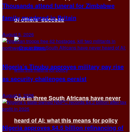
Thousands attend funeral for Zimbabwe
family murdered in Britain
of others’ success
August 5, 2026
Nigeria’s Tinubu approves military pay rise
as security challenges persist
August 5, 2026
One in three South Africans have never
heard of AI: what this means for policy
Nigeria approves $4.5 billion refinancing of