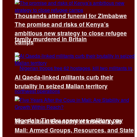
Thousands attend funeral for Zimbabwe
The promise and risks of Kenya’s
ambitious new strategy to close refugee
family murdered in Britain
camps
Al Qaeda-linked militants curb their
brutality in seized Malian territory
Nigeria’s Tinubu approves military pay
The Political Economy of Insecurity in
Mali: Armed Groups, Resources, and State