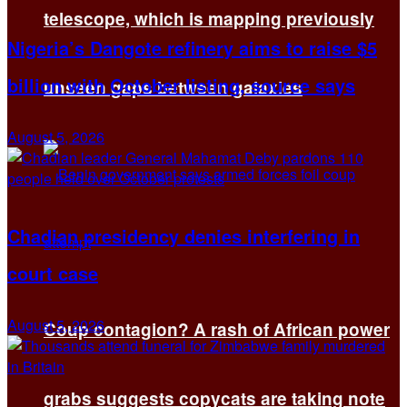
telescope, which is mapping previously
Nigeria’s Dangote refinery aims to raise $5
billion with October listing, source says
unseen gaps between galaxies
August 5, 2026
Chadian presidency denies interfering in
court case
August 5, 2026
Coup contagion? A rash of African power
grabs suggests copycats are taking note