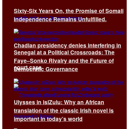
Sixty-Six Years On, the Promise of Somali
Independence Remains Unfulfilled.
Chadian presidency denies interfering in
Senegal at a Political Crossroads: The
Faye–Sonko Rivalry and the Future of
court case
Democratic Governance
Ulysses in isiZulu: Why an African
translation of the classic Irish novel is
important in today’s world