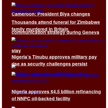
Cameroon: President Biya changes
Thousands attend funeral for Zimbabwe
family murdered in Britain
communication strategy during Geneva
stay
Nigeria’s Tinubu approves military pay
rise as security challenges persist
Nigeria approves $4.5 billion refinancing
of NNPC oil-backed facility