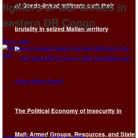
fighters of war crimes in
Al Qaeda-linked militants curb their
eastern DR Congo
brutality in seized Malian territory
May 5, 2026
The Political Economy of Insecurity in
Mali: Armed Groups, Resources, and State
Share on Facebook
Share on Twitter