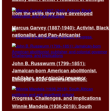
from the skills they have developed
Marcus Garvey (1887-1940): Activist, Black
nationalist, and Pan-Africanist
John B. Russwurm (1799–1851):
Jamaican-born American abolitionist,
publisher, and colonial governor
Ethiopia’s 2026 General Election:
Progress, Challenges, and Implications
Winnie Mandela (1936-2018): South