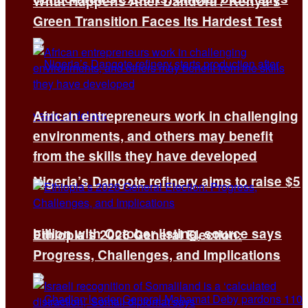
What Happens After Dandora? Kenya’s
Green Transition Faces Its Hardest Test
African entrepreneurs work in challenging
environments, and others may benefit
from the skills they have developed
Nigeria’s Dangote refinery aims to raise $5
billion with October listing, source says
Ethiopia’s 2026 General Election:
Progress, Challenges, and Implications