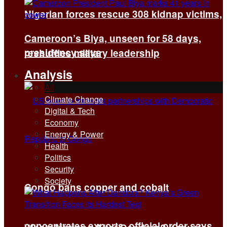
Nigerian forces rescue 308 kidnap victims,
Cameroon’s Biya, unseen for 58 days,
presidency says
reshuffles military leadership
Analysis
All
Climate Change
Digital & Tech
Economy
Energy & Power
Health
Politics
Security
Society
Congo bans copper and cobalt
concentrates exports, official order says