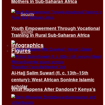
Mothers in Sub-Saharan Africa
Security
Youth Empowerment Through Vocational
Society
Training in Rural Sub-Saharan Africa
Infographics
Figures
Al-Hajj Salim Suwari (fl. c. 13th–15th
century): West African Soninke Islamic
scholar
What Happens After Dandora? Kenya’s