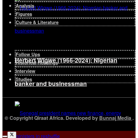
Analysis
Figures
Culture & Literature
Follow Ups
Herbert Wigwe (1966-2024): Nigerian
Historical Readings
Interview
Studies
banker and businessman
© Copyright Qiraat Africa. Developed by
Bunnaj Media
.