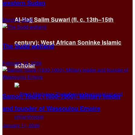
western Sudan
Al-Hajj Salim Suwari (fl. c. 13th–15th
March 3, 2026
century): West African Soninke Islamic
The Sudd wetland
February 13, 2026
scholar
Samori Touré (1830-1900): Military leader
and founder of Wassoulou Empire
January 11, 2026