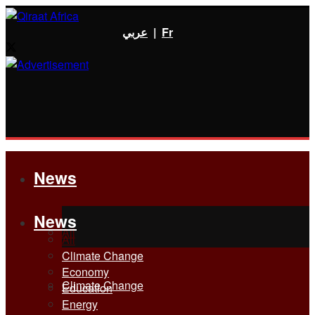
عربي
|
Fr
News
News
All
All
Climate Change
Economy
Climate Change
Education
Energy