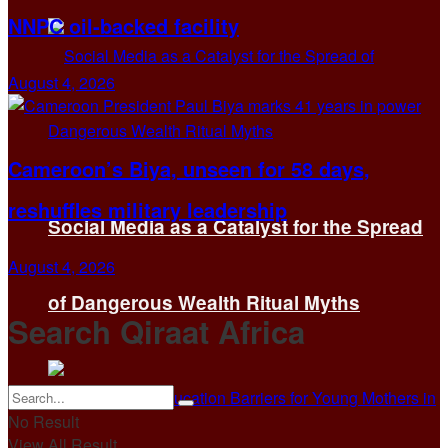
NNPC oil-backed facility
August 4, 2026
Cameroon’s Biya, unseen for 58 days,
reshuffles military leadership
Social Media as a Catalyst for the Spread
August 4, 2026
of Dangerous Wealth Ritual Myths
Search Qiraat Africa
No Result
View All Result