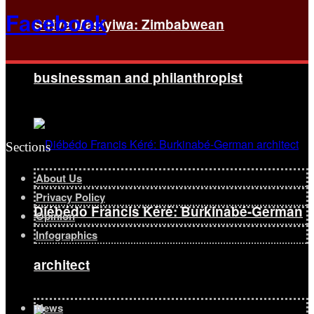
Facebook
Strive Masiyiwa: Zimbabwean
businessman and philanthropist
Sections
About Us
Privacy Policy
Diébédo Francis Kéré: Burkinabé-German
Opinion
Infographics
architect
News