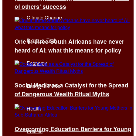
of others’ success
Climate Change
Digital & Tech
One in three South Africans have never
heard of AI: what this means for policy
Economy
Social Media as a Catalyst for the Spread
Energy & Power
of Dangerous Wealth Ritual Myths
Health
Overcoming Education Barriers for Young
Politics