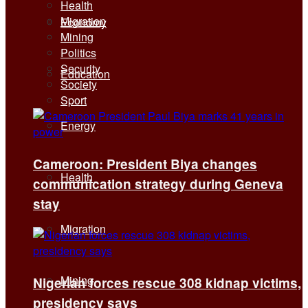
Health
Migration
Economy
Mining
Politics
Security
Education
Society
Sport
Energy
Cameroon: President Biya changes
Health
communication strategy during Geneva
stay
Migration
Mining
Nigerian forces rescue 308 kidnap victims,
presidency says