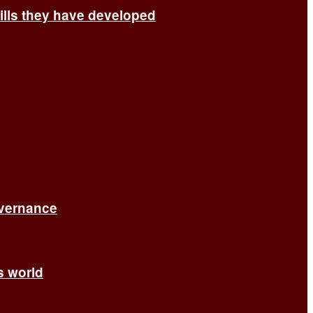
ills they have developed
overnance
’s world