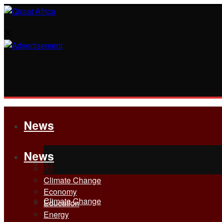
News
News
All
All
Climate Change
Economy
Climate Change
Education
Energy