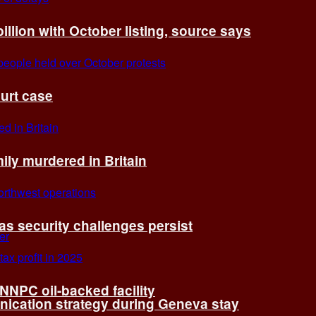
billion with October listing, source says
ourt case
ly murdered in Britain
 as security challenges persist
 NNPC oil-backed facility
cation strategy during Geneva stay