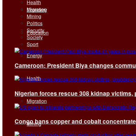
Health
Migration
Economy
Mining
Politics
Security
Education
Society
Sport
Energy
Cameroon: President Biya changes communi
Health
Nigerian forces rescue 308 kidnap victims,
Migration
Congo bans copper and cobalt concentrates 
Mining