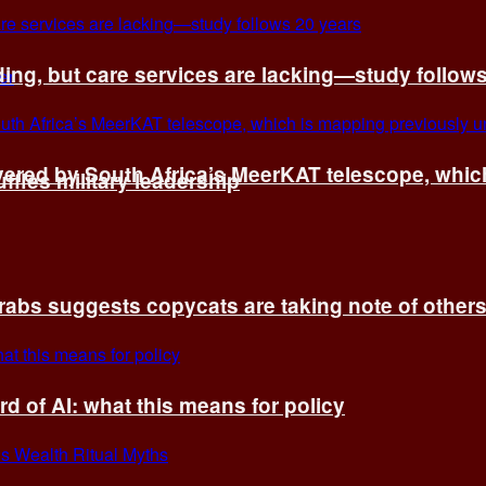
ing, but care services are lacking—study follow
vered by South Africa’s MeerKAT telescope, whi
fles military leadership
rabs suggests copycats are taking note of other
d of AI: what this means for policy