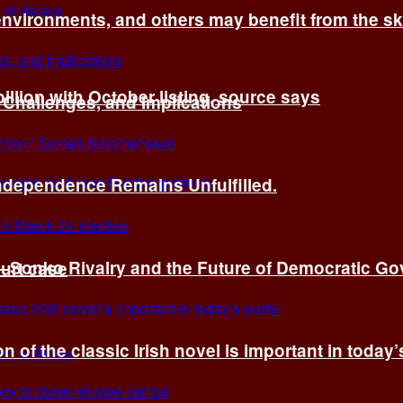
environments, and others may benefit from the sk
billion with October listing, source says
 Challenges, and Implications
Independence Remains Unfulfilled.
ye–Sonko Rivalry and the Future of Democratic G
ourt case
n of the classic Irish novel is important in today