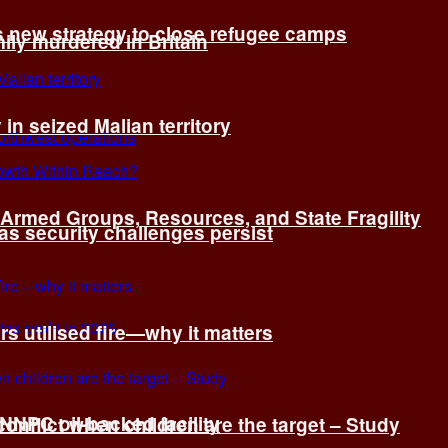
s new strategy to close refugee camps
ly murdered in Britain
 in seized Malian territory
: Armed Groups, Resources, and State Fragility
 as security challenges persist
s utilised fire—why it matters
 NNPC oil-backed facility
onflict when children are the target – Study