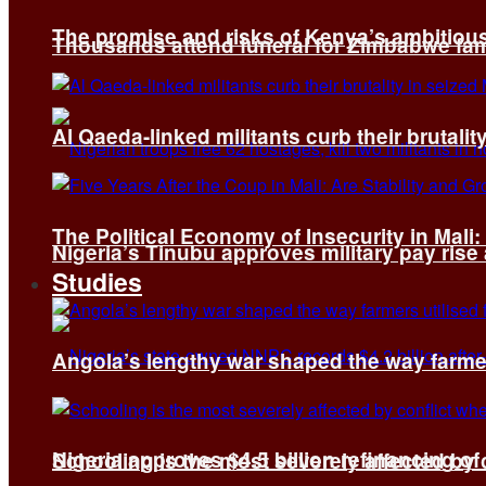
The promise and risks of Kenya’s ambitiou
Thousands attend funeral for Zimbabwe fami
Al Qaeda-linked militants curb their brutality
The Political Economy of Insecurity in Mali
Nigeria’s Tinubu approves military pay rise
Studies
Angola’s lengthy war shaped the way farmer
Nigeria approves $4.5 billion refinancing of
Schooling is the most severely affected by c