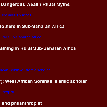
of Dangerous Wealth Ritual Myths
others in Sub-Saharan Africa
ining in Rural Sub-Saharan Africa
ry): West African Soninke Islamic scholar
and philanthropist