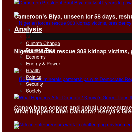
Cameroon’s Biya, unseen for 58 days, reshuf
Analysis
All
Climate Change
Digital & Tech
Nigerian forces rescue 308 kidnap victims,
Economy
Energy & Power
Health
Politics
Security
Society
Congo bans copper and cobalt concentrates 
What Happens After Dandora? Kenya’s Green