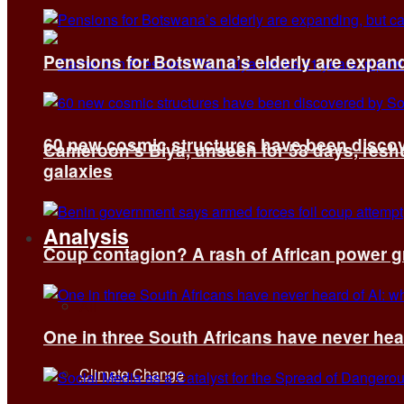
Pensions for Botswana’s elderly are expand
60 new cosmic structures have been disco
Cameroon’s Biya, unseen for 58 days, reshuf
galaxies
Analysis
Coup contagion? A rash of African power g
All
One in three South Africans have never hear
Climate Change