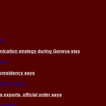
cation strategy during Geneva stay
 presidency says
exports, official order says