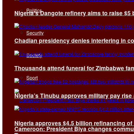
Politics
Nigeria’s Dangote refinery aims to raise $5 
Security
Chadian presidency denies interfering in c
Society
Thousands attend funeral for Zimbabwe fami
Sport
Nigeria’s Tinubu approves military pay rise
Nigeria approves $4.5 billion refinancing of
Cameroon: President Biya changes communi