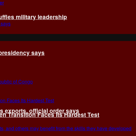
fles military leadership
 presidency says
exports, official order says
 Transition Faces Its Hardest Test