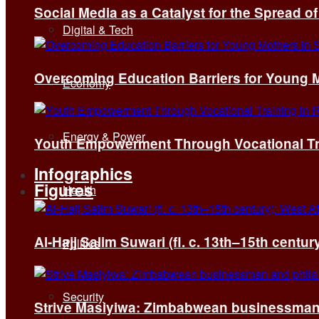
Social Media as a Catalyst for the Spread 
Digital & Tech
Overcoming Education Barriers for Young M
Economy
Energy & Power
Youth Empowerment Through Vocational Tra
Infographics
Figures
Health
Al-Hajj Salim Suwari (fl. c. 13th–15th centu
Politics
Security
Strive Masiyiwa: Zimbabwean businessman 