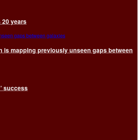
s 20 years
ch is mapping previously unseen gaps between
s’ success