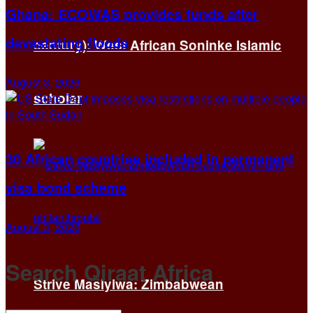
Ghana: ECOWAS provides funds after
devastating floods
century): West African Soninke Islamic
August 3, 2026
scholar
30 African countries included in permanent
visa bond scheme
August 3, 2026
Search Qiraat Africa
Strive Masiyiwa: Zimbabwean