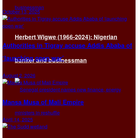
October 13, 2025
Herbert Wigwe (1966-2024): Nigerian
Authorities in Tigray accuse Addis Ababa of
‘launching open war’
banker and businessman
August 2, 2026
Mansa Musa of Mali Empire
April 14, 2025