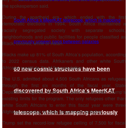
the spokesperson said.
During the apartheid ​era, which ended with the first
democratic elections in 1994, South Africa maintained a
racially segregated society with separate schools,
neighborhoods and public facilities for people classified as
Black, colored, white or Asian.
Blacks make up 81% of South Africa’s population, according
to 2022 census data. Afrikaners and other white South
Africans constitute 7% of the population.
60 new cosmic structures have been
The U.S. admitted about 4,500 South Africans as refugees
through the first six months of the ​fiscal year, State
discovered by South Africa’s MeerKAT
Department figures show, on pace to exceed Trump’s
existing limits for the program. The only refugees other than
white South Africans to enter this fiscal year were ​three
Afghans, according to State Department statistics.
telescope, which is mapping previously
Trump set the record-low refugee ceiling of 7,500 for fiscal