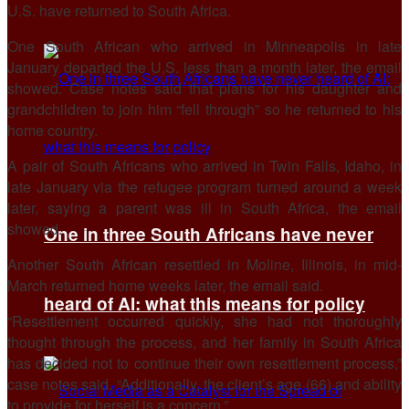
U.S. have returned to South Africa.
One South African who arrived in Minneapolis in late
January departed the U.S. less than a month later, the email
showed. Case notes said that plans for his daughter and
grandchildren to join him “fell through” ​so he returned to his
home country.
A pair of South Africans who arrived in Twin Falls, Idaho, in
late January via ​the refugee program turned around ⁠a week
later, saying a parent was ill in South Africa, the email
showed.
One in three South Africans have never
Another South African resettled in Moline, Illinois, in mid-
March returned home weeks later, the email said.
heard of AI: what this means for policy
“Resettlement occurred quickly, she had not thoroughly
thought through the process, and her family in South Africa
has decided not to continue their own resettlement process,”
case notes said. “Additionally, the client’s age (66) and ability
to provide for ⁠herself is a ​concern.”