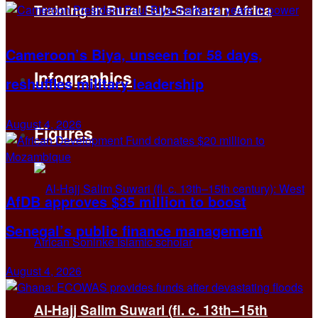
Training in Rural Sub-Saharan Africa
Cameroon’s Biya, unseen for 58 days,
Infographics
reshuffles military leadership
August 4, 2026
Figures
AfDB approves $35 million to boost
Senegal’s public finance management
August 4, 2026
Al-Hajj Salim Suwari (fl. c. 13th–15th