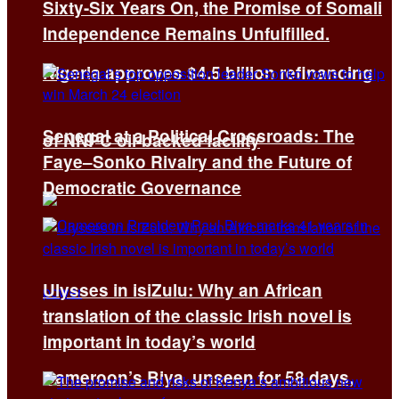
Sixty-Six Years On, the Promise of Somali
Independence Remains Unfulfilled.
Nigeria approves $4.5 billion refinancing
Senegal at a Political Crossroads: The
of NNPC oil-backed facility
Faye–Sonko Rivalry and the Future of
Democratic Governance
Ulysses in isiZulu: Why an African
translation of the classic Irish novel is
important in today’s world
Cameroon’s Biya, unseen for 58 days,