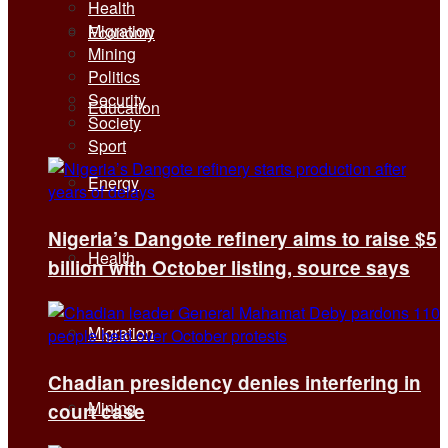
Health
Migration
Economy
Mining
Politics
Security
Education
Society
Sport
Energy
Nigeria’s Dangote refinery aims to raise $5
Health
billion with October listing, source says
Migration
Chadian presidency denies interfering in
Mining
court case