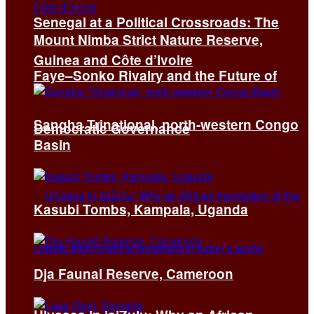
Senegal at a Political Crossroads: The
Mount Nimba Strict Nature Reserve,
Guinea and Côte d’Ivoire
Faye–Sonko Rivalry and the Future of
Sangha Trinational, north-western Congo
Democratic Governance
Basin
Kasubi Tombs, Kampala, Uganda
Dja Faunal Reserve, Cameroon