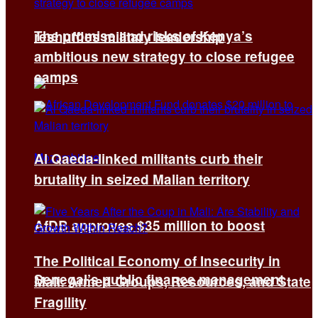
The promise and risks of Kenya’s
reshuffles military leadership
ambitious new strategy to close refugee
camps
Al Qaeda-linked militants curb their
brutality in seized Malian territory
AfDB approves $35 million to boost
The Political Economy of Insecurity in
Senegal’s public finance management
Mali: Armed Groups, Resources, and State
Fragility