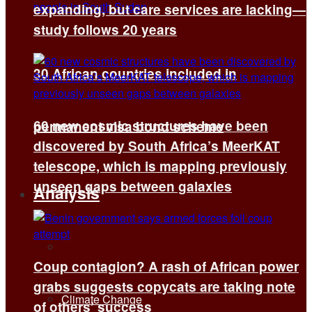
expanding, but care services are lacking—
study follows 20 years
30 African countries included in
60 new cosmic structures have been
permanent visa bond scheme
discovered by South Africa’s MeerKAT
telescope, which is mapping previously
unseen gaps between galaxies
Analysis
All
Coup contagion? A rash of African power
grabs suggests copycats are taking note
Climate Change
of others’ success