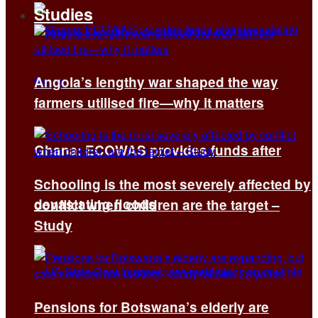
Studies
Angola’s lengthy war shaped the way
farmers utilised fire—why it matters
Ghana: ECOWAS provides funds after
Schooling is the most severely affected by
devastating floods
conflict when children are the target –
Study
Pensions for Botswana’s elderly are