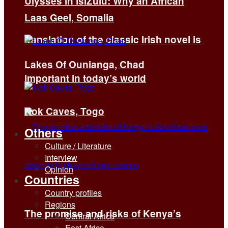
Ulysses in isiZulu: Why an African
Laas Geel, Somalia
translation of the classic Irish novel is
Lakes Of Ounianga, Chad
important in today’s world
Nok Caves, Togo
Others
Culture / Literature
Interview
Opinion
Countries
Country profiles
Regions
The promise and risks of Kenya’s
Central Africa
East Africa