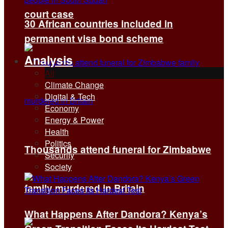
court case
30 African countries included in
permanent visa bond scheme
Analysis
All
Climate Change
Digital & Tech
Economy
Energy & Power
Health
Politics
Thousands attend funeral for Zimbabwe
Security
Society
family murdered in Britain
What Happens After Dandora? Kenya’s