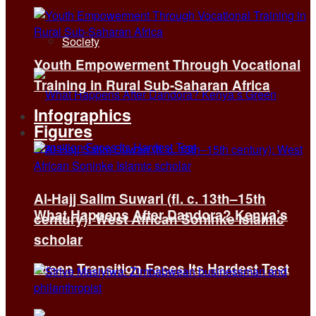
Society
Youth Empowerment Through Vocational
Training in Rural Sub-Saharan Africa
Infographics
Figures
Al-Hajj Salim Suwari (fl. c. 13th–15th
What Happens After Dandora? Kenya’s
century): West African Soninke Islamic
scholar
Green Transition Faces Its Hardest Test