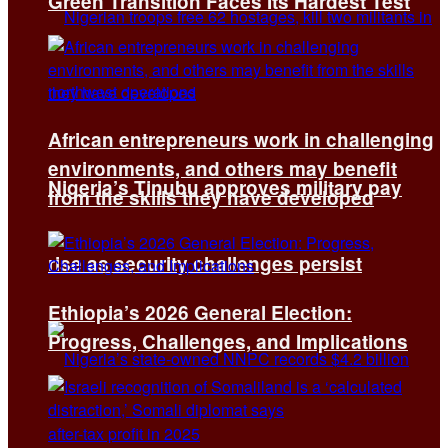
Green Transition Faces Its Hardest Test
African entrepreneurs work in challenging
environments, and others may benefit
Nigeria’s Tinubu approves military pay
from the skills they have developed
rise as security challenges persist
Ethiopia’s 2026 General Election:
Progress, Challenges, and Implications