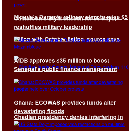
Nigeria’s Dangote refinery aims to raise $5
Cameroon’s Biya, unseen for 58 days,
reshuffles military leadership
billion with October listing, source says
AfDB approves $35 million to boost
Senegal’s public finance management
Ghana: ECOWAS provides funds after
devastating floods
Chadian presidency denies interfering in