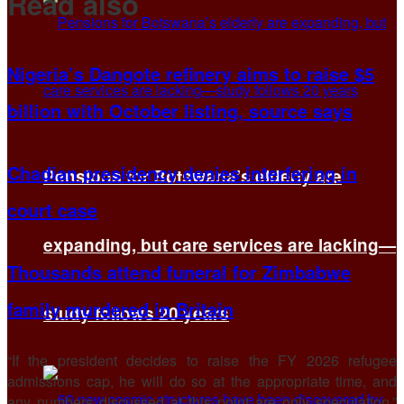
Read also
Nigeria’s Dangote refinery aims to raise $5
billion with October listing, source says
Chadian presidency denies interfering in
Pensions for Botswana’s elderly are
court case
expanding, but care services are lacking—
Thousands attend funeral for Zimbabwe
family murdered in Britain
study follows 20 years
“If the president decides ​to raise the FY 2026 refugee
admissions cap, he will do so at the appropriate time, and
any numbers discussed at this point are only speculation,”