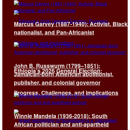
Marcus Garvey (1887-1940): Activist, Black
nationalist, and Pan-Africanist
John B. Russwurm (1799–1851):
Ethiopia’s 2026 General Election:
Jamaican-born American abolitionist,
publisher, and colonial governor
Progress, Challenges, and Implications
Winnie Mandela (1936-2018): South
African politician and anti-apartheid