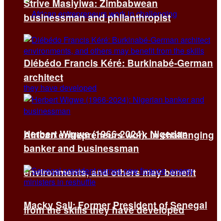
Strive Masiyiwa: Zimbabwean
businessman and philanthropist
Diébédo Francis Kéré: Burkinabé-German
architect
Herbert Wigwe (1966-2024): Nigerian
African entrepreneurs work in challenging
banker and businessman
environments, and others may benefit
Macky Sall: Former President of Senegal
from the skills they have developed