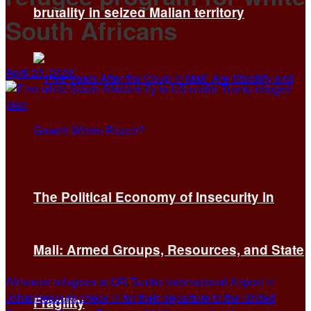
brutality in seized Malian territory
South Africans
April 23, 2026
The Political Economy of Insecurity in
Mali: Armed Groups, Resources, and State
Afrikaner refugees at OR Tambo International Airport in
Johannesburg check in for their departure to the United
Fragility