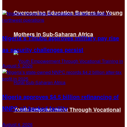
Overcoming Education Barriers for Young
Mothers in Sub-Saharan Africa
Nigeria’s Tinubu approves military pay rise
as security challenges persist
August 5, 2026
Nigeria approves $4.5 billion refinancing of
NNPC oil-backed facility
Youth Empowerment Through Vocational
August 4, 2026