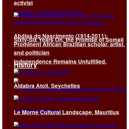
activist
Abdias do Nascimento (1914-2011):
Sixty-Six Years On, the Promise of Somali
Prominent African Brazilian scholar, artist,
and politician
Independence Remains Unfulfilled.
History
Aldabra Atoll, Seychelles
Le Morne Cultural Landscape, Mauritius