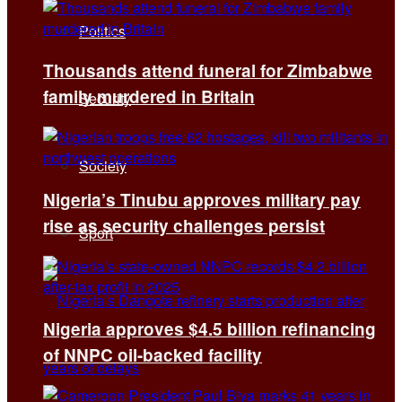
Politics
Thousands attend funeral for Zimbabwe
family murdered in Britain
Security
Society
Nigeria’s Tinubu approves military pay
rise as security challenges persist
Sport
Nigeria approves $4.5 billion refinancing
of NNPC oil-backed facility