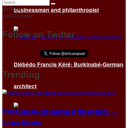
No Result
businessman and philanthropist
View All Result
Follow on Twitter
Diébédo Francis Kéré: Burkinabé-German
Trending
architect
Kumbi Saleh, the capital of the ancient
Ghana Empire