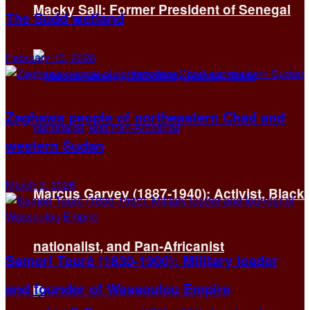
Macky Sall: Former President of Senegal
The Sudd wetland
February 13, 2026
Zaghawa people of northeastern Chad and
western Sudan
March 3, 2026
Marcus Garvey (1887-1940): Activist, Black
nationalist, and Pan-Africanist
Samori Touré (1830-1900): Military leader
and founder of Wassoulou Empire