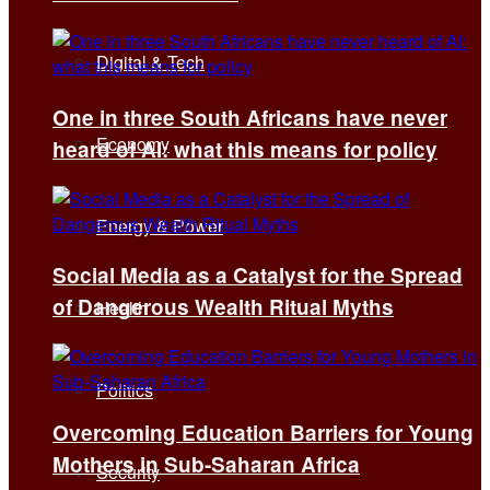
Digital & Tech
One in three South Africans have never
Economy
heard of AI: what this means for policy
Energy & Power
Social Media as a Catalyst for the Spread
of Dangerous Wealth Ritual Myths
Health
Politics
Overcoming Education Barriers for Young
Mothers in Sub-Saharan Africa
Security