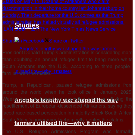
States on May 11. Dozens of Afrikaners who claim
discrimination in their home country left Johannesburg on
Sunday. Their departure for the U.S. comes as the Trump
administration has halted virtually all refugee admissions.
Studies
ILAN GODFREY/The New York Times News Service
Share on Facebook
Share on Twitter
President Donald Trump’s administration is considering more
than doubling an annual refugee limit to bring more white
South Africans into the U.S., according to three people ​
familiar with the matter.
Trump, a Republican, paused refugee admissions from
around the world when he took office in January 2025.
Weeks later, he issued an ‌executive order prioritizing the
Angola’s lengthy war shaped the way
resettlement of European-descended Afrikaners, saying they
faced race-based persecution in majority-Black South Africa.
South Africa’s government vehemently denies the claims.
farmers utilised fire—why it matters
The U.S. Refugee Admissions Program was formally