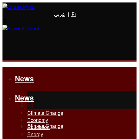
عربي
|
Fr
News
News
All
All
Climate Change
Economy
Climate Change
Education
Energy