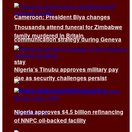
Cameroon: President Biya changes
Thousands attend funeral for Zimbabwe
family murdered in Britain
communication strategy during Geneva
stay
Nigeria’s Tinubu approves military pay
rise as security challenges persist
Nigeria approves $4.5 billion refinancing
of NNPC oil-backed facility