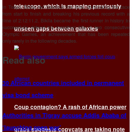
telescope, which is mapping previously
In Tokyo, Bikila ran barefoot this time, dominating the race
from start to finish and breaking his previous record with a
time of 2:12:11.2. Bikila became the first runner in history to
successfully defend his marathon title in two consecutive
unseen gaps between galaxies
Olympic Games, an achievement that has been repeated
only rarely in the following decades.
Read also
30 African countries included in permanent
visa bond scheme
Coup contagion? A rash of African power
Authorities in Tigray accuse Addis Ababa of
‘launching open war’
grabs suggests copycats are taking note