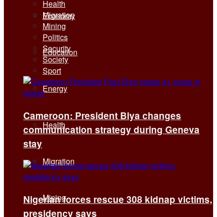
Health
Migration
Economy
Mining
Politics
Security
Education
Society
Sport
Energy
Cameroon: President Biya changes
Health
communication strategy during Geneva
stay
Migration
Mining
Nigerian forces rescue 308 kidnap victims,
presidency says