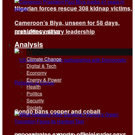
Nigerian forces rescue 308 kidnap victims,
Cameroon’s Biya, unseen for 58 days,
presidency says
reshuffles military leadership
Analysis
All
Climate Change
Digital & Tech
Economy
Energy & Power
Health
Politics
Security
Society
Congo bans copper and cobalt
concentrates exports, official order says