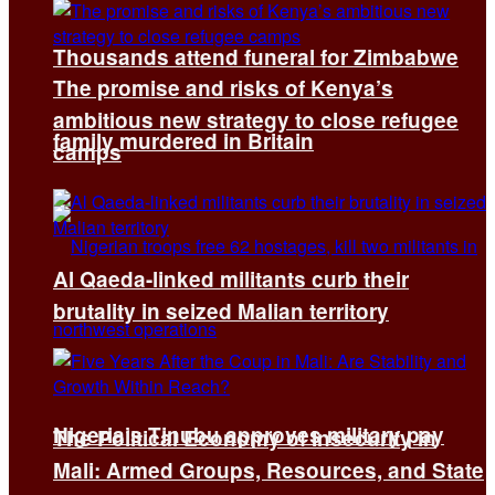
Thousands attend funeral for Zimbabwe
The promise and risks of Kenya’s
ambitious new strategy to close refugee
family murdered in Britain
camps
Al Qaeda-linked militants curb their
brutality in seized Malian territory
Nigeria’s Tinubu approves military pay
The Political Economy of Insecurity in
Mali: Armed Groups, Resources, and State