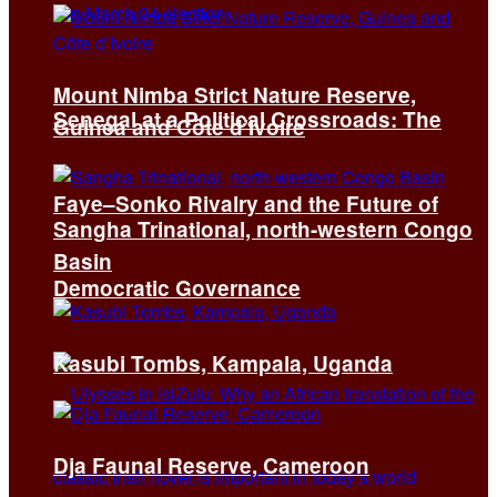
Mount Nimba Strict Nature Reserve,
Senegal at a Political Crossroads: The
Guinea and Côte d’Ivoire
Faye–Sonko Rivalry and the Future of
Sangha Trinational, north-western Congo
Basin
Democratic Governance
Kasubi Tombs, Kampala, Uganda
Dja Faunal Reserve, Cameroon