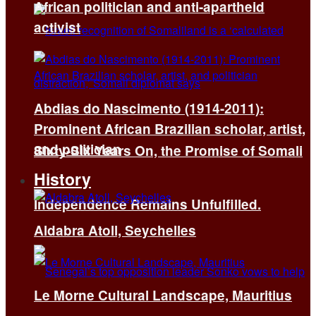
African politician and anti-apartheid
activist
Abdias do Nascimento (1914-2011):
Prominent African Brazilian scholar, artist,
and politician
Sixty-Six Years On, the Promise of Somali
History
Independence Remains Unfulfilled.
Aldabra Atoll, Seychelles
Le Morne Cultural Landscape, Mauritius