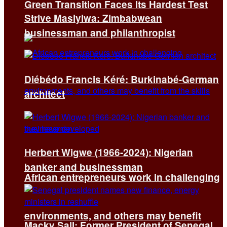
Green Transition Faces Its Hardest Test
Strive Masiyiwa: Zimbabwean
businessman and philanthropist
Diébédo Francis Kéré: Burkinabé-German
architect
Herbert Wigwe (1966-2024): Nigerian
banker and businessman
African entrepreneurs work in challenging
environments, and others may benefit
Macky Sall: Former President of Senegal