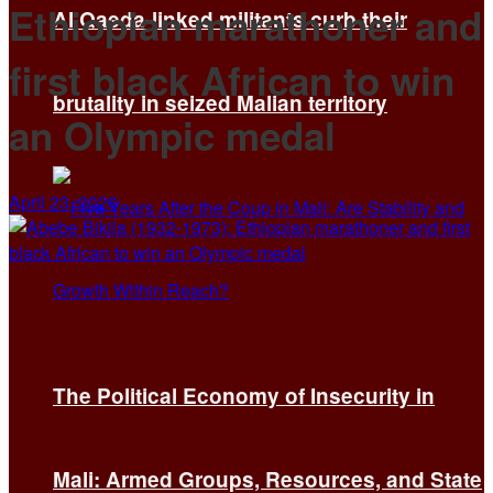
Ethiopian marathoner and
Al Qaeda-linked militants curb their
first black African to win
brutality in seized Malian territory
an Olympic medal
April 23, 2026
The Political Economy of Insecurity in
Mali: Armed Groups, Resources, and State