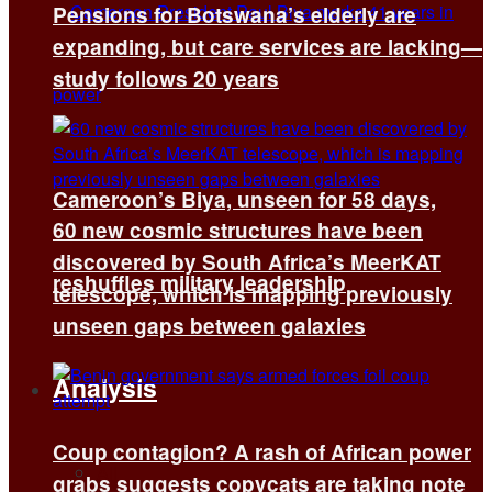
Pensions for Botswana’s elderly are
expanding, but care services are lacking—
study follows 20 years
Cameroon’s Biya, unseen for 58 days,
60 new cosmic structures have been
discovered by South Africa’s MeerKAT
reshuffles military leadership
telescope, which is mapping previously
unseen gaps between galaxies
Analysis
Coup contagion? A rash of African power
All
grabs suggests copycats are taking note