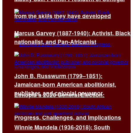
from the skills they have developed
Marcus Garvey (1887-1940): Activist, Black
nationalist, and Pan-Africanist
John B. Russwurm (1799–1851):
Jamaican-born American abolitionist,
publisher, and colonial governor
Ethiopia’s 2026 General Election:
Progress, Challenges, and Implications
Winnie Mandela (1936-2018): South