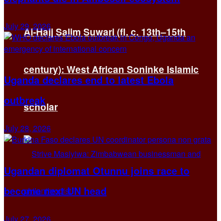
July 29, 2026
Al-Hajj Salim Suwari (fl. c. 13th–15th
century): West African Soninke Islamic
Uganda declares end to latest Ebola
outbreak
scholar
July 28, 2026
Ugandan diplomat Otunnu joins race to
become next UN head
July 27, 2026