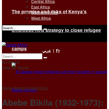
Central Africa
East Africa
The promise and risks of Kenya’s
Southern Africa
West Africa
ambitious new strategy to close refugee
No Result
View All Result
camps
عربي
|
Fr
No Result
View All Result
Home
Regions
East Africa
Abebe Bikila (1932-1973):