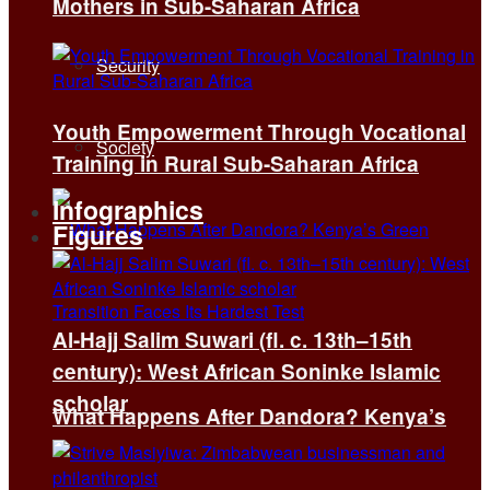
Mothers in Sub-Saharan Africa
Security
Youth Empowerment Through Vocational
Society
Training in Rural Sub-Saharan Africa
Infographics
Figures
Al-Hajj Salim Suwari (fl. c. 13th–15th
century): West African Soninke Islamic
scholar
What Happens After Dandora? Kenya’s