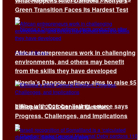
What Happens After Dandora? Kenya’s
Green Transition Faces Its Hardest Test
African entrepreneurs work in challenging
environments, and others may benefit
from the skills they have developed
Nigeria’s Dangote refinery aims to raise $5
billion with October listing, source says
Ethiopia’s 2026 General Election:
Progress, Challenges, and Implications