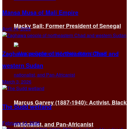
Mansa Musa of Mali Empire
Macky Sall: Former President of Senegal
April 14, 2025
Zaghawa people of northeastern Chad and
western Sudan
March 3, 2026
Marcus Garvey (1887-1940): Activist, Black
The Sudd wetland
February 13, 2026
nationalist, and Pan-Africanist