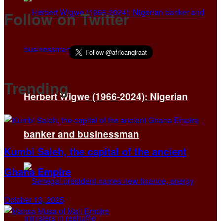
Follow on Twitter
Trending
Herbert Wigwe (1966-2024): Nigerian
banker and businessman
Kumbi Saleh, the capital of the ancient
Ghana Empire
October 13, 2025