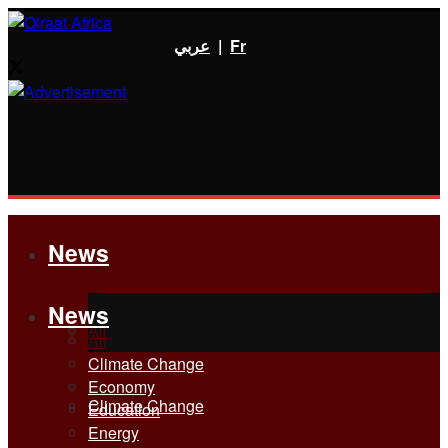
عربي
|
Fr
News
News
All
All
Climate Change
Economy
Climate Change
Education
Energy