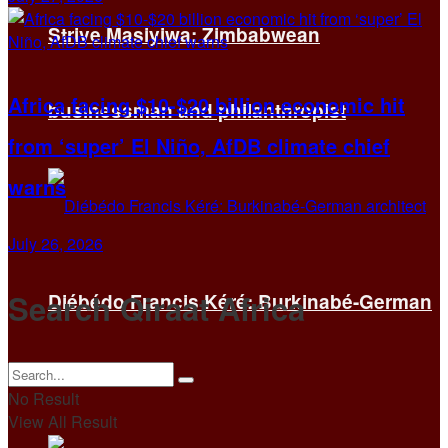
Strive Masiyiwa: Zimbabwean
Africa facing $10-$20 billion economic hit
businessman and philanthropist
from ‘super’ El Niño, AfDB climate chief
warns
July 26, 2026
Search Qiraat Africa
Diébédo Francis Kéré: Burkinabé-German
architect
No Result
View All Result