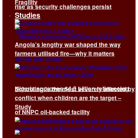
Fragility
rise as security challenges persist
Studies
Angola’s lengthy war shaped the way
farmers utilised fire—why it matters
Nigeria approves $4.5 billion refinancing
Schooling is the most severely affected by
conflict when children are the target –
Study
of NNPC oil-backed facility