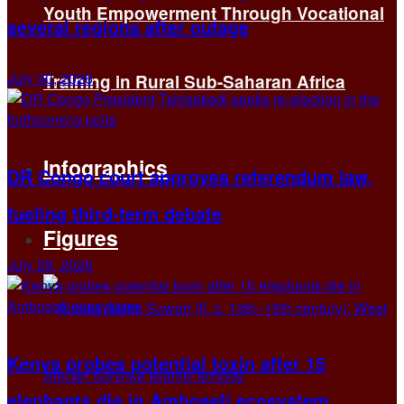
Youth Empowerment Through Vocational
several regions after outage
July 30, 2026
Training in Rural Sub-Saharan Africa
Infographics
DR Congo court approves referendum law,
fueling third-term debate
Figures
July 29, 2026
Kenya probes potential toxin after 15
elephants die in Amboseli ecosystem