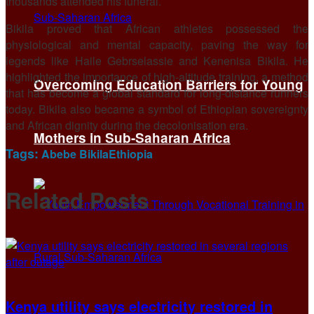
thousands attended his funeral.
Bikila proved that African athletes possessed the
physiological and mental capacity, paving the way for
legends like Haile Gebrselassie and Kenenisa Bikila. He
highlighted the importance of high-altitude training, a method
Overcoming Education Barriers for Young
that has become a global standard for long-distance runners
today. Bikila also became a symbol of Ethiopian sovereignty
and African dignity during the decolonisation era.
Mothers in Sub-Saharan Africa
Tags:
Abebe Bikila
Ethiopia
Related
Posts
Kenya utility says electricity restored in