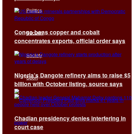
Politics
Congo bans copper and cobalt
Security
concentrates exports, official order says
Society
Nigeria’s Dangote refinery aims to raise $5
Sport
billion with October listing, source says
Chadian presidency denies interfering in
court case