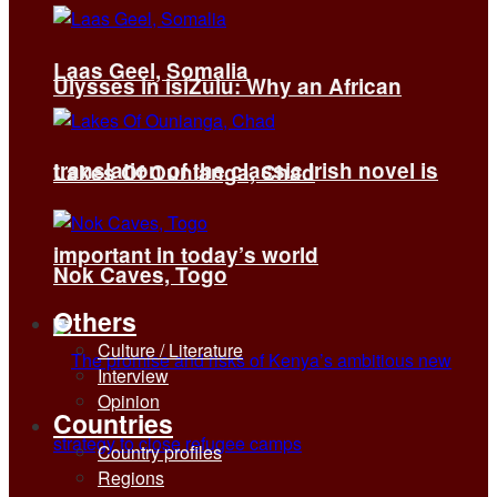
Laas Geel, Somalia
Ulysses in isiZulu: Why an African
translation of the classic Irish novel is
Lakes Of Ounianga, Chad
important in today’s world
Nok Caves, Togo
Others
Culture / Literature
Interview
Opinion
Countries
Country profiles
Regions