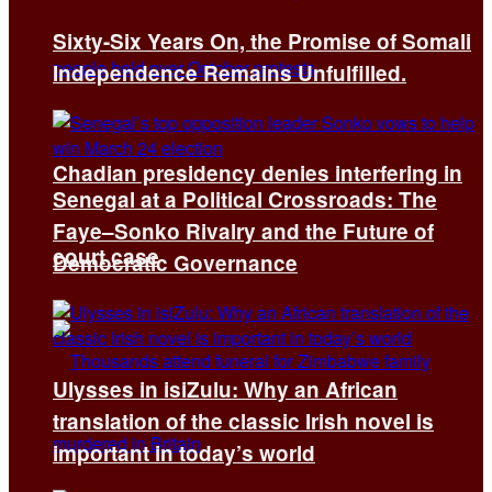
Sixty-Six Years On, the Promise of Somali
Independence Remains Unfulfilled.
Chadian presidency denies interfering in
Senegal at a Political Crossroads: The
Faye–Sonko Rivalry and the Future of
court case
Democratic Governance
Ulysses in isiZulu: Why an African
translation of the classic Irish novel is
important in today’s world