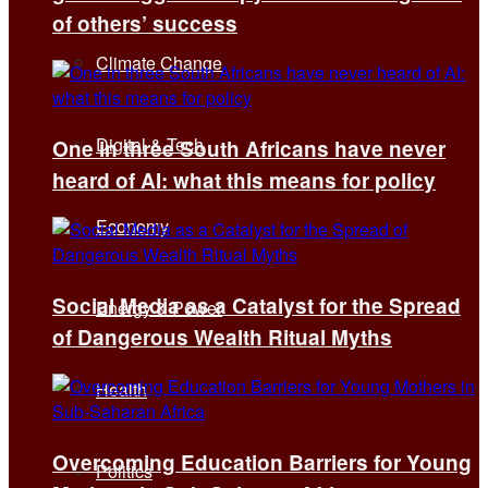
of others’ success
Climate Change
Digital & Tech
One in three South Africans have never
heard of AI: what this means for policy
Economy
Social Media as a Catalyst for the Spread
Energy & Power
of Dangerous Wealth Ritual Myths
Health
Overcoming Education Barriers for Young
Politics