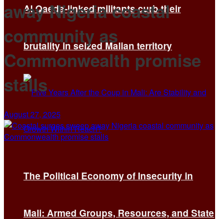
away Nigeria coastal
Al Qaeda-linked militants curb their
community as
brutality in seized Malian territory
Commonwealth promise
stalls
August 27, 2025
The Political Economy of Insecurity in
Mali: Armed Groups, Resources, and State