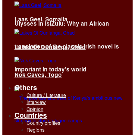
Laas Geel, Somalia
Ulysses in isiZulu: Why an African
translation of the classic Irish novel is
Lakes Of Ounianga, Chad
important in today’s world
Nok Caves, Togo
Others
Culture / Literature
Interview
Opinion
Countries
Country profiles
Regions