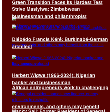
Green Transition Faces Its Hardest Test
Strive Masiyiwa: Zimbabwean
businessman and philanthropist
Diébédo Francis Kéré: Burkinabé-German
architect
Herbert Wigwe (1966-2024): Nigerian
banker and businessman
African entrepreneurs work in challenging
environments, and others may benefit
Macky Sall: Former President of Senegal