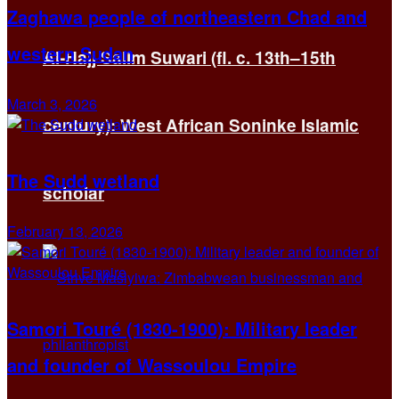
Zaghawa people of northeastern Chad and
western Sudan
Al-Hajj Salim Suwari (fl. c. 13th–15th
March 3, 2026
century): West African Soninke Islamic
The Sudd wetland
scholar
February 13, 2026
Samori Touré (1830-1900): Military leader
and founder of Wassoulou Empire