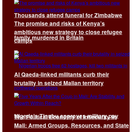
Thousands attend funeral for Zimbabwe
The promise and risks of Kenya’s
ambitious new strategy to close refugee
family murdered in Britain
camps
Al Qaeda-linked militants curb their
brutality in seized Malian territory
Nigeria’s Tinubu approves military pay
The Political Economy of Insecurity in
Mali: Armed Groups, Resources, and State