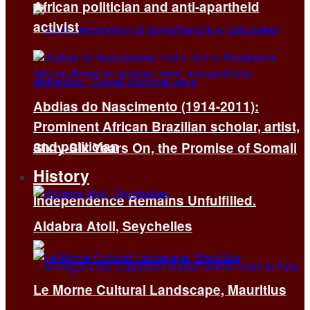
African politician and anti-apartheid
activist
Abdias do Nascimento (1914-2011):
Prominent African Brazilian scholar, artist,
and politician
Sixty-Six Years On, the Promise of Somali
History
Independence Remains Unfulfilled.
Aldabra Atoll, Seychelles
Le Morne Cultural Landscape, Mauritius