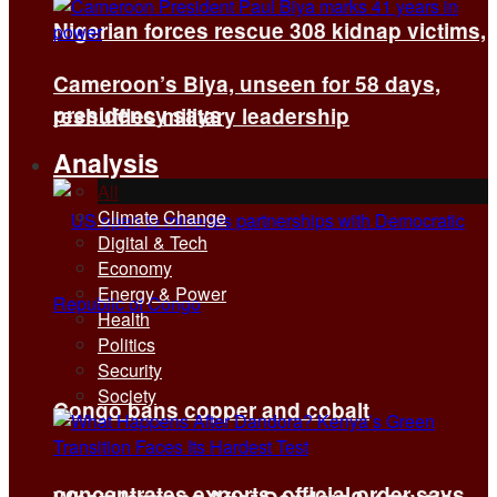
Nigerian forces rescue 308 kidnap victims,
Cameroon’s Biya, unseen for 58 days,
presidency says
reshuffles military leadership
Analysis
All
Climate Change
Digital & Tech
Economy
Energy & Power
Health
Politics
Security
Society
Congo bans copper and cobalt
concentrates exports, official order says