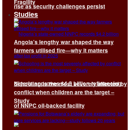
Fragility
rise as security challenges persist
Studies
Angola’s lengthy war shaped the way
farmers utilised fire—why it matters
Nigeria approves $4.5 billion refinancing
Schooling is the most severely affected by
conflict when children are the target –
Study
of NNPC oil-backed facility