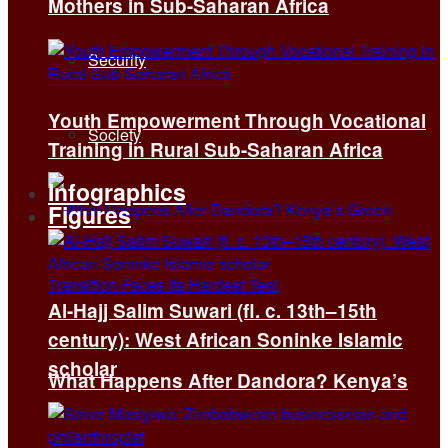
Mothers in Sub-Saharan Africa
Security
Youth Empowerment Through Vocational
Society
Training in Rural Sub-Saharan Africa
Infographics
Figures
Al-Hajj Salim Suwari (fl. c. 13th–15th
century): West African Soninke Islamic
scholar
What Happens After Dandora? Kenya’s