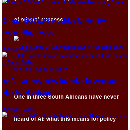
of others’ success
Ghana: ECOWAS provides funds after
devastating floods
August 3, 2026
30 African countries included in permanent
visa bond scheme
One in three South Africans have never
August 3, 2026
heard of AI: what this means for policy