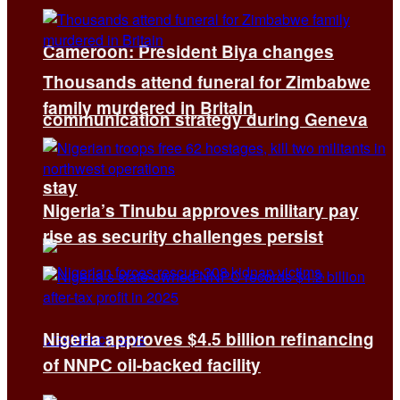
Cameroon: President Biya changes
Thousands attend funeral for Zimbabwe
family murdered in Britain
communication strategy during Geneva
stay
Nigeria’s Tinubu approves military pay
rise as security challenges persist
Nigeria approves $4.5 billion refinancing
of NNPC oil-backed facility