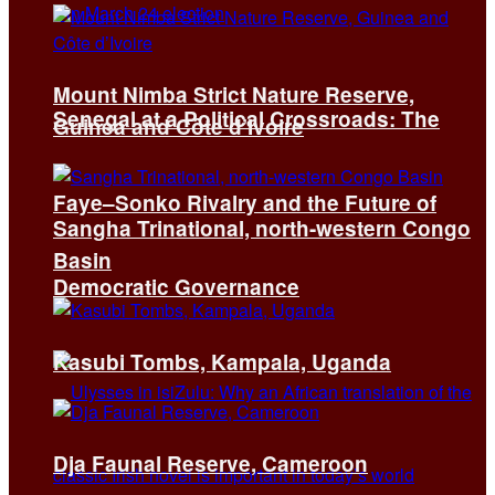
Mount Nimba Strict Nature Reserve,
Senegal at a Political Crossroads: The
Guinea and Côte d’Ivoire
Faye–Sonko Rivalry and the Future of
Sangha Trinational, north-western Congo
Basin
Democratic Governance
Kasubi Tombs, Kampala, Uganda
Dja Faunal Reserve, Cameroon