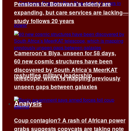
Pensions for Botswana’s elderly are
expanding, but care services are lacking—
study follows 20 years
Cameroon’s Biya, unseen for 58 days,
60 new cosmic structures have been
discovered by South Africa’s MeerKAT
reshuffles military leadership
telescope, which is mapping previously
unseen gaps between galaxies
Analysis
Coup contagion? A rash of African power
All
grabs suggests copycats are taking note