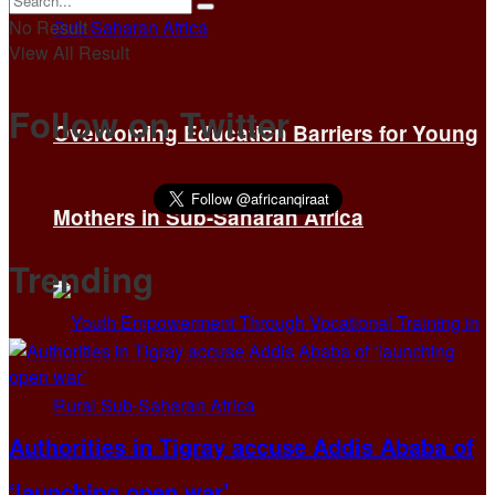
No Result
View All Result
Follow on Twitter
Overcoming Education Barriers for Young
Mothers in Sub-Saharan Africa
Trending
Authorities in Tigray accuse Addis Ababa of
‘launching open war’