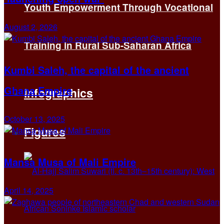
Youth Empowerment Through Vocational
August 2, 2026
Training in Rural Sub-Saharan Africa
Kumbi Saleh, the capital of the ancient
Ghana Empire
Infographics
October 13, 2025
Figures
Mansa Musa of Mali Empire
April 14, 2025