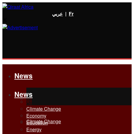
عربي
|
Fr
News
News
All
All
Climate Change
Economy
Climate Change
Education
Energy