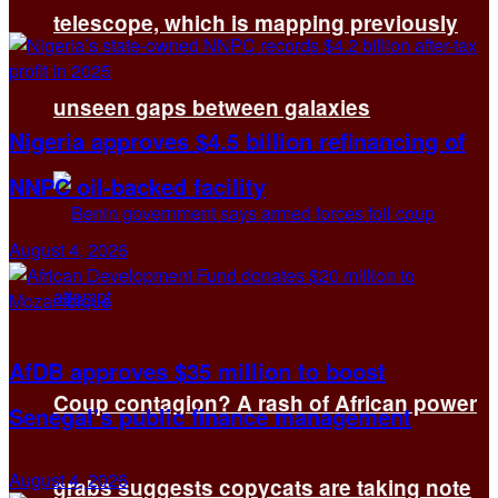
telescope, which is mapping previously
unseen gaps between galaxies
Nigeria approves $4.5 billion refinancing of
NNPC oil-backed facility
August 4, 2026
AfDB approves $35 million to boost
Coup contagion? A rash of African power
Senegal’s public finance management
August 4, 2026
grabs suggests copycats are taking note