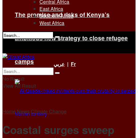
Central Africa
East Africa
The promise and risks of Kenya’s
Southern Africa
West Africa
ambitious new strategy to close refugee
No Result
View All Result
camps
عربي
|
Fr
No Result
View All Result
Home
News
Climate Change
Coastal surges sweep