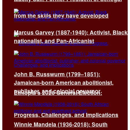
from the skills they have developed
Marcus Garvey (1887-1940): Activist, Black
nationalist, and Pan-Africanist
John B. Russwurm (1799–1851):
Jamaican-born American abolitionist,
publisher, and colonial governor
Ethiopia’s 2026 General Election:
Progress, Challenges, and Implications
Winnie Mandela (1936-2018): South