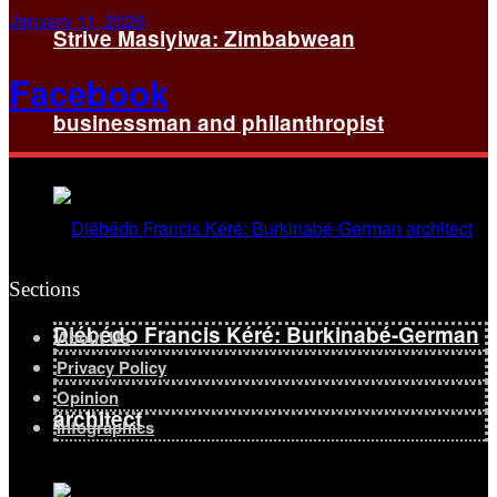
January 11, 2026
Strive Masiyiwa: Zimbabwean
Facebook
businessman and philanthropist
Sections
Diébédo Francis Kéré: Burkinabé-German
About Us
Privacy Policy
Opinion
architect
Infographics