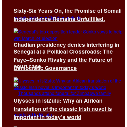
Sixty-Six Years On, the Promise of Somali
Independence Remains Unfulfilled.
Chadian presidency denies interfering in
Senegal at a Political Crossroads: The
Faye–Sonko Rivalry and the Future of
court case
Democratic Governance
Ulysses in isiZulu: Why an African
translation of the classic Irish novel is
important in today’s world