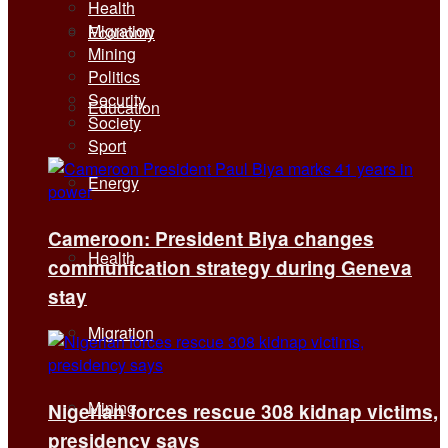
Health
Migration
Economy
Mining
Politics
Security
Education
Society
Sport
Energy
Cameroon: President Biya changes
Health
communication strategy during Geneva
stay
Migration
Mining
Nigerian forces rescue 308 kidnap victims,
presidency says