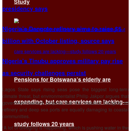
Study
presidency says
Nigeria’s Dangote refinery aims to raise $5
billion with October listing, source says
Nigeria’s Tinubu approves military pay rise
as security challenges persist
Pensions for Botswana’s elderly are
Lagos State says rising seas pose the biggest long-term
climate threat, but environmentalist Philip Jakpor argues that
expanding, but care services are lacking—
government-backed projects like the massive Dangote oil
refinery and deep sea ports are equally damaging to coastal
communities.
study follows 20 years
“A lot of dredging is happening, which is pushing water in the