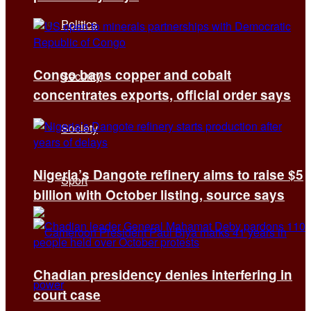
Politics
Congo bans copper and cobalt
Security
concentrates exports, official order says
Society
Nigeria’s Dangote refinery aims to raise $5
Sport
billion with October listing, source says
Chadian presidency denies interfering in
court case