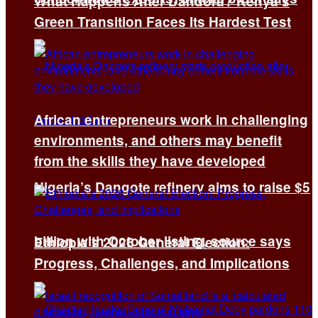
What Happens After Dandora? Kenya’s
Green Transition Faces Its Hardest Test
African entrepreneurs work in challenging
environments, and others may benefit
from the skills they have developed
Nigeria’s Dangote refinery aims to raise $5
billion with October listing, source says
Ethiopia’s 2026 General Election:
Progress, Challenges, and Implications