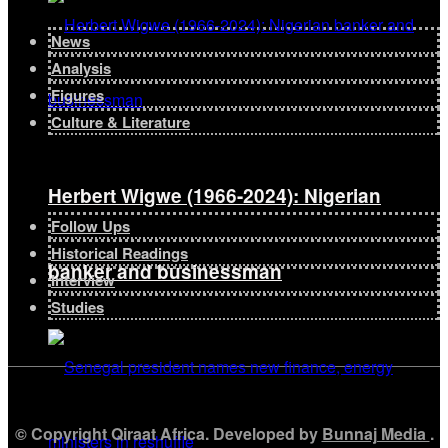
News
Analysis
Figures
Culture & Literature
Herbert Wigwe (1966-2024): Nigerian
Follow Ups
Historical Readings
banker and businessman
Interview
Studies
© Copyright Qiraat Africa. Developed by
Bunnaj Media
.