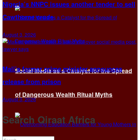
Nigeria’s NNPC issues another tender to sell
Cawthorne crude
August 3, 2026
Mali’s former prime minister announces
Social Media as a Catalyst for the Spread
release from prison
of Dangerous Wealth Ritual Myths
August 3, 2026
Search Qiraat Africa