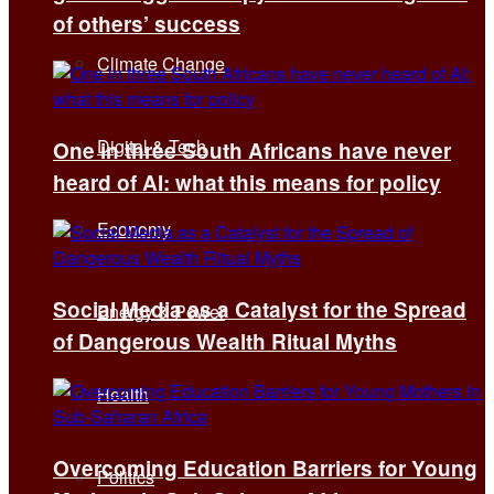
of others’ success
Climate Change
Digital & Tech
One in three South Africans have never
heard of AI: what this means for policy
Economy
Social Media as a Catalyst for the Spread
Energy & Power
of Dangerous Wealth Ritual Myths
Health
Overcoming Education Barriers for Young
Politics