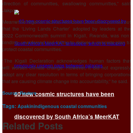
direction of communities, swallowing communities,” said
Jakpor.
Meanwhile Nigerian activist Akinbode Oluwafemi pointed out
that the ‘Living Lands Charter’ adopted by leaders at the
2022 Commonwealth summit in Kigali, Rwanda, was non-
binding, unenforced and failing to deliver a concrete plan to
protect coastal communities.
“The Kigali Declaration acknowledges human factors that
will worsen climate change. However, it did not expressly
adopt any clear resolution in terms of bringing corporations
that are causing climate change into accountability,” he said.
Source:
Reuters
60 new cosmic structures have been
Tags:
Apakin
indigenous coastal communities
discovered by South Africa’s MeerKAT
Related
Posts