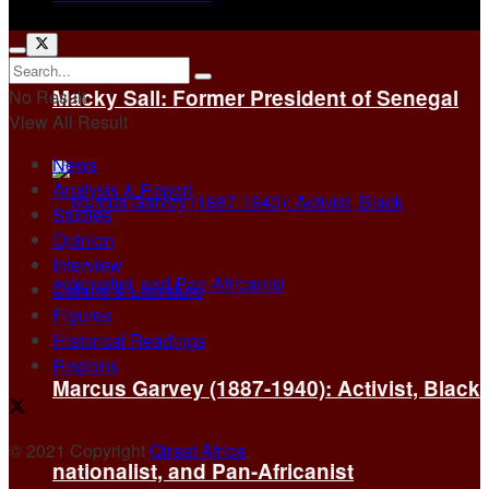
Macky Sall: Former President of Senegal
No Result
View All Result
News
Analysis & Report
Studies
Opinion
Interview
Culture & Literature
Figures
Historical Readings
Regions
Marcus Garvey (1887-1940): Activist, Black
© 2021 Copyright
Qiraat Africa
.
nationalist, and Pan-Africanist