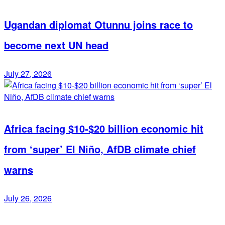
Ugandan diplomat Otunnu joins race to
become next UN head
July 27, 2026
Africa facing $10-$20 billion economic hit
from ‘super’ El Niño, AfDB climate chief
warns
July 26, 2026