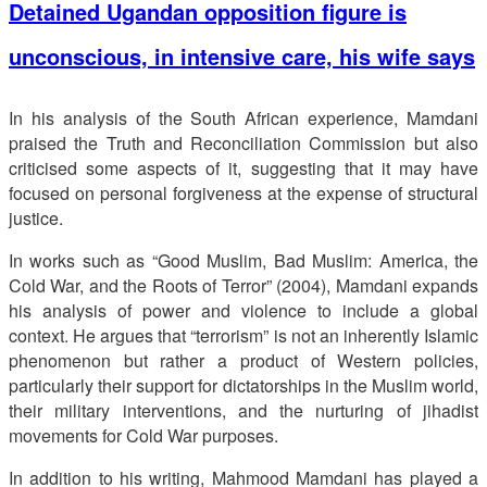
Detained Ugandan opposition figure is
unconscious, in intensive care, his wife says
In his analysis of the South African experience, Mamdani
praised the Truth and Reconciliation Commission but also
criticised some aspects of it, suggesting that it may have
focused on personal forgiveness at the expense of structural
justice.
In works such as “Good Muslim, Bad Muslim: America, the
Cold War, and the Roots of Terror” (2004), Mamdani expands
his analysis of power and violence to include a global
context. He argues that “terrorism” is not an inherently Islamic
phenomenon but rather a product of Western policies,
particularly their support for dictatorships in the Muslim world,
their military interventions, and the nurturing of jihadist
movements for Cold War purposes.
In addition to his writing, Mahmood Mamdani has played a