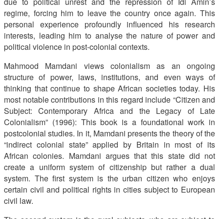
due to political unrest and the repression of Idi Amin’s
regime, forcing him to leave the country once again. This
personal experience profoundly influenced his research
interests, leading him to analyse the nature of power and
political violence in post-colonial contexts.
Mahmood Mamdani views colonialism as an ongoing
structure of power, laws, institutions, and even ways of
thinking that continue to shape African societies today. His
most notable contributions in this regard include “Citizen and
Subject: Contemporary Africa and the Legacy of Late
Colonialism” (1996): This book is a foundational work in
postcolonial studies. In it, Mamdani presents the theory of the
“indirect colonial state” applied by Britain in most of its
African colonies. Mamdani argues that this state did not
create a uniform system of citizenship but rather a dual
system. The first system is the urban citizen who enjoys
certain civil and political rights in cities subject to European
civil law.