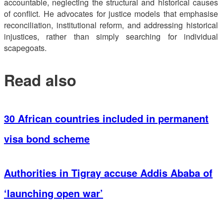
accountable, neglecting the structural and historical causes
of conflict. He advocates for justice models that emphasise
reconciliation, institutional reform, and addressing historical
injustices, rather than simply searching for individual
scapegoats.
Read also
30 African countries included in permanent
visa bond scheme
Authorities in Tigray accuse Addis Ababa of
‘launching open war’