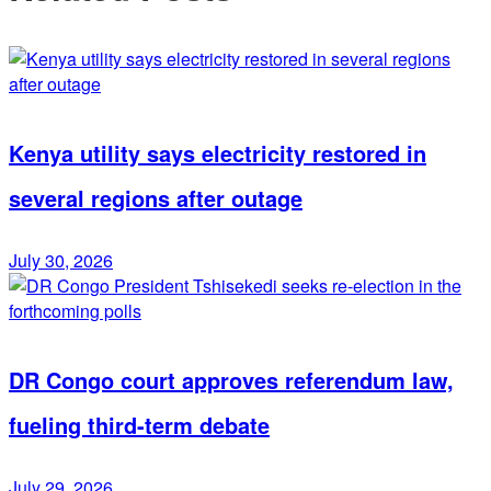
Kenya utility says electricity restored in
several regions after outage
July 30, 2026
DR Congo court approves referendum law,
fueling third-term debate
July 29, 2026