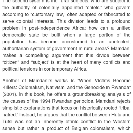
The second system is the rural subjects, who are subject to
the authority of colonially appointed “chiefs,” who govern
according to “customary law,” often adapted or fabricated to
serve colonial interests. This division leads to a profound
problem in post-independence Africa: how can a unified
democratic state be built when a large portion of the
population has become accustomed to an unelected,
authoritarian system of government in rural areas? Mamdani
makes a compelling argument that this divide between
“citizen” and “subject” is at the heart of many conflicts and
political tensions in contemporary Africa.
Another of Mamdani’s works is “When Victims Become
Killers: Colonialism, Nativism, and the Genocide in Rwanda”
(2001). In this book, he offers a groundbreaking analysis of
the causes of the 1994 Rwandan genocide. Mamdani rejects
simplistic explanations that focus on historically rooted “tribal
hatred.” Instead, he argues that the conflict between Hutu and
Tutsi was not an inherently ethnic conflict in the Western
sense but rather a product of Belgian colonialism, which