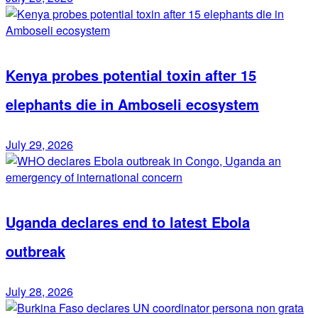
Kenya probes potential toxin after 15
elephants die in Amboseli ecosystem
July 29, 2026
Uganda declares end to latest Ebola
outbreak
July 28, 2026