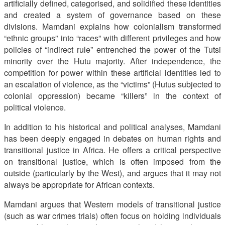
artificially defined, categorised, and solidified these identities
and created a system of governance based on these
divisions. Mamdani explains how colonialism transformed
“ethnic groups” into “races” with different privileges and how
policies of “indirect rule” entrenched the power of the Tutsi
minority over the Hutu majority. After independence, the
competition for power within these artificial identities led to
an escalation of violence, as the “victims” (Hutus subjected to
colonial oppression) became “killers” in the context of
political violence.
In addition to his historical and political analyses, Mamdani
has been deeply engaged in debates on human rights and
transitional justice in Africa. He offers a critical perspective
on transitional justice, which is often imposed from the
outside (particularly by the West), and argues that it may not
always be appropriate for African contexts.
Mamdani argues that Western models of transitional justice
(such as war crimes trials) often focus on holding individuals