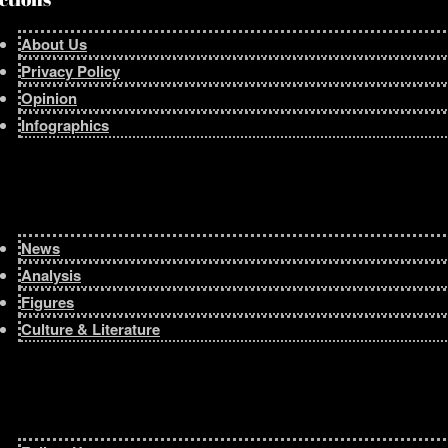
About Us
Privacy Policy
Opinion
Infographics
News
Analysis
Figures
Culture & Literature