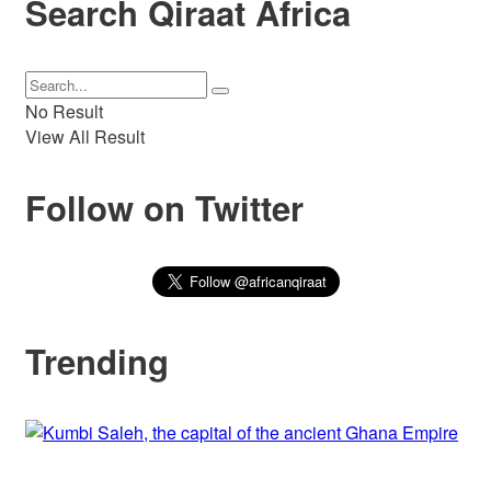
Search Qiraat Africa
No Result
View All Result
Follow on Twitter
Trending