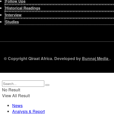
Follow Ups
Historical Readings
Interview
Studies
© Copyright Qiraat Africa. Developed by
Bunnaj Media
.
No Result
View All Result
News
Analysis & Report