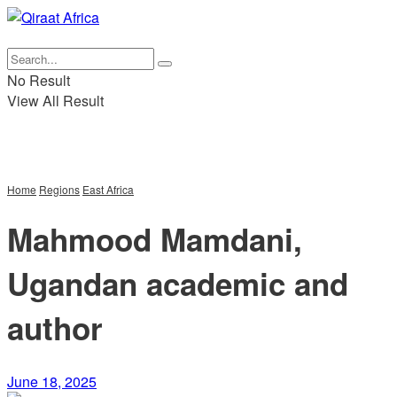
عربي
|
Fr
No Result
View All Result
Home
Regions
East Africa
Mahmood Mamdani,
Ugandan academic and
author
June 18, 2025