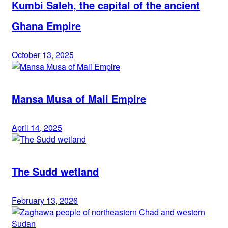
Kumbi Saleh, the capital of the ancient
Ghana Empire
October 13, 2025
Mansa Musa of Mali Empire
April 14, 2025
The Sudd wetland
February 13, 2026