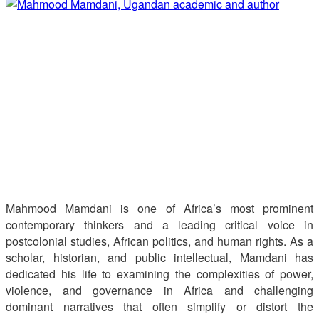
Mahmood Mamdani is one of Africa’s most prominent
contemporary thinkers and a leading critical voice in
postcolonial studies, African politics, and human rights. As a
scholar, historian, and public intellectual, Mamdani has
dedicated his life to examining the complexities of power,
violence, and governance in Africa and challenging
dominant narratives that often simplify or distort the