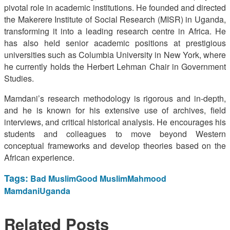
pivotal role in academic institutions. He founded and directed
the Makerere Institute of Social Research (MISR) in Uganda,
transforming it into a leading research centre in Africa. He
has also held senior academic positions at prestigious
universities such as Columbia University in New York, where
he currently holds the Herbert Lehman Chair in Government
Studies.
Mamdani’s research methodology is rigorous and in-depth,
and he is known for his extensive use of archives, field
interviews, and critical historical analysis. He encourages his
students and colleagues to move beyond Western
conceptual frameworks and develop theories based on the
African experience.
Tags:
Bad Muslim
Good Muslim
Mahmood
Mamdani
Uganda
Related
Posts