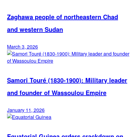
Zaghawa people of northeastern Chad
and western Sudan
March 3, 2026
Samori Touré (1830-1900): Military leader
and founder of Wassoulou Empire
January 11, 2026
Equatorial Guinea orders crackdown on