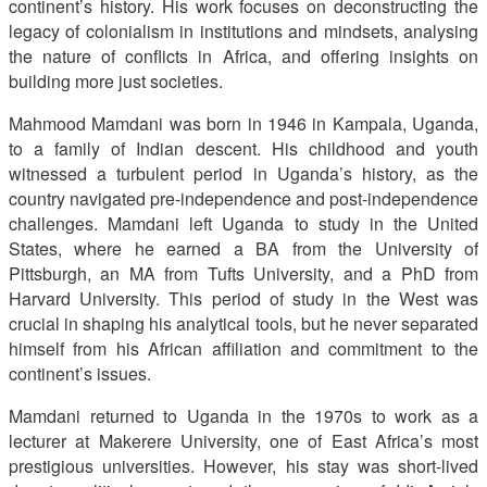
continent’s history. His work focuses on deconstructing the
legacy of colonialism in institutions and mindsets, analysing
the nature of conflicts in Africa, and offering insights on
building more just societies.
Mahmood Mamdani was born in 1946 in Kampala, Uganda,
to a family of Indian descent. His childhood and youth
witnessed a turbulent period in Uganda’s history, as the
country navigated pre-independence and post-independence
challenges. Mamdani left Uganda to study in the United
States, where he earned a BA from the University of
Pittsburgh, an MA from Tufts University, and a PhD from
Harvard University. This period of study in the West was
crucial in shaping his analytical tools, but he never separated
himself from his African affiliation and commitment to the
continent’s issues.
Mamdani returned to Uganda in the 1970s to work as a
lecturer at Makerere University, one of East Africa’s most
prestigious universities. However, his stay was short-lived