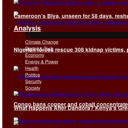
Cameroon’s Biya, unseen for 58 days, reshuf
Analysis
All
Climate Change
Digital & Tech
Nigerian forces rescue 308 kidnap victims,
Economy
Energy & Power
Health
Politics
Security
Society
Congo bans copper and cobalt concentrates 
What Happens After Dandora? Kenya’s Green