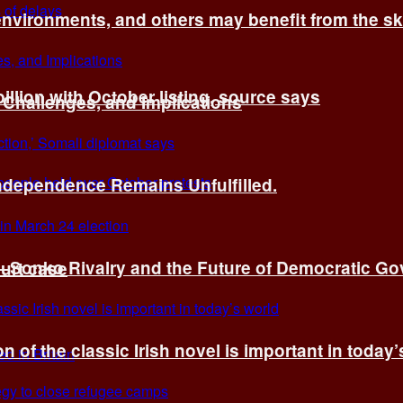
environments, and others may benefit from the sk
billion with October listing, source says
 Challenges, and Implications
Independence Remains Unfulfilled.
ye–Sonko Rivalry and the Future of Democratic G
ourt case
n of the classic Irish novel is important in today