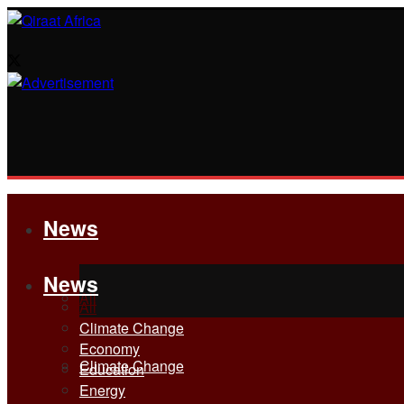
News
News
All
All
Climate Change
Economy
Climate Change
Education
Energy