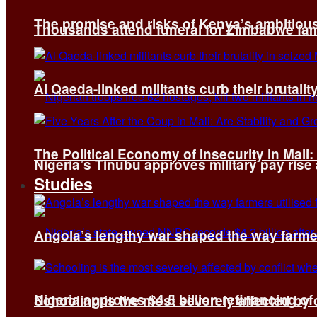
The promise and risks of Kenya’s ambitiou
Thousands attend funeral for Zimbabwe fami
Al Qaeda-linked militants curb their brutality
The Political Economy of Insecurity in Mali
Nigeria’s Tinubu approves military pay rise
Studies
Angola’s lengthy war shaped the way farmer
Nigeria approves $4.5 billion refinancing of
Schooling is the most severely affected by c