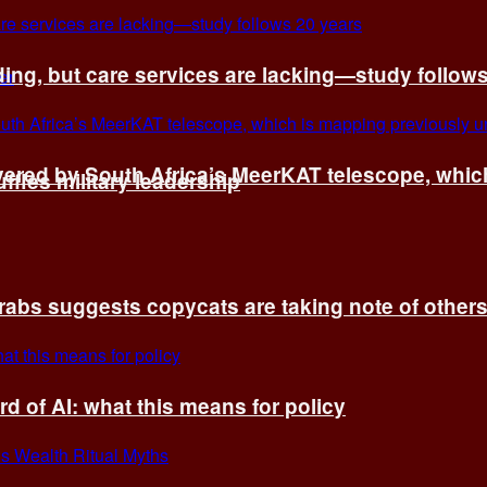
ing, but care services are lacking—study follow
vered by South Africa’s MeerKAT telescope, whi
fles military leadership
rabs suggests copycats are taking note of other
d of AI: what this means for policy