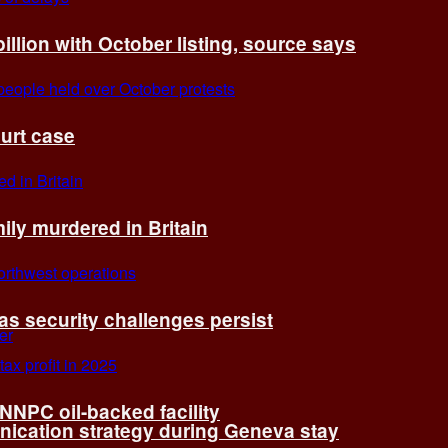
billion with October listing, source says
ourt case
ly murdered in Britain
 as security challenges persist
 NNPC oil-backed facility
cation strategy during Geneva stay