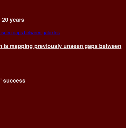
s 20 years
ch is mapping previously unseen gaps between
s’ success