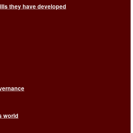
ills they have developed
overnance
’s world