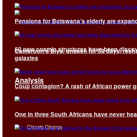
Pensions for Botswana’s elderly are expand
60 new cosmic structures have been disco
Cameroon’s Biya, unseen for 58 days, reshuf
galaxies
Analysis
Coup contagion? A rash of African power g
All
One in three South Africans have never hear
Climate Change