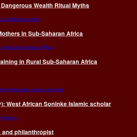
of Dangerous Wealth Ritual Myths
others in Sub-Saharan Africa
ining in Rural Sub-Saharan Africa
ry): West African Soninke Islamic scholar
and philanthropist