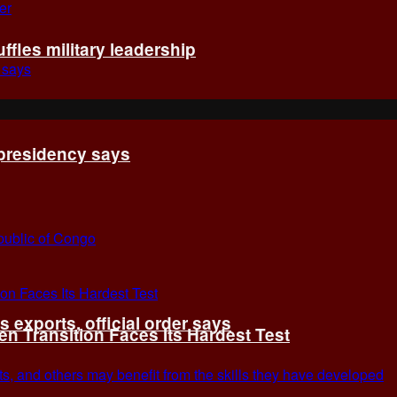
fles military leadership
 presidency says
exports, official order says
 Transition Faces Its Hardest Test