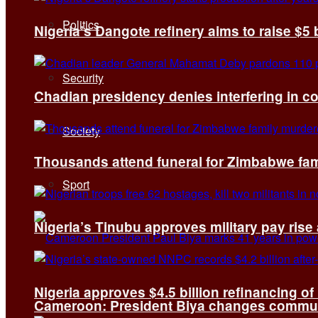
Politics
Nigeria’s Dangote refinery aims to raise $5 
Security
Chadian presidency denies interfering in c
Society
Thousands attend funeral for Zimbabwe fami
Sport
Nigeria’s Tinubu approves military pay rise
Nigeria approves $4.5 billion refinancing of
Cameroon: President Biya changes communi