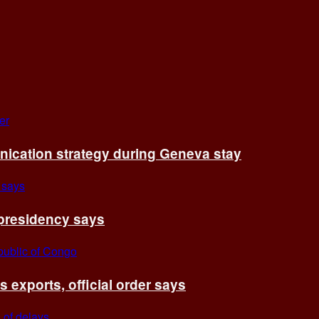
cation strategy during Geneva stay
 presidency says
exports, official order says