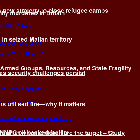
s new strategy to close refugee camps
ly murdered in Britain
 in seized Malian territory
: Armed Groups, Resources, and State Fragility
 as security challenges persist
s utilised fire—why it matters
 NNPC oil-backed facility
onflict when children are the target – Study