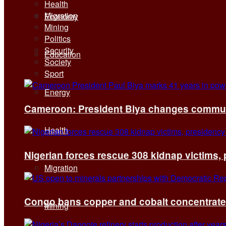
Health
Migration
Economy
Mining
Politics
Security
Education
Society
Sport
Energy
Cameroon: President Biya changes communi
Health
Nigerian forces rescue 308 kidnap victims,
Migration
Congo bans copper and cobalt concentrates 
Mining