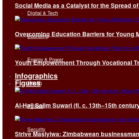
Social Media as a Catalyst for the Spread 
Digital & Tech
Overcoming Education Barriers for Young M
Economy
Energy & Power
Youth Empowerment Through Vocational Tra
Infographics
Figures
Health
Al-Hajj Salim Suwari (fl. c. 13th–15th centu
Politics
Security
Strive Masiyiwa: Zimbabwean businessman 