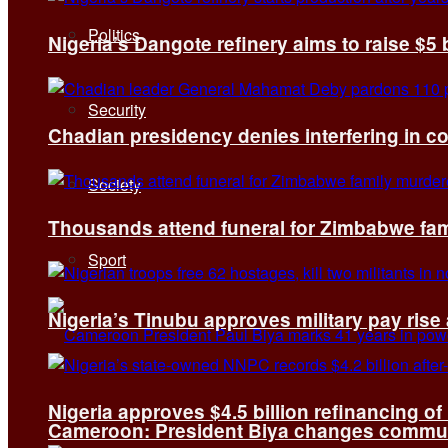
Politics
Nigeria’s Dangote refinery aims to raise $5 
Security
Chadian presidency denies interfering in c
Society
Thousands attend funeral for Zimbabwe fami
Sport
Nigeria’s Tinubu approves military pay rise
Nigeria approves $4.5 billion refinancing of
Cameroon: President Biya changes communi