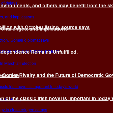
environments, and others may benefit from the sk
billion with October listing, source says
 Challenges, and Implications
Independence Remains Unfulfilled.
ye–Sonko Rivalry and the Future of Democratic G
ourt case
n of the classic Irish novel is important in today