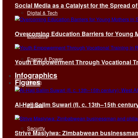
Social Media as a Catalyst for the Spread 
Digital & Tech
Overcoming Education Barriers for Young M
Economy
Energy & Power
Youth Empowerment Through Vocational Tra
Infographics
Figures
Health
Al-Hajj Salim Suwari (fl. c. 13th–15th centu
Politics
Security
Strive Masiyiwa: Zimbabwean businessman 