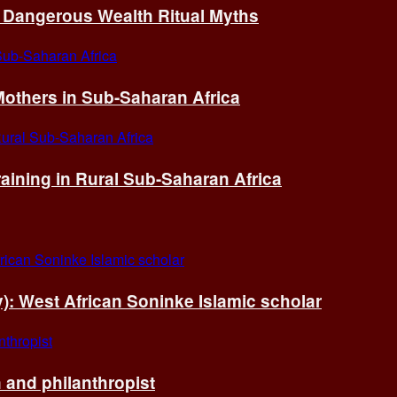
of Dangerous Wealth Ritual Myths
others in Sub-Saharan Africa
ining in Rural Sub-Saharan Africa
ry): West African Soninke Islamic scholar
and philanthropist