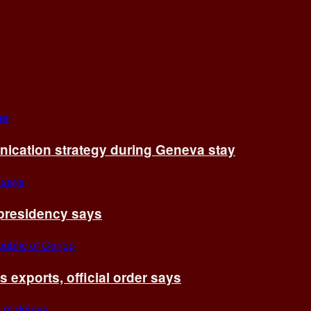
cation strategy during Geneva stay
 presidency says
exports, official order says