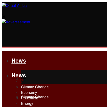
News
News
All
All
Climate Change
Economy
Climate Change
Education
Energy