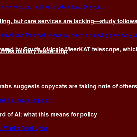
ing, but care services are lacking—study follow
vered by South Africa’s MeerKAT telescope, whi
fles military leadership
rabs suggests copycats are taking note of other
d of AI: what this means for policy