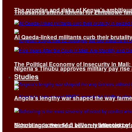
The promise and risks of Kenya’s ambitiou
Thousands attend funeral for Zimbabwe fami
Al Qaeda-linked militants curb their brutality
The Political Economy of Insecurity in Mali
Nigeria’s Tinubu approves military pay rise
Studies
Angola’s lengthy war shaped the way farmer
Nigeria approves $4.5 billion refinancing of
Schooling is the most severely affected by c