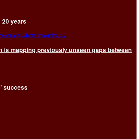
s 20 years
ch is mapping previously unseen gaps between
s’ success