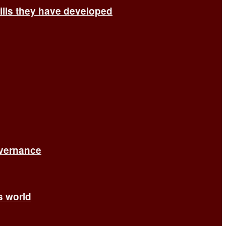
ills they have developed
overnance
’s world