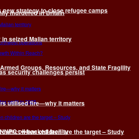
s new strategy to close refugee camps
ly murdered in Britain
 in seized Malian territory
: Armed Groups, Resources, and State Fragility
 as security challenges persist
s utilised fire—why it matters
 NNPC oil-backed facility
onflict when children are the target – Study