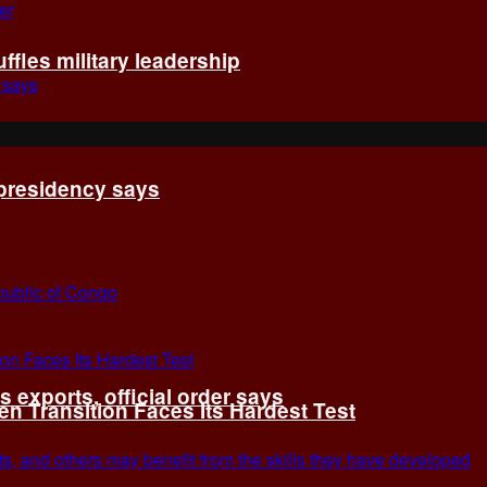
fles military leadership
 presidency says
exports, official order says
 Transition Faces Its Hardest Test