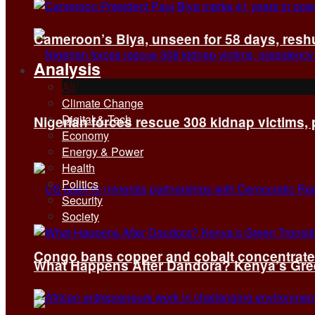
Cameroon’s Biya, unseen for 58 days, reshuf
Analysis
All
Climate Change
Digital & Tech
Nigerian forces rescue 308 kidnap victims,
Economy
Energy & Power
Health
Politics
Security
Society
Congo bans copper and cobalt concentrates 
What Happens After Dandora? Kenya’s Green