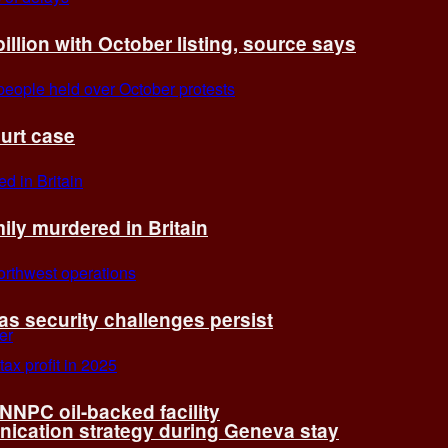
billion with October listing, source says
ourt case
ly murdered in Britain
 as security challenges persist
 NNPC oil-backed facility
cation strategy during Geneva stay