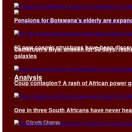
Pensions for Botswana’s elderly are expand
60 new cosmic structures have been disco
Cameroon’s Biya, unseen for 58 days, reshuf
galaxies
Analysis
Coup contagion? A rash of African power g
All
One in three South Africans have never hear
Climate Change