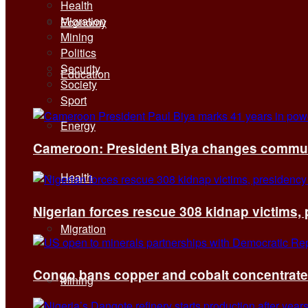
Health
Migration
Economy
Mining
Politics
Security
Education
Society
Sport
Energy
Cameroon: President Biya changes communi
Health
Nigerian forces rescue 308 kidnap victims,
Migration
Congo bans copper and cobalt concentrates 
Mining