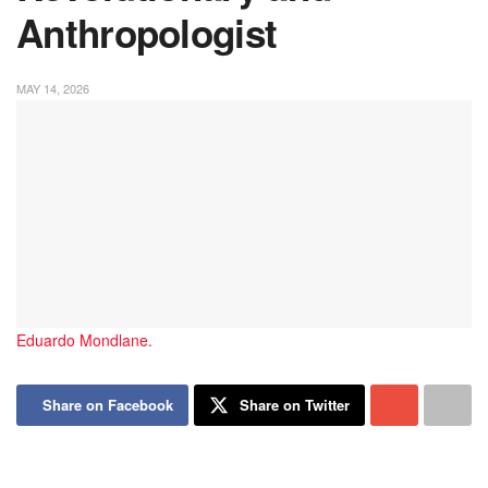
Anthropologist
MAY 14, 2026
Eduardo Mondlane.
Share on Facebook
Share on Twitter