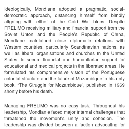
Ideologically, Mondlane adopted a pragmatic, social-
democratic approach, distancing himself from blindly
aligning with either of the Cold War blocs. Despite
FRELIMO receiving military and financial support from the
Soviet Union and the People’s Republic of China,
Mondlane maintained close diplomatic relations with
Western countries, particularly Scandinavian nations, as
well as liberal organisations and churches in the United
States, to secure financial and humanitarian support for
educational and medical projects in the liberated areas. He
formulated his comprehensive vision of the Portuguese
colonial structure and the future of Mozambique in his only
book, “The Struggle for Mozambique”, published in 1969
shortly before his death.
Managing FRELIMO was no easy task. Throughout his
leadership, Mondlanie faced major internal challenges that
threatened the movement’s unity and cohesion. The
leadership was divided between a faction advocating for