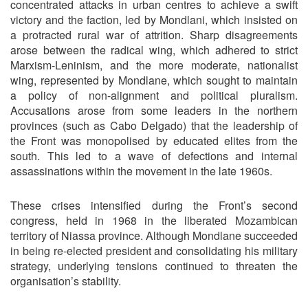
concentrated attacks in urban centres to achieve a swift
victory and the faction, led by Mondlani, which insisted on
a protracted rural war of attrition. Sharp disagreements
arose between the radical wing, which adhered to strict
Marxism-Leninism, and the more moderate, nationalist
wing, represented by Mondlane, which sought to maintain
a policy of non-alignment and political pluralism.
Accusations arose from some leaders in the northern
provinces (such as Cabo Delgado) that the leadership of
the Front was monopolised by educated elites from the
south. This led to a wave of defections and internal
assassinations within the movement in the late 1960s.
These crises intensified during the Front’s second
congress, held in 1968 in the liberated Mozambican
territory of Niassa province. Although Mondlane succeeded
in being re-elected president and consolidating his military
strategy, underlying tensions continued to threaten the
organisation’s stability.