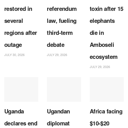
restored in
referendum
toxin after 15
several
law, fueling
elephants
regions after
third-term
die in
outage
debate
Amboseli
JULY 30, 2026
JULY 29, 2026
ecosystem
JULY 29, 2026
Uganda
Ugandan
Africa facing
declares end
diplomat
$10-$20