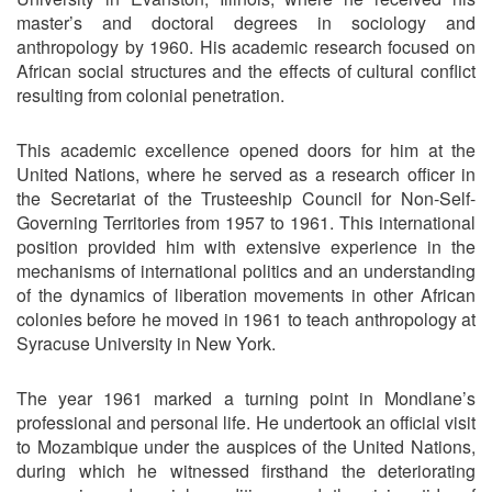
master’s and doctoral degrees in sociology and
anthropology by 1960. His academic research focused on
African social structures and the effects of cultural conflict
resulting from colonial penetration.
This academic excellence opened doors for him at the
United Nations, where he served as a research officer in
the Secretariat of the Trusteeship Council for Non-Self-
Governing Territories from 1957 to 1961. This international
position provided him with extensive experience in the
mechanisms of international politics and an understanding
of the dynamics of liberation movements in other African
colonies before he moved in 1961 to teach anthropology at
Syracuse University in New York.
The year 1961 marked a turning point in Mondlane’s
professional and personal life. He undertook an official visit
to Mozambique under the auspices of the United Nations,
during which he witnessed firsthand the deteriorating