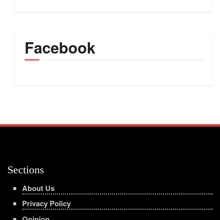
Facebook
Sections
About Us
Privacy Policy
Opinion