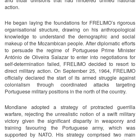
and tribal divisions that had hindered unified national
action.
He began laying the foundations for FRELIMO’s rigorous
organisational structure, drawing on his anthropological
knowledge to understand the demographic and social
makeup of the Mozambican people. After diplomatic efforts
to persuade the regime of Portuguese Prime Minister
António de Oliveira Salazar to enter into negotiations for
self-determination failed, FRELIMO decided to resort to
direct military action. On September 25, 1964, FRELIMO
officially declared the start of its armed struggle against
colonialism through coordinated attacks targeting
Portuguese military positions in the north of the country.
Mondlane adopted a strategy of protracted guerrilla
warfare, rejecting the unrealistic notion of a swift military
victory given the significant disparity in weaponry and
training favouring the Portuguese army, which was
supported by NATO. His strategy comprised two main