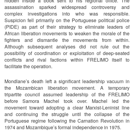
hidden inside a book sent to his regional office. The
assassination sparked widespread controversy and
complex investigations into who was responsible.
Suspicion fell primarily on the Portuguese political police
(PIDE) as part of their strategy to eliminate leaders of
African liberation movements to weaken the morale of the
fighters and dismantle the movements from within.
Although subsequent analyses did not rule out the
possibility of coordination or exploitation of deep-seated
conflicts and rival factions within FRELIMO itself to
facilitate the operation.
Mondlane’s death left a significant leadership vacuum in
the Mozambican liberation movement. A temporary
tripartite council assumed leadership of the FRELIMO
before Samora Machel took over. Machel led the
movement toward adopting a clear Marxist-Leninist line
and continuing the struggle until the collapse of the
Portuguese regime following the Carnation Revolution in
1974 and Mozambique’s formal independence in 1975.