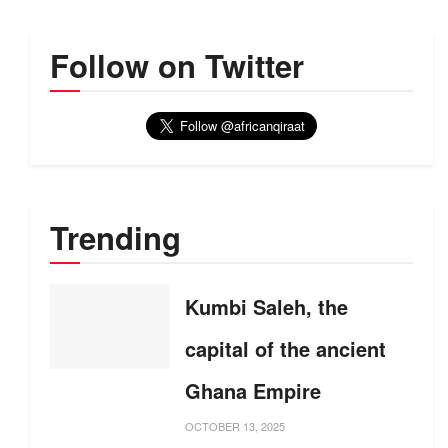
Follow on Twitter
Trending
Kumbi Saleh, the
capital of the ancient
Ghana Empire
OCTOBER 13, 2025