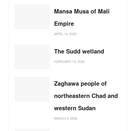
Mansa Musa of Mali
Empire
APRIL 14, 2025
The Sudd wetland
FEBRUARY 13, 2026
Zaghawa people of
northeastern Chad and
western Sudan
MARCH 3, 2026