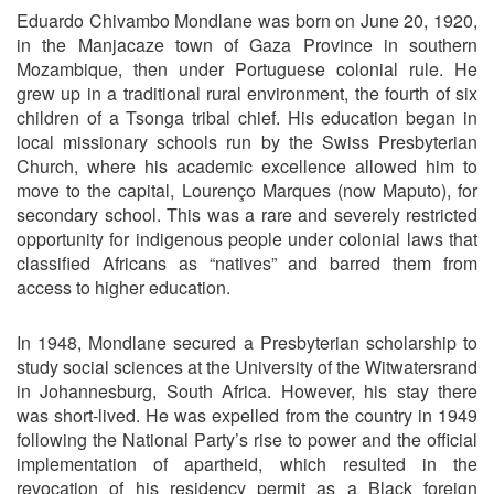
Eduardo Chivambo Mondlane was born on June 20, 1920,
in the Manjacaze town of Gaza Province in southern
Mozambique, then under Portuguese colonial rule. He
grew up in a traditional rural environment, the fourth of six
children of a Tsonga tribal chief. His education began in
local missionary schools run by the Swiss Presbyterian
Church, where his academic excellence allowed him to
move to the capital, Lourenço Marques (now Maputo), for
secondary school. This was a rare and severely restricted
opportunity for indigenous people under colonial laws that
classified Africans as “natives” and barred them from
access to higher education.
In 1948, Mondlane secured a Presbyterian scholarship to
study social sciences at the University of the Witwatersrand
in Johannesburg, South Africa. However, his stay there
was short-lived. He was expelled from the country in 1949
following the National Party’s rise to power and the official
implementation of apartheid, which resulted in the
revocation of his residency permit as a Black foreign