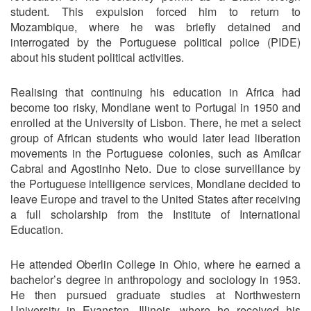
student. This expulsion forced him to return to
Mozambique, where he was briefly detained and
interrogated by the Portuguese political police (PIDE)
about his student political activities.
Realising that continuing his education in Africa had
become too risky, Mondlane went to Portugal in 1950 and
enrolled at the University of Lisbon. There, he met a select
group of African students who would later lead liberation
movements in the Portuguese colonies, such as Amílcar
Cabral and Agostinho Neto. Due to close surveillance by
the Portuguese intelligence services, Mondlane decided to
leave Europe and travel to the United States after receiving
a full scholarship from the Institute of International
Education.
He attended Oberlin College in Ohio, where he earned a
bachelor’s degree in anthropology and sociology in 1953.
He then pursued graduate studies at Northwestern
University in Evanston, Illinois, where he received his