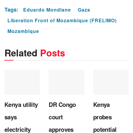
Tags:
Eduardo Mondlane
Gaza
Liberation Front of Mozambique (FRELIMO)
Mozambique
Related
Posts
Kenya utility
DR Congo
Kenya
says
court
probes
electricity
approves
potential