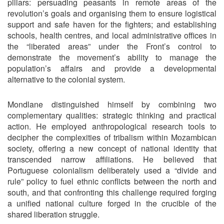
pillars: persuading peasants in remote areas of the
revolution’s goals and organising them to ensure logistical
support and safe haven for the fighters; and establishing
schools, health centres, and local administrative offices in
the “liberated areas” under the Front’s control to
demonstrate the movement’s ability to manage the
population’s affairs and provide a developmental
alternative to the colonial system.
Mondlane distinguished himself by combining two
complementary qualities: strategic thinking and practical
action. He employed anthropological research tools to
decipher the complexities of tribalism within Mozambican
society, offering a new concept of national identity that
transcended narrow affiliations. He believed that
Portuguese colonialism deliberately used a “divide and
rule” policy to fuel ethnic conflicts between the north and
south, and that confronting this challenge required forging
a unified national culture forged in the crucible of the
shared liberation struggle.