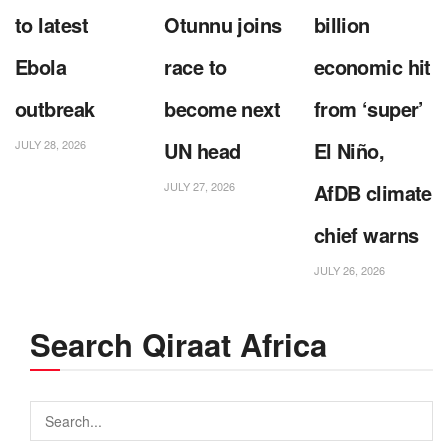
to latest
Otunnu joins
billion
Ebola
race to
economic hit
outbreak
become next
from ‘super’
JULY 28, 2026
UN head
El Niño,
JULY 27, 2026
AfDB climate
chief warns
JULY 26, 2026
Search Qiraat Africa