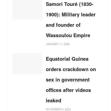
Samori Touré (1830-
1900): Military leader
and founder of
Wassoulou Empire
JANUARY 11, 2026
Equatorial Guinea
orders crackdown on
sex in government
offices after videos
leaked
NOVEMBER 6, 2024