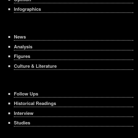
Infographics
News
Analysis
Figures
Culture & Literature
Follow Ups
Historical Readings
Interview
Studies