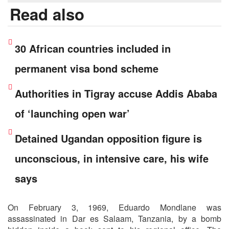
Read also
30 African countries included in
permanent visa bond scheme
Authorities in Tigray accuse Addis Ababa
of ‘launching open war’
Detained Ugandan opposition figure is
unconscious, in intensive care, his wife
says
On February 3, 1969, Eduardo Mondlane was
assassinated in Dar es Salaam, Tanzania, by a bomb