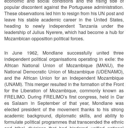
economic and social conditions and the rising tide of
popular discontent against the Portuguese administration.
These observations led him to resign from his UN post and
leave his stable academic career in the United States,
heading to newly independent Tanzania under the
leadership of Julius Nyerere, which had become a hub for
Mozambican opposition political forces.
In June 1962, Mondlane successfully united three
independent political organisations operating in exile: the
African National Union of Mozambique (MANU), the
National Democratic Union of Mozambique (UDENAMO),
and the African Union for an Independent Mozambique
(UNAMI). This merger resulted in the formation of the Front
for the Liberation of Mozambique, commonly known as
FRELIMO. During FRELIMO’s first congress, held in Dar
es Salaam in September of that year, Mondlane was
elected president of the movement thanks to his strong
academic background, diplomatic skills, and ability to
formulate political programmes that transcended the ethnic