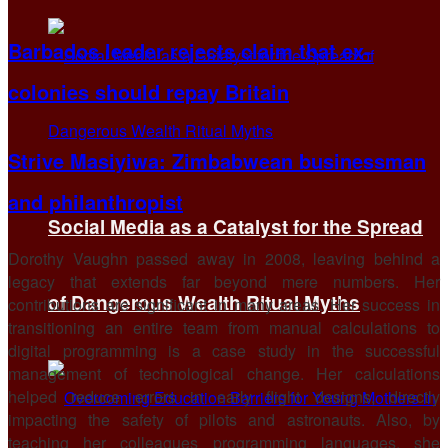
Barbados leader rejects claim that ex-
colonies should repay Britain
Strive Masiyiwa: Zimbabwean businessman
and philanthropist
Social Media as a Catalyst for the Spread
Dorothy Vaughn passed away in 2008, leaving behind a
legacy that extends far beyond mere numbers. Her
of Dangerous Wealth Ritual Myths
contributions are significant in many areas. Her success in
transitioning an entire team from manual calculations to
digital programming is a case study in the successful
management of technological change. Her calculations
helped reduce errors in early flight designs, directly
impacting the safety of pilots and astronauts. Also, by
teaching her colleagues programming languages, she