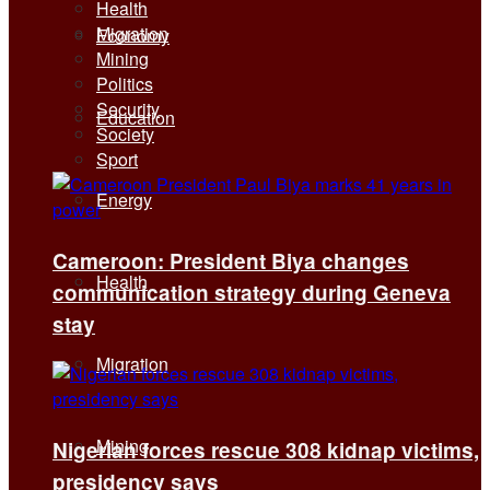
Health
Migration
Economy
Mining
Politics
Security
Education
Society
Sport
Energy
Cameroon: President Biya changes
Health
communication strategy during Geneva
stay
Migration
Mining
Nigerian forces rescue 308 kidnap victims,
presidency says