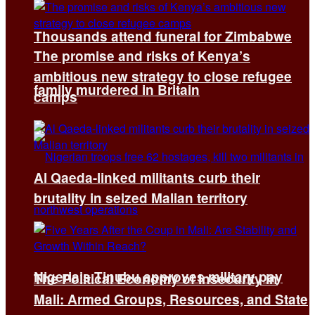
Thousands attend funeral for Zimbabwe
The promise and risks of Kenya’s
ambitious new strategy to close refugee
family murdered in Britain
camps
Al Qaeda-linked militants curb their
brutality in seized Malian territory
Nigeria’s Tinubu approves military pay
The Political Economy of Insecurity in
Mali: Armed Groups, Resources, and State