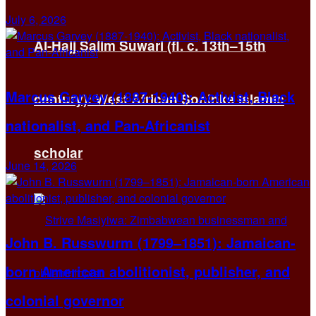
July 6, 2026
Al-Hajj Salim Suwari (fl. c. 13th–15th
Marcus Garvey (1887-1940): Activist, Black
century): West African Soninke Islamic
nationalist, and Pan-Africanist
scholar
June 14, 2026
John B. Russwurm (1799–1851): Jamaican-
born American abolitionist, publisher, and
colonial governor