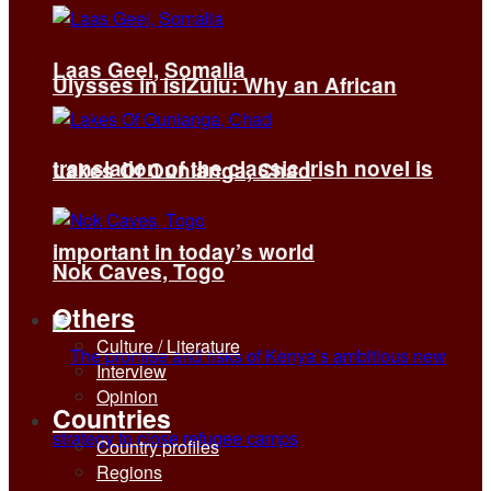
Laas Geel, Somalia
Ulysses in isiZulu: Why an African
translation of the classic Irish novel is
Lakes Of Ounianga, Chad
important in today’s world
Nok Caves, Togo
Others
Culture / Literature
Interview
Opinion
Countries
Country profiles
Regions