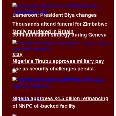
Cameroon: President Biya changes
Thousands attend funeral for Zimbabwe
family murdered in Britain
communication strategy during Geneva
stay
Nigeria’s Tinubu approves military pay
rise as security challenges persist
Nigeria approves $4.5 billion refinancing
of NNPC oil-backed facility