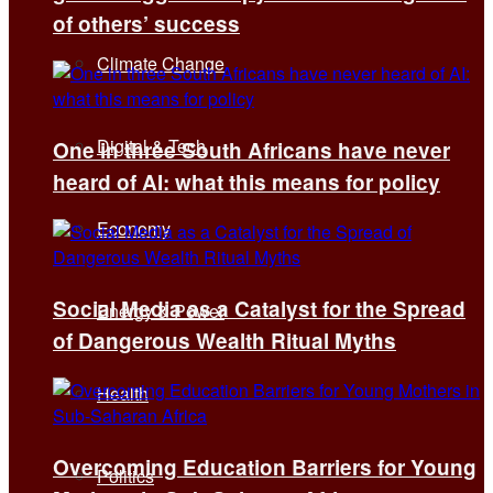
of others’ success
Climate Change
Digital & Tech
One in three South Africans have never
heard of AI: what this means for policy
Economy
Social Media as a Catalyst for the Spread
Energy & Power
of Dangerous Wealth Ritual Myths
Health
Overcoming Education Barriers for Young
Politics