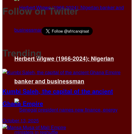
Follow on Twitter
Trending
Herbert Wigwe (1966-2024): Nigerian
banker and businessman
Kumbi Saleh, the capital of the ancient
Ghana Empire
October 13, 2025