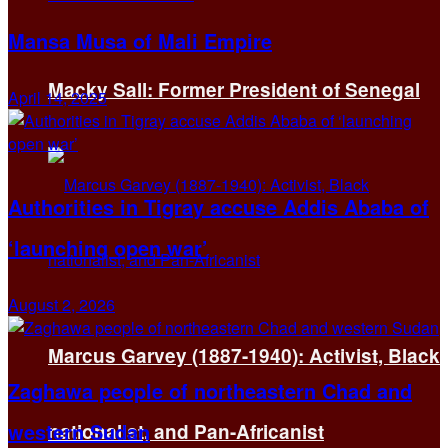
Mansa Musa of Mali Empire
Macky Sall: Former President of Senegal
April 14, 2025
Authorities in Tigray accuse Addis Ababa of
‘launching open war’
August 2, 2026
Marcus Garvey (1887-1940): Activist, Black
Zaghawa people of northeastern Chad and
western Sudan
nationalist, and Pan-Africanist