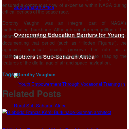
ensured a continuous flow of expertise within NASA during
critical periods of the space race.
Dorothy Vaughn was an integral part of NASA’s
mathematical backbone. Although popular recognition of her
Overcoming Education Barriers for Young
efforts was delayed until the publication of books and films
documenting that period (such as “Hidden Figures”), the
agency’s technical records preserve her role as a
mathematician who contributed effectively to shaping the
Mothers in Sub-Saharan Africa
features of the digital age of air and space navigation.
Tags:
Dorothy Vaughan
Related
Posts