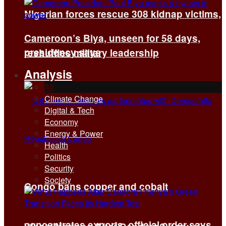
Nigerian forces rescue 308 kidnap victims,
Cameroon’s Biya, unseen for 58 days,
presidency says
reshuffles military leadership
Analysis
All
Climate Change
Digital & Tech
Economy
Energy & Power
Health
Politics
Security
Society
Congo bans copper and cobalt
concentrates exports, official order says