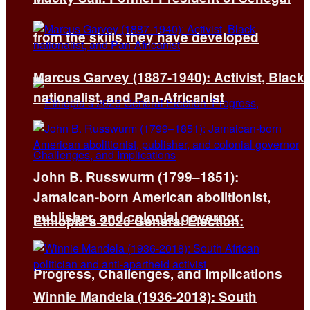
from the skills they have developed
Marcus Garvey (1887-1940): Activist, Black
nationalist, and Pan-Africanist
John B. Russwurm (1799–1851):
Jamaican-born American abolitionist,
publisher, and colonial governor
Ethiopia’s 2026 General Election:
Progress, Challenges, and Implications
Winnie Mandela (1936-2018): South