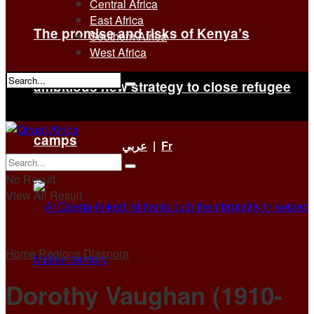
Central Africa
East Africa
The promise and risks of Kenya’s
Southern Africa
West Africa
ambitious new strategy to close refugee
No Result
View All Result
camps
عربي
|
Fr
No Result
View All Result
Home
Regions
Diaspora
Dorothy Vaughan (1910-