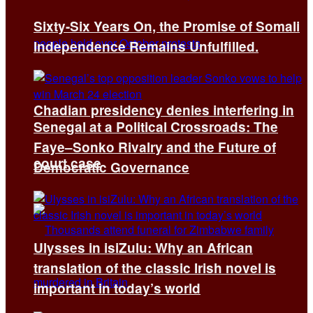
Sixty-Six Years On, the Promise of Somali
Independence Remains Unfulfilled.
Chadian presidency denies interfering in
Senegal at a Political Crossroads: The
Faye–Sonko Rivalry and the Future of
court case
Democratic Governance
Ulysses in isiZulu: Why an African
translation of the classic Irish novel is
important in today’s world