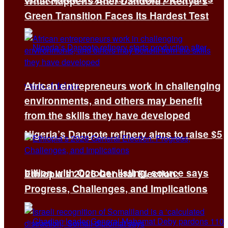
What Happens After Dandora? Kenya’s
Green Transition Faces Its Hardest Test
African entrepreneurs work in challenging
environments, and others may benefit
from the skills they have developed
Nigeria’s Dangote refinery aims to raise $5
billion with October listing, source says
Ethiopia’s 2026 General Election:
Progress, Challenges, and Implications