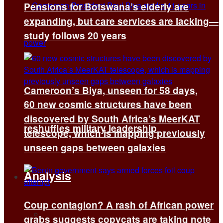
Pensions for Botswana’s elderly are
expanding, but care services are lacking—
study follows 20 years
Cameroon’s Biya, unseen for 58 days,
60 new cosmic structures have been
discovered by South Africa’s MeerKAT
reshuffles military leadership
telescope, which is mapping previously
unseen gaps between galaxies
Analysis
Coup contagion? A rash of African power
All
grabs suggests copycats are taking note