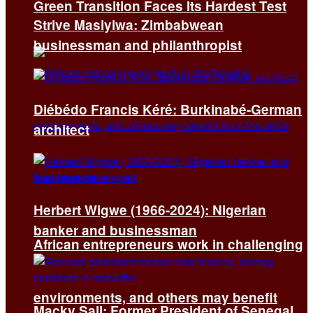
Green Transition Faces Its Hardest Test
Strive Masiyiwa: Zimbabwean
businessman and philanthropist
Diébédo Francis Kéré: Burkinabé-German
architect
Herbert Wigwe (1966-2024): Nigerian
banker and businessman
African entrepreneurs work in challenging
environments, and others may benefit
Macky Sall: Former President of Senegal