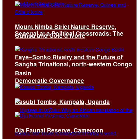
Mount Nimba Strict Nature Reserve,
Senegal at a Political Crossroads: The
Guinea and Côte d’Ivoire
Faye–Sonko Rivalry and the Future of
Sangha Trinational, north-western Congo
Basin
Democratic Governance
Kasubi Tombs, Kampala, Uganda
Dja Faunal Reserve, Cameroon