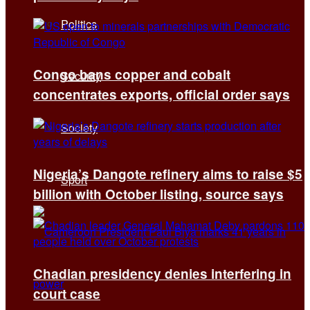
Politics
Congo bans copper and cobalt
Security
concentrates exports, official order says
Society
Nigeria’s Dangote refinery aims to raise $5
Sport
billion with October listing, source says
Chadian presidency denies interfering in
court case