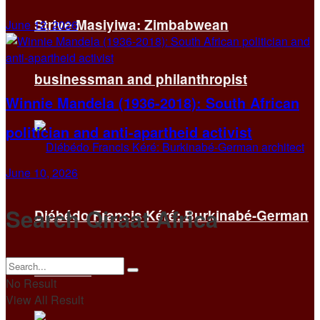
Strive Masiyiwa: Zimbabwean
June 12, 2026
businessman and philanthropist
Winnie Mandela (1936-2018): South African
politician and anti-apartheid activist
June 10, 2026
Search Qiraat Africa
Diébédo Francis Kéré: Burkinabé-German
architect
No Result
View All Result