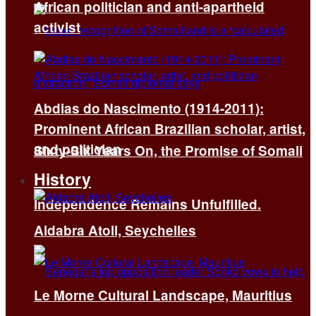
African politician and anti-apartheid
activist
Abdias do Nascimento (1914-2011):
Prominent African Brazilian scholar, artist,
and politician
Sixty-Six Years On, the Promise of Somali
History
Independence Remains Unfulfilled.
Aldabra Atoll, Seychelles
Le Morne Cultural Landscape, Mauritius