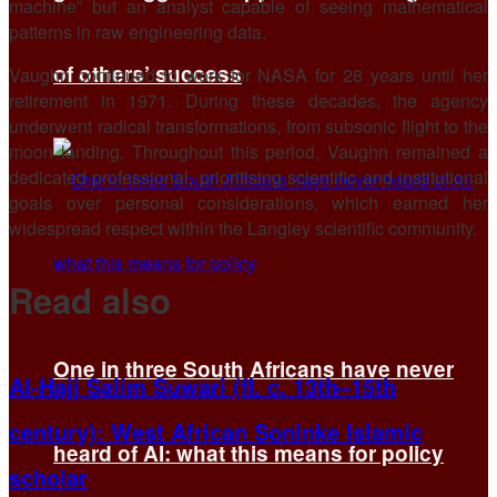
machine” but an analyst capable of seeing mathematical
patterns in raw engineering data.
of others’ success
Vaughn continued to work for NASA for 28 years until her
retirement in 1971. During these decades, the agency
underwent radical transformations, from subsonic flight to the
moon landing. Throughout this period, Vaughn remained a
dedicated professional, prioritising scientific and institutional
goals over personal considerations, which earned her
widespread respect within the Langley scientific community.
Read also
One in three South Africans have never
Al-Hajj Salim Suwari (fl. c. 13th–15th
century): West African Soninke Islamic
heard of AI: what this means for policy
scholar