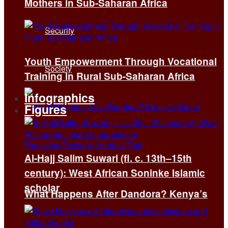
Mothers in Sub-Saharan Africa
Security
Youth Empowerment Through Vocational
Society
Training in Rural Sub-Saharan Africa
Infographics
Figures
Al-Hajj Salim Suwari (fl. c. 13th–15th
century): West African Soninke Islamic
scholar
What Happens After Dandora? Kenya’s