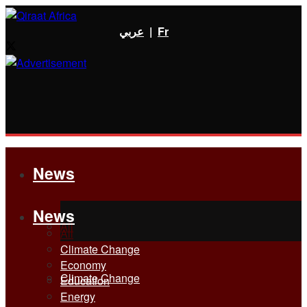
عربي
|
Fr
News
News
All
All
Climate Change
Economy
Climate Change
Education
Energy