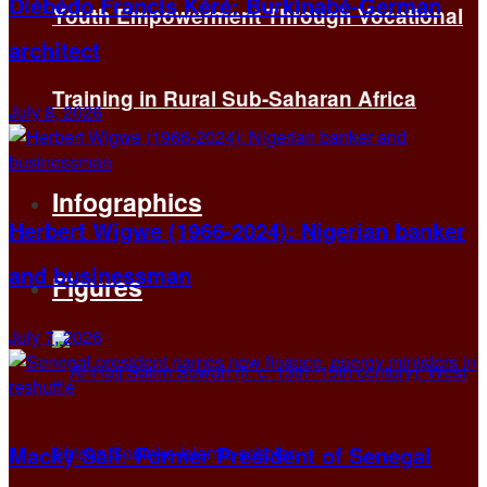
Diébédo Francis Kéré: Burkinabé-German
Youth Empowerment Through Vocational
architect
Training in Rural Sub-Saharan Africa
July 8, 2026
Infographics
Herbert Wigwe (1966-2024): Nigerian banker
and businessman
Figures
July 7, 2026
Macky Sall: Former President of Senegal