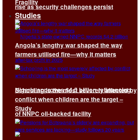
Fragility
rise as security challenges persist
Studies
Angola’s lengthy war shaped the way
farmers utilised fire—why it matters
Nigeria approves $4.5 billion refinancing
Schooling is the most severely affected by
conflict when children are the target –
Study
of NNPC oil-backed facility