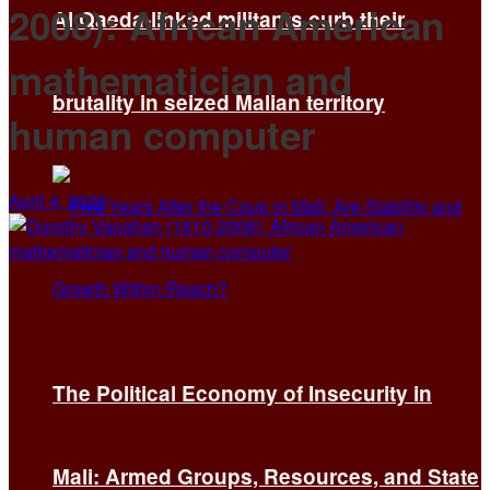
2008): African American
Al Qaeda-linked militants curb their
mathematician and
brutality in seized Malian territory
human computer
April 4, 2026
The Political Economy of Insecurity in
Mali: Armed Groups, Resources, and State