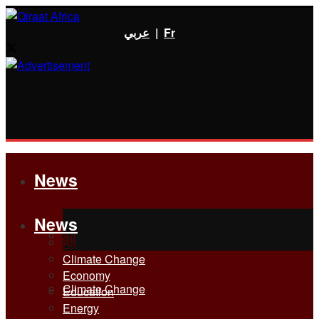
عربي
|
Fr
News
News
All
All
Climate Change
Economy
Climate Change
Education
Energy