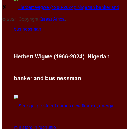
© 2021 Copyright
Qiraat Africa
.
Herbert Wigwe (1966-2024): Nigerian
banker and businessman