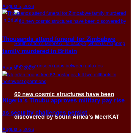
August 5, 2026
Thousands attend funeral for Zimbabwe
family murdered in Britain
August 5, 2026
60 new cosmic structures have been
Nigeria’s Tinubu approves military pay rise
as security challenges persist
discovered by South Africa’s MeerKAT
August 5, 2026