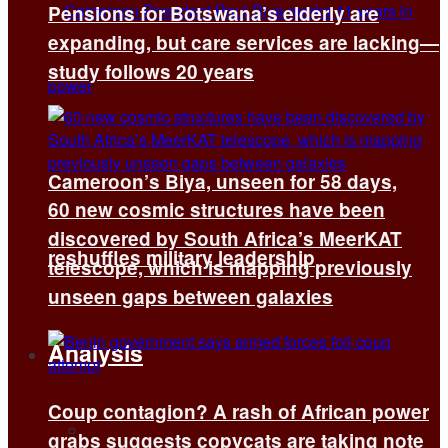
Pensions for Botswana’s elderly are
expanding, but care services are lacking—
study follows 20 years
Cameroon’s Biya, unseen for 58 days,
60 new cosmic structures have been
discovered by South Africa’s MeerKAT
reshuffles military leadership
telescope, which is mapping previously
unseen gaps between galaxies
Analysis
Coup contagion? A rash of African power
All
grabs suggests copycats are taking note