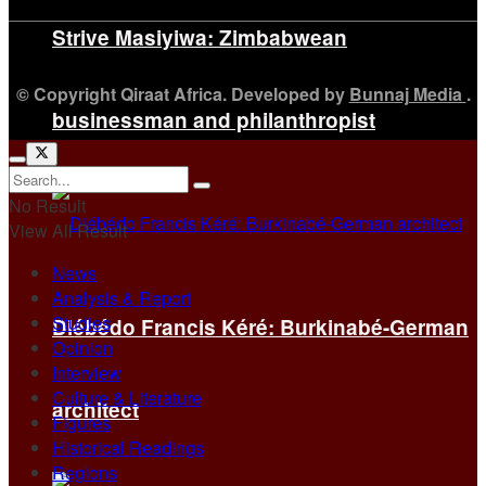
Strive Masiyiwa: Zimbabwean
© Copyright Qiraat Africa. Developed by
Bunnaj Media
.
businessman and philanthropist
No Result
View All Result
News
Analysis & Report
Studies
Diébédo Francis Kéré: Burkinabé-German
Opinion
Interview
Culture & Literature
architect
Figures
Historical Readings
Regions