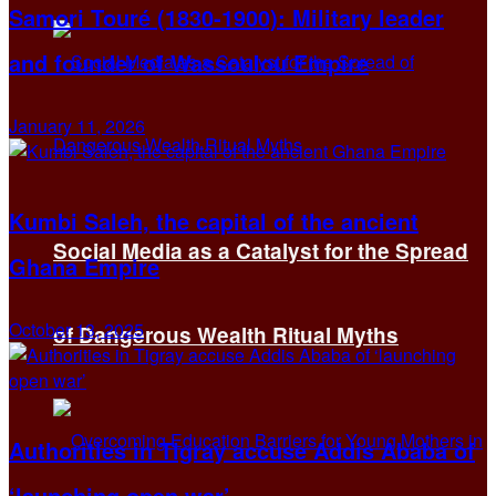
Samori Touré (1830-1900): Military leader
and founder of Wassoulou Empire
January 11, 2026
Kumbi Saleh, the capital of the ancient
Social Media as a Catalyst for the Spread
Ghana Empire
October 13, 2025
of Dangerous Wealth Ritual Myths
Authorities in Tigray accuse Addis Ababa of
‘launching open war’