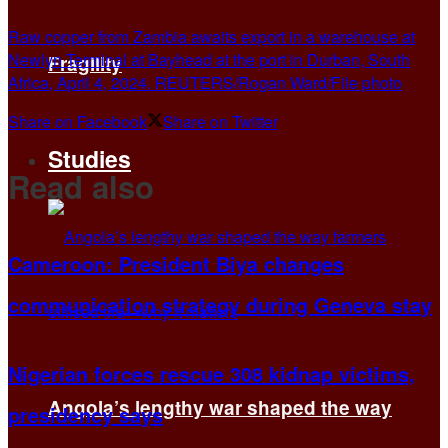
Raw copper from Zambia awaits export in a warehouse at
Newlyn Terminal at Bayhead at the port in Durban, South
Fragility
Africa, April 4, 2024. REUTERS/Rogan Ward/File photo
Share on Facebook
Share on Twitter
Studies
Read also
Cameroon: President Biya changes
communication strategy during Geneva stay
Nigerian forces rescue 308 kidnap victims,
Angola’s lengthy war shaped the way
presidency says