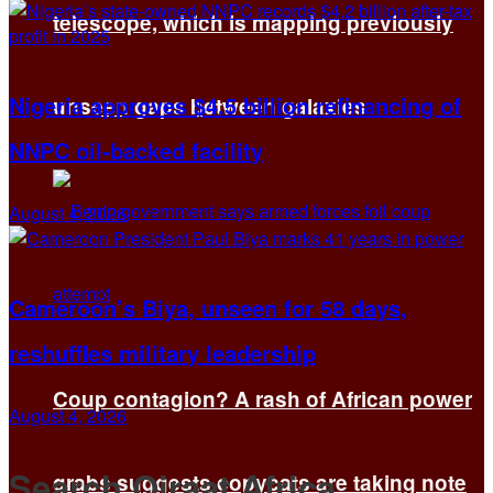
telescope, which is mapping previously
Nigeria approves $4.5 billion refinancing of
unseen gaps between galaxies
NNPC oil-backed facility
August 4, 2026
Cameroon’s Biya, unseen for 58 days,
reshuffles military leadership
Coup contagion? A rash of African power
August 4, 2026
Search Qiraat Africa
grabs suggests copycats are taking note