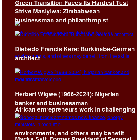
Green Transition Faces Its Hardest Test
Strive Masiyiwa: Zimbabwean
businessman and philanthropist
Diébédo Francis Kéré: Burkinabé-German
architect
Herbert Wigwe (1966-2024): Nigerian
banker and businessman
African entrepreneurs work in challenging
environments, and others may benefit
Macky Sall: Former President of Senegal