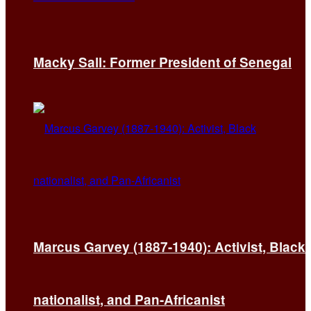
Macky Sall: Former President of Senegal
Marcus Garvey (1887-1940): Activist, Black
nationalist, and Pan-Africanist