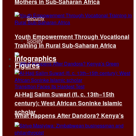
Mothers in Sub-Saharan Africa
Security
Youth Empowerment Through Vocational
Society
Training in Rural Sub-Saharan Africa
Infographics
Figures
Al-Hajj Salim Suwari (fl. c. 13th–15th
century): West African Soninke Islamic
scholar
What Happens After Dandora? Kenya’s