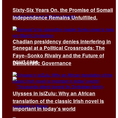
Sixty-Six Years On, the Promise of Somali
Independence Remains Unfulfilled.
Chadian presidency denies interfering in
Senegal at a Political Crossroads: The
Faye–Sonko Rivalry and the Future of
court case
Democratic Governance
Ulysses in isiZulu: Why an African
translation of the classic Irish novel is
important in today’s world