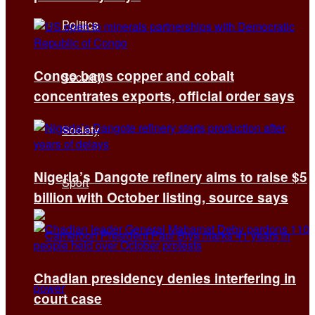
Politics
Congo bans copper and cobalt
Security
concentrates exports, official order says
Society
Nigeria’s Dangote refinery aims to raise $5
Sport
billion with October listing, source says
Chadian presidency denies interfering in
court case