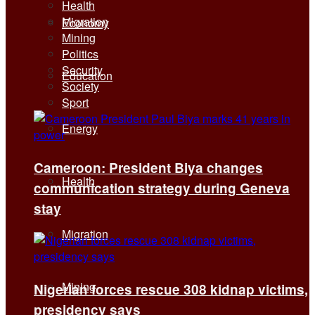
Health
Migration
Economy
Mining
Politics
Security
Education
Society
Sport
Energy
Cameroon: President Biya changes
Health
communication strategy during Geneva
stay
Migration
Mining
Nigerian forces rescue 308 kidnap victims,
presidency says