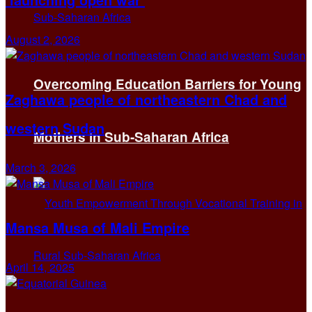
August 2, 2026
Overcoming Education Barriers for Young
Zaghawa people of northeastern Chad and
western Sudan
Mothers in Sub-Saharan Africa
March 3, 2026
Mansa Musa of Mali Empire
April 14, 2025