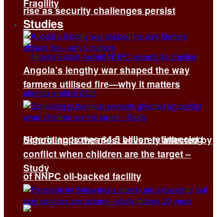
Fragility
rise as security challenges persist
Studies
Angola’s lengthy war shaped the way
farmers utilised fire—why it matters
Nigeria approves $4.5 billion refinancing
Schooling is the most severely affected by
conflict when children are the target –
Study
of NNPC oil-backed facility