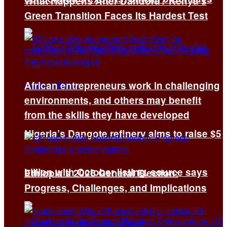
What Happens After Dandora? Kenya’s
Green Transition Faces Its Hardest Test
African entrepreneurs work in challenging
environments, and others may benefit
from the skills they have developed
Nigeria’s Dangote refinery aims to raise $5
billion with October listing, source says
Ethiopia’s 2026 General Election:
Progress, Challenges, and Implications