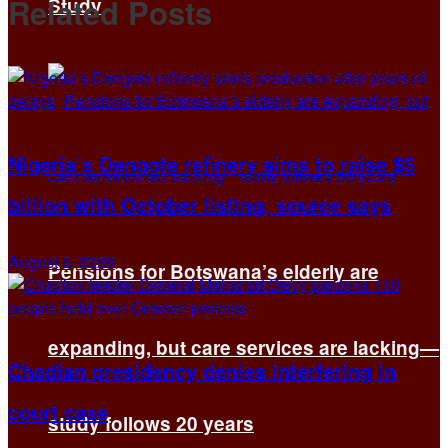
Related
Posts
Study
Nigeria’s Dangote refinery aims to raise $5
billion with October listing, source says
August 5, 2026
Pensions for Botswana’s elderly are
expanding, but care services are lacking—
Chadian presidency denies interfering in
court case
study follows 20 years