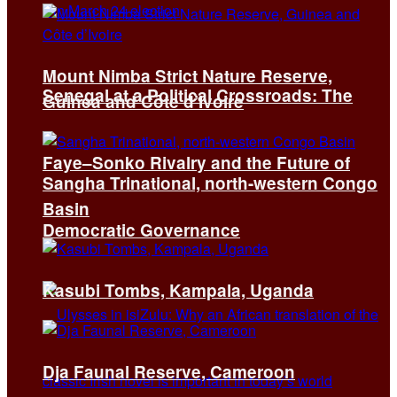
Mount Nimba Strict Nature Reserve,
Senegal at a Political Crossroads: The
Guinea and Côte d’Ivoire
Faye–Sonko Rivalry and the Future of
Sangha Trinational, north-western Congo
Basin
Democratic Governance
Kasubi Tombs, Kampala, Uganda
Dja Faunal Reserve, Cameroon