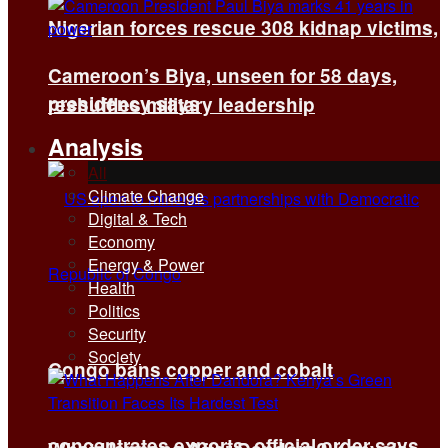
Nigerian forces rescue 308 kidnap victims,
Cameroon’s Biya, unseen for 58 days,
presidency says
reshuffles military leadership
Analysis
All
Climate Change
Digital & Tech
Economy
Energy & Power
Health
Politics
Security
Society
Congo bans copper and cobalt
concentrates exports, official order says