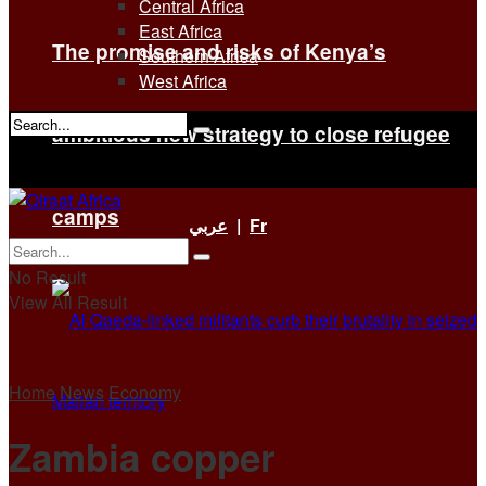
Central Africa
East Africa
The promise and risks of Kenya’s
Southern Africa
West Africa
ambitious new strategy to close refugee
No Result
View All Result
camps
عربي
|
Fr
No Result
View All Result
Home
News
Economy
Zambia copper