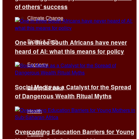
of others’ success
Climate Change
Digital & Tech
One in three South Africans have never
heard of AI: what this means for policy
Economy
Social Media as a Catalyst for the Spread
Energy & Power
of Dangerous Wealth Ritual Myths
Health
Overcoming Education Barriers for Young
Politics