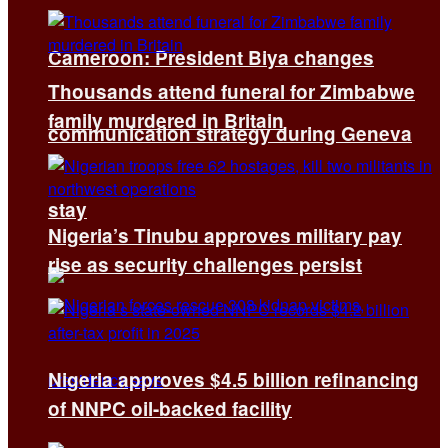
Cameroon: President Biya changes
Thousands attend funeral for Zimbabwe
family murdered in Britain
communication strategy during Geneva
stay
Nigeria’s Tinubu approves military pay
rise as security challenges persist
Nigeria approves $4.5 billion refinancing
of NNPC oil-backed facility