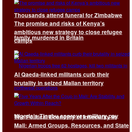
Thousands attend funeral for Zimbabwe
The promise and risks of Kenya’s
ambitious new strategy to close refugee
family murdered in Britain
camps
Al Qaeda-linked militants curb their
brutality in seized Malian territory
Nigeria’s Tinubu approves military pay
The Political Economy of Insecurity in
Mali: Armed Groups, Resources, and State