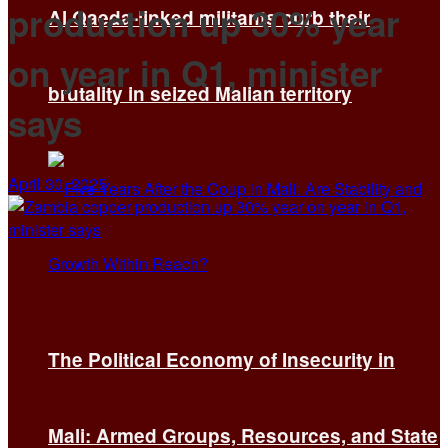
production up 30% year
Al Qaeda-linked militants curb their
on year in Q1, minister
brutality in seized Malian territory
says
April 30, 2025
The Political Economy of Insecurity in
Mali: Armed Groups, Resources, and State