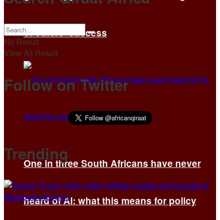
of others’ success
No Result
View All Result
Follow on Twitter
Trending
One in three South Africans have never
heard of AI: what this means for policy