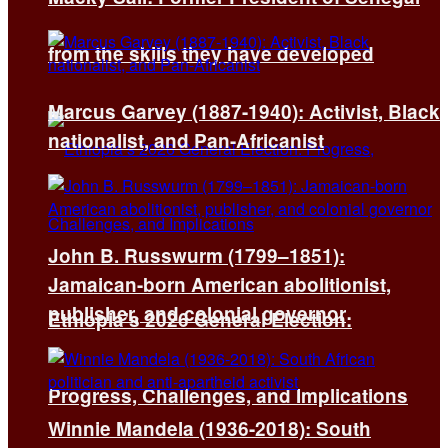
from the skills they have developed
Marcus Garvey (1887-1940): Activist, Black
nationalist, and Pan-Africanist
John B. Russwurm (1799–1851):
Jamaican-born American abolitionist,
publisher, and colonial governor
Ethiopia’s 2026 General Election:
Progress, Challenges, and Implications
Winnie Mandela (1936-2018): South