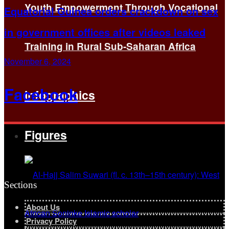
Youth Empowerment Through Vocational
Equatorial Guinea orders crackdown on sex
in government offices after videos leaked
Training in Rural Sub-Saharan Africa
November 6, 2024
Facebook
Infographics
Figures
Sections
About Us
Privacy Policy