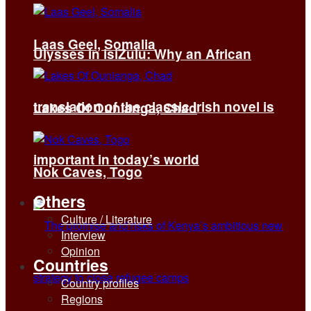
Laas Geel, Somalia
Ulysses in isiZulu: Why an African
translation of the classic Irish novel is
Lakes Of Ounianga, Chad
important in today’s world
Nok Caves, Togo
Others
Culture / Literature
Interview
Opinion
Countries
Country profiles
Regions