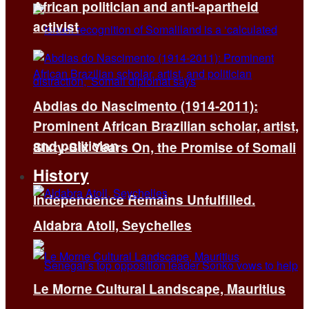
African politician and anti-apartheid
activist
Abdias do Nascimento (1914-2011):
Prominent African Brazilian scholar, artist,
and politician
Sixty-Six Years On, the Promise of Somali
History
Independence Remains Unfulfilled.
Aldabra Atoll, Seychelles
Le Morne Cultural Landscape, Mauritius