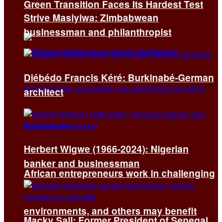
Green Transition Faces Its Hardest Test
Strive Masiyiwa: Zimbabwean
businessman and philanthropist
Diébédo Francis Kéré: Burkinabé-German
architect
Herbert Wigwe (1966-2024): Nigerian
banker and businessman
African entrepreneurs work in challenging
environments, and others may benefit
Macky Sall: Former President of Senegal