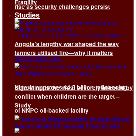
Fragility
rise as security challenges persist
Studies
Angola’s lengthy war shaped the way
farmers utilised fire—why it matters
Nigeria approves $4.5 billion refinancing
Schooling is the most severely affected by
conflict when children are the target –
Study
of NNPC oil-backed facility