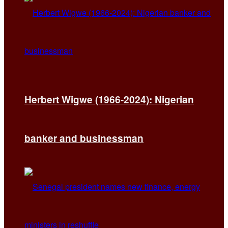
Herbert Wigwe (1966-2024): Nigerian
banker and businessman