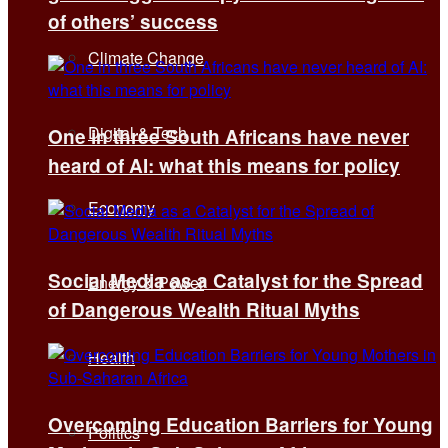
of others’ success
Climate Change
Digital & Tech
One in three South Africans have never
heard of AI: what this means for policy
Economy
Social Media as a Catalyst for the Spread
Energy & Power
of Dangerous Wealth Ritual Myths
Health
Overcoming Education Barriers for Young
Politics