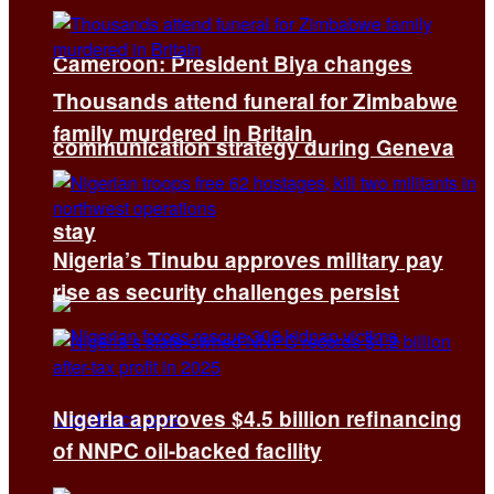
Cameroon: President Biya changes
Thousands attend funeral for Zimbabwe
family murdered in Britain
communication strategy during Geneva
stay
Nigeria’s Tinubu approves military pay
rise as security challenges persist
Nigeria approves $4.5 billion refinancing
of NNPC oil-backed facility