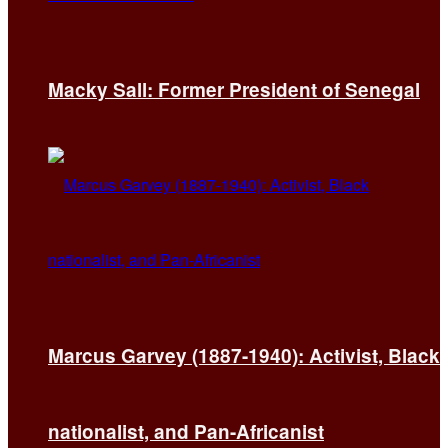
Macky Sall: Former President of Senegal
Marcus Garvey (1887-1940): Activist, Black
nationalist, and Pan-Africanist