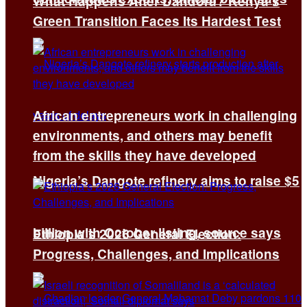
What Happens After Dandora? Kenya’s
Green Transition Faces Its Hardest Test
African entrepreneurs work in challenging
environments, and others may benefit
from the skills they have developed
Nigeria’s Dangote refinery aims to raise $5
billion with October listing, source says
Ethiopia’s 2026 General Election:
Progress, Challenges, and Implications