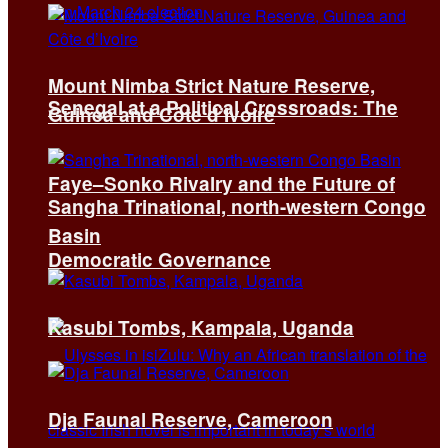
Mount Nimba Strict Nature Reserve,
Senegal at a Political Crossroads: The
Guinea and Côte d’Ivoire
Faye–Sonko Rivalry and the Future of
Sangha Trinational, north-western Congo
Basin
Democratic Governance
Kasubi Tombs, Kampala, Uganda
Dja Faunal Reserve, Cameroon