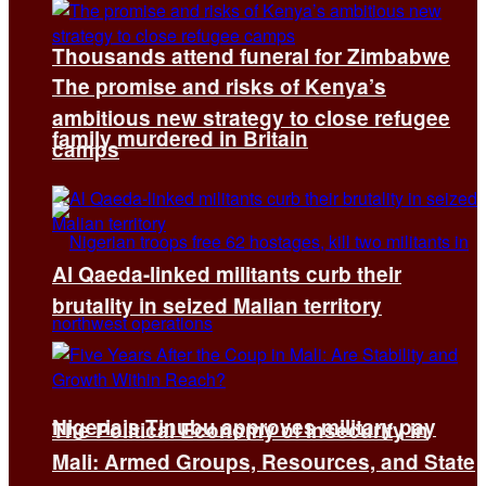
Thousands attend funeral for Zimbabwe
The promise and risks of Kenya’s
ambitious new strategy to close refugee
family murdered in Britain
camps
Al Qaeda-linked militants curb their
brutality in seized Malian territory
Nigeria’s Tinubu approves military pay
The Political Economy of Insecurity in
Mali: Armed Groups, Resources, and State