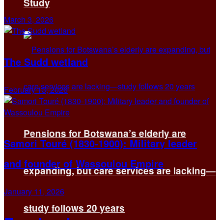
Study
March 3, 2026
The Sudd wetland
February 13, 2026
Pensions for Botswana’s elderly are
Samori Touré (1830-1900): Military leader
and founder of Wassoulou Empire
expanding, but care services are lacking—
January 11, 2026
study follows 20 years