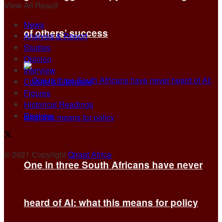
View All Result
News
of others’ success
Analysis & Report
Studies
Opinion
Interview
Culture & Literature
Figures
Historical Readings
Regions
© 2021 Copyright
Qiraat Africa
.
One in three South Africans have never
heard of AI: what this means for policy