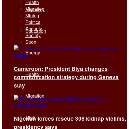
Health
Migration
Economy
Mining
Politics
Security
Education
Society
Sport
Energy
Cameroon: President Biya changes
Health
communication strategy during Geneva
stay
Migration
Mining
Nigerian forces rescue 308 kidnap victims,
presidency says