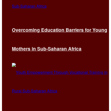
Overcoming Education Barriers for Young
Mothers in Sub-Saharan Africa