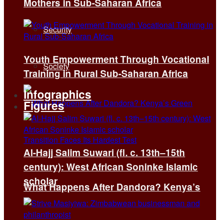
Mothers in Sub-Saharan Africa
Security
Youth Empowerment Through Vocational
Society
Training in Rural Sub-Saharan Africa
Infographics
Figures
Al-Hajj Salim Suwari (fl. c. 13th–15th
century): West African Soninke Islamic
scholar
What Happens After Dandora? Kenya’s