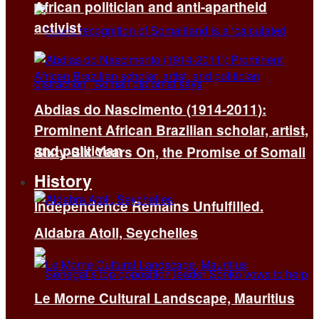
African politician and anti-apartheid
activist
Abdias do Nascimento (1914-2011):
Prominent African Brazilian scholar, artist,
and politician
Sixty-Six Years On, the Promise of Somali
History
Independence Remains Unfulfilled.
Aldabra Atoll, Seychelles
Le Morne Cultural Landscape, Mauritius