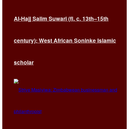
Al-Hajj Salim Suwari (fl. c. 13th–15th
century): West African Soninke Islamic
scholar