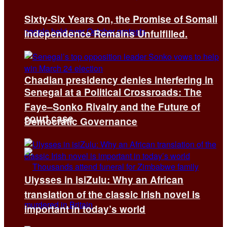
Sixty-Six Years On, the Promise of Somali
Independence Remains Unfulfilled.
Chadian presidency denies interfering in
Senegal at a Political Crossroads: The
Faye–Sonko Rivalry and the Future of
court case
Democratic Governance
Ulysses in isiZulu: Why an African
translation of the classic Irish novel is
important in today’s world