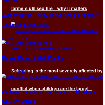
farmers utilised fire—why it matters
Authorities in Tigray accuse Addis Ababa of
‘launching open war’
August 2, 2026
Mansa Musa of Mali Empire
Schooling is the most severely affected by
April 14, 2025
conflict when children are the target –
Zaghawa people of northeastern Chad and
western Sudan