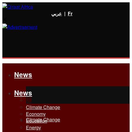
عربي
|
Fr
News
News
All
All
Climate Change
Economy
Climate Change
Education
Energy