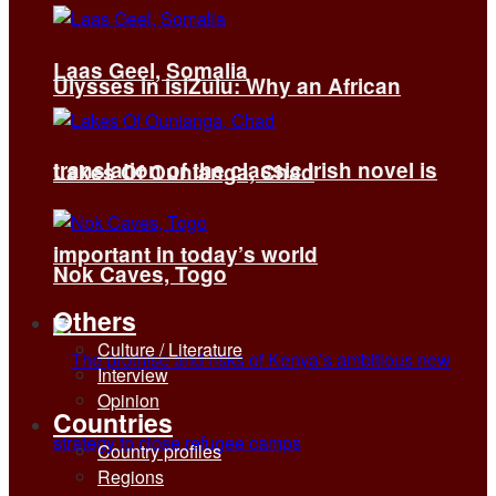
Laas Geel, Somalia
Ulysses in isiZulu: Why an African
translation of the classic Irish novel is
Lakes Of Ounianga, Chad
important in today’s world
Nok Caves, Togo
Others
Culture / Literature
Interview
Opinion
Countries
Country profiles
Regions