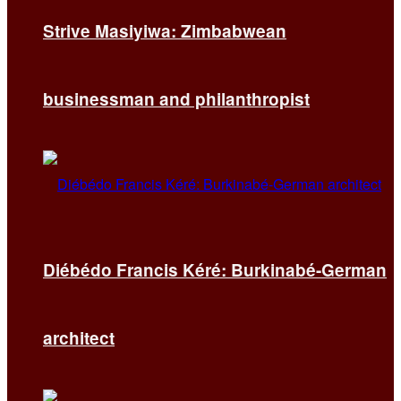
Strive Masiyiwa: Zimbabwean
businessman and philanthropist
Diébédo Francis Kéré: Burkinabé-German
architect