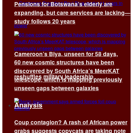
Pensions for Botswana’s elderly are
expanding, but care services are lacking—
study follows 20 years
Cameroon’s Biya, unseen for 58 days,
60 new cosmic structures have been
discovered by South Africa’s MeerKAT
reshuffles military leadership
telescope, which is mapping previously
unseen gaps between galaxies
Analysis
Coup contagion? A rash of African power
All
grabs suggests copycats are taking note