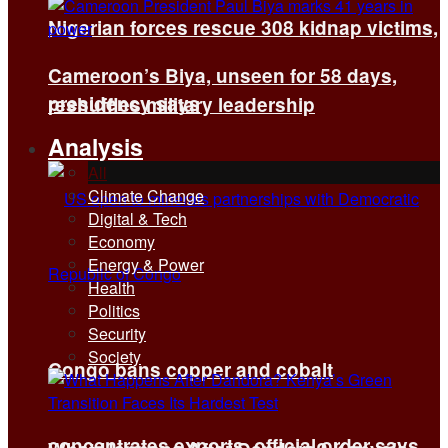
Nigerian forces rescue 308 kidnap victims,
Cameroon’s Biya, unseen for 58 days,
presidency says
reshuffles military leadership
Analysis
All
Climate Change
Digital & Tech
Economy
Energy & Power
Health
Politics
Security
Society
Congo bans copper and cobalt
concentrates exports, official order says