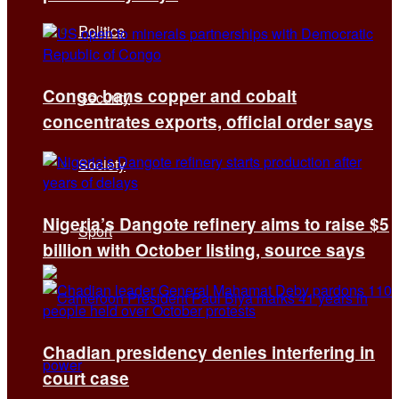
Politics
Congo bans copper and cobalt
Security
concentrates exports, official order says
Society
Nigeria’s Dangote refinery aims to raise $5
Sport
billion with October listing, source says
Chadian presidency denies interfering in
court case