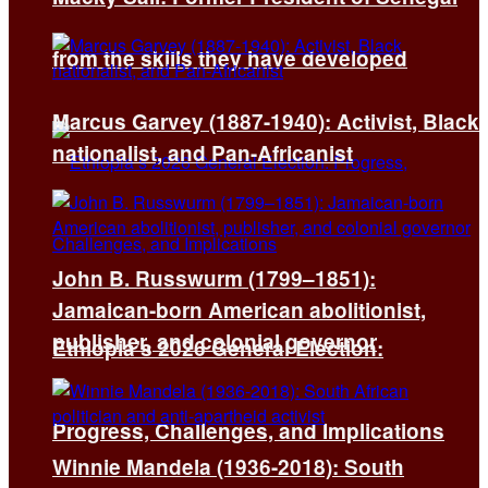
from the skills they have developed
Marcus Garvey (1887-1940): Activist, Black
nationalist, and Pan-Africanist
John B. Russwurm (1799–1851):
Jamaican-born American abolitionist,
publisher, and colonial governor
Ethiopia’s 2026 General Election:
Progress, Challenges, and Implications
Winnie Mandela (1936-2018): South