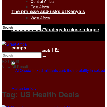
Central Africa
East Africa
The promise and risks of Kenya’s
Southern Africa
West Africa
ambitious new strategy to close refugee
No Result
View All Result
camps
عربي
|
Fr
No Result
View All Result
Tag:
US Health Deals