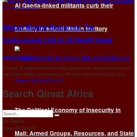
Al Qaeda-linked militants curb their
African Mineral Resources: The
brutality in seized Malian territory
Controversial Link to US Health Deals
April 29, 2026
A series of unique bilateral health agreements negotiated between
the United States and numerous African states in late 2025 and ...
Search Qiraat Africa
The Political Economy of Insecurity in
No Result
View All Result
Mali: Armed Groups, Resources, and State