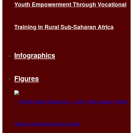
Youth Empowerment Through Vocational
Training in Rural Sub-Saharan Africa
Infographics
Figures