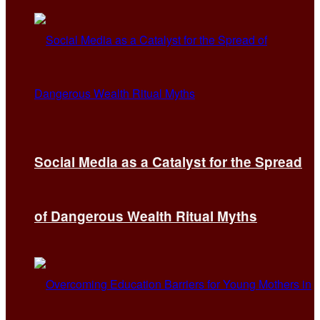
Social Media as a Catalyst for the Spread
of Dangerous Wealth Ritual Myths