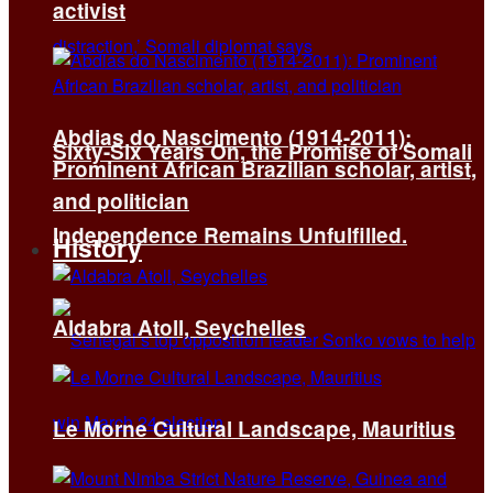
activist
Abdias do Nascimento (1914-2011):
Sixty-Six Years On, the Promise of Somali
Prominent African Brazilian scholar, artist,
and politician
Independence Remains Unfulfilled.
History
Aldabra Atoll, Seychelles
Le Morne Cultural Landscape, Mauritius