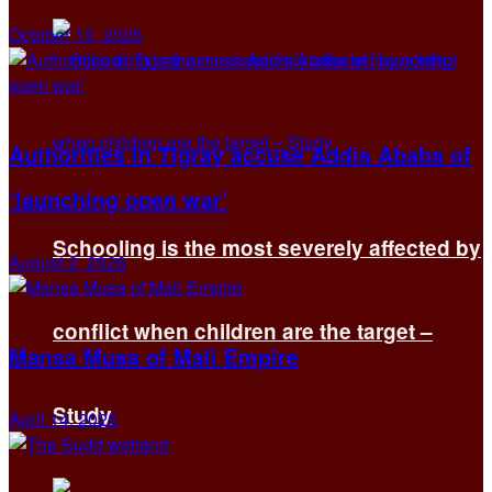
October 13, 2025
Authorities in Tigray accuse Addis Ababa of
‘launching open war’
Schooling is the most severely affected by
August 2, 2026
conflict when children are the target –
Mansa Musa of Mali Empire
Study
April 14, 2025