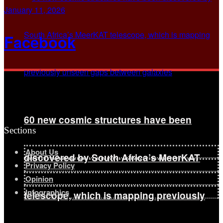
January 11, 2026
Facebook
60 new cosmic structures have been
Sections
About Us
discovered by South Africa’s MeerKAT
Privacy Policy
Opinion
Infographics
telescope, which is mapping previously