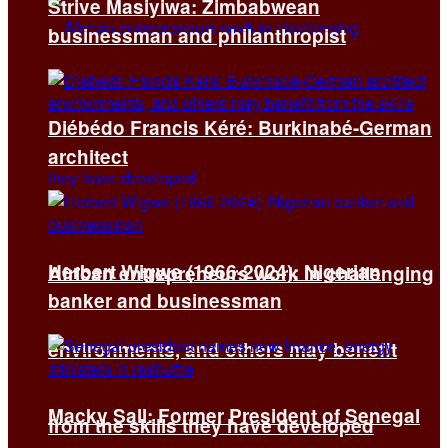
Strive Masiyiwa: Zimbabwean
businessman and philanthropist
Diébédo Francis Kéré: Burkinabé-German
architect
Herbert Wigwe (1966-2024): Nigerian
African entrepreneurs work in challenging
banker and businessman
environments, and others may benefit
Macky Sall: Former President of Senegal
from the skills they have developed