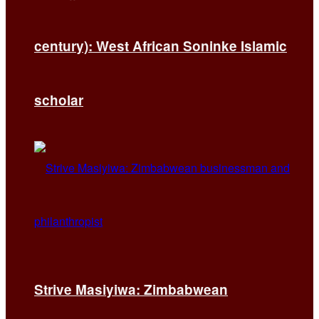
century): West African Soninke Islamic
scholar
Strive Masiyiwa: Zimbabwean