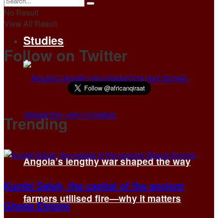
No Result
View All Result
Studies
Follow on Twitter
Trending
Angola’s lengthy war shaped the way
Kumbi Saleh, the capital of the ancient
farmers utilised fire—why it matters
Ghana Empire