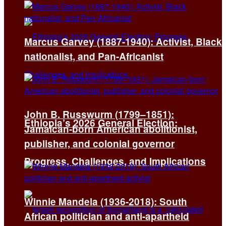
Marcus Garvey (1887-1940): Activist, Black
nationalist, and Pan-Africanist
John B. Russwurm (1799–1851):
Ethiopia’s 2026 General Election:
Jamaican-born American abolitionist,
publisher, and colonial governor
Progress, Challenges, and Implications
Winnie Mandela (1936-2018): South
African politician and anti-apartheid