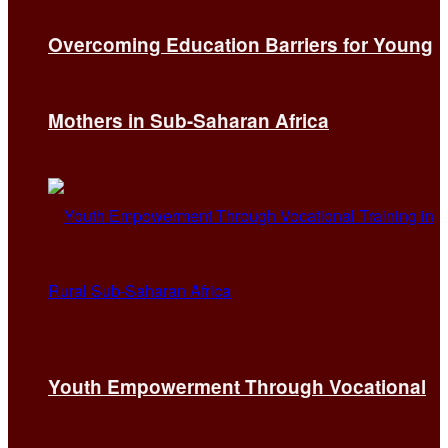
Overcoming Education Barriers for Young
Mothers in Sub-Saharan Africa
Youth Empowerment Through Vocational