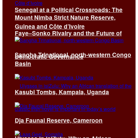
Senegal at a Political Crossroads: The
Mount Nimba Strict Nature Reserve,
Guinea and Côte d’Ivoire
Faye–Sonko Rivalry and the Future of
Sangha Trinational, north-western Congo
Democratic Governance
Basin
Kasubi Tombs, Kampala, Uganda
Dja Faunal Reserve, Cameroon