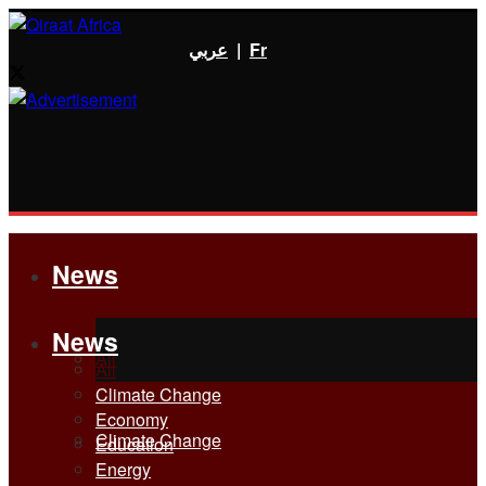
عربي
|
Fr
News
News
All
All
Climate Change
Economy
Climate Change
Education
Energy