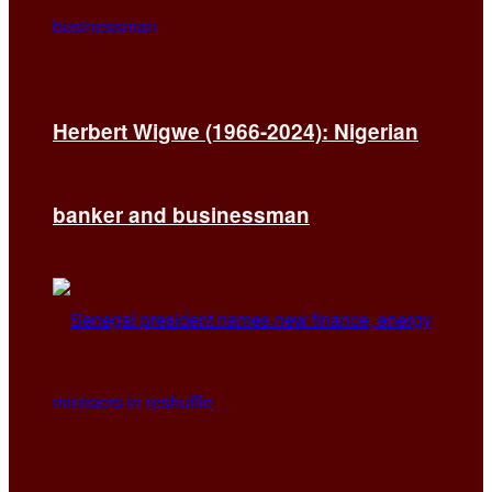
Herbert Wigwe (1966-2024): Nigerian
banker and businessman