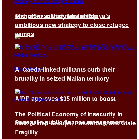
The promise and risks of Kenya’s
reshuffles military leadership
ambitious new strategy to close refugee
camps
Al Qaeda-linked militants curb their
brutality in seized Malian territory
AfDB approves $35 million to boost
The Political Economy of Insecurity in
Senegal’s public finance management
Mali: Armed Groups, Resources, and State
Fragility