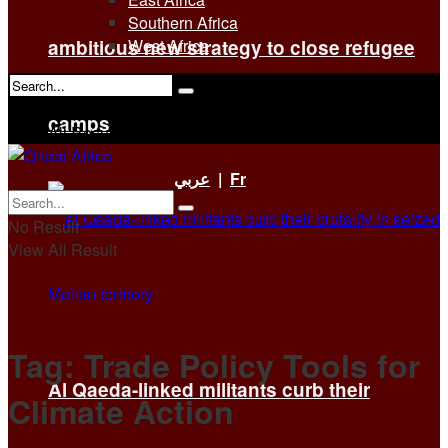
Southern Africa
ambitious new strategy to close refugee
West Africa
No Result
camps
View All Result
عربي
|
Fr
No Result
View All Result
Tag:
Trade Policy Tools for
Al Qaeda-linked militants curb their
Climate Action