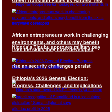
Green Transition Faces Its Hardest Test
African entrepreneurs work in challenging
environments, and others may benefit
Nigeria’s Tinubu approves military pay
from the skills they have developed
rise as security challenges persist
Ethiopia’s 2026 General Election:
Progress, Challenges, and Implications