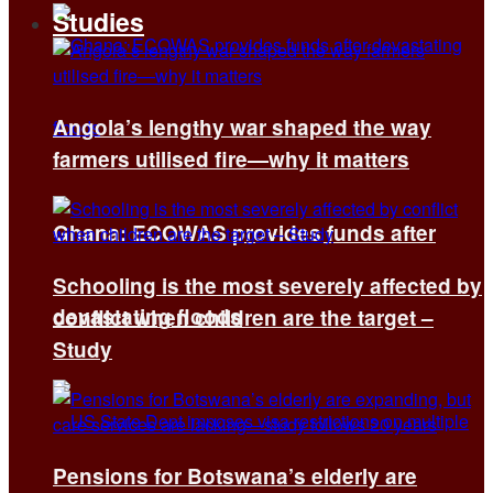
Studies
Angola’s lengthy war shaped the way
farmers utilised fire—why it matters
Ghana: ECOWAS provides funds after
Schooling is the most severely affected by
devastating floods
conflict when children are the target –
Study
Pensions for Botswana’s elderly are