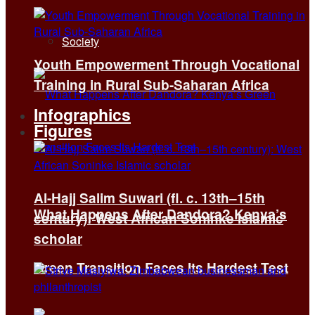
Society
Youth Empowerment Through Vocational
Training in Rural Sub-Saharan Africa
Infographics
Figures
Al-Hajj Salim Suwari (fl. c. 13th–15th
What Happens After Dandora? Kenya’s
century): West African Soninke Islamic
scholar
Green Transition Faces Its Hardest Test