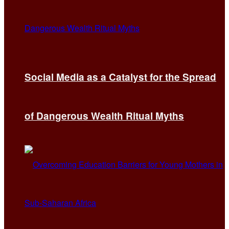
Social Media as a Catalyst for the Spread
of Dangerous Wealth Ritual Myths