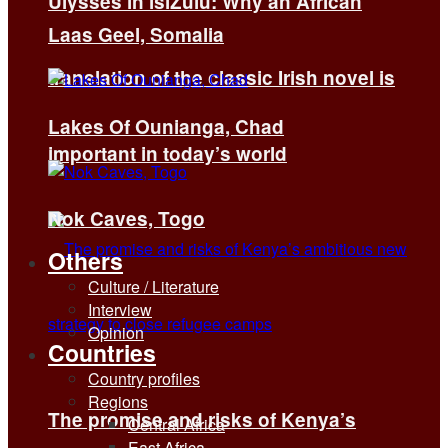
Ulysses in isiZulu: Why an African
Laas Geel, Somalia
translation of the classic Irish novel is
Lakes Of Ounianga, Chad
important in today’s world
Nok Caves, Togo
Others
Culture / Literature
Interview
Opinion
Countries
Country profiles
Regions
The promise and risks of Kenya’s
Central Africa
East Africa