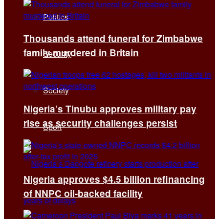
Politics
Thousands attend funeral for Zimbabwe
family murdered in Britain
Security
Society
Nigeria’s Tinubu approves military pay
rise as security challenges persist
Sport
Nigeria approves $4.5 billion refinancing
of NNPC oil-backed facility