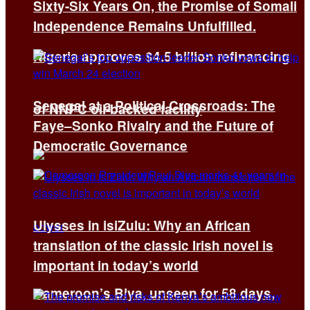
Sixty-Six Years On, the Promise of Somali
Independence Remains Unfulfilled.
Nigeria approves $4.5 billion refinancing
Senegal at a Political Crossroads: The
of NNPC oil-backed facility
Faye–Sonko Rivalry and the Future of
Democratic Governance
Ulysses in isiZulu: Why an African
translation of the classic Irish novel is
important in today’s world
Cameroon’s Biya, unseen for 58 days,