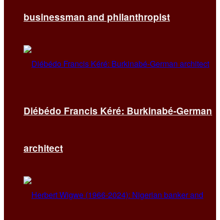
businessman and philanthropist
Diébédo Francis Kéré: Burkinabé-German
architect