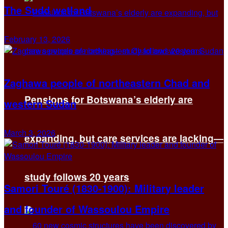
The Sudd wetland
February 13, 2026
Zaghawa people of northeastern Chad and
Pensions for Botswana’s elderly are
western Sudan
March 3, 2026
expanding, but care services are lacking—
study follows 20 years
Samori Touré (1830-1900): Military leader
and founder of Wassoulou Empire