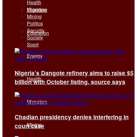
Health
Migration
Economy
Mining
Politics
Security
Education
Society
Sport
Energy
Nigeria’s Dangote refinery aims to raise $5
Health
billion with October listing, source says
Migration
Chadian presidency denies interfering in
Mining
court case