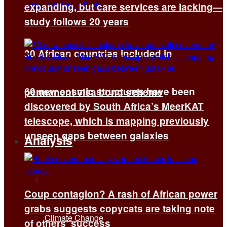
expanding, but care services are lacking—
study follows 20 years
30 African countries included in
60 new cosmic structures have been
permanent visa bond scheme
discovered by South Africa’s MeerKAT
telescope, which is mapping previously
unseen gaps between galaxies
Analysis
All
Coup contagion? A rash of African power
grabs suggests copycats are taking note
Climate Change
of others’ success