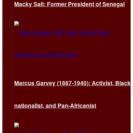
Macky Sall: Former President of Senegal
Marcus Garvey (1887-1940): Activist, Black
nationalist, and Pan-Africanist