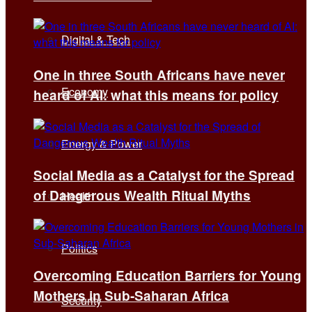
Digital & Tech
One in three South Africans have never
Economy
heard of AI: what this means for policy
Energy & Power
Social Media as a Catalyst for the Spread
of Dangerous Wealth Ritual Myths
Health
Politics
Overcoming Education Barriers for Young
Mothers in Sub-Saharan Africa
Security