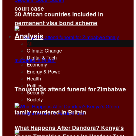
court case
30 African countries included in
permanent visa bond scheme
Analysis
All
Climate Change
Digital & Tech
Economy
Energy & Power
Health
Politics
Thousands attend funeral for Zimbabwe
Security
Society
family murdered in Britain
What Happens After Dandora? Kenya’s