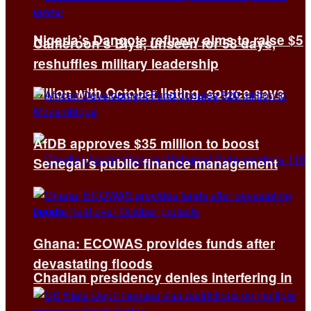
Nigeria’s Dangote refinery aims to raise $5
Cameroon’s Biya, unseen for 58 days,
reshuffles military leadership
billion with October listing, source says
AfDB approves $35 million to boost
Senegal’s public finance management
Ghana: ECOWAS provides funds after
devastating floods
Chadian presidency denies interfering in