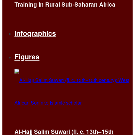
Training in Rural Sub-Saharan Africa
Infographics
Figures
Al-Hajj Salim Suwari (fl. c. 13th–15th