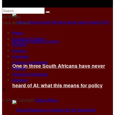
No Result
View All Result
News
Analysis & Report
Studies
Opinion
Interview
Culture & Literature
One in three South Africans have never
Figures
Historical Readings
Regions
heard of AI: what this means for policy
© 2021 Copyright
Qiraat Africa
.