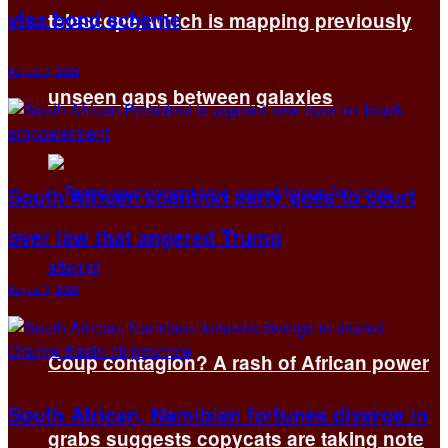
visa bond scheme
telescope, which is mapping previously
August 3, 2026
unseen gaps between galaxies
South African coalition party goes to court
over law that angered Trump
August 3, 2026
Coup contagion? A rash of African power
South African, Namibian fortunes diverge in
grabs suggests copycats are taking note