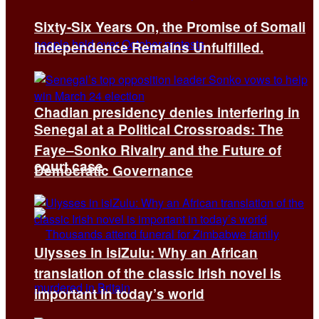
Sixty-Six Years On, the Promise of Somali
Independence Remains Unfulfilled.
Chadian presidency denies interfering in
Senegal at a Political Crossroads: The
Faye–Sonko Rivalry and the Future of
court case
Democratic Governance
Ulysses in isiZulu: Why an African
translation of the classic Irish novel is
important in today’s world