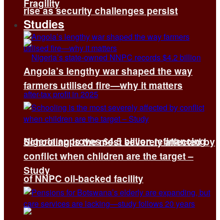
Fragility
rise as security challenges persist
Studies
Angola’s lengthy war shaped the way
farmers utilised fire—why it matters
Nigeria approves $4.5 billion refinancing
Schooling is the most severely affected by
conflict when children are the target –
Study
of NNPC oil-backed facility