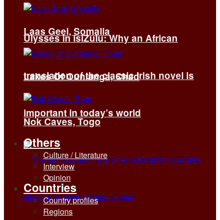
Laas Geel, Somalia
Ulysses in isiZulu: Why an African
translation of the classic Irish novel is
Lakes Of Ounianga, Chad
important in today’s world
Nok Caves, Togo
Others
Culture / Literature
Interview
Opinion
Countries
Country profiles
Regions