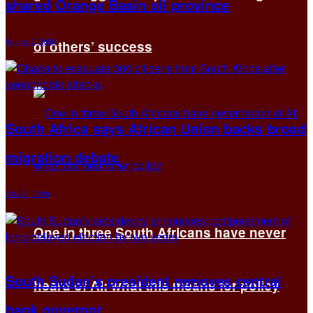
shared Orange Basin oil province
August 2, 2026
of others’ success
South Africa says African Union backs broad
migration debate
July 30, 2026
One in three South Africans have never
South Sudan’s president removes central
heard of AI: what this means for policy
bank governor