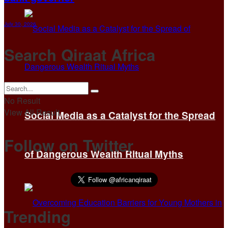
July 30, 2026
Search Qiraat Africa
No Result
View All Result
Social Media as a Catalyst for the Spread
Follow on Twitter
of Dangerous Wealth Ritual Myths
Trending