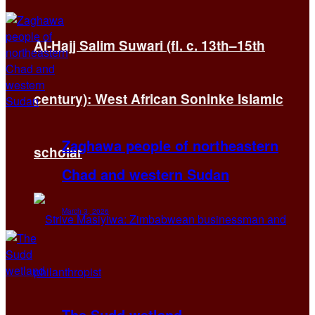
Al-Hajj Salim Suwari (fl. c. 13th–15th
century): West African Soninke Islamic
Zaghawa people of northeastern
scholar
Chad and western Sudan
March 3, 2026
The Sudd wetland