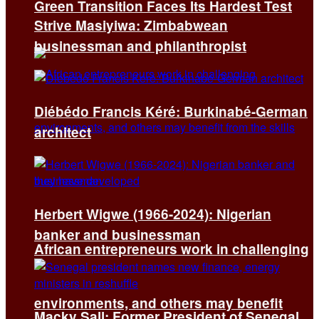
Green Transition Faces Its Hardest Test
Strive Masiyiwa: Zimbabwean
businessman and philanthropist
Diébédo Francis Kéré: Burkinabé-German
architect
Herbert Wigwe (1966-2024): Nigerian
banker and businessman
African entrepreneurs work in challenging
environments, and others may benefit
Macky Sall: Former President of Senegal