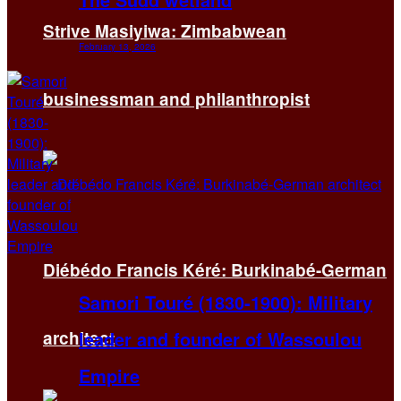
Strive Masiyiwa: Zimbabwean
February 13, 2026
businessman and philanthropist
Diébédo Francis Kéré: Burkinabé-German
Samori Touré (1830-1900): Military
leader and founder of Wassoulou
architect
Empire