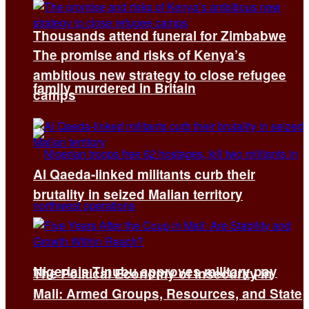
Thousands attend funeral for Zimbabwe
The promise and risks of Kenya’s
ambitious new strategy to close refugee
family murdered in Britain
camps
Al Qaeda-linked militants curb their
brutality in seized Malian territory
Nigeria’s Tinubu approves military pay
The Political Economy of Insecurity in
Mali: Armed Groups, Resources, and State