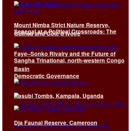
Mount Nimba Strict Nature Reserve,
Senegal at a Political Crossroads: The
Guinea and Côte d’Ivoire
Faye–Sonko Rivalry and the Future of
Sangha Trinational, north-western Congo
Basin
Democratic Governance
Kasubi Tombs, Kampala, Uganda
Dja Faunal Reserve, Cameroon