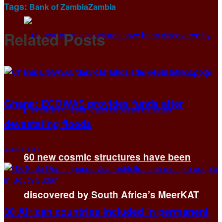
Tags:
Bank of Zambia
Zambia
Related
Posts
Ghana: ECOWAS provides funds after
devastating floods
August 3, 2026
60 new cosmic structures have been
discovered by South Africa’s MeerKAT
30 African countries included in permanent