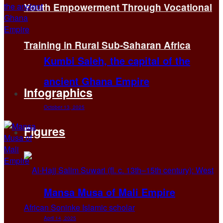
Youth Empowerment Through Vocational
Training in Rural Sub-Saharan Africa
Kumbi Saleh, the capital of the
ancient Ghana Empire
Infographics
October 13, 2025
Figures
Mansa Musa of Mali Empire
April 14, 2025