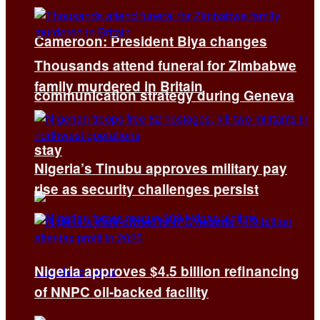
Cameroon: President Biya changes
Thousands attend funeral for Zimbabwe
family murdered in Britain
communication strategy during Geneva
stay
Nigeria’s Tinubu approves military pay
rise as security challenges persist
Nigeria approves $4.5 billion refinancing
of NNPC oil-backed facility