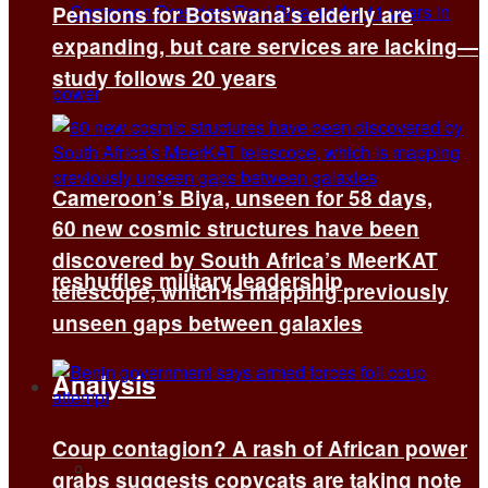
Pensions for Botswana’s elderly are
expanding, but care services are lacking—
study follows 20 years
Cameroon’s Biya, unseen for 58 days,
60 new cosmic structures have been
discovered by South Africa’s MeerKAT
reshuffles military leadership
telescope, which is mapping previously
unseen gaps between galaxies
Analysis
Coup contagion? A rash of African power
All
grabs suggests copycats are taking note