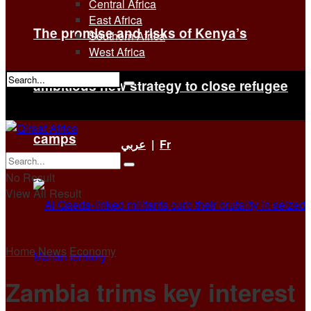
Central Africa
East Africa
The promise and risks of Kenya’s
Southern Africa
West Africa
ambitious new strategy to close refugee
No Result
View All Result
camps
عربي
|
Fr
No Result
View All Result
Home
News
Economy
Zambia trims key interest