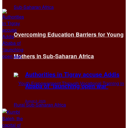
Overcoming Education Barriers for Young
Mothers in Sub-Saharan Africa
Authorities in Tigray accuse Addis
Ababa of ‘launching open war’
August 2, 2026