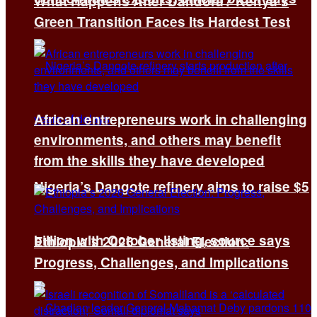
What Happens After Dandora? Kenya’s
Green Transition Faces Its Hardest Test
African entrepreneurs work in challenging
environments, and others may benefit
from the skills they have developed
Nigeria’s Dangote refinery aims to raise $5
billion with October listing, source says
Ethiopia’s 2026 General Election:
Progress, Challenges, and Implications