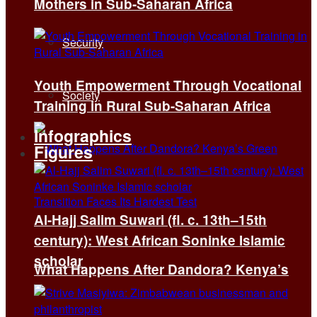
Mothers in Sub-Saharan Africa
Security
Youth Empowerment Through Vocational
Society
Training in Rural Sub-Saharan Africa
Infographics
Figures
Al-Hajj Salim Suwari (fl. c. 13th–15th
century): West African Soninke Islamic
scholar
What Happens After Dandora? Kenya’s