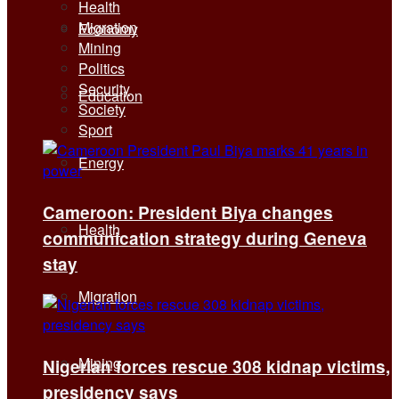
Health
Migration
Economy
Mining
Politics
Security
Education
Society
Sport
Energy
Cameroon: President Biya changes
Health
communication strategy during Geneva
stay
Migration
Mining
Nigerian forces rescue 308 kidnap victims,
presidency says