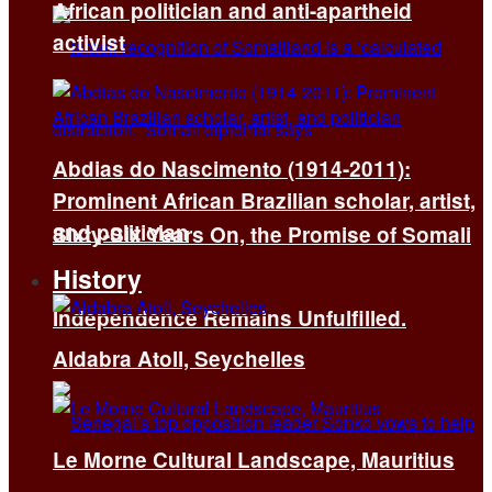
African politician and anti-apartheid
activist
Abdias do Nascimento (1914-2011):
Prominent African Brazilian scholar, artist,
and politician
Sixty-Six Years On, the Promise of Somali
History
Independence Remains Unfulfilled.
Aldabra Atoll, Seychelles
Le Morne Cultural Landscape, Mauritius