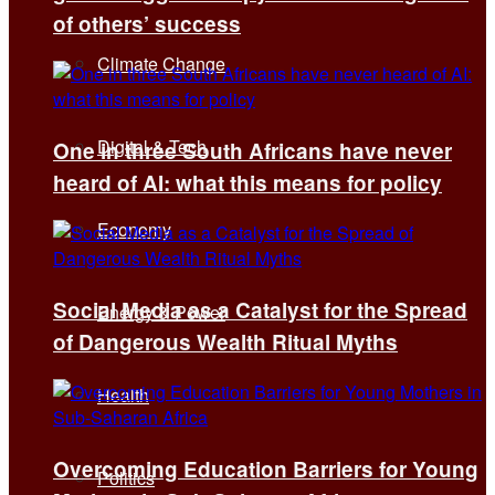
of others’ success
Climate Change
Digital & Tech
One in three South Africans have never
heard of AI: what this means for policy
Economy
Social Media as a Catalyst for the Spread
Energy & Power
of Dangerous Wealth Ritual Myths
Health
Overcoming Education Barriers for Young
Politics