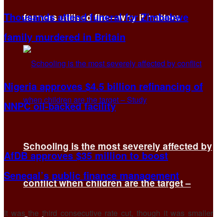
Thousands attend funeral for Zimbabwe
farmers utilised fire—why it matters
family murdered in Britain
Nigeria approves $4.5 billion refinancing of
NNPC oil-backed facility
Schooling is the most severely affected by
AfDB approves $35 million to boost
Senegal’s public finance management
conflict when children are the target –
It was the ​third consecutive rate cut, though it was smaller