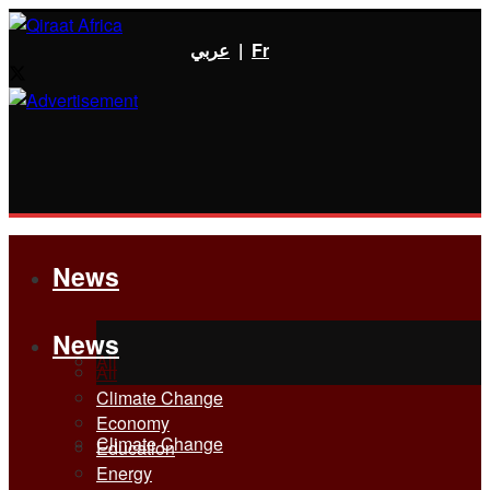
عربي
|
Fr
News
News
All
All
Climate Change
Economy
Climate Change
Education
Energy