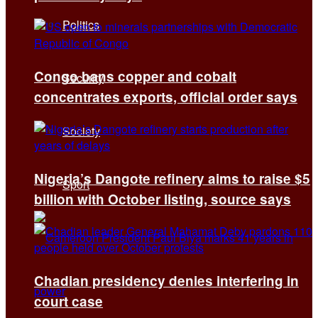
Politics
Congo bans copper and cobalt
Security
concentrates exports, official order says
Society
Nigeria’s Dangote refinery aims to raise $5
Sport
billion with October listing, source says
Chadian presidency denies interfering in
court case