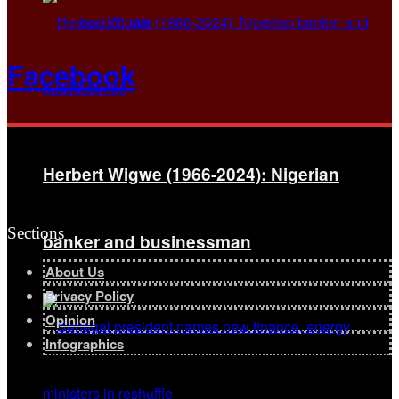
January 11, 2026
Facebook
Herbert Wigwe (1966-2024): Nigerian
Sections
banker and businessman
About Us
Privacy Policy
Opinion
Infographics