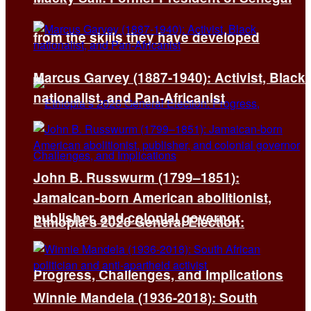
from the skills they have developed
Marcus Garvey (1887-1940): Activist, Black
nationalist, and Pan-Africanist
John B. Russwurm (1799–1851):
Jamaican-born American abolitionist,
publisher, and colonial governor
Ethiopia’s 2026 General Election:
Progress, Challenges, and Implications
Winnie Mandela (1936-2018): South