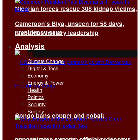
Nigerian forces rescue 308 kidnap victims,
Cameroon’s Biya, unseen for 58 days,
presidency says
reshuffles military leadership
Analysis
All
Climate Change
Digital & Tech
Economy
Energy & Power
Health
Politics
Security
Society
Congo bans copper and cobalt
concentrates exports, official order says