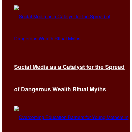
Social Media as a Catalyst for the Spread
of Dangerous Wealth Ritual Myths