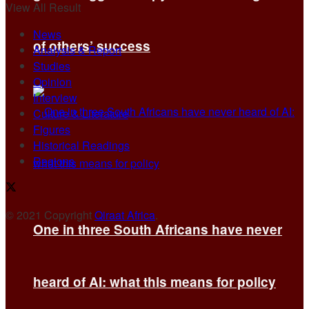
View All Result
News
of others’ success
Analysis & Report
Studies
Opinion
Interview
Culture & Literature
Figures
Historical Readings
Regions
© 2021 Copyright
Qiraat Africa
.
One in three South Africans have never
heard of AI: what this means for policy