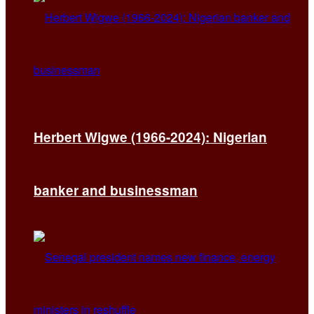
Herbert Wigwe (1966-2024): Nigerian
banker and businessman