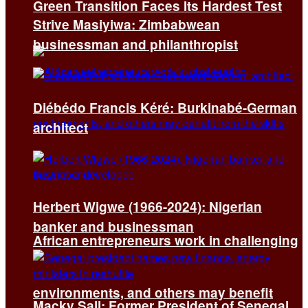
Green Transition Faces Its Hardest Test
Strive Masiyiwa: Zimbabwean
businessman and philanthropist
Diébédo Francis Kéré: Burkinabé-German
architect
Herbert Wigwe (1966-2024): Nigerian
banker and businessman
African entrepreneurs work in challenging
environments, and others may benefit
Macky Sall: Former President of Senegal