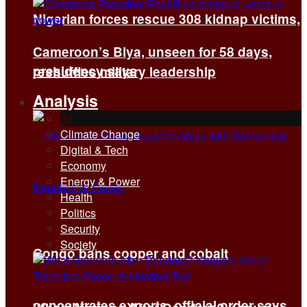
Nigerian forces rescue 308 kidnap victims,
Cameroon’s Biya, unseen for 58 days,
presidency says
reshuffles military leadership
Analysis
All
Climate Change
Digital & Tech
Economy
Energy & Power
Health
Politics
Security
Society
Congo bans copper and cobalt
concentrates exports, official order says