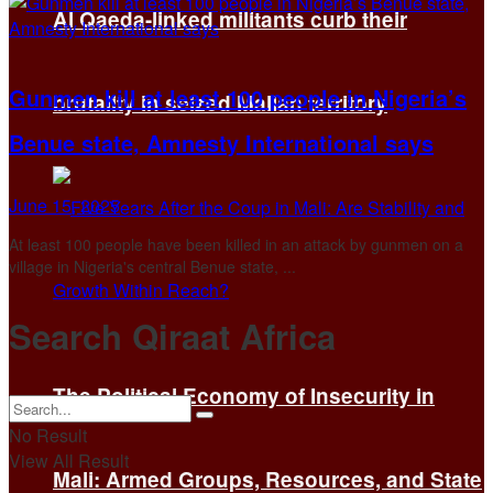
Al Qaeda-linked militants curb their
Gunmen kill at least 100 people in Nigeria’s
brutality in seized Malian territory
Benue state, Amnesty International says
June 15, 2025
At least 100 people have been killed in an attack by gunmen on a
village in Nigeria's central Benue state, ...
Search Qiraat Africa
The Political Economy of Insecurity in
No Result
View All Result
Mali: Armed Groups, Resources, and State