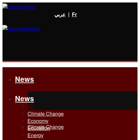
عربي
|
Fr
News
News
All
All
Climate Change
Economy
Climate Change
Education
Energy