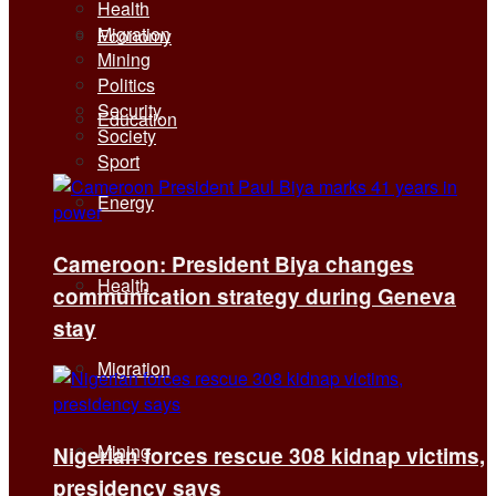
Health
Migration
Economy
Mining
Politics
Security
Education
Society
Sport
Energy
Cameroon: President Biya changes
Health
communication strategy during Geneva
stay
Migration
Mining
Nigerian forces rescue 308 kidnap victims,
presidency says