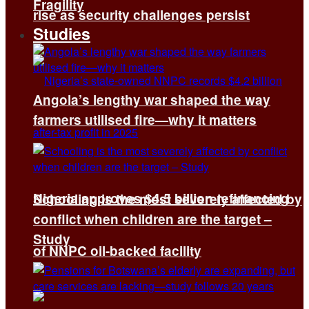
Fragility
rise as security challenges persist
Studies
Angola’s lengthy war shaped the way
farmers utilised fire—why it matters
Nigeria approves $4.5 billion refinancing
Schooling is the most severely affected by
conflict when children are the target –
Study
of NNPC oil-backed facility