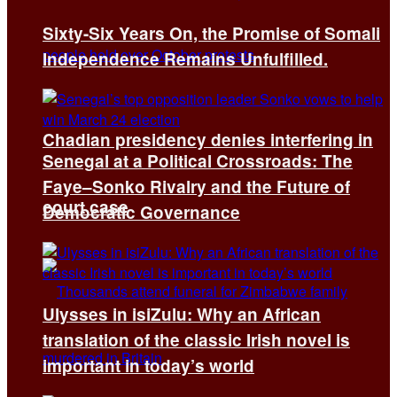
Sixty-Six Years On, the Promise of Somali
Independence Remains Unfulfilled.
Chadian presidency denies interfering in
Senegal at a Political Crossroads: The
Faye–Sonko Rivalry and the Future of
court case
Democratic Governance
Ulysses in isiZulu: Why an African
translation of the classic Irish novel is
important in today’s world