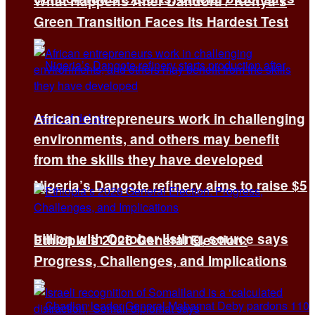
What Happens After Dandora? Kenya’s
Green Transition Faces Its Hardest Test
African entrepreneurs work in challenging
environments, and others may benefit
from the skills they have developed
Nigeria’s Dangote refinery aims to raise $5
billion with October listing, source says
Ethiopia’s 2026 General Election:
Progress, Challenges, and Implications