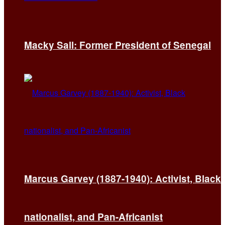
Macky Sall: Former President of Senegal
Marcus Garvey (1887-1940): Activist, Black
nationalist, and Pan-Africanist