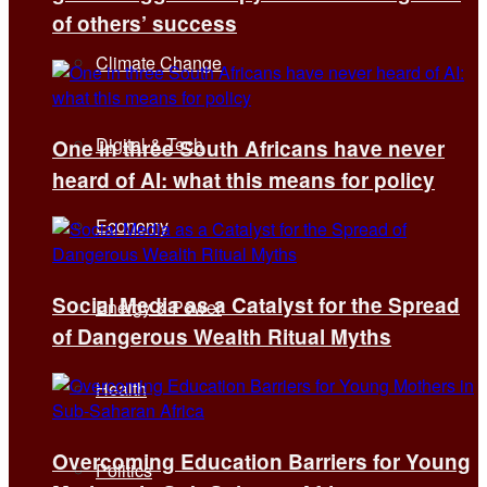
of others’ success
Climate Change
Digital & Tech
One in three South Africans have never
heard of AI: what this means for policy
Economy
Social Media as a Catalyst for the Spread
Energy & Power
of Dangerous Wealth Ritual Myths
Health
Overcoming Education Barriers for Young
Politics