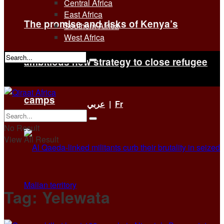
Central Africa
East Africa
The promise and risks of Kenya’s
Southern Africa
West Africa
ambitious new strategy to close refugee
No Result
View All Result
camps
عربي
|
Fr
No Result
View All Result
Tag:
Yelewata