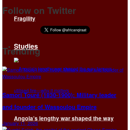
Follow on Twitter
Fragility
Studies
Trending
Samori Touré (1830-1900): Military leader
and founder of Wassoulou Empire
Angola’s lengthy war shaped the way
January 11, 2026