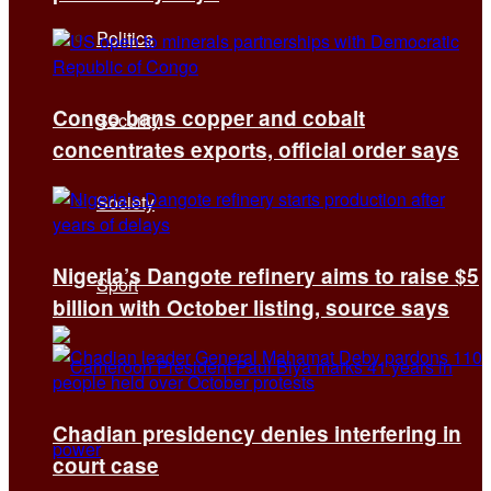
Politics
Congo bans copper and cobalt
Security
concentrates exports, official order says
Society
Nigeria’s Dangote refinery aims to raise $5
Sport
billion with October listing, source says
Chadian presidency denies interfering in
court case