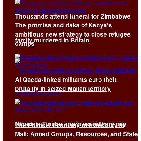
Thousands attend funeral for Zimbabwe
The promise and risks of Kenya’s
ambitious new strategy to close refugee
family murdered in Britain
camps
Al Qaeda-linked militants curb their
brutality in seized Malian territory
Nigeria’s Tinubu approves military pay
The Political Economy of Insecurity in
Mali: Armed Groups, Resources, and State