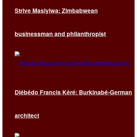
Strive Masiyiwa: Zimbabwean
businessman and philanthropist
Diébédo Francis Kéré: Burkinabé-German
architect