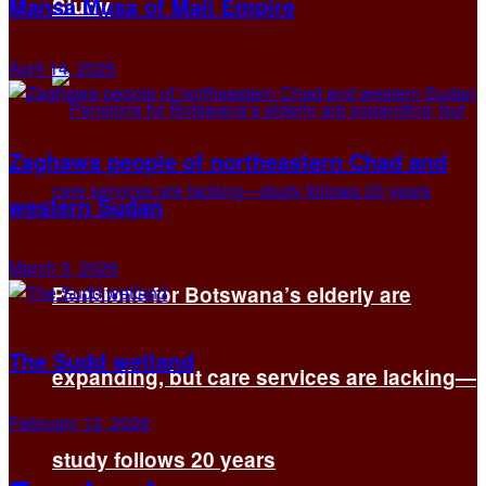
Mansa Musa of Mali Empire
Study
April 14, 2025
Zaghawa people of northeastern Chad and
western Sudan
March 3, 2026
Pensions for Botswana’s elderly are
The Sudd wetland
expanding, but care services are lacking—
February 13, 2026
study follows 20 years