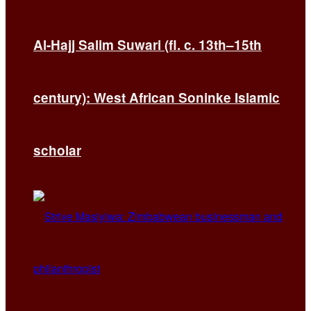
Al-Hajj Salim Suwari (fl. c. 13th–15th
century): West African Soninke Islamic
scholar