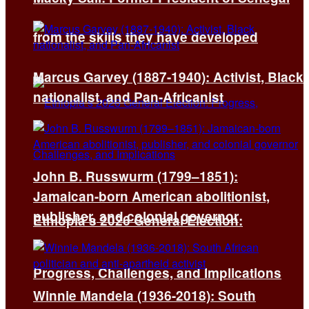
from the skills they have developed
Marcus Garvey (1887-1940): Activist, Black
nationalist, and Pan-Africanist
John B. Russwurm (1799–1851):
Jamaican-born American abolitionist,
publisher, and colonial governor
Ethiopia’s 2026 General Election:
Progress, Challenges, and Implications
Winnie Mandela (1936-2018): South