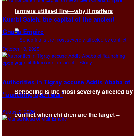
farmers utilised fire—why it matters
Kumbi Saleh, the capital of the ancient
Ghana Empire
October 13, 2025
Authorities in Tigray accuse Addis Ababa of
Schooling is the most severely affected by
‘launching open war’
August 2, 2026
conflict when children are the target –