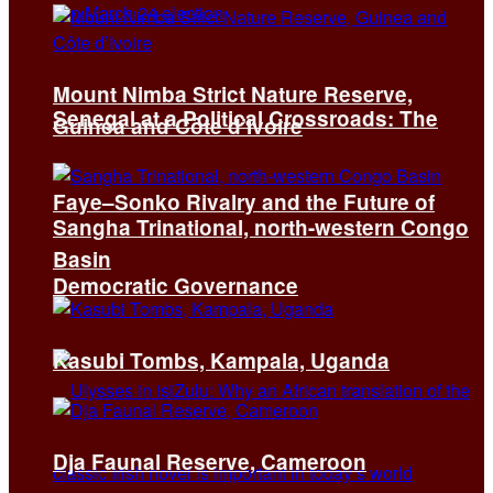
Mount Nimba Strict Nature Reserve,
Senegal at a Political Crossroads: The
Guinea and Côte d’Ivoire
Faye–Sonko Rivalry and the Future of
Sangha Trinational, north-western Congo
Basin
Democratic Governance
Kasubi Tombs, Kampala, Uganda
Dja Faunal Reserve, Cameroon