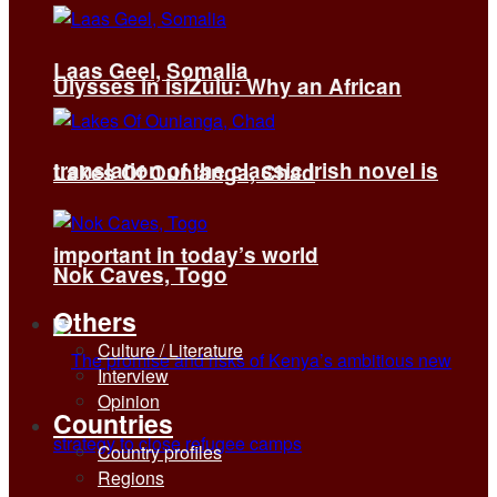
Laas Geel, Somalia
Ulysses in isiZulu: Why an African
translation of the classic Irish novel is
Lakes Of Ounianga, Chad
important in today’s world
Nok Caves, Togo
Others
Culture / Literature
Interview
Opinion
Countries
Country profiles
Regions