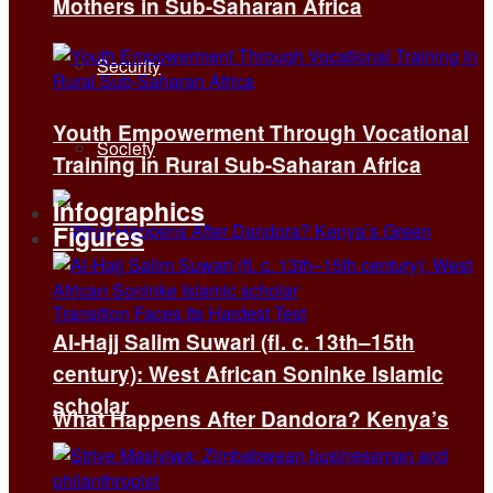
Mothers in Sub-Saharan Africa
Security
Youth Empowerment Through Vocational
Society
Training in Rural Sub-Saharan Africa
Infographics
Figures
Al-Hajj Salim Suwari (fl. c. 13th–15th
century): West African Soninke Islamic
scholar
What Happens After Dandora? Kenya’s