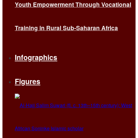
Youth Empowerment Through Vocational
Training in Rural Sub-Saharan Africa
Infographics
Figures