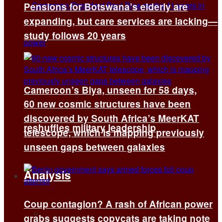
Pensions for Botswana’s elderly are
expanding, but care services are lacking—
study follows 20 years
Cameroon’s Biya, unseen for 58 days,
60 new cosmic structures have been
discovered by South Africa’s MeerKAT
reshuffles military leadership
telescope, which is mapping previously
unseen gaps between galaxies
Analysis
Coup contagion? A rash of African power
All
grabs suggests copycats are taking note