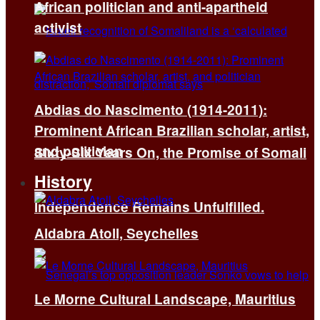
African politician and anti-apartheid
activist
Abdias do Nascimento (1914-2011):
Prominent African Brazilian scholar, artist,
and politician
Sixty-Six Years On, the Promise of Somali
History
Independence Remains Unfulfilled.
Aldabra Atoll, Seychelles
Le Morne Cultural Landscape, Mauritius