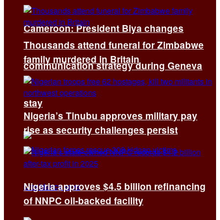
Cameroon: President Biya changes
Thousands attend funeral for Zimbabwe
family murdered in Britain
communication strategy during Geneva
stay
Nigeria’s Tinubu approves military pay
rise as security challenges persist
Nigeria approves $4.5 billion refinancing
of NNPC oil-backed facility