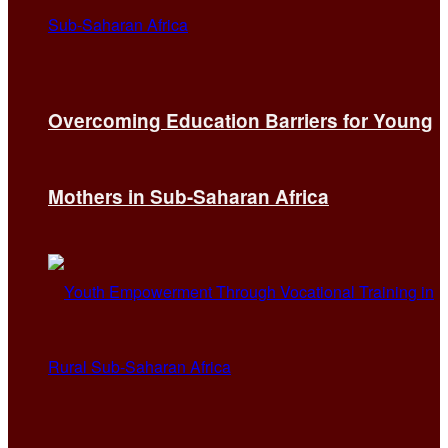
Overcoming Education Barriers for Young
Mothers in Sub-Saharan Africa