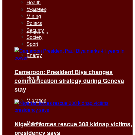
Health
Migration
Economy
Mining
Politics
Security
Education
Society
Sport
Energy
Cameroon: President Biya changes
Health
communication strategy during Geneva
stay
Migration
Mining
Nigerian forces rescue 308 kidnap victims,
presidency says