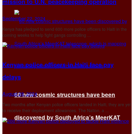
mission to U.N. peacekeeping operation
September 22, 2024
Kenya has pledged to send 600 more police officers to Haiti in the
coming weeks to help fight gangs controlling ...
Kenyan police officers in Haiti face pay
delays
August 28, 2024
60 new cosmic structures have been
Two months after Kenyan police officers landed in Haiti, they are yet
to receive their deployment allowances. The Nation, a ...
discovered by South Africa’s MeerKAT