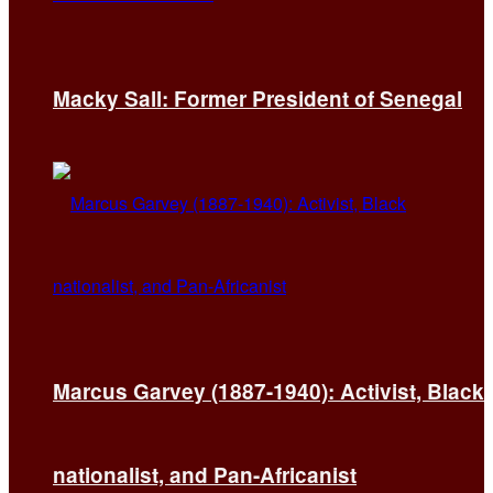
Macky Sall: Former President of Senegal
Marcus Garvey (1887-1940): Activist, Black
nationalist, and Pan-Africanist