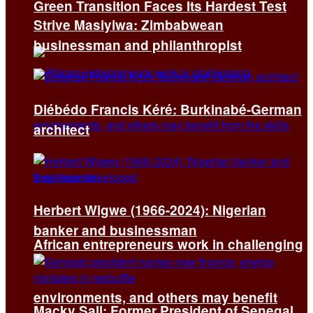
Green Transition Faces Its Hardest Test
Strive Masiyiwa: Zimbabwean
businessman and philanthropist
Diébédo Francis Kéré: Burkinabé-German
architect
Herbert Wigwe (1966-2024): Nigerian
banker and businessman
African entrepreneurs work in challenging
environments, and others may benefit
Macky Sall: Former President of Senegal