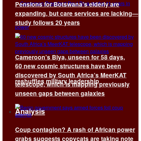
Pensions for Botswana’s elderly are
expanding, but care services are lacking—
study follows 20 years
Cameroon’s Biya, unseen for 58 days,
60 new cosmic structures have been
discovered by South Africa’s MeerKAT
reshuffles military leadership
telescope, which is mapping previously
unseen gaps between galaxies
Analysis
Coup contagion? A rash of African power
All
grabs suggests copycats are taking note