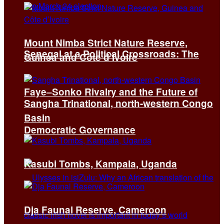
Mount Nimba Strict Nature Reserve,
Senegal at a Political Crossroads: The
Guinea and Côte d’Ivoire
Faye–Sonko Rivalry and the Future of
Sangha Trinational, north-western Congo
Basin
Democratic Governance
Kasubi Tombs, Kampala, Uganda
Dja Faunal Reserve, Cameroon