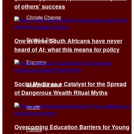
of others’ success
Climate Change
Digital & Tech
One in three South Africans have never
heard of AI: what this means for policy
Economy
Social Media as a Catalyst for the Spread
Energy & Power
of Dangerous Wealth Ritual Myths
Health
Overcoming Education Barriers for Young
Politics