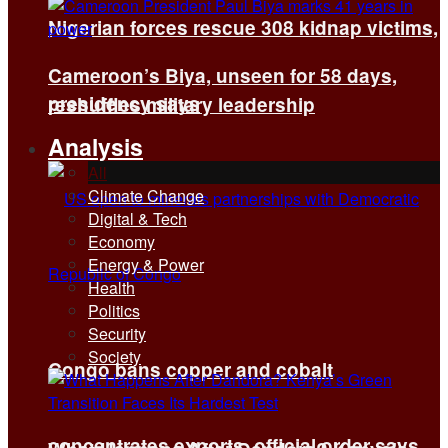
Nigerian forces rescue 308 kidnap victims,
Cameroon’s Biya, unseen for 58 days,
presidency says
reshuffles military leadership
Analysis
All
Climate Change
Digital & Tech
Economy
Energy & Power
Health
Politics
Security
Society
Congo bans copper and cobalt
concentrates exports, official order says