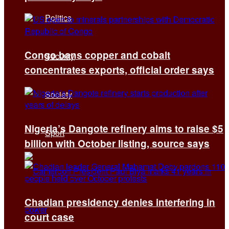
Politics
Congo bans copper and cobalt
Security
concentrates exports, official order says
Society
Nigeria’s Dangote refinery aims to raise $5
Sport
billion with October listing, source says
Chadian presidency denies interfering in
court case