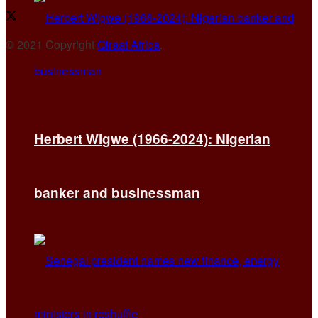
© 2021 Copyright
Qiraat Africa
.
Herbert Wigwe (1966-2024): Nigerian
banker and businessman