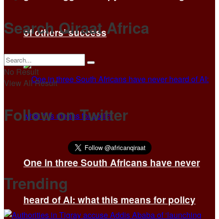
Search Qiraat Africa
of others’ success
No Result
View All Result
Follow on Twitter
One in three South Africans have never
Trending
heard of AI: what this means for policy