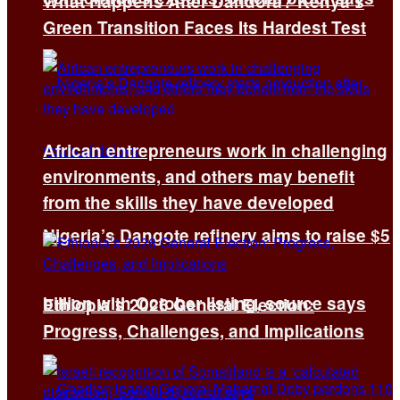
What Happens After Dandora? Kenya’s
Green Transition Faces Its Hardest Test
African entrepreneurs work in challenging
environments, and others may benefit
from the skills they have developed
Nigeria’s Dangote refinery aims to raise $5
billion with October listing, source says
Ethiopia’s 2026 General Election:
Progress, Challenges, and Implications