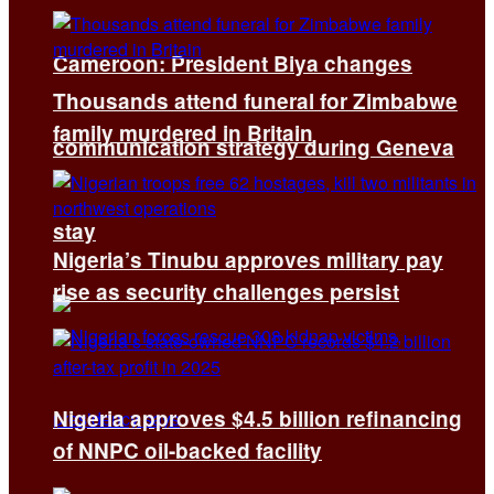
Cameroon: President Biya changes
Thousands attend funeral for Zimbabwe
family murdered in Britain
communication strategy during Geneva
stay
Nigeria’s Tinubu approves military pay
rise as security challenges persist
Nigeria approves $4.5 billion refinancing
of NNPC oil-backed facility