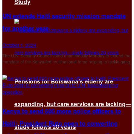
Study
UN extends Haiti security mission mandate
for another year
October 1, 2024
The U.N. Security Council voted unanimously Monday to extend the
mandate of the Kenya-led multinational force helping to tackle gang
...
Pensions for Botswana’s elderly are
expanding, but care services are lacking—
Kenya to send 600 more police officers to
Haiti; President Ruto open to converting
study follows 20 years