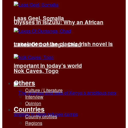
Laas Geel, Somalia
Ulysses in isiZulu: Why an African
translation of the classic Irish novel is
Lakes Of Ounianga, Chad
important in today’s world
Nok Caves, Togo
Others
Culture / Literature
Interview
Opinion
Countries
Country profiles
Regions