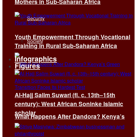
Mothers in Sub-Saharan Africa
Security
Youth Empowerment Through Vocational
Society
Training in Rural Sub-Saharan Africa
Infographics
Figures
Al-Hajj Salim Suwari (fl. c. 13th–15th
century): West African Soninke Islamic
scholar
What Happens After Dandora? Kenya’s