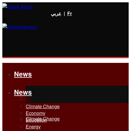
عربي
|
Fr
News
News
All
All
Climate Change
Economy
Climate Change
Education
Energy