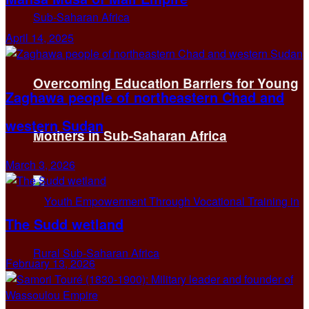
April 14, 2025
Overcoming Education Barriers for Young
Zaghawa people of northeastern Chad and
western Sudan
Mothers in Sub-Saharan Africa
March 3, 2026
The Sudd wetland
February 13, 2026