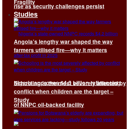
Fragility
rise as security challenges persist
Studies
Angola’s lengthy war shaped the way
farmers utilised fire—why it matters
Nigeria approves $4.5 billion refinancing
Schooling is the most severely affected by
conflict when children are the target –
Study
of NNPC oil-backed facility