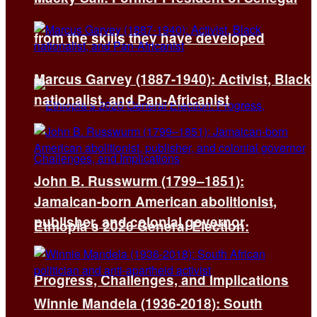
from the skills they have developed
Marcus Garvey (1887-1940): Activist, Black
nationalist, and Pan-Africanist
John B. Russwurm (1799–1851):
Jamaican-born American abolitionist,
publisher, and colonial governor
Ethiopia’s 2026 General Election:
Progress, Challenges, and Implications
Winnie Mandela (1936-2018): South