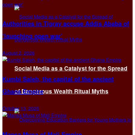
Authorities in Tigray accuse Addis Ababa of
‘launching open war’
August 2, 2026
Social Media as a Catalyst for the Spread
Kumbi Saleh, the capital of the ancient
Ghana Empire
of Dangerous Wealth Ritual Myths
October 13, 2025
Mansa Musa of Mali Empire