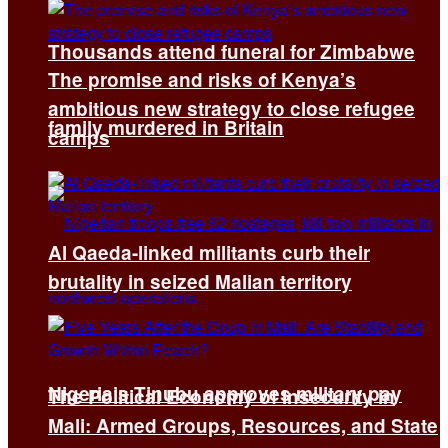
Thousands attend funeral for Zimbabwe
The promise and risks of Kenya’s
ambitious new strategy to close refugee
family murdered in Britain
camps
Al Qaeda-linked militants curb their
brutality in seized Malian territory
Nigeria’s Tinubu approves military pay
The Political Economy of Insecurity in
Mali: Armed Groups, Resources, and State