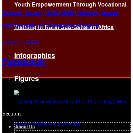
Youth Empowerment Through Vocational
Samori Touré (1830-1900): Military leader
and founder of Wassoulou Empire
Training in Rural Sub-Saharan Africa
January 11, 2026
Infographics
Facebook
Figures
Sections
About Us