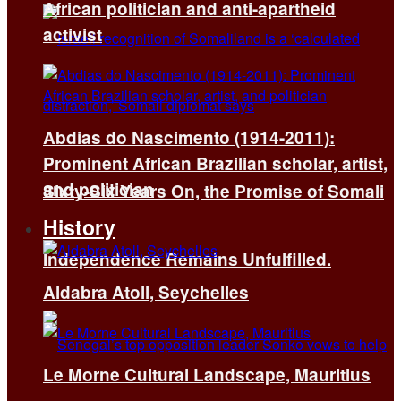
African politician and anti-apartheid
activist
Abdias do Nascimento (1914-2011):
Prominent African Brazilian scholar, artist,
and politician
Sixty-Six Years On, the Promise of Somali
History
Independence Remains Unfulfilled.
Aldabra Atoll, Seychelles
Le Morne Cultural Landscape, Mauritius