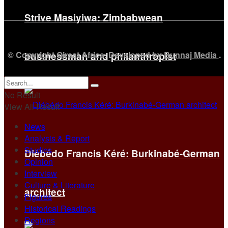
Strive Masiyiwa: Zimbabwean
© Copyright Qiraat Africa. Developed by
Bunnaj Media
.
businessman and philanthropist
No Result
View All Result
News
Analysis & Report
Studies
Diébédo Francis Kéré: Burkinabé-German
Opinion
Interview
Culture & Literature
architect
Figures
Historical Readings
Regions