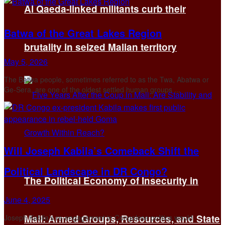
Al Qaeda-linked militants curb their
Batwa of the Great Lakes Region
brutality in seized Malian territory
May 5, 2026
The Batwa people, sometimes referred to as the Twa, Abatwa or
Ge-Sera, are one of the oldest settled human groups ...
Will Joseph Kabila’s Comeback Shift the
Political Landscape in DR Congo?
The Political Economy of Insecurity in
June 4, 2025
Mali: Armed Groups, Resources, and State
Joseph Kabila’s re-engagement in Congolese politics would