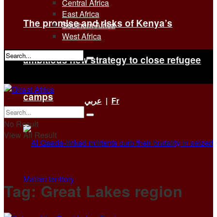
Central Africa
East Africa
The promise and risks of Kenya’s
Southern Africa
West Africa
ambitious new strategy to close refugee
No Result
View All Result
camps
عربي
|
Fr
No Result
View All Result
Tag:
Great Lakes region