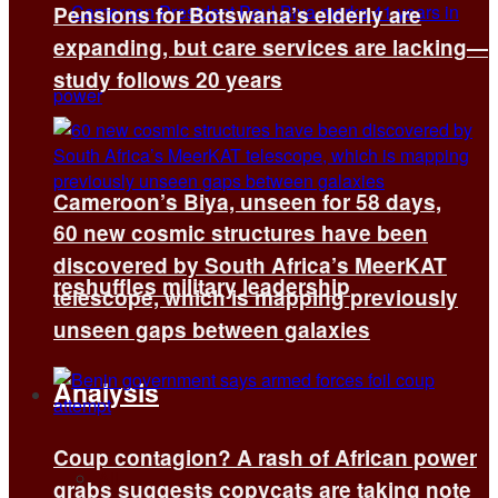
Pensions for Botswana’s elderly are
expanding, but care services are lacking—
study follows 20 years
Cameroon’s Biya, unseen for 58 days,
60 new cosmic structures have been
discovered by South Africa’s MeerKAT
reshuffles military leadership
telescope, which is mapping previously
unseen gaps between galaxies
Analysis
Coup contagion? A rash of African power
All
grabs suggests copycats are taking note