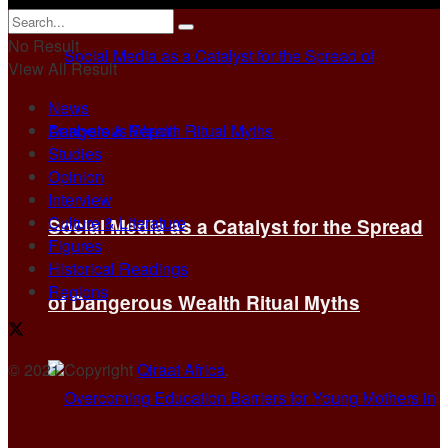
No Result
View All Result
News
Analysis & Report
Studies
Opinion
Interview
Culture & Literature
Social Media as a Catalyst for the Spread
Figures
Historical Readings
Regions
of Dangerous Wealth Ritual Myths
© 2021 Copyright
Qiraat Africa
.