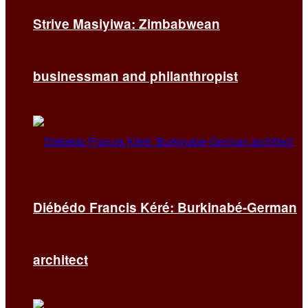
Strive Masiyiwa: Zimbabwean
businessman and philanthropist
Diébédo Francis Kéré: Burkinabé-German
architect