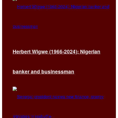
Herbert Wigwe (1966-2024): Nigerian
banker and businessman