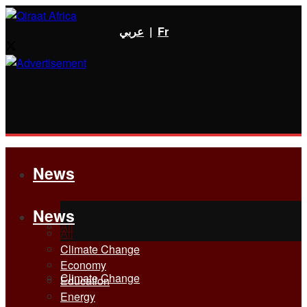
عربي
|
Fr
News
News
All
All
Climate Change
Economy
Climate Change
Education
Energy