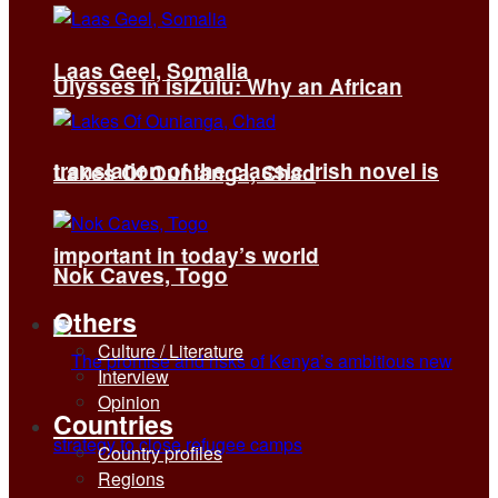
Laas Geel, Somalia
Ulysses in isiZulu: Why an African
translation of the classic Irish novel is
Lakes Of Ounianga, Chad
important in today’s world
Nok Caves, Togo
Others
Culture / Literature
Interview
Opinion
Countries
Country profiles
Regions