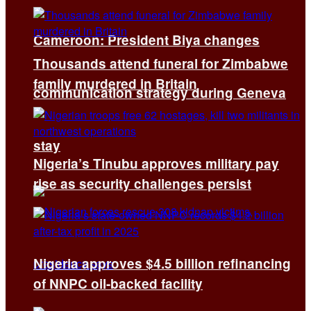
Cameroon: President Biya changes
Thousands attend funeral for Zimbabwe
family murdered in Britain
communication strategy during Geneva
stay
Nigeria’s Tinubu approves military pay
rise as security challenges persist
Nigeria approves $4.5 billion refinancing
of NNPC oil-backed facility