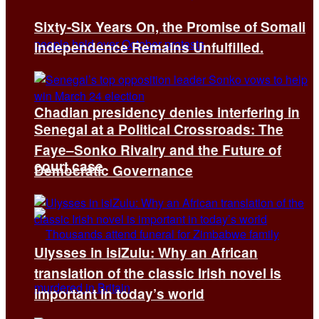
Sixty-Six Years On, the Promise of Somali
Independence Remains Unfulfilled.
Chadian presidency denies interfering in
Senegal at a Political Crossroads: The
Faye–Sonko Rivalry and the Future of
court case
Democratic Governance
Ulysses in isiZulu: Why an African
translation of the classic Irish novel is
important in today’s world