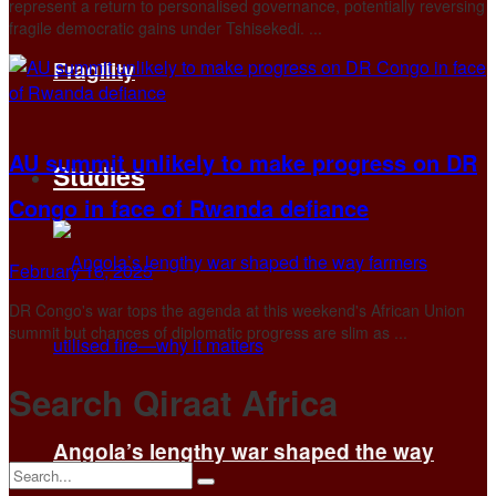
represent a return to personalised governance, potentially reversing
fragile democratic gains under Tshisekedi. ...
Fragility
AU summit unlikely to make progress on DR
Studies
Congo in face of Rwanda defiance
February 16, 2025
DR Congo's war tops the agenda at this weekend's African Union
summit but chances of diplomatic progress are slim as ...
Search Qiraat Africa
Angola’s lengthy war shaped the way