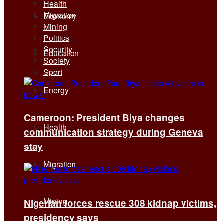
Health
Migration
Economy
Mining
Politics
Security
Education
Society
Sport
Energy
Cameroon: President Biya changes
Health
communication strategy during Geneva
stay
Migration
Mining
Nigerian forces rescue 308 kidnap victims,
presidency says