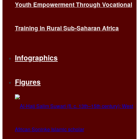
Youth Empowerment Through Vocational
Training in Rural Sub-Saharan Africa
Infographics
Figures