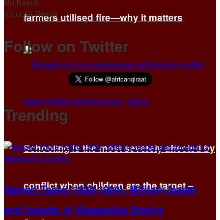
No Result
View All Result
farmers utilised fire—why it matters
Follow on Twitter
Trending
Schooling is the most severely affected by
conflict when children are the target –
Samori Touré (1830-1900): Military leader
and founder of Wassoulou Empire