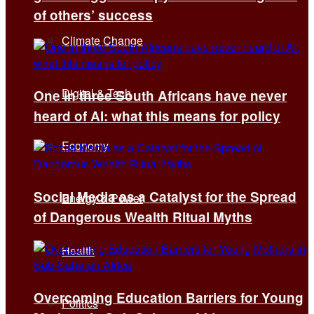
of others’ success
Climate Change
Digital & Tech
One in three South Africans have never
heard of AI: what this means for policy
Economy
Social Media as a Catalyst for the Spread
Energy & Power
of Dangerous Wealth Ritual Myths
Health
Overcoming Education Barriers for Young
Politics