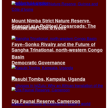
Mount Nimba Strict Nature Reserve,
Senegal at a Political Crossroads: The
Guinea and Côte d’Ivoire
Faye–Sonko Rivalry and the Future of
Sangha Trinational, north-western Congo
Basin
Democratic Governance
Kasubi Tombs, Kampala, Uganda
Dja Faunal Reserve, Cameroon