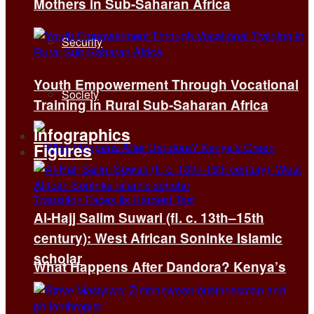
Mothers in Sub-Saharan Africa
Security
Youth Empowerment Through Vocational
Society
Training in Rural Sub-Saharan Africa
Infographics
Figures
Al-Hajj Salim Suwari (fl. c. 13th–15th
century): West African Soninke Islamic
scholar
What Happens After Dandora? Kenya’s