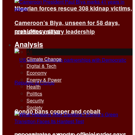
Nigerian forces rescue 308 kidnap victims,
Cameroon’s Biya, unseen for 58 days,
presidency says
reshuffles military leadership
Analysis
All
Climate Change
Digital & Tech
Economy
Energy & Power
Health
Politics
Security
Society
Congo bans copper and cobalt
concentrates exports, official order says