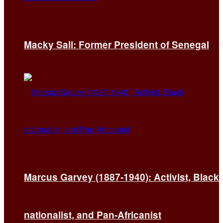
Macky Sall: Former President of Senegal
Marcus Garvey (1887-1940): Activist, Black
nationalist, and Pan-Africanist