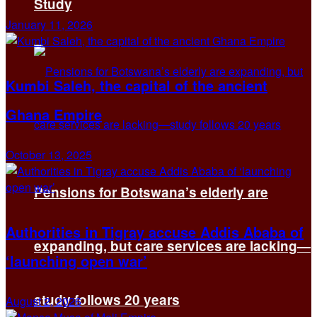
Study
January 11, 2026
Kumbi Saleh, the capital of the ancient
Ghana Empire
October 13, 2025
Pensions for Botswana’s elderly are
Authorities in Tigray accuse Addis Ababa of
expanding, but care services are lacking—
‘launching open war’
study follows 20 years
August 2, 2026