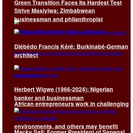
Green Transition Faces Its Hardest Test
Strive Masiyiwa: Zimbabwean
businessman and philanthropist
Diébédo Francis Kéré: Burkinabé-German
architect
Herbert Wigwe (1966-2024): Nigerian
banker and businessman
African entrepreneurs work in challenging
environments, and others may benefit
Macky Sall: Former President of Senegal