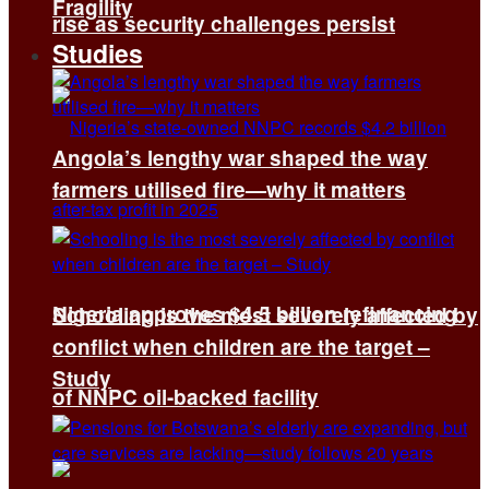
Fragility
rise as security challenges persist
Studies
Angola’s lengthy war shaped the way
farmers utilised fire—why it matters
Nigeria approves $4.5 billion refinancing
Schooling is the most severely affected by
conflict when children are the target –
Study
of NNPC oil-backed facility