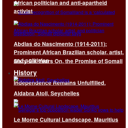
African politician and anti-apartheid
activist
Abdias do Nascimento (1914-2011):
Prominent African Brazilian scholar, artist,
and politician
Sixty-Six Years On, the Promise of Somali
History
Independence Remains Unfulfilled.
Aldabra Atoll, Seychelles
Le Morne Cultural Landscape, Mauritius