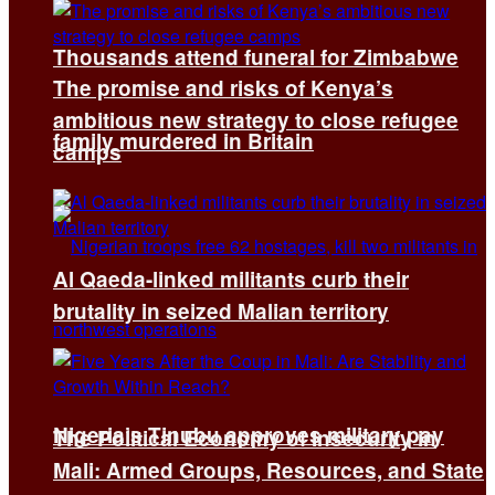
Thousands attend funeral for Zimbabwe
The promise and risks of Kenya’s
ambitious new strategy to close refugee
family murdered in Britain
camps
Al Qaeda-linked militants curb their
brutality in seized Malian territory
Nigeria’s Tinubu approves military pay
The Political Economy of Insecurity in
Mali: Armed Groups, Resources, and State