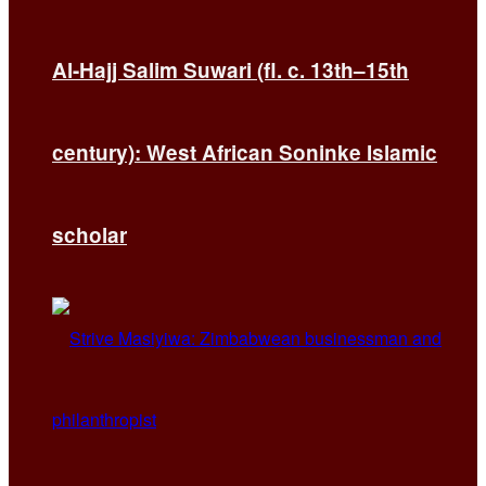
Al-Hajj Salim Suwari (fl. c. 13th–15th
century): West African Soninke Islamic
scholar