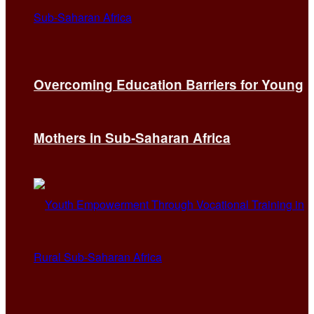
Overcoming Education Barriers for Young
Mothers in Sub-Saharan Africa