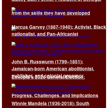
from the skills they have developed
Marcus Garvey (1887-1940): Activist, Black
nationalist, and Pan-Africanist
John B. Russwurm (1799–1851):
Jamaican-born American abolitionist,
publisher, and colonial governor
Ethiopia’s 2026 General Election:
Progress, Challenges, and Implications
Winnie Mandela (1936-2018): South