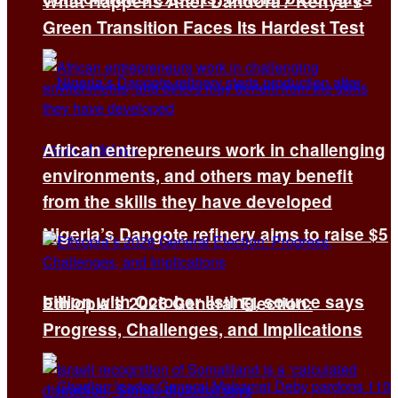
What Happens After Dandora? Kenya’s
Green Transition Faces Its Hardest Test
African entrepreneurs work in challenging
environments, and others may benefit
from the skills they have developed
Nigeria’s Dangote refinery aims to raise $5
billion with October listing, source says
Ethiopia’s 2026 General Election:
Progress, Challenges, and Implications