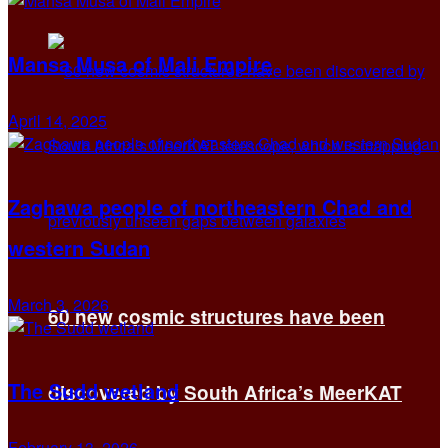
Mansa Musa of Mali Empire
April 14, 2025
Zaghawa people of northeastern Chad and
western Sudan
March 3, 2026
60 new cosmic structures have been
The Sudd wetland
discovered by South Africa’s MeerKAT
February 13, 2026