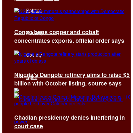
Politics
Congo bans copper and cobalt
Security
concentrates exports, official order says
Society
Nigeria’s Dangote refinery aims to raise $5
Sport
billion with October listing, source says
Chadian presidency denies interfering in
court case