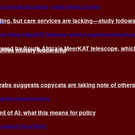
ing, but care services are lacking—study follow
vered by South Africa’s MeerKAT telescope, whi
fles military leadership
rabs suggests copycats are taking note of other
d of AI: what this means for policy