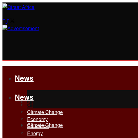
News
News
All
All
Climate Change
Economy
Climate Change
Education
Energy