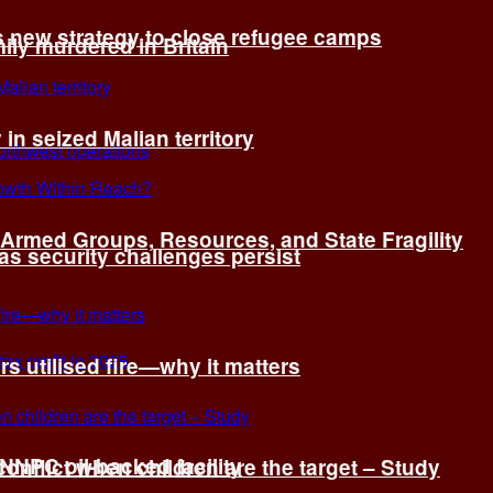
s new strategy to close refugee camps
ly murdered in Britain
 in seized Malian territory
: Armed Groups, Resources, and State Fragility
 as security challenges persist
s utilised fire—why it matters
 NNPC oil-backed facility
onflict when children are the target – Study