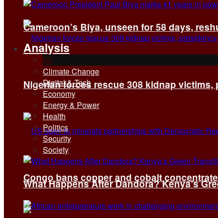
Cameroon’s Biya, unseen for 58 days, reshuf
Analysis
All
Climate Change
Digital & Tech
Nigerian forces rescue 308 kidnap victims,
Economy
Energy & Power
Health
Politics
Security
Society
Congo bans copper and cobalt concentrates 
What Happens After Dandora? Kenya’s Green