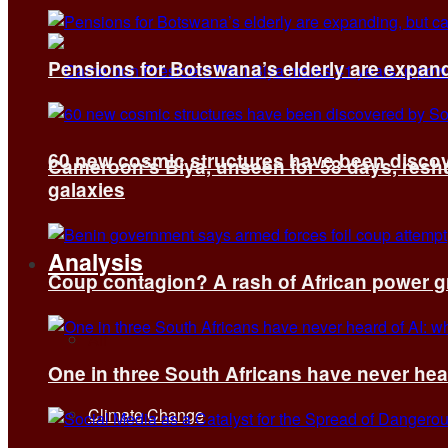
Pensions for Botswana’s elderly are expand
60 new cosmic structures have been disco
Cameroon’s Biya, unseen for 58 days, reshuf
galaxies
Analysis
Coup contagion? A rash of African power g
All
One in three South Africans have never hear
Climate Change