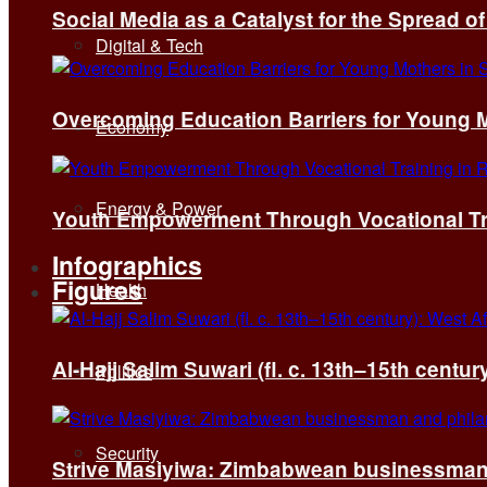
Social Media as a Catalyst for the Spread 
Digital & Tech
Overcoming Education Barriers for Young M
Economy
Energy & Power
Youth Empowerment Through Vocational Tra
Infographics
Figures
Health
Al-Hajj Salim Suwari (fl. c. 13th–15th centu
Politics
Security
Strive Masiyiwa: Zimbabwean businessman 