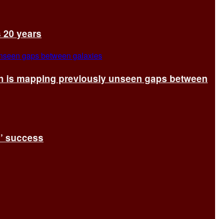
s 20 years
ch is mapping previously unseen gaps between
s’ success