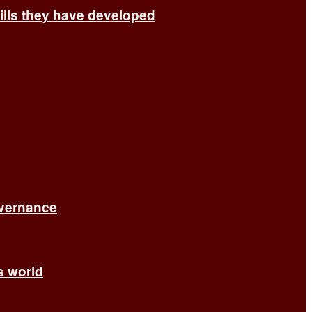
ills they have developed
overnance
’s world