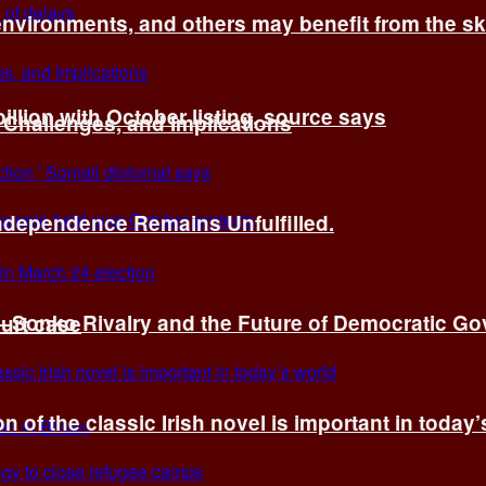
environments, and others may benefit from the sk
billion with October listing, source says
 Challenges, and Implications
Independence Remains Unfulfilled.
ye–Sonko Rivalry and the Future of Democratic G
ourt case
n of the classic Irish novel is important in today