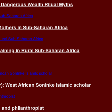
of Dangerous Wealth Ritual Myths
others in Sub-Saharan Africa
ining in Rural Sub-Saharan Africa
ry): West African Soninke Islamic scholar
and philanthropist