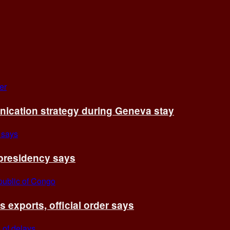
cation strategy during Geneva stay
 presidency says
exports, official order says