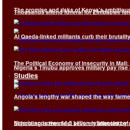
The promise and risks of Kenya’s ambitiou
Thousands attend funeral for Zimbabwe fami
Al Qaeda-linked militants curb their brutality
The Political Economy of Insecurity in Mali
Nigeria’s Tinubu approves military pay rise
Studies
Angola’s lengthy war shaped the way farmer
Nigeria approves $4.5 billion refinancing of
Schooling is the most severely affected by c