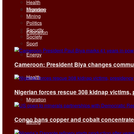
Health
Migration
Economy
Mining
Politics
Security
Education
Society
Sport
Energy
Cameroon: President Biya changes communi
Health
Nigerian forces rescue 308 kidnap victims,
Migration
Congo bans copper and cobalt concentrates 
Mining