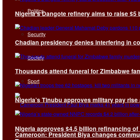
Politics
Nigeria’s Dangote refinery aims to raise $5 
Security
Chadian presidency denies interfering in c
Society
Thousands attend funeral for Zimbabwe fami
Sport
Nigeria’s Tinubu approves military pay rise
Nigeria approves $4.5 billion refinancing of
Cameroon: President Biya changes communi