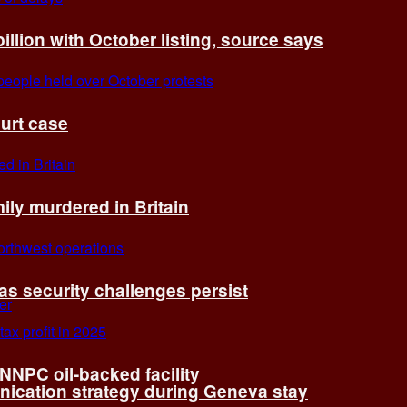
billion with October listing, source says
ourt case
ly murdered in Britain
 as security challenges persist
 NNPC oil-backed facility
cation strategy during Geneva stay