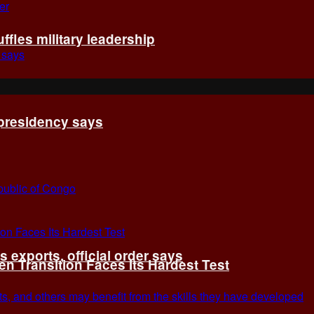
fles military leadership
 presidency says
exports, official order says
 Transition Faces Its Hardest Test