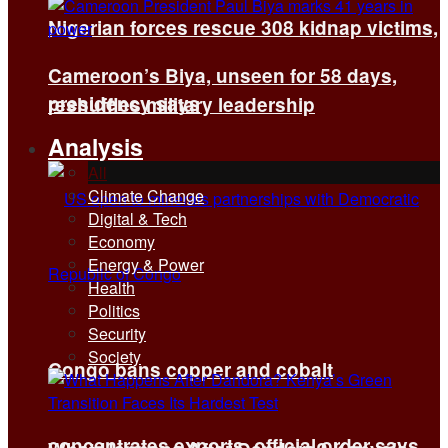
Nigerian forces rescue 308 kidnap victims,
Cameroon’s Biya, unseen for 58 days,
presidency says
reshuffles military leadership
Analysis
All
Climate Change
Digital & Tech
Economy
Energy & Power
Health
Politics
Security
Society
Congo bans copper and cobalt
concentrates exports, official order says