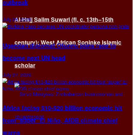
outbreak
Al-Hajj Salim Suwari (fl. c. 13th–15th
July 28, 2026
century): West African Soninke Islamic
Ugandan diplomat Otunnu joins race to
become next UN head
scholar
July 27, 2026
Africa facing $10-$20 billion economic hit
from ‘super’ El Niño, AfDB climate chief
warns