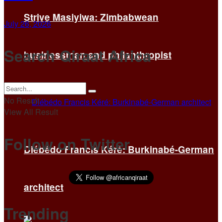
Strive Masiyiwa: Zimbabwean
July 26, 2026
Search Qiraat Africa
businessman and philanthropist
No Result
View All Result
Follow on Twitter
Diébédo Francis Kéré: Burkinabé-German
architect
Trending