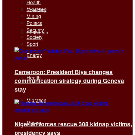
Health
Migration
Economy
Mining
Politics
Security
Education
Society
Sport
Energy
Cameroon: President Biya changes
Health
communication strategy during Geneva
stay
Migration
Mining
Nigerian forces rescue 308 kidnap victims,
presidency says