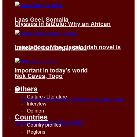
Laas Geel, Somalia
Ulysses in isiZulu: Why an African
translation of the classic Irish novel is
Lakes Of Ounianga, Chad
important in today’s world
Nok Caves, Togo
Others
Culture / Literature
Interview
Opinion
Countries
Country profiles
Regions