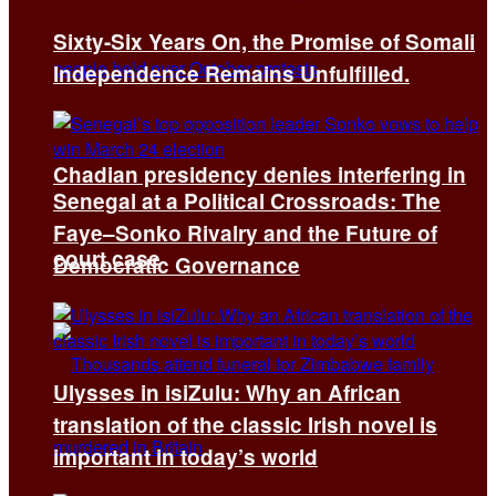
Sixty-Six Years On, the Promise of Somali
Independence Remains Unfulfilled.
Chadian presidency denies interfering in
Senegal at a Political Crossroads: The
Faye–Sonko Rivalry and the Future of
court case
Democratic Governance
Ulysses in isiZulu: Why an African
translation of the classic Irish novel is
important in today’s world