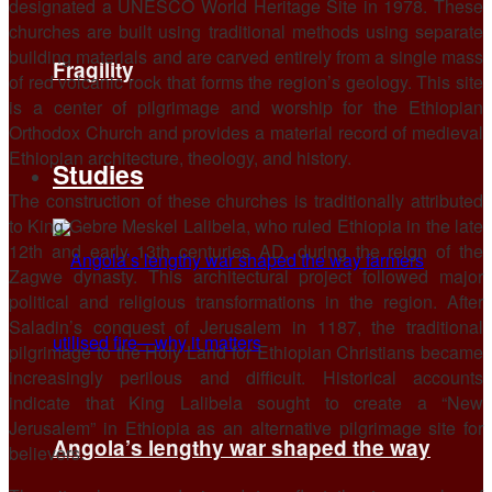
designated a UNESCO World Heritage Site in 1978. These
churches are built using traditional methods using separate
building materials and are carved entirely from a single mass
Fragility
of red volcanic rock that forms the region’s geology. This site
is a center of pilgrimage and worship for the Ethiopian
Orthodox Church and provides a material record of medieval
Ethiopian architecture, theology, and history.
Studies
The construction of these churches is traditionally attributed
to King Gebre Meskel Lalibela, who ruled Ethiopia in the late
12th and early 13th centuries AD, during the reign of the
Zagwe dynasty. This architectural project followed major
political and religious transformations in the region. After
Saladin’s conquest of Jerusalem in 1187, the traditional
pilgrimage to the Holy Land for Ethiopian Christians became
increasingly perilous and difficult. Historical accounts
indicate that King Lalibela sought to create a “New
Jerusalem” in Ethiopia as an alternative pilgrimage site for
Angola’s lengthy war shaped the way
believers.