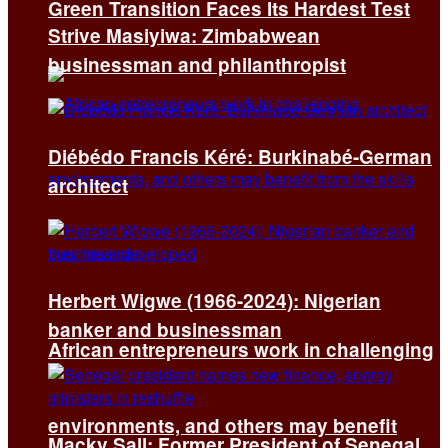
Green Transition Faces Its Hardest Test
Strive Masiyiwa: Zimbabwean
businessman and philanthropist
Diébédo Francis Kéré: Burkinabé-German
architect
Herbert Wigwe (1966-2024): Nigerian
banker and businessman
African entrepreneurs work in challenging
environments, and others may benefit
Macky Sall: Former President of Senegal