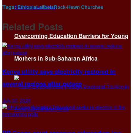
Tags:
Ethiopia
Lalibela
Rock-Hewn Churches
Related
Posts
Overcoming Education Barriers for Young
Mothers in Sub-Saharan Africa
Kenya utility says electricity restored in
several regions after outage
July 30, 2026
DR Congo court approves referendum law,