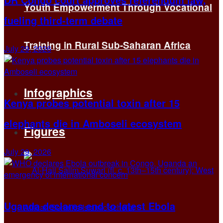
Youth Empowerment Through Vocational
fueling third-term debate
Training in Rural Sub-Saharan Africa
July 29, 2026
Infographics
Kenya probes potential toxin after 15
elephants die in Amboseli ecosystem
Figures
July 29, 2026
Uganda declares end to latest Ebola