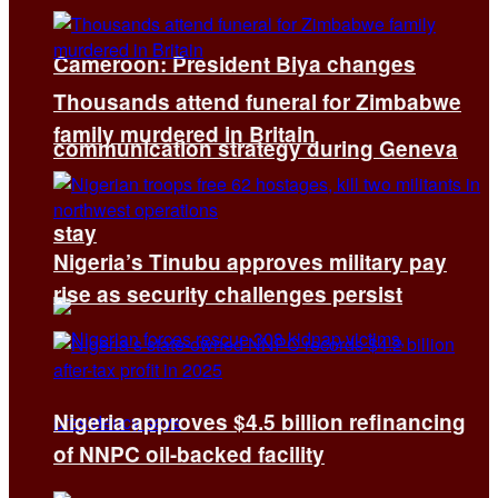
Cameroon: President Biya changes
Thousands attend funeral for Zimbabwe
family murdered in Britain
communication strategy during Geneva
stay
Nigeria’s Tinubu approves military pay
rise as security challenges persist
Nigeria approves $4.5 billion refinancing
of NNPC oil-backed facility