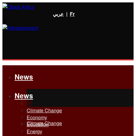
عربي
|
Fr
News
News
All
All
Climate Change
Economy
Climate Change
Education
Energy