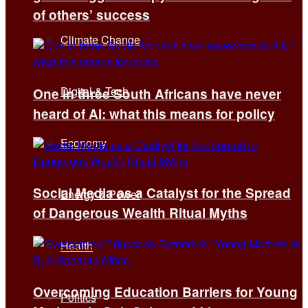
of others’ success
Climate Change
Digital & Tech
One in three South Africans have never
heard of AI: what this means for policy
Economy
Social Media as a Catalyst for the Spread
Energy & Power
of Dangerous Wealth Ritual Myths
Health
Overcoming Education Barriers for Young
Politics