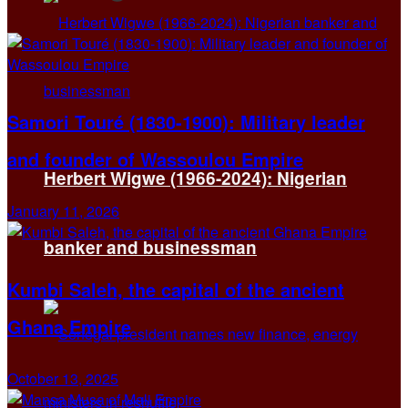
Samori Touré (1830-1900): Military leader
and founder of Wassoulou Empire
Herbert Wigwe (1966-2024): Nigerian
January 11, 2026
banker and businessman
Kumbi Saleh, the capital of the ancient
Ghana Empire
October 13, 2025