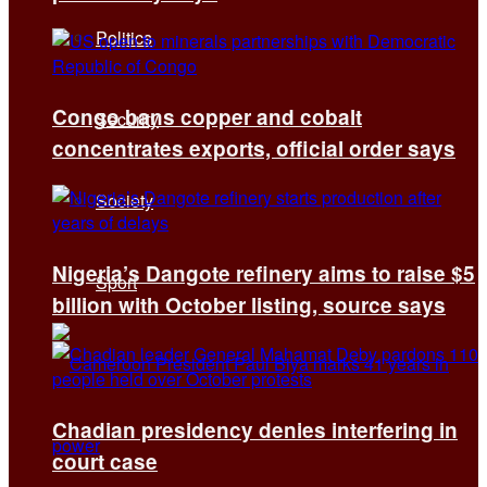
Politics
Congo bans copper and cobalt
Security
concentrates exports, official order says
Society
Nigeria’s Dangote refinery aims to raise $5
Sport
billion with October listing, source says
Chadian presidency denies interfering in
court case