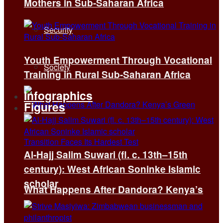
Mothers in Sub-Saharan Africa
Security
Youth Empowerment Through Vocational
Society
Training in Rural Sub-Saharan Africa
Infographics
Figures
Al-Hajj Salim Suwari (fl. c. 13th–15th
century): West African Soninke Islamic
scholar
What Happens After Dandora? Kenya’s