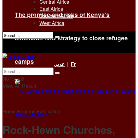
Central Africa
East Africa
The promise and risks of Kenya’s
Southern Africa
West Africa
ambitious new strategy to close refugee
No Result
View All Result
camps
عربي
|
Fr
No Result
View All Result
Home
Regions
East Africa
Rock-Hewn Churches,