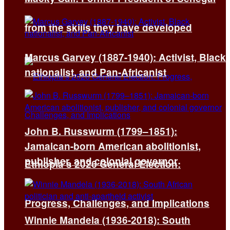
from the skills they have developed
Marcus Garvey (1887-1940): Activist, Black
nationalist, and Pan-Africanist
John B. Russwurm (1799–1851):
Jamaican-born American abolitionist,
publisher, and colonial governor
Ethiopia’s 2026 General Election:
Progress, Challenges, and Implications
Winnie Mandela (1936-2018): South