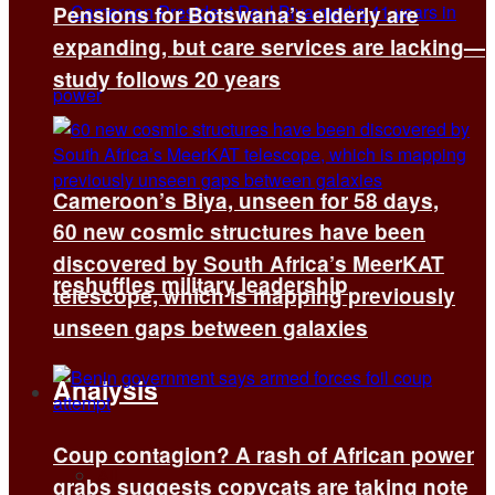
Pensions for Botswana’s elderly are
expanding, but care services are lacking—
study follows 20 years
Cameroon’s Biya, unseen for 58 days,
60 new cosmic structures have been
discovered by South Africa’s MeerKAT
reshuffles military leadership
telescope, which is mapping previously
unseen gaps between galaxies
Analysis
Coup contagion? A rash of African power
All
grabs suggests copycats are taking note