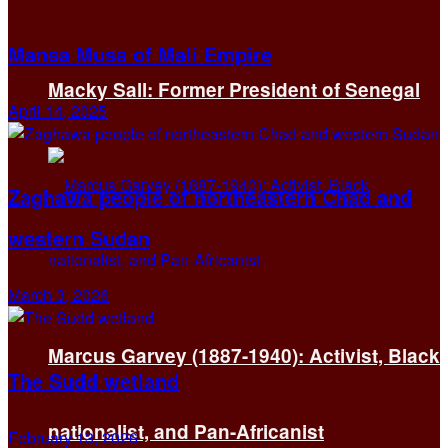
Mansa Musa of Mali Empire
Macky Sall: Former President of Senegal
April 14, 2025
Zaghawa people of northeastern Chad and
western Sudan
March 3, 2026
Marcus Garvey (1887-1940): Activist, Black
The Sudd wetland
nationalist, and Pan-Africanist
February 13, 2026