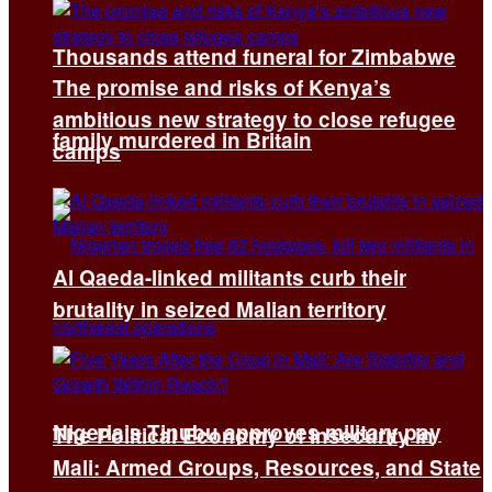
Thousands attend funeral for Zimbabwe
The promise and risks of Kenya’s
ambitious new strategy to close refugee
family murdered in Britain
camps
Al Qaeda-linked militants curb their
brutality in seized Malian territory
Nigeria’s Tinubu approves military pay
The Political Economy of Insecurity in
Mali: Armed Groups, Resources, and State