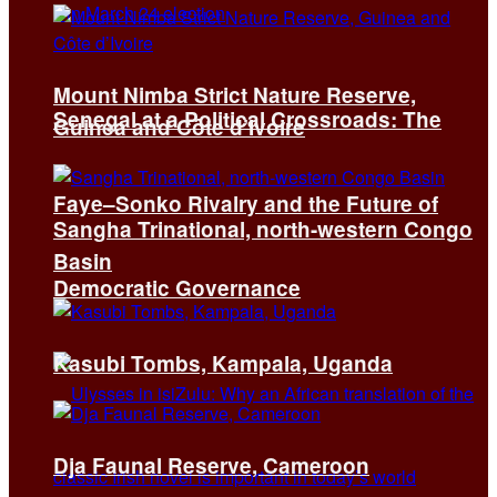
Mount Nimba Strict Nature Reserve,
Senegal at a Political Crossroads: The
Guinea and Côte d’Ivoire
Faye–Sonko Rivalry and the Future of
Sangha Trinational, north-western Congo
Basin
Democratic Governance
Kasubi Tombs, Kampala, Uganda
Dja Faunal Reserve, Cameroon