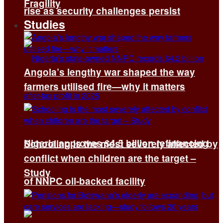
Fragility
rise as security challenges persist
Studies
Angola’s lengthy war shaped the way
farmers utilised fire—why it matters
Nigeria approves $4.5 billion refinancing
Schooling is the most severely affected by
conflict when children are the target –
Study
of NNPC oil-backed facility