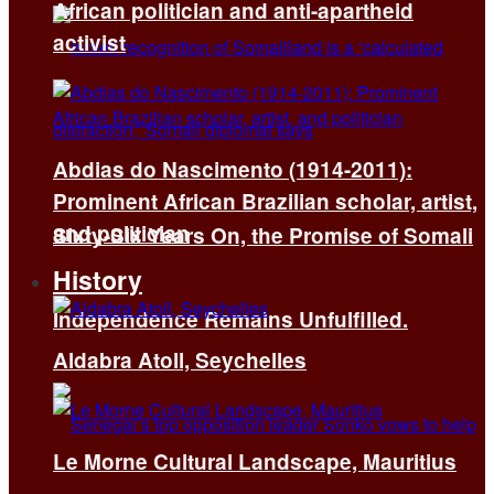
African politician and anti-apartheid
activist
Abdias do Nascimento (1914-2011):
Prominent African Brazilian scholar, artist,
and politician
Sixty-Six Years On, the Promise of Somali
History
Independence Remains Unfulfilled.
Aldabra Atoll, Seychelles
Le Morne Cultural Landscape, Mauritius