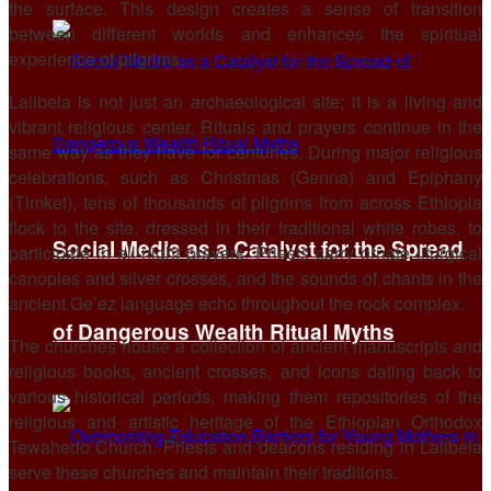
the surface. This design creates a sense of transition
between different worlds and enhances the spiritual
experience of pilgrims.
Lalibela is not just an archaeological site; it is a living and
vibrant religious center. Rituals and prayers continue in the
same way as they have for centuries. During major religious
celebrations, such as Christmas (Genna) and Epiphany
(Timket), tens of thousands of pilgrims from across Ethiopia
flock to the site, dressed in their traditional white robes, to
Social Media as a Catalyst for the Spread
participate in all-night prayers. Priests carry ornate liturgical
canopies and silver crosses, and the sounds of chants in the
ancient Ge’ez language echo throughout the rock complex.
of Dangerous Wealth Ritual Myths
The churches house a collection of ancient manuscripts and
religious books, ancient crosses, and icons dating back to
various historical periods, making them repositories of the
religious and artistic heritage of the Ethiopian Orthodox
Tewahedo Church. Priests and deacons residing in Lalibela
serve these churches and maintain their traditions.