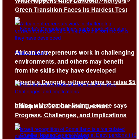
What Happens After Dandora? Kenya’s
Green Transition Faces Its Hardest Test
African entrepreneurs work in challenging
environments, and others may benefit
from the skills they have developed
Nigeria’s Dangote refinery aims to raise $5
billion with October listing, source says
Ethiopia’s 2026 General Election:
Progress, Challenges, and Implications