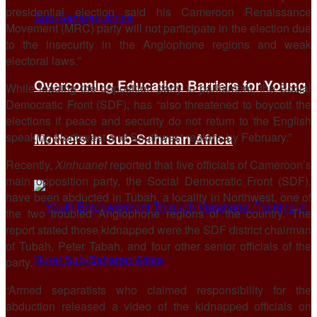
presidential election said his Cameroon Renaissance
Movement (MRC) party will not participate in the election due
to the insecurity in the Anglophone regions and weak
electoral laws.”
Overcoming Education Barriers for Young
While leading the opposition party in parliament, the Social
Democratic Front (SDF), has “also threatened to boycott the
elections if peace and security do not return to the English
speaking Northwest and Southwest regions by February.”
Mothers in Sub-Saharan Africa
Recently,
Xinhuanet
reported that five officials of Cameroon’s
main opposition party, the Social Democratic Front (SDF),
have been abducted in Tubah, a locality in Northwest, one of
the two troubled Anglophone regions of the country. The
report stated those kidnapped were the SDF district chairman
of Tubah, Peter Tabah, and four other senior officials of the
party.
“Armed separatists who claimed responsibility for the
abduction released a video of the kidnapped officials on