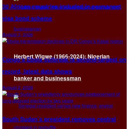
30 African countries included in permanent
visa bond scheme
August 3, 2026
Herbert Wigwe (1966-2024): Nigerian
Congo’s Ebola outbreak is second-largest on
record, latest data shows
banker and businessman
August 2, 2026
South Sudan’s president removes central