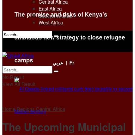
Central Africa
East Africa
The promise and risks of Kenya’s
Southern Africa
West Africa
ambitious new strategy to close refugee
No Result
View All Result
camps
عربي
|
Fr
No Result
View All Result
Home
Regions
Central Africa
The Upcoming Municipal