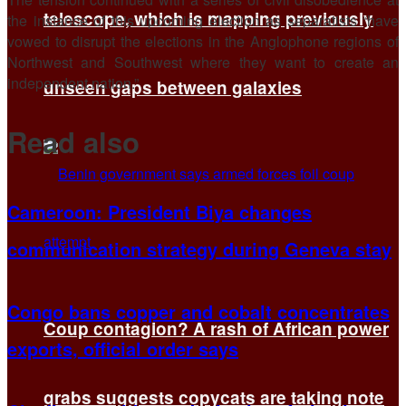
telescope, which is mapping previously
the instance of this upcoming election as separatists “have
vowed to disrupt the elections in the Anglophone regions of
Northwest and Southwest where they want to create an
independent nation.”
unseen gaps between galaxies
Read also
Cameroon: President Biya changes
communication strategy during Geneva stay
Congo bans copper and cobalt concentrates
Coup contagion? A rash of African power
exports, official order says
grabs suggests copycats are taking note