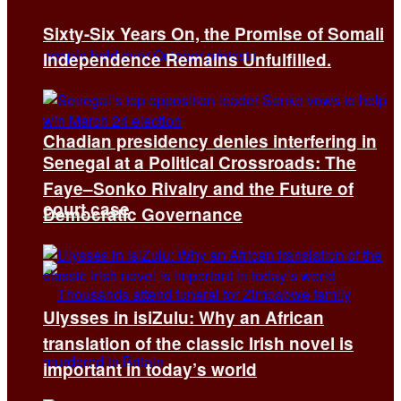
Sixty-Six Years On, the Promise of Somali
Independence Remains Unfulfilled.
Chadian presidency denies interfering in
Senegal at a Political Crossroads: The
Faye–Sonko Rivalry and the Future of
court case
Democratic Governance
Ulysses in isiZulu: Why an African
translation of the classic Irish novel is
important in today’s world