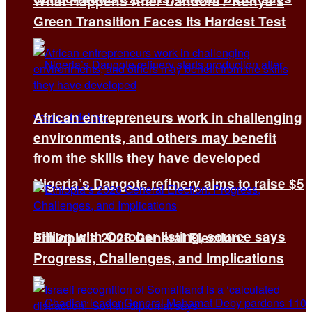
What Happens After Dandora? Kenya’s
Green Transition Faces Its Hardest Test
African entrepreneurs work in challenging
environments, and others may benefit
from the skills they have developed
Nigeria’s Dangote refinery aims to raise $5
billion with October listing, source says
Ethiopia’s 2026 General Election:
Progress, Challenges, and Implications