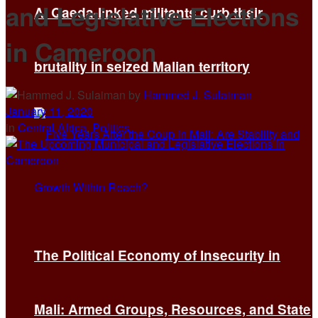
and Legislative Elections
Al Qaeda-linked militants curb their
in Cameroon
brutality in seized Malian territory
by
Hammed J. Sulaiman
January 11, 2020
in
Central Africa
,
Politics
The Political Economy of Insecurity in
Mali: Armed Groups, Resources, and State