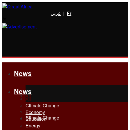
عربي
|
Fr
News
News
All
All
Climate Change
Economy
Climate Change
Education
Energy