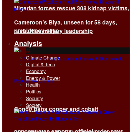
Nigerian forces rescue 308 kidnap victims,
Cameroon’s Biya, unseen for 58 days,
presidency says
reshuffles military leadership
Analysis
All
Climate Change
Digital & Tech
Economy
Energy & Power
Health
Politics
Security
Society
Congo bans copper and cobalt
concentrates exports, official order says