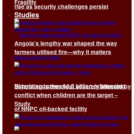
Fragility
rise as security challenges persist
Studies
Angola’s lengthy war shaped the way
farmers utilised fire—why it matters
Nigeria approves $4.5 billion refinancing
Schooling is the most severely affected by
conflict when children are the target –
Study
of NNPC oil-backed facility