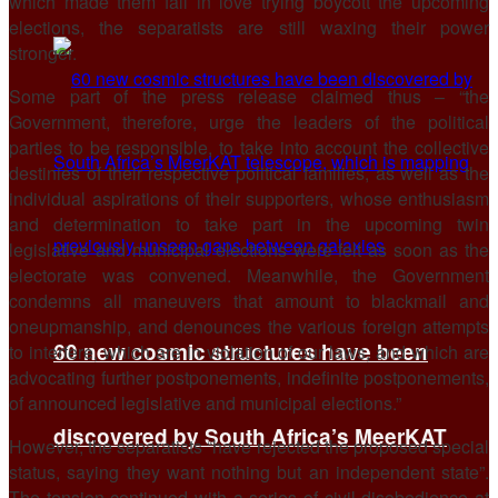
which made them fall in love trying boycott the upcoming
elections, the separatists are still waxing their power
stronger.
Some part of the press release claimed thus – “the
Government, therefore, urge the leaders of the political
parties to be responsible, to take into account the collective
destinies of their respective political families, as well as the
individual aspirations of their supporters, whose enthusiasm
and determination to take part in the upcoming twin
legislative and municipal elections were felt as soon as the
electorate was convened. Meanwhile, the Government
condemns all maneuvers that amount to blackmail and
oneupmanship, and denounces the various foreign attempts
60 new cosmic structures have been
to interfere, which are in violation of our laws, and which are
advocating further postponements, indefinite postponements,
of announced legislative and municipal elections.”
discovered by South Africa’s MeerKAT
However, the separatists “have rejected the proposed special
status, saying they want nothing but an independent state”.
The tension continued with a series of civil disobedience at