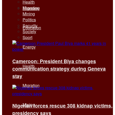
Health
Migration
Economy
Mining
Politics
Security
Education
Society
Sport
Energy
Cameroon: President Biya changes
Health
communication strategy during Geneva
stay
Migration
Mining
Nigerian forces rescue 308 kidnap victims,
presidency says