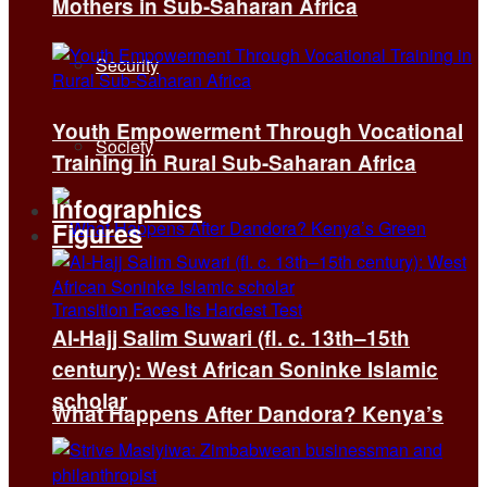
Mothers in Sub-Saharan Africa
Security
Youth Empowerment Through Vocational
Society
Training in Rural Sub-Saharan Africa
Infographics
Figures
Al-Hajj Salim Suwari (fl. c. 13th–15th
century): West African Soninke Islamic
scholar
What Happens After Dandora? Kenya’s