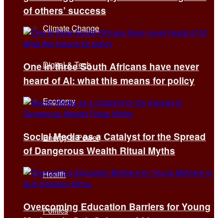
of others’ success
Climate Change
Digital & Tech
One in three South Africans have never
heard of AI: what this means for policy
Economy
Social Media as a Catalyst for the Spread
Energy & Power
of Dangerous Wealth Ritual Myths
Health
Overcoming Education Barriers for Young
Politics