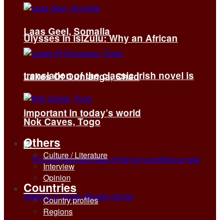
Laas Geel, Somalia
Ulysses in isiZulu: Why an African
translation of the classic Irish novel is
Lakes Of Ounianga, Chad
important in today’s world
Nok Caves, Togo
Others
Culture / Literature
Interview
Opinion
Countries
Country profiles
Regions