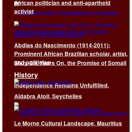
African politician and anti-apartheid
activist
Abdias do Nascimento (1914-2011):
Prominent African Brazilian scholar, artist,
and politician
Sixty-Six Years On, the Promise of Somali
History
Independence Remains Unfulfilled.
Aldabra Atoll, Seychelles
Le Morne Cultural Landscape, Mauritius