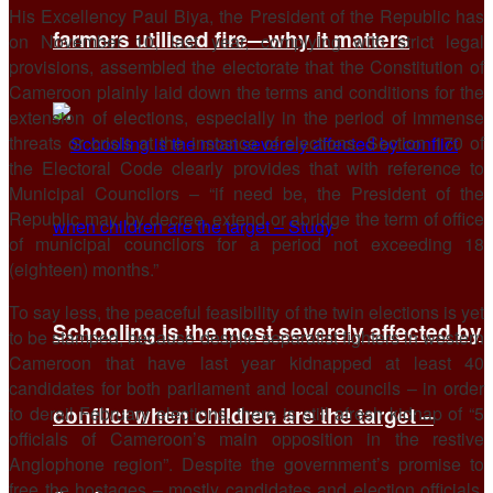
His Excellency Paul Biya, the President of the Republic has
farmers utilised fire—why it matters
on November 10, last year, complying with strict legal
provisions, assembled the electorate that the Constitution of
Cameroon plainly laid down the terms and conditions for the
extension of elections, especially in the period of immense
threats or crisis at the instance of elections. Section 170 of
the Electoral Code clearly provides that with reference to
Municipal Councilors – “if need be, the President of the
Republic may, by decree, extend or abridge the term of office
of municipal councilors for a period not exceeding 18
(eighteen) months.”
To say less, the peaceful feasibility of the twin elections is yet
Schooling is the most severely affected by
to be stamped, because despite separatist fighters in western
Cameroon that have last year kidnapped at least 40
candidates for both parliament and local councils – in order
to derail February elections, there is still afresh kidnap of “5
conflict when children are the target –
officials of Cameroon’s main opposition in the restive
Anglophone region”. Despite the government’s promise to
free the hostages – mostly candidates and election officials,