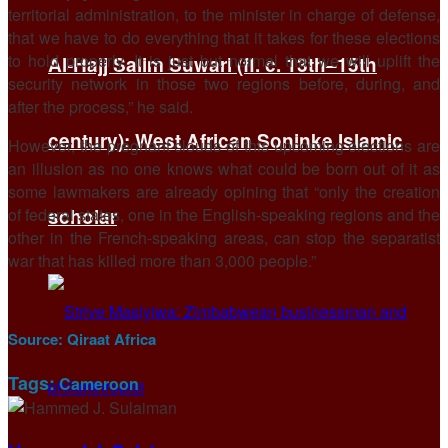
territorial administration, to the minister in charge of defense,
that we have to do everything that it takes for these elections
to hold properly. It is just but normal that we will uplift the
Al-Hajj Salim Suwari (fl. c. 13th–15th
security network in those two regions before, during, and
after the process,” he said.
century): West African Soninke Islamic
However, the pregnant clouds of this upcoming elections are
an illusion as no one knows what could be born out of it as
some lawmakers are already opining that “only the creation
of federal states, one in the English-speaking regions and the
scholar
other in the French-speaking areas, can stop the separatist
war that has killed more than 3,000 people.”
Source:
Qiraat Africa
Tags:
Cameroon