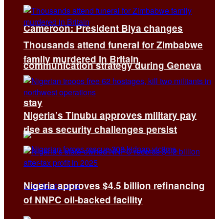
Cameroon: President Biya changes
Thousands attend funeral for Zimbabwe
family murdered in Britain
communication strategy during Geneva
stay
Nigeria’s Tinubu approves military pay
rise as security challenges persist
Nigeria approves $4.5 billion refinancing
of NNPC oil-backed facility