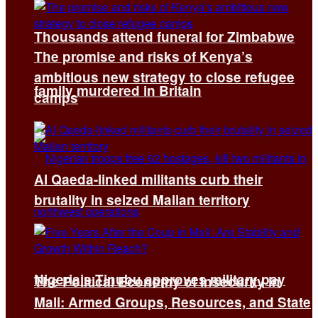
Thousands attend funeral for Zimbabwe
The promise and risks of Kenya’s
ambitious new strategy to close refugee
family murdered in Britain
camps
Al Qaeda-linked militants curb their
brutality in seized Malian territory
Nigeria’s Tinubu approves military pay
The Political Economy of Insecurity in
Mali: Armed Groups, Resources, and State