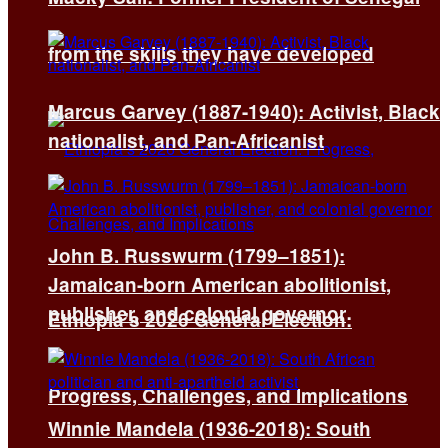
from the skills they have developed
Marcus Garvey (1887-1940): Activist, Black
nationalist, and Pan-Africanist
John B. Russwurm (1799–1851):
Jamaican-born American abolitionist,
publisher, and colonial governor
Ethiopia’s 2026 General Election:
Progress, Challenges, and Implications
Winnie Mandela (1936-2018): South