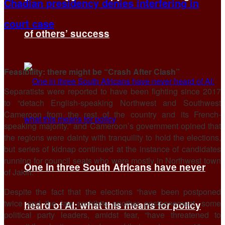
Chadian presidency denies interfering in
court case
of others’ success
Feasibility: there might be “Crash After Clash”
Separatists were reported to have been fighting since 2017
to “detach English-speaking Northwest and Southwest
Cameroon from the rest of the country and its French-
speaking majority.” and Cameroon’s government opined that
the regions were dainty with tranquility to hold the elections,
but series of kidnap continued at the instance of candidates
running for council seats who were mostly in Northwest town
One in three South Africans have never
of Jakiri.
Despite the fact that the elections “have been postponed
twice and the law prohibits another postponement, some
heard of AI: what this means for policy
political party leaders, amidst fear, “have threatened to