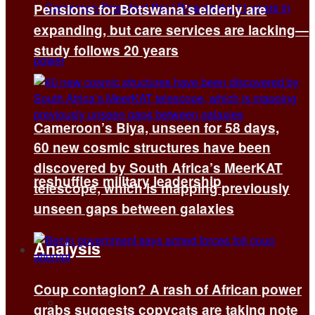
Pensions for Botswana’s elderly are
expanding, but care services are lacking—
study follows 20 years
Cameroon’s Biya, unseen for 58 days,
60 new cosmic structures have been
discovered by South Africa’s MeerKAT
reshuffles military leadership
telescope, which is mapping previously
unseen gaps between galaxies
Analysis
Coup contagion? A rash of African power
All
grabs suggests copycats are taking note