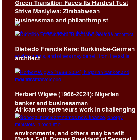
Green Transition Faces Its Hardest Test
Strive Masiyiwa: Zimbabwean
businessman and philanthropist
Diébédo Francis Kéré: Burkinabé-German
architect
Herbert Wigwe (1966-2024): Nigerian
banker and businessman
African entrepreneurs work in challenging
environments, and others may benefit
Macky Sall: Former President of Senegal