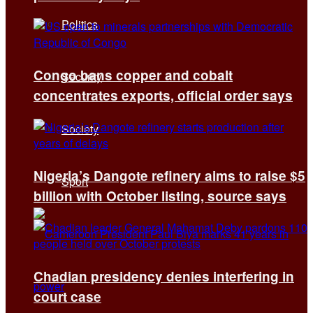
Politics
Congo bans copper and cobalt
Security
concentrates exports, official order says
Society
Nigeria’s Dangote refinery aims to raise $5
Sport
billion with October listing, source says
Chadian presidency denies interfering in
court case