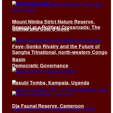
Mount Nimba Strict Nature Reserve,
Senegal at a Political Crossroads: The
Guinea and Côte d’Ivoire
Faye–Sonko Rivalry and the Future of
Sangha Trinational, north-western Congo
Basin
Democratic Governance
Kasubi Tombs, Kampala, Uganda
Dja Faunal Reserve, Cameroon