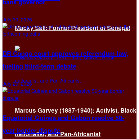
bank governor
July 30, 2026
Macky Sall: Former President of Senegal
DR Congo court approves referendum law,
fueling third-term debate
July 29, 2026
Marcus Garvey (1887-1940): Activist, Black
Equatorial Guinea and Gabon resolve 50-
year border dispute
nationalist, and Pan-Africanist