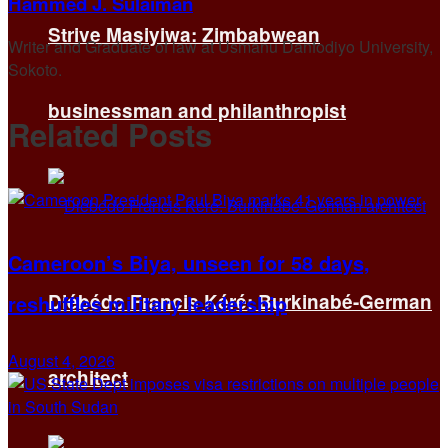
Hammed J. Sulaiman
Strive Masiyiwa: Zimbabwean
Writer and Graduate of law at Usmanu Danfodiyo University,
Sokoto.
businessman and philanthropist
Related
Posts
Cameroon’s Biya, unseen for 58 days,
Diébédo Francis Kéré: Burkinabé-German
reshuffles military leadership
August 4, 2026
architect