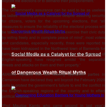
boycott the elections or to demand their postponement.”
The Government’s assurance can be said to be as useless
as ladies’ monthly period because despite assuring security
for citizens, voters for the upcoming elections, that “all
measures to ensure the reliability of the electoral process will
be taken, in order to enable voters to exercise their civic duty
by voting freely and in complete peace of mind”, most voters
and candidates, especially recently, three were reported to
have been kidnapped in the Northwest town of Bamenda for
Social Media as a Catalyst for the Spread
being in possession of voter cards.” as over 30 candidates of
English-speaking have resigned amidst “the separatist
threats and attacks on them and their property.”
of Dangerous Wealth Ritual Myths
AllAfrica
reported that two leading opposition parties in
Cameroon have declared they will boycott the February 2020
polls to protest the government’s failure to end the conflict in
the English-speaking regions of the country and to effect
political reforms.
“Prof Maurice Kamto who came second in last year’s