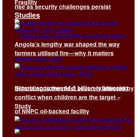
Fragility
rise as security challenges persist
Studies
Angola’s lengthy war shaped the way
farmers utilised fire—why it matters
Nigeria approves $4.5 billion refinancing
Schooling is the most severely affected by
conflict when children are the target –
Study
of NNPC oil-backed facility