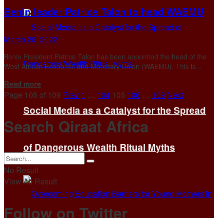
Benin leader Patrice Talon to head WAEMU
March 28, 2022
Benin President Patrice Talon has been appointed the head of the
West African Economic and Monetary Union (WAEMU). This is...
Details
Read more
Page 105 of 109
Prev
1
…
104
105
106
…
109
Next
Social Media as a Catalyst for the Spread
Search Qiraat Africa
of Dangerous Wealth Ritual Myths
No Result
View All Result
Follow on Twitter