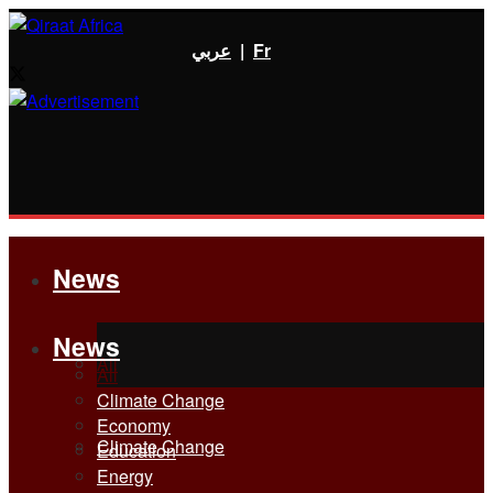
عربي
|
Fr
News
News
All
All
Climate Change
Economy
Climate Change
Education
Energy