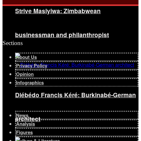
Strive Masiyiwa: Zimbabwean
businessman and philanthropist
Sections
About Us
Privacy Policy
Opinion
Infographics
Diébédo Francis Kéré: Burkinabé-German
News
architect
Analysis
Figures
Culture & Literature