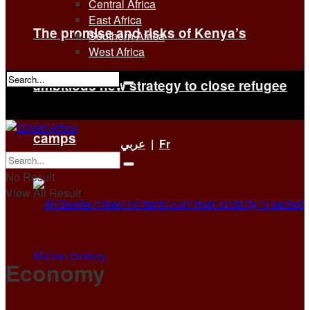
Central Africa
East Africa
The promise and risks of Kenya’s
Southern Africa
West Africa
ambitious new strategy to close refugee
No Result
View All Result
camps
عربي
|
Fr
No Result
View All Result
Economy