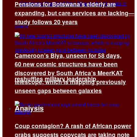
Pensions for Botswana’s elderly are
expanding, but care services are lacking—
study follows 20 years
Cameroon’s Biya, unseen for 58 days,
60 new cosmic structures have been
discovered by South Africa’s MeerKAT
reshuffles military leadership
telescope, which is mapping previously
unseen gaps between galaxies
Analysis
Coup contagion? A rash of African power
All
grabs suggests copycats are taking note