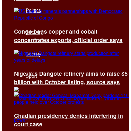
Politics
Congo bans copper and cobalt
Security
concentrates exports, official order says
Society
Nigeria’s Dangote refinery aims to raise $5
Sport
billion with October listing, source says
Chadian presidency denies interfering in
court case