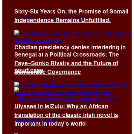
Sixty-Six Years On, the Promise of Somali
Independence Remains Unfulfilled.
Chadian presidency denies interfering in
Senegal at a Political Crossroads: The
Faye–Sonko Rivalry and the Future of
court case
Democratic Governance
Ulysses in isiZulu: Why an African
translation of the classic Irish novel is
important in today’s world