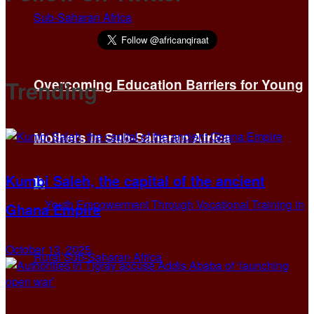
Trending
Overcoming Education Barriers for Young
Mothers in Sub-Saharan Africa
Kumbi Saleh, the capital of the ancient
Ghana Empire
October 13, 2025