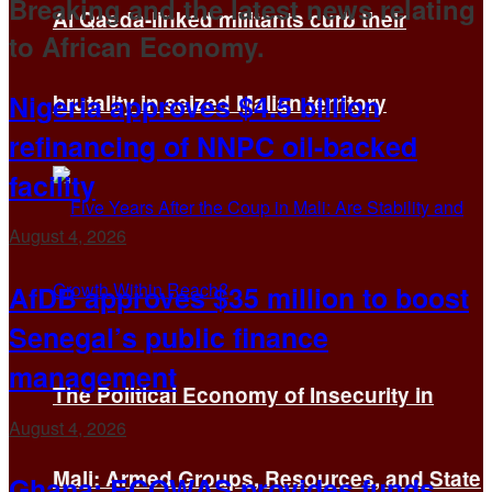
Breaking and the latest news relating
Al Qaeda-linked militants curb their
to African Economy.
Nigeria approves $4.5 billion
brutality in seized Malian territory
refinancing of NNPC oil-backed
facility
August 4, 2026
AfDB approves $35 million to boost
Senegal’s public finance
management
The Political Economy of Insecurity in
August 4, 2026
Mali: Armed Groups, Resources, and State
Ghana: ECOWAS provides funds