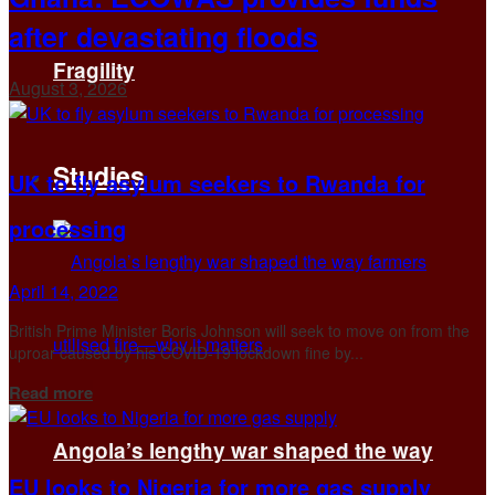
after devastating floods
Fragility
August 3, 2026
Studies
UK to fly asylum seekers to Rwanda for
processing
April 14, 2022
British Prime Minister Boris Johnson will seek to move on from the
uproar caused by his COVID-19 lockdown fine by...
Details
Read more
Angola’s lengthy war shaped the way
EU looks to Nigeria for more gas supply