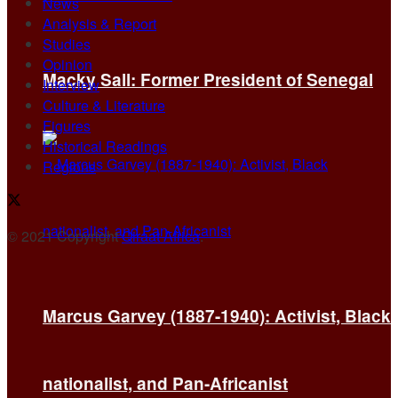
News
Analysis & Report
Studies
Opinion
Macky Sall: Former President of Senegal
Interview
Culture & Literature
Figures
Historical Readings
Regions
© 2021 Copyright
Qiraat Africa
.
Marcus Garvey (1887-1940): Activist, Black
nationalist, and Pan-Africanist