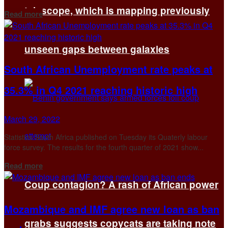
telescope, which is mapping previously
Details
Read more
unseen gaps between galaxies
South African Unemployment rate peaks at
35.3% in Q4 2021 reaching historic high
March 29, 2022
Statistics South Africa published on Tuesday its Quaterly labour
force survey. The results for the fourth quarter of 2021 show...
Details
Read more
Coup contagion? A rash of African power
Mozambique and IMF agree new loan as ban
grabs suggests copycats are taking note