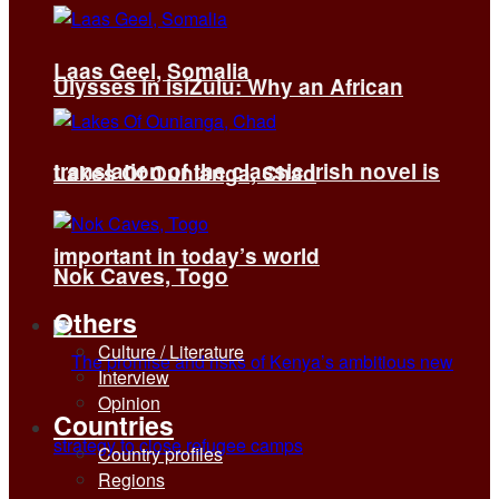
Laas Geel, Somalia
Ulysses in isiZulu: Why an African
translation of the classic Irish novel is
Lakes Of Ounianga, Chad
important in today’s world
Nok Caves, Togo
Others
Culture / Literature
Interview
Opinion
Countries
Country profiles
Regions