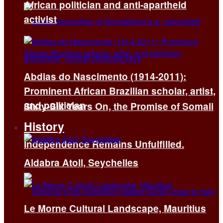
African politician and anti-apartheid
activist
Abdias do Nascimento (1914-2011):
Prominent African Brazilian scholar, artist,
and politician
Sixty-Six Years On, the Promise of Somali
History
Independence Remains Unfulfilled.
Aldabra Atoll, Seychelles
Le Morne Cultural Landscape, Mauritius