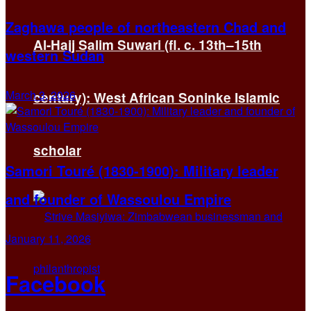
Zaghawa people of northeastern Chad and
Al-Hajj Salim Suwari (fl. c. 13th–15th
western Sudan
March 3, 2026
century): West African Soninke Islamic
scholar
Samori Touré (1830-1900): Military leader
and founder of Wassoulou Empire
January 11, 2026
Facebook