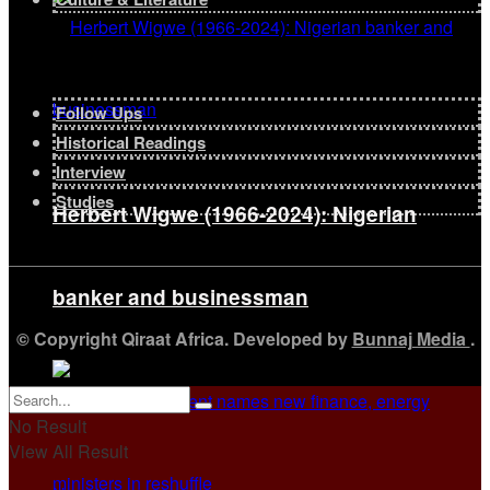
Follow Ups
Historical Readings
Interview
Studies
Herbert Wigwe (1966-2024): Nigerian
banker and businessman
© Copyright Qiraat Africa. Developed by
Bunnaj Media
.
No Result
View All Result