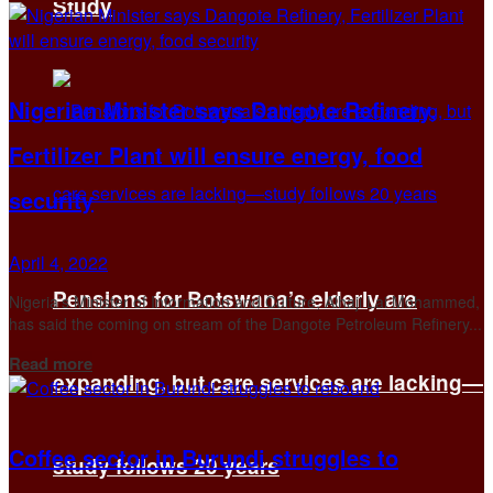
Study
Nigerian Minister says Dangote Refinery,
Fertilizer Plant will ensure energy, food
security
April 4, 2022
Pensions for Botswana’s elderly are
Nigeria’s Minister of Information and Culture, Alhaji Lai Mohammed,
has said the coming on stream of the Dangote Petroleum Refinery...
Details
Read more
expanding, but care services are lacking—
Coffee sector in Burundi struggles to
study follows 20 years