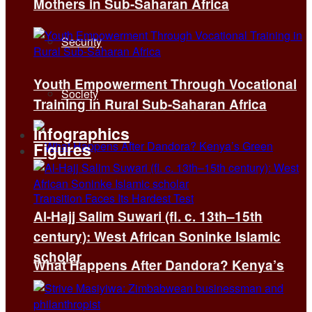
Mothers in Sub-Saharan Africa
Security
Youth Empowerment Through Vocational
Society
Training in Rural Sub-Saharan Africa
Infographics
Figures
Al-Hajj Salim Suwari (fl. c. 13th–15th
century): West African Soninke Islamic
scholar
What Happens After Dandora? Kenya’s