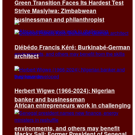
Green Transition Faces Its Hardest Test
Strive Masiyiwa: Zimbabwean
businessman and philanthropist
Diébédo Francis Kéré: Burkinabé-German
architect
Herbert Wigwe (1966-2024): Nigerian
banker and businessman
African entrepreneurs work in challenging
environments, and others may benefit
Macky Sall: Former President of Senegal