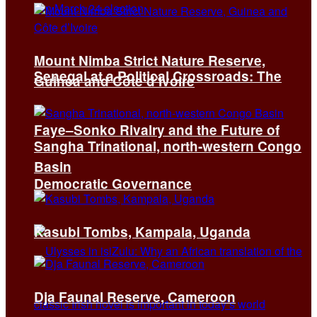
Mount Nimba Strict Nature Reserve,
Senegal at a Political Crossroads: The
Guinea and Côte d’Ivoire
Faye–Sonko Rivalry and the Future of
Sangha Trinational, north-western Congo
Basin
Democratic Governance
Kasubi Tombs, Kampala, Uganda
Dja Faunal Reserve, Cameroon