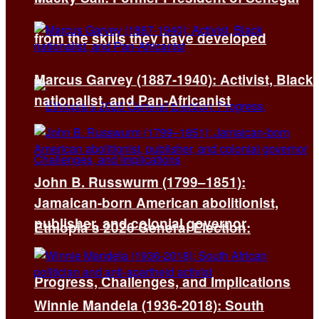
from the skills they have developed
Marcus Garvey (1887-1940): Activist, Black
nationalist, and Pan-Africanist
John B. Russwurm (1799–1851):
Jamaican-born American abolitionist,
publisher, and colonial governor
Ethiopia’s 2026 General Election:
Progress, Challenges, and Implications
Winnie Mandela (1936-2018): South