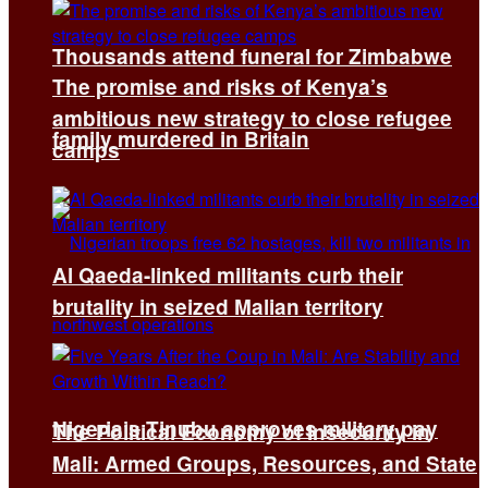
Thousands attend funeral for Zimbabwe
The promise and risks of Kenya’s
ambitious new strategy to close refugee
family murdered in Britain
camps
Al Qaeda-linked militants curb their
brutality in seized Malian territory
Nigeria’s Tinubu approves military pay
The Political Economy of Insecurity in
Mali: Armed Groups, Resources, and State