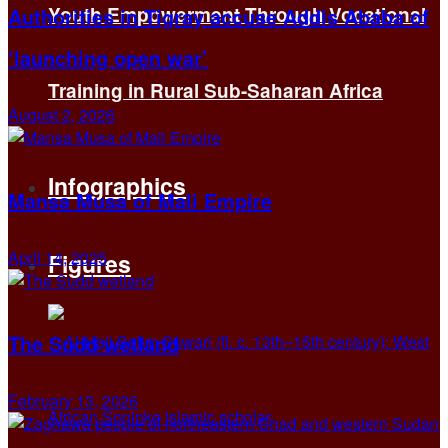
Youth Empowerment Through Vocational
Authorities in Tigray accuse Addis Ababa of
‘launching open war’
Training in Rural Sub-Saharan Africa
August 2, 2026
Infographics
Mansa Musa of Mali Empire
April 14, 2025
Figures
The Sudd wetland
February 13, 2026