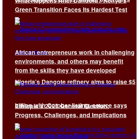
What Happens After Dandora? Kenya’s
Green Transition Faces Its Hardest Test
African entrepreneurs work in challenging
environments, and others may benefit
from the skills they have developed
Nigeria’s Dangote refinery aims to raise $5
billion with October listing, source says
Ethiopia’s 2026 General Election:
Progress, Challenges, and Implications