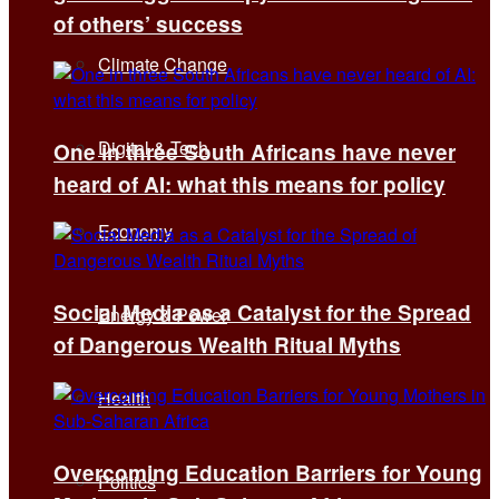
of others’ success
Climate Change
Digital & Tech
One in three South Africans have never
heard of AI: what this means for policy
Economy
Social Media as a Catalyst for the Spread
Energy & Power
of Dangerous Wealth Ritual Myths
Health
Overcoming Education Barriers for Young
Politics