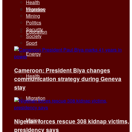
Health
Migration
Economy
Mining
Politics
Security
Education
Society
Sport
Energy
Cameroon: President Biya changes
Health
communication strategy during Geneva
stay
Migration
Mining
Nigerian forces rescue 308 kidnap victims,
presidency says