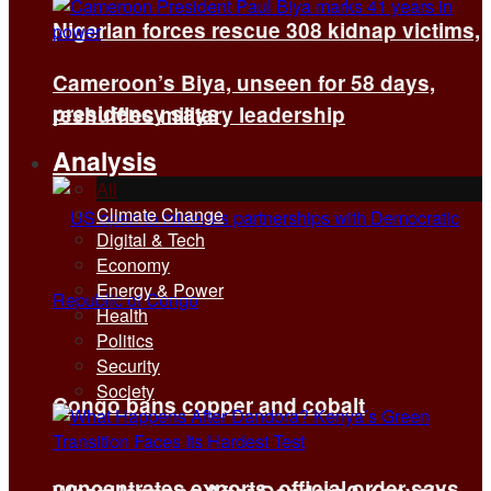
Nigerian forces rescue 308 kidnap victims,
Cameroon’s Biya, unseen for 58 days,
presidency says
reshuffles military leadership
Analysis
All
Climate Change
Digital & Tech
Economy
Energy & Power
Health
Politics
Security
Society
Congo bans copper and cobalt
concentrates exports, official order says