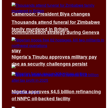
Cameroon: President Biya changes
Thousands attend funeral for Zimbabwe
family murdered in Britain
communication strategy during Geneva
stay
Nigeria’s Tinubu approves military pay
rise as security challenges persist
Nigeria approves $4.5 billion refinancing
of NNPC oil-backed facility