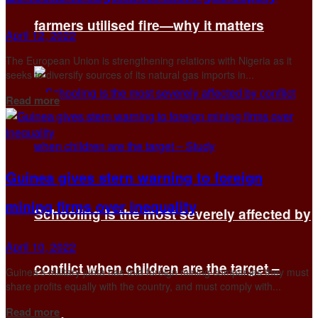
farmers utilised fire—why it matters
April 12, 2022
The European Union is strengthening relations with Nigeria as it
seeks to diversify sources of its natural gas imports in...
Details
Read more
Guinea gives stern warning to foreign
mining firms over inequality
Schooling is the most severely affected by
April 10, 2022
conflict when children are the target –
Guinea's military junta has told foreign mining companies they must
share profits equally with the country, and must comply with...
Details
Read more