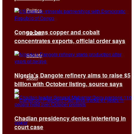
Politics
Congo bans copper and cobalt
Security
concentrates exports, official order says
Society
Nigeria’s Dangote refinery aims to raise $5
Sport
billion with October listing, source says
Chadian presidency denies interfering in
court case