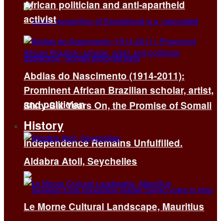
African politician and anti-apartheid
activist
Abdias do Nascimento (1914-2011):
Prominent African Brazilian scholar, artist,
and politician
Sixty-Six Years On, the Promise of Somali
History
Independence Remains Unfulfilled.
Aldabra Atoll, Seychelles
Le Morne Cultural Landscape, Mauritius