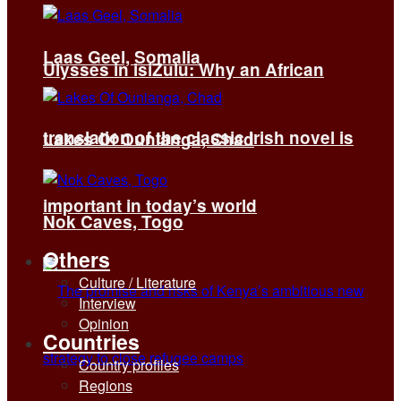
Laas Geel, Somalia
Ulysses in isiZulu: Why an African
translation of the classic Irish novel is
Lakes Of Ounianga, Chad
important in today’s world
Nok Caves, Togo
Others
Culture / Literature
Interview
Opinion
Countries
Country profiles
Regions