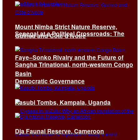
Mount Nimba Strict Nature Reserve,
Senegal at a Political Crossroads: The
Guinea and Côte d’Ivoire
Faye–Sonko Rivalry and the Future of
Sangha Trinational, north-western Congo
Basin
Democratic Governance
Kasubi Tombs, Kampala, Uganda
Dja Faunal Reserve, Cameroon