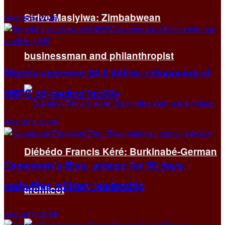
Strive Masiyiwa: Zimbabwean
August 5, 2026
businessman and philanthropist
Nigeria approves $4.5 billion refinancing of
NNPC oil-backed facility
August 4, 2026
Diébédo Francis Kéré: Burkinabé-German
Cameroon’s Biya, unseen for 58 days,
reshuffles military leadership
architect
August 4, 2026