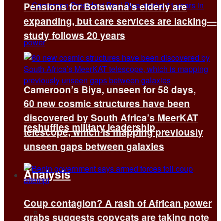
Pensions for Botswana’s elderly are
expanding, but care services are lacking—
study follows 20 years
Cameroon’s Biya, unseen for 58 days,
60 new cosmic structures have been
discovered by South Africa’s MeerKAT
reshuffles military leadership
telescope, which is mapping previously
unseen gaps between galaxies
Analysis
Coup contagion? A rash of African power
All
grabs suggests copycats are taking note