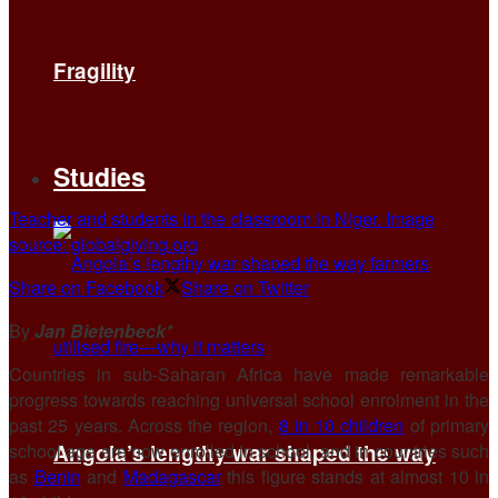
Fragility
Studies
Teacher and students in the classroom in Niger. Image
source: globalgiving.org
Share on Facebook
Share on Twitter
By
Jan Bietenbeck*
Countries in sub-Saharan Africa have made remarkable
progress towards reaching universal school enrolment in the
past 25 years. Across the region,
8 in 10 children
of primary
school age are now enrolled in school, and in countries such
Angola’s lengthy war shaped the way
as
Benin
and
Madagascar
this figure stands at almost 10 in