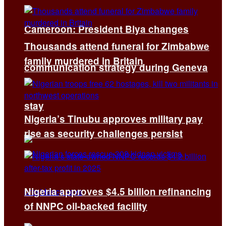
Cameroon: President Biya changes
Thousands attend funeral for Zimbabwe
family murdered in Britain
communication strategy during Geneva
stay
Nigeria’s Tinubu approves military pay
rise as security challenges persist
Nigeria approves $4.5 billion refinancing
of NNPC oil-backed facility