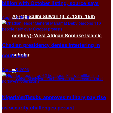
billion with October listing, source says
Al-Hajj Salim Suwari (fl. c. 13th–15th
August 5, 2026
century): West African Soninke Islamic
Chadian presidency denies interfering in
scholar
court case
August 5, 2026
Nigeria’s Tinubu approves military pay rise
as security challenges persist