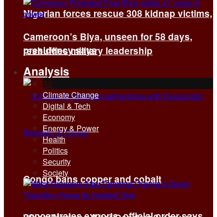
Nigerian forces rescue 308 kidnap victims,
Cameroon’s Biya, unseen for 58 days,
presidency says
reshuffles military leadership
Analysis
All
Climate Change
Digital & Tech
Economy
Energy & Power
Health
Politics
Security
Society
Congo bans copper and cobalt
concentrates exports, official order says