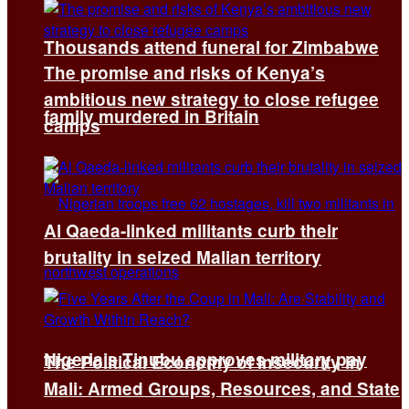
Thousands attend funeral for Zimbabwe
The promise and risks of Kenya’s
ambitious new strategy to close refugee
family murdered in Britain
camps
Al Qaeda-linked militants curb their
brutality in seized Malian territory
Nigeria’s Tinubu approves military pay
The Political Economy of Insecurity in
Mali: Armed Groups, Resources, and State