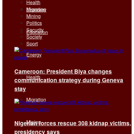
Health
Migration
Economy
Mining
Politics
Security
Education
Society
Sport
Energy
Cameroon: President Biya changes
Health
communication strategy during Geneva
stay
Migration
Mining
Nigerian forces rescue 308 kidnap victims,
presidency says