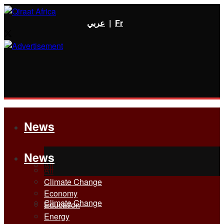
عربي
|
Fr
News
News
All
All
Climate Change
Economy
Climate Change
Education
Energy