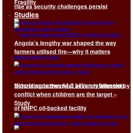
Fragility
rise as security challenges persist
Studies
Angola’s lengthy war shaped the way
farmers utilised fire—why it matters
Nigeria approves $4.5 billion refinancing
Schooling is the most severely affected by
conflict when children are the target –
Study
of NNPC oil-backed facility