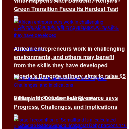
What Happens After Dandora? Kenya’s
Green Transition Faces Its Hardest Test
African entrepreneurs work in challenging
environments, and others may benefit
from the skills they have developed
Nigeria’s Dangote refinery aims to raise $5
billion with October listing, source says
Ethiopia’s 2026 General Election:
Progress, Challenges, and Implications