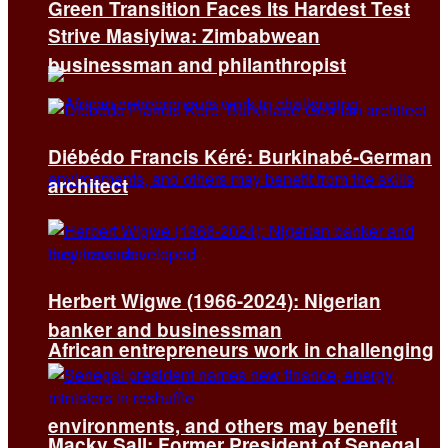
Green Transition Faces Its Hardest Test
Strive Masiyiwa: Zimbabwean
businessman and philanthropist
Diébédo Francis Kéré: Burkinabé-German
architect
Herbert Wigwe (1966-2024): Nigerian
banker and businessman
African entrepreneurs work in challenging
environments, and others may benefit
Macky Sall: Former President of Senegal