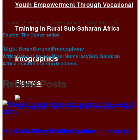
Youth Empowerment Through Vocational
ـــــــــــــــــــ
*
Associate Professor of Economics, Lund University
Training in Rural Sub-Saharan Africa
Source:
The Conversation
Tags:
Benin
Burundi
Francophone
Africa
Gabon
Literacy
Niger
Numeracy
Sub-Saharan
Infographics
Africa
Teacher training
Teachers
Related
Posts
Figures
Nigeria’s Dangote refinery aims to raise $5