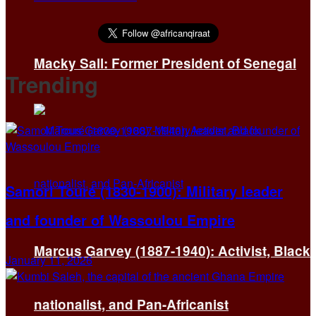
Macky Sall: Former President of Senegal
Trending
Samori Touré (1830-1900): Military leader
and founder of Wassoulou Empire
Marcus Garvey (1887-1940): Activist, Black
January 11, 2026
nationalist, and Pan-Africanist