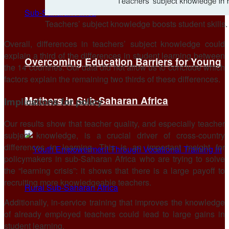
Teachers’ subject knowledge boosts student skills
Overall, differences in teachers’ subject knowledge could
explain a third of the differences in student learning between
Overcoming Education Barriers for Young
the 14 countries. Our data did not allow us to conclude which
factors explain the remaining two thirds of these differences.
Mothers in Sub-Saharan Africa
Implications for policy
Our results show that teacher quality, and especially teacher
subject knowledge, is a crucial driver of cross-country
differences in learning. This is an important insight for
policymakers in sub-Saharan Africa who are trying to solve
the “learning crisis”: it shows that there is a large payoff to
recruiting more knowledgeable teachers.
Additionally, in-service training that improves the knowledge
of already employed teachers could lead to large gains in
student learning.