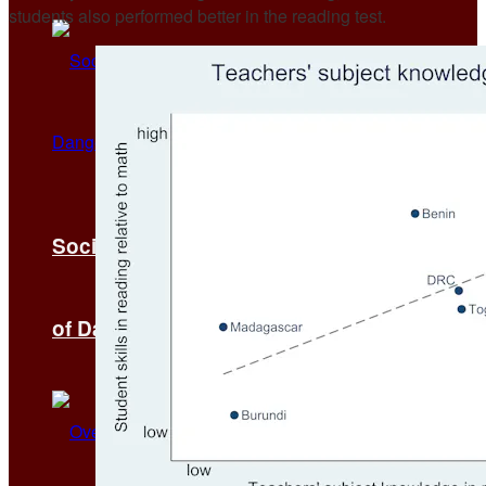
students also performed better in the reading test.
Social Media as a Catalyst for the Spread
of Dangerous Wealth Ritual Myths