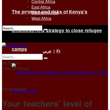
Central Africa
East Africa
The promise and risks of Kenya’s
Southern Africa
West Africa
ambitious new strategy to close refugee
No Result
View All Result
camps
عربي
|
Fr
No Result
View All Result
Home
Studies
Your teachers’ level of