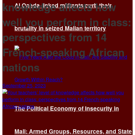
knowledge affects how
Al Qaeda-linked militants curb their
well you perform in class:
brutality in seized Malian territory
perspectives from 14
French-speaking African
nations
September 25, 2023
The Political Economy of Insecurity in
Mali: Armed Groups, Resources, and State