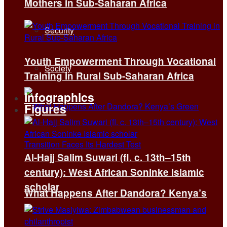
Mothers in Sub-Saharan Africa
Security
Youth Empowerment Through Vocational
Society
Training in Rural Sub-Saharan Africa
Infographics
Figures
Al-Hajj Salim Suwari (fl. c. 13th–15th
century): West African Soninke Islamic
scholar
What Happens After Dandora? Kenya’s