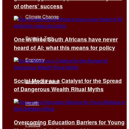
of others’ success
Climate Change
Digital & Tech
One in three South Africans have never
heard of AI: what this means for policy
Economy
Social Media as a Catalyst for the Spread
Energy & Power
of Dangerous Wealth Ritual Myths
Health
Overcoming Education Barriers for Young
Politics