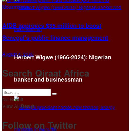
AfDB approves $35 million to boost
Senegal’s public finance management
August 4, 2026
Herbert Wigwe (1966-2024): Nigerian
Search Qiraat Africa
banker and businessman
No Result
View All Result
Follow on Twitter