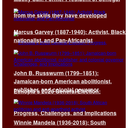
from the skills they have developed
Marcus Garvey (1887-1940): Activist, Black
nationalist, and Pan-Africanist
John B. Russwurm (1799–1851):
Jamaican-born American abolitionist,
publisher, and colonial governor
Ethiopia’s 2026 General Election:
Progress, Challenges, and Implications
Winnie Mandela (1936-2018): South