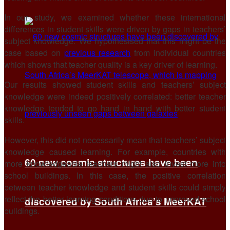
In our study, we examined whether these international
differences in student skills were driven by gaps in teachers’
subject knowledge. We hypothesised that this might be the
case based on
previous research
from individual countries
which shows that teacher quality is a key driver of learning.
Our results showed student skills and teachers’ subject
knowledge were indeed positively correlated: better teacher
knowledge tended to go hand in hand with better student
skills.
However, this did not necessarily mean that teachers’ subject
knowledge caused learning. For example, countries with
60 new cosmic structures have been
more knowledgeable teachers might also invest more into
school buildings. In this case, the positive correlation
between teacher knowledge and student skills could simply
reflect the better learning conditions due to improved school
discovered by South Africa’s MeerKAT
buildings.