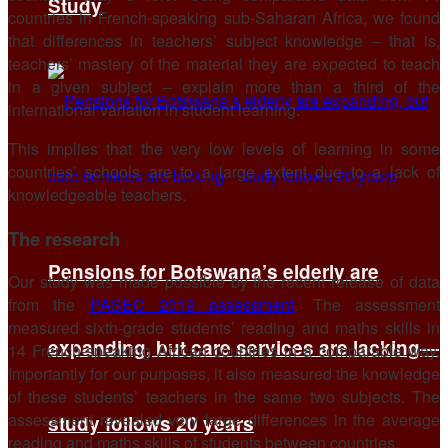
Study
countries in French-speaking sub-Saharan Africa, we found
that differences in teachers’ subject knowledge – that is,
teachers’ mastery of the material they are expected to teach
in a given subject – explain more than a third of the
international variation in student learning.
This implies that the very low levels of learning in some
countries’ schools are to a large extent due to a lack of
knowledgeable teachers.
The research
Pensions for Botswana’s elderly are
Our study was made possible by the recent release of data
from the
PASEC 2019 assessment
. The assessment
measured sixth-grade students’ reading and maths skills in
expanding, but care services are lacking—
14 French-speaking African countries in a comparable way.
Importantly for our purposes, it also measured the knowledge
of these students’ teachers in the same two subjects. The
assessment revealed very large differences in the average
study follows 20 years
reading and maths skills of students between countries.