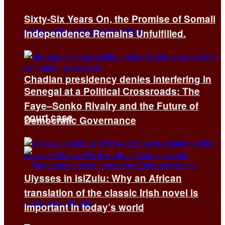
Sixty-Six Years On, the Promise of Somali
Independence Remains Unfulfilled.
Chadian presidency denies interfering in
Senegal at a Political Crossroads: The
Faye–Sonko Rivalry and the Future of
court case
Democratic Governance
Ulysses in isiZulu: Why an African
translation of the classic Irish novel is
important in today’s world