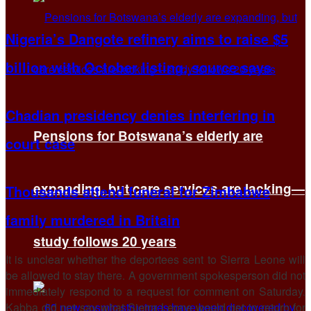
Nigeria’s Dangote refinery aims to raise $5
billion with October listing, source says
Chadian presidency denies interfering in
Pensions for Botswana’s elderly are
court case
expanding, but care services are lacking—
Thousands attend funeral for Zimbabwe
family murdered in Britain
study follows 20 years
It is unclear whether the deportees sent to Sierra Leone will
be allowed to stay there. A government spokesperson did not
immediately respond to a request for comment on Saturday.
Kabba did not say what Sierra Leone would get in return for