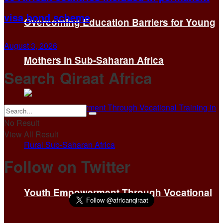
visa bond scheme
Overcoming Education Barriers for Young
August 3, 2026
Mothers in Sub-Saharan Africa
Search Qiraat Africa
No Result
View All Result
Follow on Twitter
Youth Empowerment Through Vocational