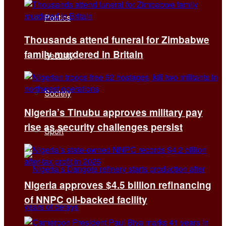
Politics
Thousands attend funeral for Zimbabwe
family murdered in Britain
Security
Society
Nigeria’s Tinubu approves military pay
rise as security challenges persist
Sport
Nigeria approves $4.5 billion refinancing
of NNPC oil-backed facility