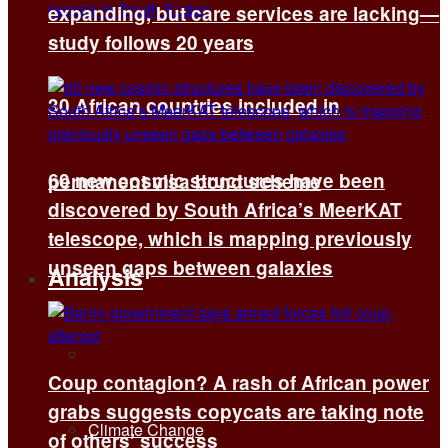
expanding, but care services are lacking—
study follows 20 years
30 African countries included in
60 new cosmic structures have been
permanent visa bond scheme
discovered by South Africa’s MeerKAT
telescope, which is mapping previously
unseen gaps between galaxies
Analysis
All
Coup contagion? A rash of African power
grabs suggests copycats are taking note
Climate Change
of others’ success