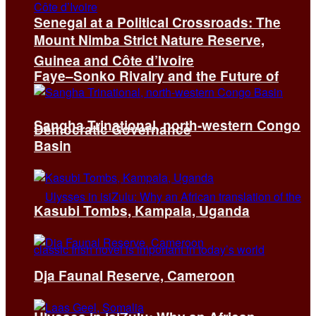
Senegal at a Political Crossroads: The
Mount Nimba Strict Nature Reserve,
Guinea and Côte d’Ivoire
Faye–Sonko Rivalry and the Future of
Sangha Trinational, north-western Congo
Democratic Governance
Basin
Kasubi Tombs, Kampala, Uganda
Dja Faunal Reserve, Cameroon