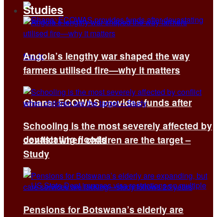
Studies
Angola’s lengthy war shaped the way
farmers utilised fire—why it matters
Ghana: ECOWAS provides funds after
Schooling is the most severely affected by
devastating floods
conflict when children are the target –
Study
Pensions for Botswana’s elderly are