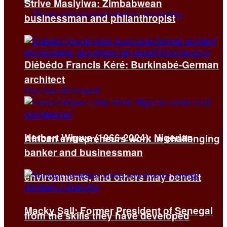
Strive Masiyiwa: Zimbabwean
businessman and philanthropist
Diébédo Francis Kéré: Burkinabé-German
architect
Herbert Wigwe (1966-2024): Nigerian
African entrepreneurs work in challenging
banker and businessman
environments, and others may benefit
Macky Sall: Former President of Senegal
from the skills they have developed