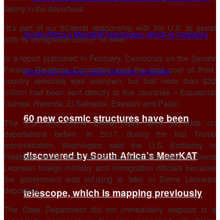
taking in the deportees.
“It’s part of our bilateral relationship with ​the U.S. to assist
with ​its immigration policy,” he ⁠said.
In a report published in February, Democrats on the Senate
Foreign Relations Committee said the total cost of third-
country removals was unknown, but that more than $32
million had ​been sent directly to five countries – Equatorial
Guinea, Rwanda, El Salvador, Eswatini and ​Palau.
60 new cosmic structures have been
The U.S. ⁠and Sierra Leone have been at odds on
deportations before. In 2017, during the first Trump
administration, Washington said the U.S. Embassy in
discovered by South Africa’s MeerKAT
Freetown would deny tourist and business visas to Sierra
Leonean foreign ministry and immigration officials ⁠because
the ​government was refusing to take in Sierra Leonean
deportees.
telescope, which is mapping previously
The State ​Department did not immediately respond to a