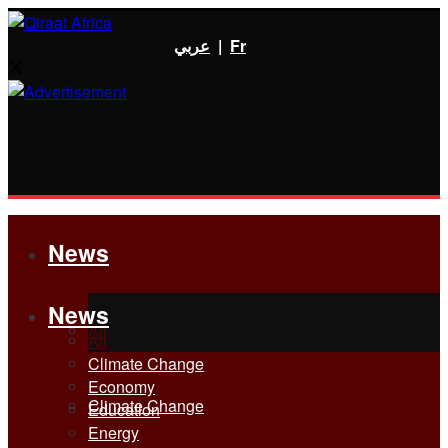
عربي
|
Fr
News
News
All
All
Climate Change
Economy
Climate Change
Education
Energy