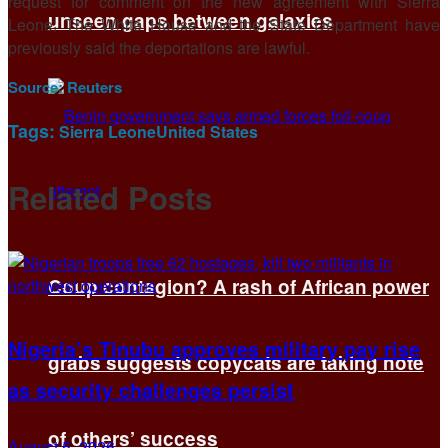
request for comment on the new agreement with Sierra
unseen gaps between galaxies
Leone. The White House and the State ​Department have
previously said the deportations are lawful.
Source:
Reuters
Tags:
Sierra Leone
United States
Related
Posts
Coup contagion? A rash of African power
Nigeria’s Tinubu approves military pay rise
grabs suggests copycats are taking note
as security challenges persist
of others’ success
August 5, 2026