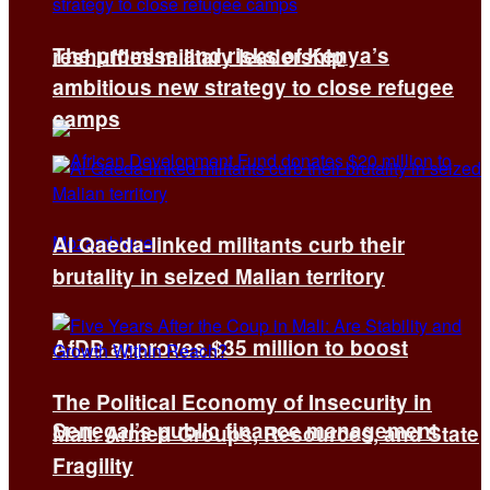
The promise and risks of Kenya’s
reshuffles military leadership
ambitious new strategy to close refugee
camps
Al Qaeda-linked militants curb their
brutality in seized Malian territory
AfDB approves $35 million to boost
The Political Economy of Insecurity in
Senegal’s public finance management
Mali: Armed Groups, Resources, and State
Fragility