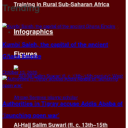
Training in Rural Sub-Saharan Africa
Trending
Infographics
Kumbi Saleh, the capital of the ancient
Figures
Ghana Empire
October 13, 2025
Authorities in Tigray accuse Addis Ababa of
‘launching open war’
Al-Hajj Salim Suwari (fl. c. 13th–15th