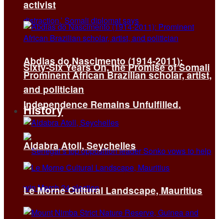
activist
Abdias do Nascimento (1914-2011):
Sixty-Six Years On, the Promise of Somali
Prominent African Brazilian scholar, artist,
and politician
Independence Remains Unfulfilled.
History
Aldabra Atoll, Seychelles
Le Morne Cultural Landscape, Mauritius