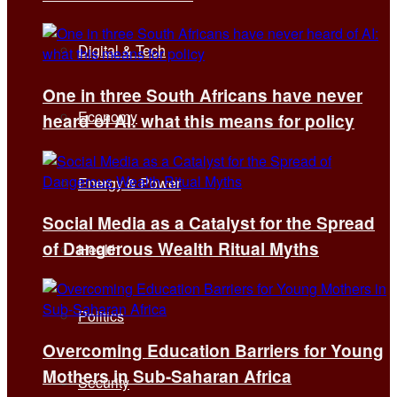
Digital & Tech
One in three South Africans have never
Economy
heard of AI: what this means for policy
Energy & Power
Social Media as a Catalyst for the Spread
of Dangerous Wealth Ritual Myths
Health
Politics
Overcoming Education Barriers for Young
Mothers in Sub-Saharan Africa
Security