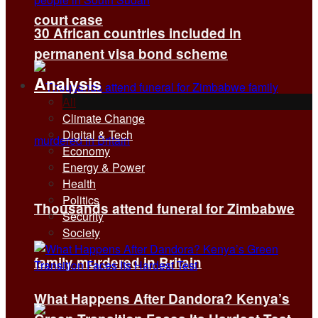
court case
30 African countries included in
permanent visa bond scheme
Analysis
All
Climate Change
Digital & Tech
Economy
Energy & Power
Health
Politics
Thousands attend funeral for Zimbabwe
Security
Society
family murdered in Britain
What Happens After Dandora? Kenya’s