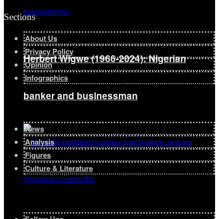
Sections
About Us
Privacy Policy
Herbert Wigwe (1966-2024): Nigerian
Opinion
Infographics
banker and businessman
News
Analysis
Figures
Culture & Literature