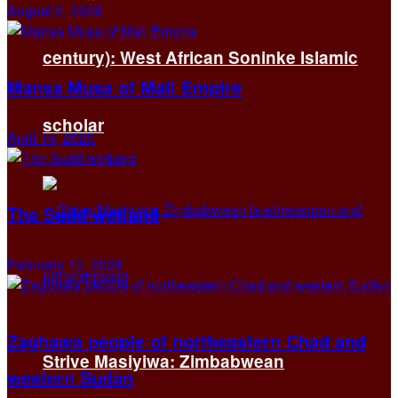
August 2, 2026
century): West African Soninke Islamic
Mansa Musa of Mali Empire
scholar
April 14, 2025
The Sudd wetland
February 13, 2026
Zaghawa people of northeastern Chad and
Strive Masiyiwa: Zimbabwean
western Sudan