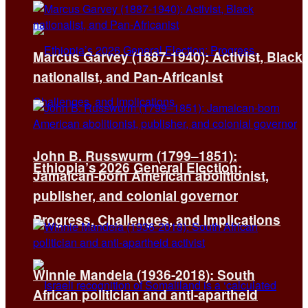
Marcus Garvey (1887-1940): Activist, Black
nationalist, and Pan-Africanist
John B. Russwurm (1799–1851):
Ethiopia’s 2026 General Election:
Jamaican-born American abolitionist,
publisher, and colonial governor
Progress, Challenges, and Implications
Winnie Mandela (1936-2018): South
African politician and anti-apartheid