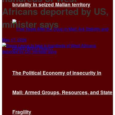
brutality in seized Malian territory
Africans deported by US,
minister says
May 17, 2026
The Political Economy of Insecurity in
Mali: Armed Groups, Resources, and State
Fragility