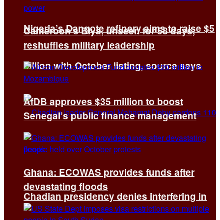
Nigeria’s Dangote refinery aims to raise $5
Cameroon’s Biya, unseen for 58 days,
reshuffles military leadership
billion with October listing, source says
AfDB approves $35 million to boost
Senegal’s public finance management
Ghana: ECOWAS provides funds after
devastating floods
Chadian presidency denies interfering in