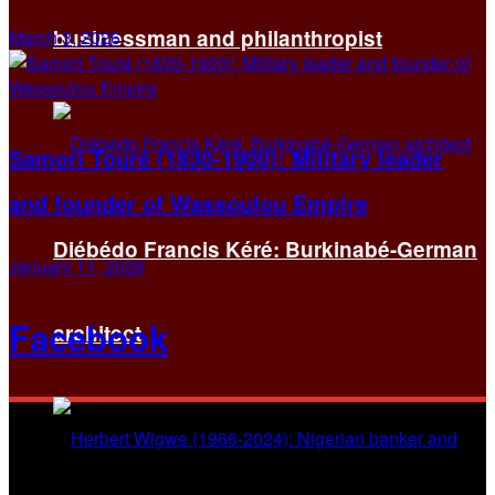
businessman and philanthropist
March 3, 2026
Samori Touré (1830-1900): Military leader
and founder of Wassoulou Empire
Diébédo Francis Kéré: Burkinabé-German
January 11, 2026
Facebook
architect