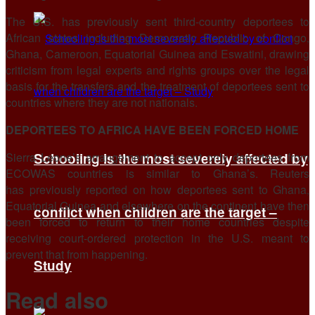
The U.S. has previously ​sent third-country deportees to
African states including Democratic Republic of Congo,
Ghana, Cameroon, Equatorial Guinea and Eswatini, drawing
criticism ​from legal experts and rights groups over the legal
basis for the transfers and the treatment of deportees sent to
countries where they are not nationals.
DEPORTEES TO AFRICA HAVE BEEN FORCED HOME
Sierra Leone’s arrangement to accept only deportees from
Schooling is the most severely affected by
ECOWAS countries ​is similar to Ghana’s. Reuters
has previously reported on how deportees sent to Ghana,
Equatorial Guinea and elsewhere on ​the continent have then
conflict when children are the target –
been forced to return to their home countries despite
receiving court-ordered protection in the U.S. meant ‌to
⁠prevent that from happening.
Study
Read also