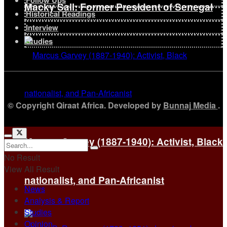
Follow Ups
Macky Sall: Former President of Senegal
Historical Readings
Interview
Studies
© Copyright Qiraat Africa. Developed by
Bunnaj Media
.
Marcus Garvey (1887-1940): Activist, Black
No Result
View All Result
nationalist, and Pan-Africanist
News
Analysis & Report
Studies
Opinion