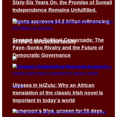
Sixty-Six Years On, the Promise of Somali
Independence Remains Unfulfilled.
Nigeria approves $4.5 billion refinancing
Senegal at a Political Crossroads: The
of NNPC oil-backed facility
Faye–Sonko Rivalry and the Future of
Democratic Governance
Ulysses in isiZulu: Why an African
translation of the classic Irish novel is
important in today’s world
Cameroon’s Biya, unseen for 58 days,