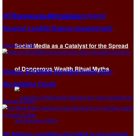
AfDB approves $35 million to boost
Senegal’s public finance management
August 4, 2026
Social Media as a Catalyst for the Spread
of Dangerous Wealth Ritual Myths
Ghana: ECOWAS provides funds after
devastating floods
August 3, 2026
30 African countries included in permanent