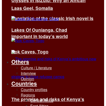
Ulysses in isiZulu: Why an African
Laas Geel, Somalia
translation of the classic Irish novel is
Lakes Of Ounianga, Chad
important in today’s world
Nok Caves, Togo
Others
Culture / Literature
Interview
Opinion
Countries
Country profiles
Regions
The promise and risks of Kenya’s
Central Africa
East Africa