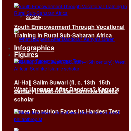
Society
Youth Empowerment Through Vocational
Training in Rural Sub-Saharan Africa
Infographics
Figures
Al-Hajj Salim Suwari (fl. c. 13th–15th
What Happens After Dandora? Kenya’s
century): West African Soninke Islamic
scholar
Green Transition Faces Its Hardest Test