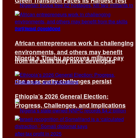
Green Transition Faces Its Hardest Test
African entrepreneurs work in challenging
environments, and others may benefit
Nigeria’s Tinubu approves military pay
from the skills they have developed
rise as security challenges persist
Ethiopia’s 2026 General Election:
Progress, Challenges, and Implications