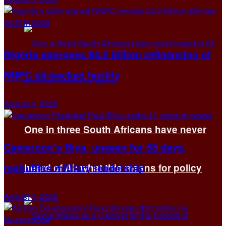
Nigeria approves $4.5 billion refinancing of
NNPC oil-backed facility
August 4, 2026
One in three South Africans have never
Cameroon’s Biya, unseen for 58 days,
reshuffles military leadership
heard of AI: what this means for policy
August 4, 2026