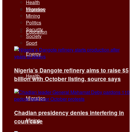
Health
Migration
Economy
Mining
Politics
Security
Education
Society
Sport
Energy
Nigeria’s Dangote refinery aims to raise $5
Health
billion with October listing, source says
Migration
Chadian presidency denies interfering in
Mining
court case