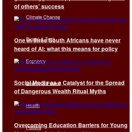
of others’ success
Climate Change
Digital & Tech
One in three South Africans have never
heard of AI: what this means for policy
Economy
Social Media as a Catalyst for the Spread
Energy & Power
of Dangerous Wealth Ritual Myths
Health
Overcoming Education Barriers for Young
Politics