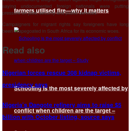
saying undocumented foreign nationals were putting
farmers utilised fire—why it matters
pressure on jobs, security ​and public services.
Campaigners for migrant rights say foreigners ​have long
been scapegoated in South Africa for its economic ‌woes.
Read also
Nigerian forces rescue 308 kidnap victims,
presidency says
Schooling is the most severely affected by
Nigeria’s Dangote refinery aims to raise $5
conflict when children are the target –
billion with October listing, source says