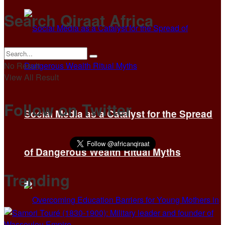
Search Qiraat Africa
No Result
View All Result
Follow on Twitter
Social Media as a Catalyst for the Spread
of Dangerous Wealth Ritual Myths
Trending