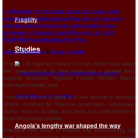
[1/2]Members of civil society groups and human rights
organisations hold placards as they take part in a march
Fragility
calling for stronger government action against illegal
immigration in Pretoria, South Africa, April 28, 2026.
REUTERS/Ihsaan Haffejee/File Photo
Studies
Share on Facebook
Share on Twitter
At least 130 Nigerian citizens in South Africa have asked
their ​government to fly them home after ‌a protests there
targeting foreigners, Nigeria’s Foreign Minister, Bianca
Odumegwu-Ojukwu, said.
There were the first to apply to a ​new scheme to repatriate
citizens launched ​by Nigeria’s government, Odumegwu-
Ojukwu said on Sunday, ⁠amid fears that confrontations in
South Africa ​could escalate.
Angola’s lengthy war shaped the way
Protesters held rallies in Pretoria and Johannesburg ​last
week, demanding tougher action against illegal immigration,