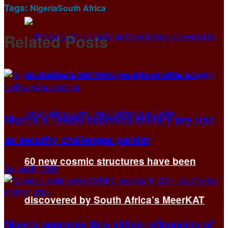
Tags:
Nigeria
South Africa
Related
Posts
Nigeria’s Tinubu approves military pay rise
as security challenges persist
60 new cosmic structures have been
August 5, 2026
discovered by South Africa’s MeerKAT
Nigeria approves $4.5 billion refinancing of