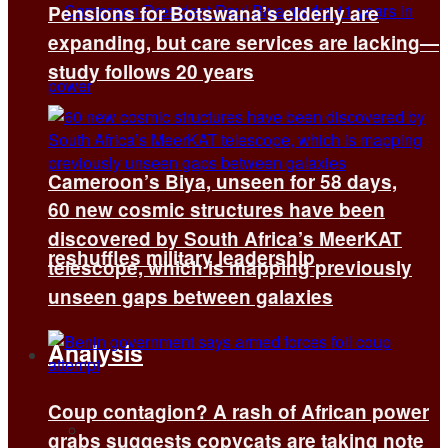
Pensions for Botswana’s elderly are
expanding, but care services are lacking—
study follows 20 years
Cameroon’s Biya, unseen for 58 days,
60 new cosmic structures have been
discovered by South Africa’s MeerKAT
reshuffles military leadership
telescope, which is mapping previously
unseen gaps between galaxies
Analysis
Coup contagion? A rash of African power
All
grabs suggests copycats are taking note