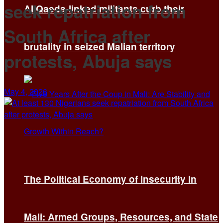
seek repatriation from
Al Qaeda-linked militants curb their
South Africa after
brutality in seized Malian territory
protests, Abuja says
May 4, 2026
The Political Economy of Insecurity in
Mali: Armed Groups, Resources, and State