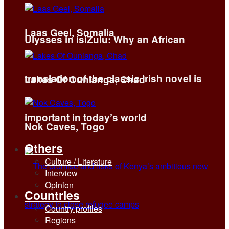
Laas Geel, Somalia
Ulysses in isiZulu: Why an African
translation of the classic Irish novel is
Lakes Of Ounianga, Chad
important in today’s world
Nok Caves, Togo
Others
Culture / Literature
Interview
Opinion
Countries
Country profiles
Regions