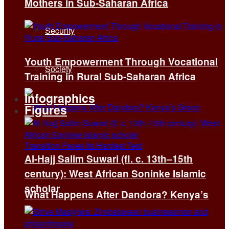
Mothers in Sub-Saharan Africa
Security
Youth Empowerment Through Vocational
Society
Training in Rural Sub-Saharan Africa
Infographics
Figures
Al-Hajj Salim Suwari (fl. c. 13th–15th
century): West African Soninke Islamic
scholar
What Happens After Dandora? Kenya’s