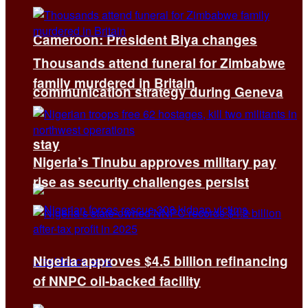
Cameroon: President Biya changes
Thousands attend funeral for Zimbabwe
family murdered in Britain
communication strategy during Geneva
stay
Nigeria’s Tinubu approves military pay
rise as security challenges persist
Nigeria approves $4.5 billion refinancing
of NNPC oil-backed facility