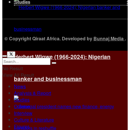
Studies
© Copyright Qiraat Africa. Developed by
Bunnaj Media
.
Herbert Wigwe (1966-2024): Nigerian
No Result
View All Result
banker and businessman
News
Analysis & Report
Studies
Opinion
Interview
Culture & Literature
Figures