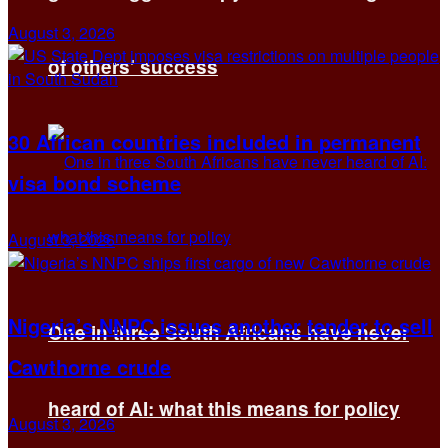
August 3, 2026
of others’ success
30 African countries included in permanent
visa bond scheme
August 3, 2026
Nigeria’s NNPC issues another tender to sell
One in three South Africans have never
Cawthorne crude
heard of AI: what this means for policy
August 3, 2026