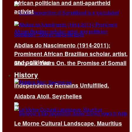
African politician and anti-apartheid
activist
Abdias do Nascimento (1914-2011):
Prominent African Brazilian scholar, artist,
and politician
Sixty-Six Years On, the Promise of Somali
History
Independence Remains Unfulfilled.
Aldabra Atoll, Seychelles
Le Morne Cultural Landscape, Mauritius