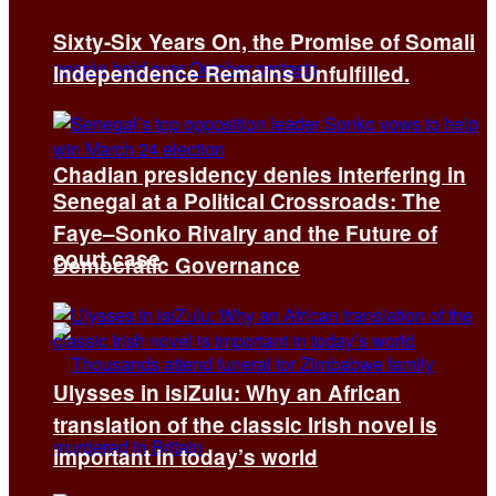
Sixty-Six Years On, the Promise of Somali
Independence Remains Unfulfilled.
Chadian presidency denies interfering in
Senegal at a Political Crossroads: The
Faye–Sonko Rivalry and the Future of
court case
Democratic Governance
Ulysses in isiZulu: Why an African
translation of the classic Irish novel is
important in today’s world