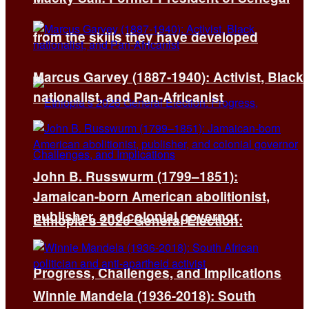
from the skills they have developed
Marcus Garvey (1887-1940): Activist, Black
nationalist, and Pan-Africanist
John B. Russwurm (1799–1851):
Jamaican-born American abolitionist,
publisher, and colonial governor
Ethiopia’s 2026 General Election:
Progress, Challenges, and Implications
Winnie Mandela (1936-2018): South