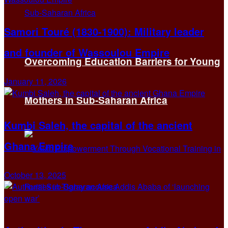
Samori Touré (1830-1900): Military leader
and founder of Wassoulou Empire
Overcoming Education Barriers for Young
January 11, 2026
Mothers in Sub-Saharan Africa
Kumbi Saleh, the capital of the ancient
Ghana Empire
October 13, 2025