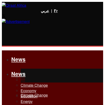
عربي
|
Fr
News
News
All
All
Climate Change
Economy
Climate Change
Education
Energy