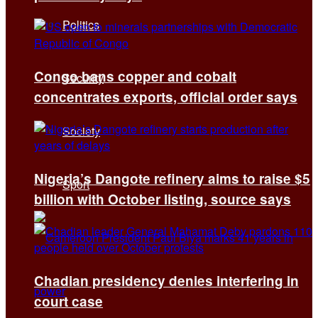
Politics
Congo bans copper and cobalt
Security
concentrates exports, official order says
Society
Nigeria’s Dangote refinery aims to raise $5
Sport
billion with October listing, source says
Chadian presidency denies interfering in
court case