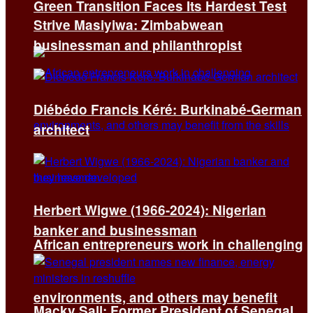
Green Transition Faces Its Hardest Test
Strive Masiyiwa: Zimbabwean
businessman and philanthropist
Diébédo Francis Kéré: Burkinabé-German
architect
Herbert Wigwe (1966-2024): Nigerian
banker and businessman
African entrepreneurs work in challenging
environments, and others may benefit
Macky Sall: Former President of Senegal