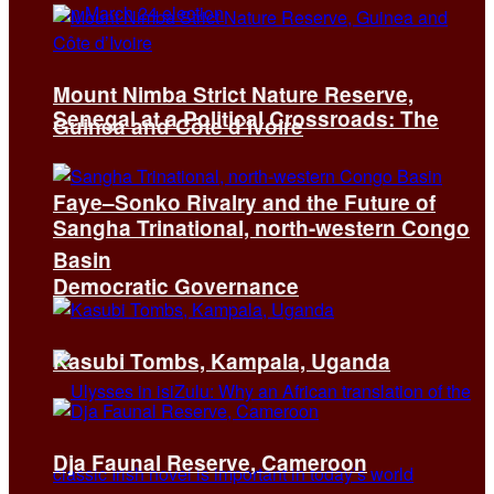
Mount Nimba Strict Nature Reserve,
Senegal at a Political Crossroads: The
Guinea and Côte d’Ivoire
Faye–Sonko Rivalry and the Future of
Sangha Trinational, north-western Congo
Basin
Democratic Governance
Kasubi Tombs, Kampala, Uganda
Dja Faunal Reserve, Cameroon