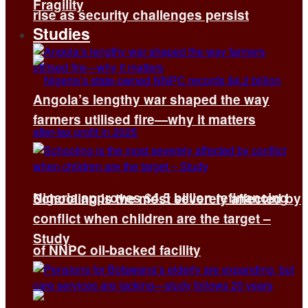
Fragility
rise as security challenges persist
Studies
Angola’s lengthy war shaped the way
farmers utilised fire—why it matters
Nigeria approves $4.5 billion refinancing
Schooling is the most severely affected by
conflict when children are the target –
Study
of NNPC oil-backed facility