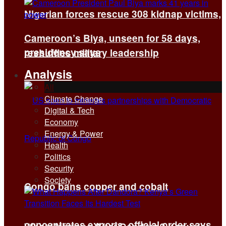
Nigerian forces rescue 308 kidnap victims,
Cameroon’s Biya, unseen for 58 days,
presidency says
reshuffles military leadership
Analysis
All
Climate Change
Digital & Tech
Economy
Energy & Power
Health
Politics
Security
Society
Congo bans copper and cobalt
concentrates exports, official order says