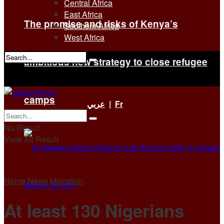
Central Africa
East Africa
The promise and risks of Kenya’s
Southern Africa
West Africa
ambitious new strategy to close refugee
No Result
View All Result
camps
عربي
|
Fr
No Result
View All Result
Home
News
Migration
At least 130 Nigerians