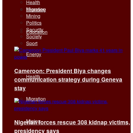
Health
Migration
Economy
Mining
Politics
Security
Education
Society
Sport
Energy
Cameroon: President Biya changes
Health
communication strategy during Geneva
stay
Migration
Mining
Nigerian forces rescue 308 kidnap victims,
presidency says