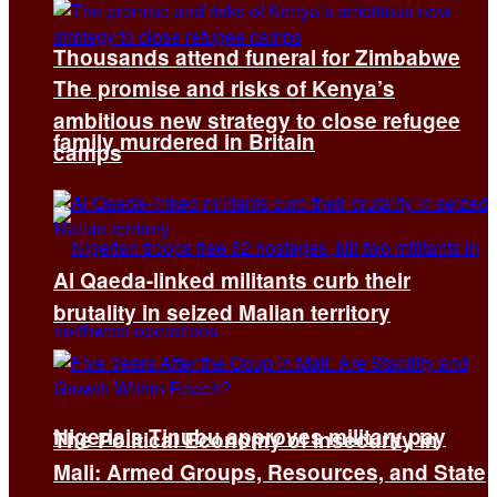
Thousands attend funeral for Zimbabwe
The promise and risks of Kenya’s
ambitious new strategy to close refugee
family murdered in Britain
camps
Al Qaeda-linked militants curb their
brutality in seized Malian territory
Nigeria’s Tinubu approves military pay
The Political Economy of Insecurity in
Mali: Armed Groups, Resources, and State