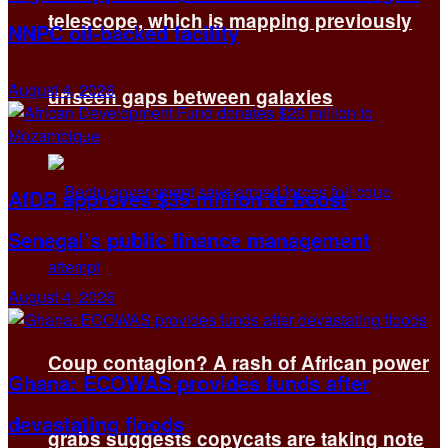
telescope, which is mapping previously
NNPC oil-backed facility
August 4, 2026
unseen gaps between galaxies
AfDB approves $35 million to boost
Senegal’s public finance management
August 4, 2026
Coup contagion? A rash of African power
Ghana: ECOWAS provides funds after
devastating floods
grabs suggests copycats are taking note