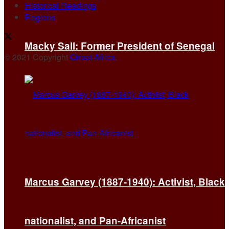
Historical Readings
Regions
Macky Sall: Former President of Senegal
© 2021 Copyright
Qiraat Africa
.
Marcus Garvey (1887-1940): Activist, Black
nationalist, and Pan-Africanist