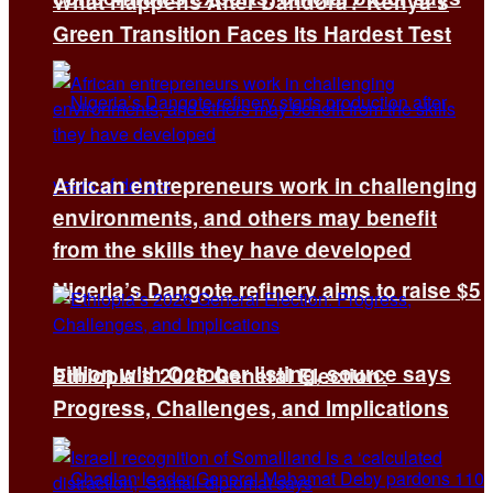
What Happens After Dandora? Kenya’s
Green Transition Faces Its Hardest Test
African entrepreneurs work in challenging
environments, and others may benefit
from the skills they have developed
Nigeria’s Dangote refinery aims to raise $5
billion with October listing, source says
Ethiopia’s 2026 General Election:
Progress, Challenges, and Implications