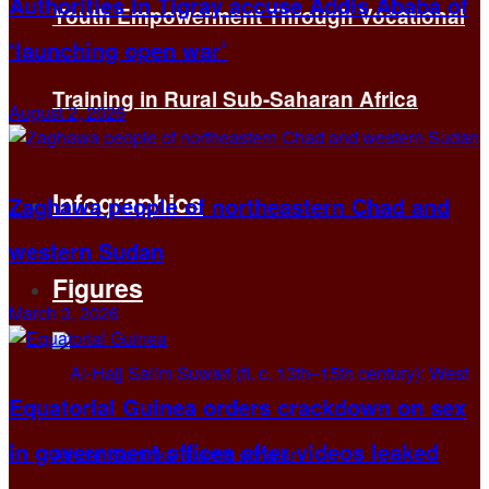
Authorities in Tigray accuse Addis Ababa of
Youth Empowerment Through Vocational
‘launching open war’
Training in Rural Sub-Saharan Africa
August 2, 2026
Infographics
Zaghawa people of northeastern Chad and
western Sudan
Figures
March 3, 2026
Equatorial Guinea orders crackdown on sex
in government offices after videos leaked