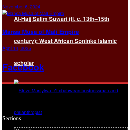
November 6, 2024
Al-Hajj Salim Suwari (fl. c. 13th–15th
Mansa Musa of Mali Empire
century): West African Soninke Islamic
April 14, 2025
scholar
Facebook
Sections