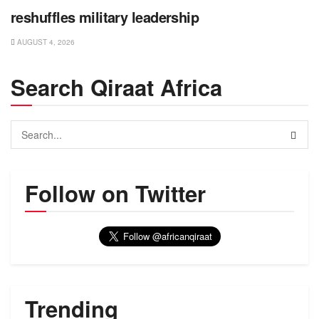
reshuffles military leadership
AUGUST 4, 2026
Search Qiraat Africa
Follow on Twitter
Trending