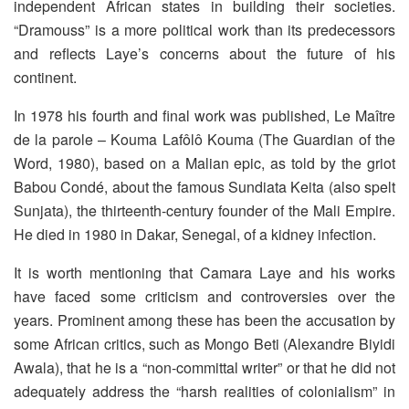
independent African states in building their societies.
“Dramouss” is a more political work than its predecessors
and reflects Laye’s concerns about the future of his
continent.
In 1978 his fourth and final work was published, Le Maître
de la parole – Kouma Lafôlô Kouma (The Guardian of the
Word, 1980), based on a Malian epic, as told by the griot
Babou Condé, about the famous Sundiata Keita (also spelt
Sunjata), the thirteenth-century founder of the Mali Empire.
He died in 1980 in Dakar, Senegal, of a kidney infection.
It is worth mentioning that Camara Laye and his works
have faced some criticism and controversies over the
years. Prominent among these has been the accusation by
some African critics, such as Mongo Beti (Alexandre Biyidi
Awala), that he is a “non-committal writer” or that he did not
adequately address the “harsh realities of colonialism” in