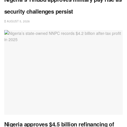
security challenges persist
AUGUST 5, 2026
Nigeria approves $4.5 billion refinancing of