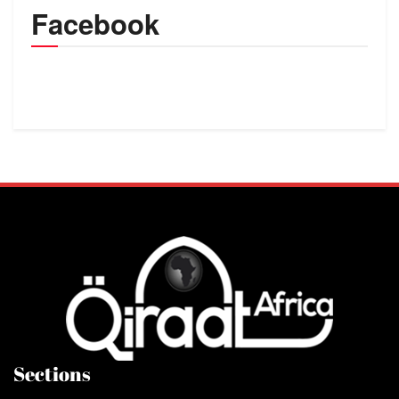
Facebook
Sections