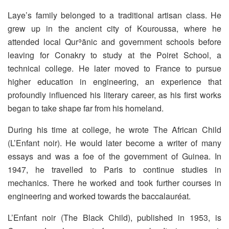
Laye’s family belonged to a traditional artisan class. He
grew up in the ancient city of Kouroussa, where he
attended local Qurʾānic and government schools before
leaving for Conakry to study at the Poiret School, a
technical college. He later moved to France to pursue
higher education in engineering, an experience that
profoundly influenced his literary career, as his first works
began to take shape far from his homeland.
During his time at college, he wrote The African Child
(L’Enfant noir). He would later become a writer of many
essays and was a foe of the government of Guinea. In
1947, he travelled to Paris to continue studies in
mechanics. There he worked and took further courses in
engineering and worked towards the baccalauréat.
L’Enfant noir (The Black Child), published in 1953, is