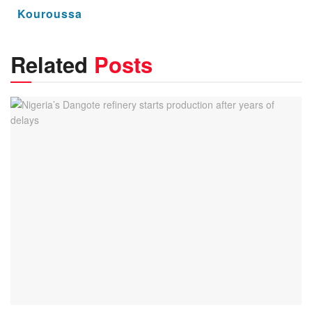
Kouroussa
Related
Posts