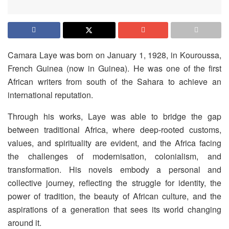
Camara Laye was born on January 1, 1928, in Kouroussa,
French Guinea (now in Guinea). He was one of the first
African writers from south of the Sahara to achieve an
international reputation.
Through his works, Laye was able to bridge the gap
between traditional Africa, where deep-rooted customs,
values, and spirituality are evident, and the Africa facing
the challenges of modernisation, colonialism, and
transformation. His novels embody a personal and
collective journey, reflecting the struggle for identity, the
power of tradition, the beauty of African culture, and the
aspirations of a generation that sees its world changing
around it.