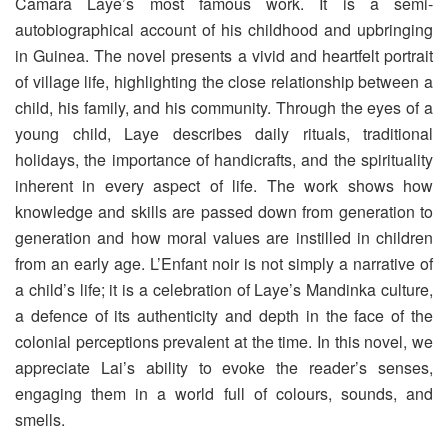
Camara Laye’s most famous work. It is a semi-
autobiographical account of his childhood and upbringing
in Guinea. The novel presents a vivid and heartfelt portrait
of village life, highlighting the close relationship between a
child, his family, and his community. Through the eyes of a
young child, Laye describes daily rituals, traditional
holidays, the importance of handicrafts, and the spirituality
inherent in every aspect of life. The work shows how
knowledge and skills are passed down from generation to
generation and how moral values ​​are instilled in children
from an early age. L’Enfant noir is not simply a narrative of
a child’s life; it is a celebration of Laye’s Mandinka culture,
a defence of its authenticity and depth in the face of the
colonial perceptions prevalent at the time. In this novel, we
appreciate Lai’s ability to evoke the reader’s senses,
engaging them in a world full of colours, sounds, and
smells.