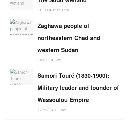
FEBRUARY 13, 2026
Zaghawa people of
northeastern Chad and
western Sudan
MARCH 3, 2026
Samori Touré (1830-1900):
Military leader and founder of
Wassoulou Empire
JANUARY 11, 2026