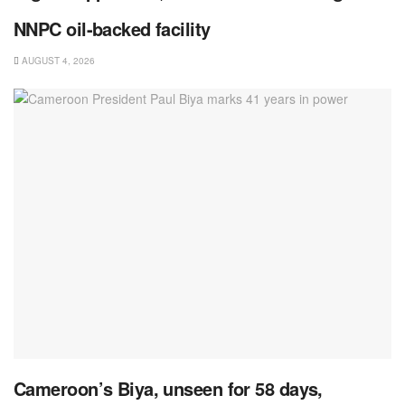
NNPC oil-backed facility
AUGUST 4, 2026
Cameroon’s Biya, unseen for 58 days,