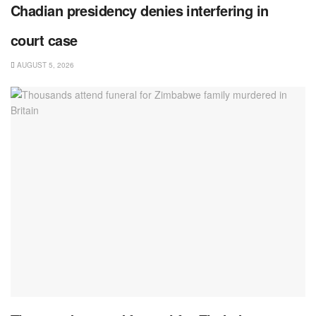
Chadian presidency denies interfering in
court case
AUGUST 5, 2026