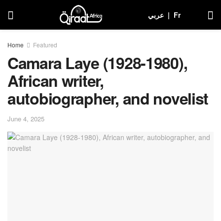
عربي
|
Fr
Home
Featured
Camara Laye (1928-1980),
African writer,
autobiographer, and novelist
June 4, 2025