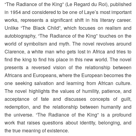
“The Radiance of the King” (Le Regard du Roi), published
in 1954 and considered to be one of Laye’s most important
works, represents a significant shift in his literary career.
Unlike “The Black Child”, which focuses on realism and
autobiography, “The Radiance of the King” touches on the
world of symbolism and myth. The novel revolves around
Clarence, a white man who gets lost in Africa and tries to
find the king to find his place in this new world. The novel
presents a reversed vision of the relationship between
Africans and Europeans, where the European becomes the
one seeking salvation and learning from African culture.
The novel highlights the values ​​of humility, patience, and
acceptance of fate and discusses concepts of guilt,
redemption, and the relationship between humanity and
the universe. “The Radiance of the King” is a profound
work that raises questions about identity, belonging, and
the true meaning of existence.