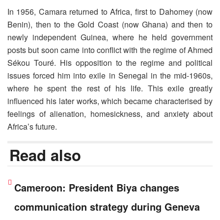
In 1956, Camara returned to Africa, first to Dahomey (now
Benin), then to the Gold Coast (now Ghana) and then to
newly independent Guinea, where he held government
posts but soon came into conflict with the regime of Ahmed
Sékou Touré. His opposition to the regime and political
issues forced him into exile in Senegal in the mid-1960s,
where he spent the rest of his life. This exile greatly
influenced his later works, which became characterised by
feelings of alienation, homesickness, and anxiety about
Africa’s future.
Read also
Cameroon: President Biya changes
communication strategy during Geneva