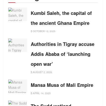
Kumbi Saleh, the capital of
the ancient Ghana Empire
OCTOBER 13, 2025
Authorities in Tigray accuse
Addis Ababa of ‘launching
open war’
AUGUST 2, 2026
Mansa Musa of Mali Empire
APRIL 14, 2025
The Sudd wetland