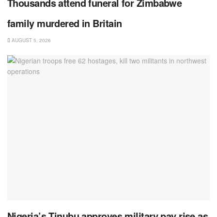
Thousands attend funeral for Zimbabwe
family murdered in Britain
AUGUST 5, 2026
Nigeria’s Tinubu approves military pay rise as