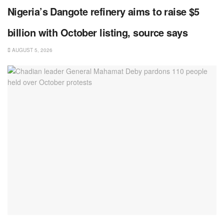
Nigeria’s Dangote refinery aims to raise $5
billion with October listing, source says
AUGUST 5, 2026