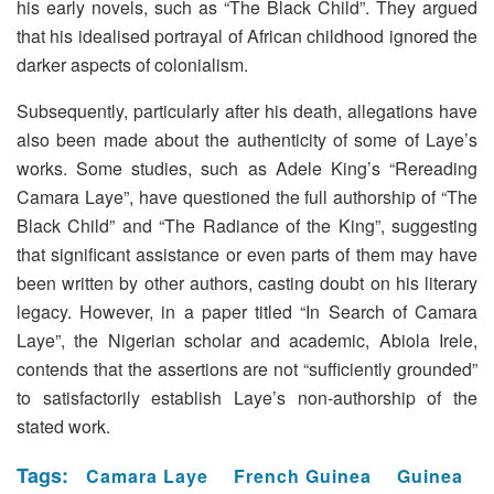
his early novels, such as “The Black Child”. They argued
that his idealised portrayal of African childhood ignored the
darker aspects of colonialism.
Subsequently, particularly after his death, allegations have
also been made about the authenticity of some of Laye’s
works. Some studies, such as Adele King’s “Rereading
Camara Laye”, have questioned the full authorship of “The
Black Child” and “The Radiance of the King”, suggesting
that significant assistance or even parts of them may have
been written by other authors, casting doubt on his literary
legacy. However, in a paper titled “In Search of Camara
Laye”, the Nigerian scholar and academic, Abiola Irele,
contends that the assertions are not “sufficiently grounded”
to satisfactorily establish Laye’s non-authorship of the
stated work.
Tags:
Camara Laye
French Guinea
Guinea