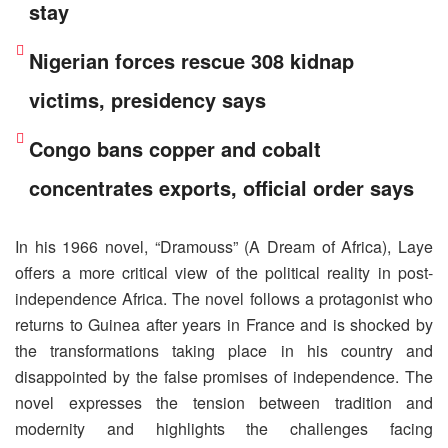
stay
Nigerian forces rescue 308 kidnap
victims, presidency says
Congo bans copper and cobalt
concentrates exports, official order says
In his 1966 novel, “Dramouss” (A Dream of Africa), Laye
offers a more critical view of the political reality in post-
independence Africa. The novel follows a protagonist who
returns to Guinea after years in France and is shocked by
the transformations taking place in his country and
disappointed by the false promises of independence. The
novel expresses the tension between tradition and
modernity and highlights the challenges facing