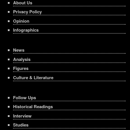
About Us
Privacy Policy
Opinion
Infographics
News
Analysis
Figures
Culture & Literature
Follow Ups
Historical Readings
Interview
Studies