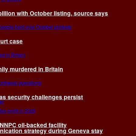
billion with October listing, source says
ourt case
ly murdered in Britain
 as security challenges persist
 NNPC oil-backed facility
cation strategy during Geneva stay