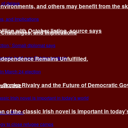
environments, and others may benefit from the sk
billion with October listing, source says
 Challenges, and Implications
Independence Remains Unfulfilled.
ye–Sonko Rivalry and the Future of Democratic G
ourt case
n of the classic Irish novel is important in today