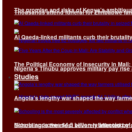
The promise and risks of Kenya’s ambitiou
Thousands attend funeral for Zimbabwe fami
Al Qaeda-linked militants curb their brutality
The Political Economy of Insecurity in Mali
Nigeria’s Tinubu approves military pay rise
Studies
Angola’s lengthy war shaped the way farmer
Nigeria approves $4.5 billion refinancing of
Schooling is the most severely affected by c