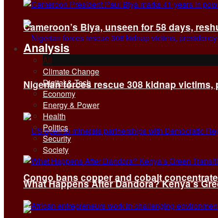
Cameroon’s Biya, unseen for 58 days, reshuf
Analysis
All
Climate Change
Digital & Tech
Nigerian forces rescue 308 kidnap victims,
Economy
Energy & Power
Health
Politics
Security
Society
Congo bans copper and cobalt concentrates 
What Happens After Dandora? Kenya’s Green