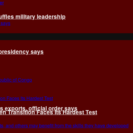
fles military leadership
 presidency says
exports, official order says
 Transition Faces Its Hardest Test