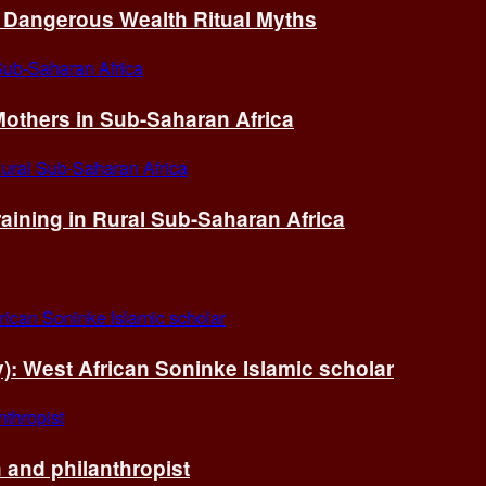
of Dangerous Wealth Ritual Myths
others in Sub-Saharan Africa
ining in Rural Sub-Saharan Africa
ry): West African Soninke Islamic scholar
and philanthropist