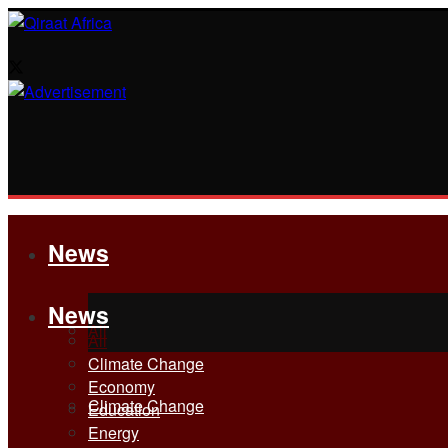
News
News
All
All
Climate Change
Economy
Climate Change
Education
Energy