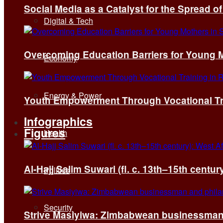
Social Media as a Catalyst for the Spread 
Digital & Tech
Overcoming Education Barriers for Young M
Economy
Energy & Power
Youth Empowerment Through Vocational Tra
Infographics
Figures
Health
Al-Hajj Salim Suwari (fl. c. 13th–15th centu
Politics
Security
Strive Masiyiwa: Zimbabwean businessman 