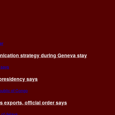
cation strategy during Geneva stay
 presidency says
exports, official order says