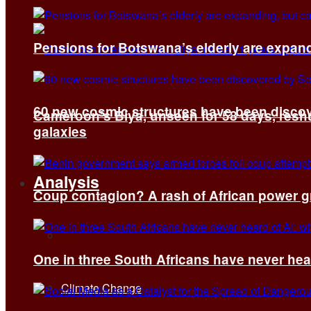
Pensions for Botswana’s elderly are expand
60 new cosmic structures have been disco
Cameroon’s Biya, unseen for 58 days, reshuf
galaxies
Analysis
Coup contagion? A rash of African power g
All
One in three South Africans have never hear
Climate Change