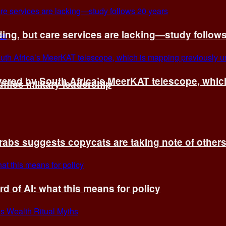
ing, but care services are lacking—study follow
vered by South Africa’s MeerKAT telescope, whi
fles military leadership
rabs suggests copycats are taking note of other
d of AI: what this means for policy