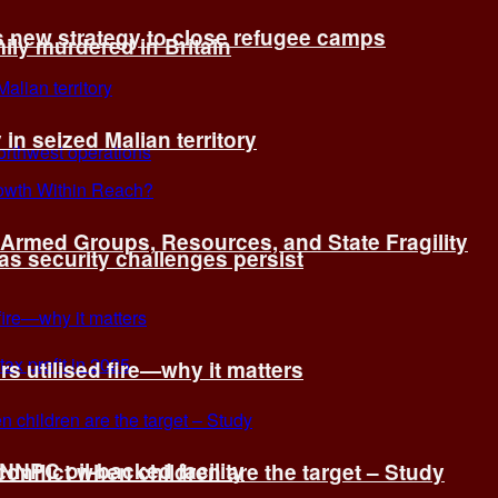
s new strategy to close refugee camps
ly murdered in Britain
 in seized Malian territory
: Armed Groups, Resources, and State Fragility
 as security challenges persist
s utilised fire—why it matters
 NNPC oil-backed facility
onflict when children are the target – Study