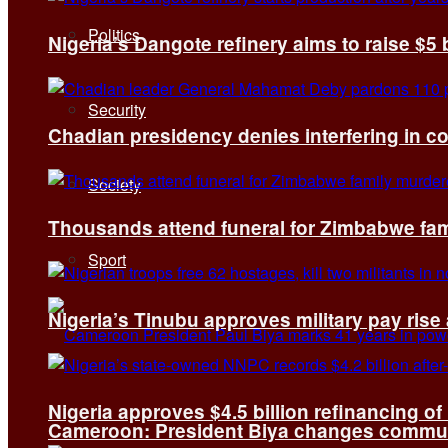
Politics
Nigeria’s Dangote refinery aims to raise $5 
Security
Chadian presidency denies interfering in c
Society
Thousands attend funeral for Zimbabwe fami
Sport
Nigeria’s Tinubu approves military pay rise
Nigeria approves $4.5 billion refinancing of
Cameroon: President Biya changes communi