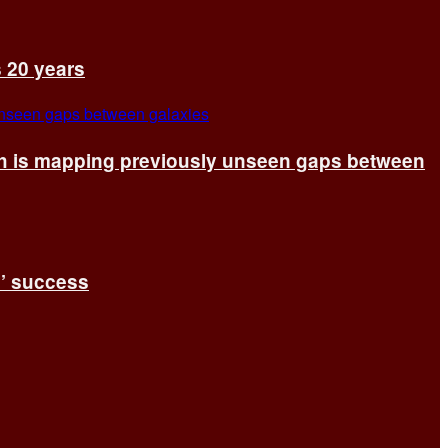
s 20 years
ch is mapping previously unseen gaps between
s’ success