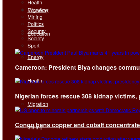
Health
Migration
Economy
Mining
Politics
Security
Education
Society
Sport
Energy
Cameroon: President Biya changes communi
Health
Nigerian forces rescue 308 kidnap victims,
Migration
Congo bans copper and cobalt concentrates 
Mining