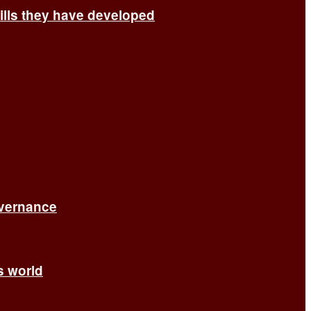
ills they have developed
overnance
’s world