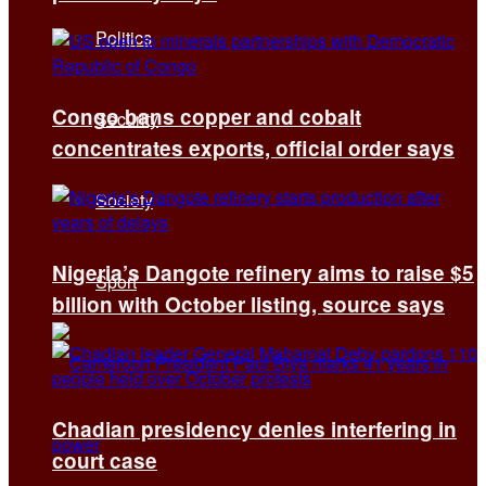
Politics
Congo bans copper and cobalt
Security
concentrates exports, official order says
Society
Nigeria’s Dangote refinery aims to raise $5
Sport
billion with October listing, source says
Chadian presidency denies interfering in
court case