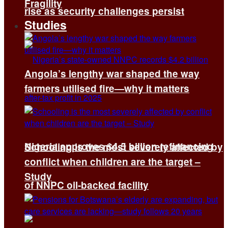
Fragility
rise as security challenges persist
Studies
Angola’s lengthy war shaped the way
farmers utilised fire—why it matters
Nigeria approves $4.5 billion refinancing
Schooling is the most severely affected by
conflict when children are the target –
Study
of NNPC oil-backed facility