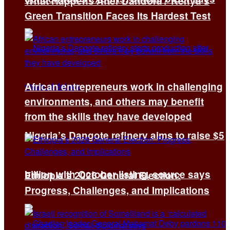
What Happens After Dandora? Kenya’s
Green Transition Faces Its Hardest Test
African entrepreneurs work in challenging
environments, and others may benefit
from the skills they have developed
Nigeria’s Dangote refinery aims to raise $5
billion with October listing, source says
Ethiopia’s 2026 General Election:
Progress, Challenges, and Implications