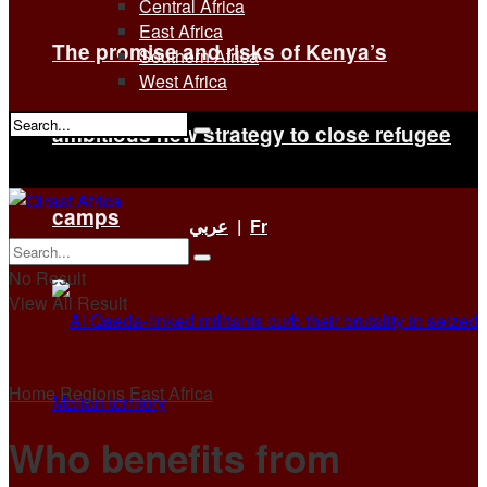
Central Africa
East Africa
The promise and risks of Kenya’s
Southern Africa
West Africa
ambitious new strategy to close refugee
No Result
View All Result
camps
عربي
|
Fr
No Result
View All Result
Home
Regions
East Africa
Who benefits from