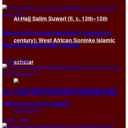
Al-Hajj Salim Suwari (fl. c. 13th–15th
Kenya utility says electricity restored in
century): West African Soninke Islamic
several regions after outage
July 30, 2026
scholar
DR Congo court approves referendum law,
fueling third-term debate
July 29, 2026