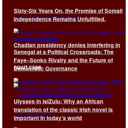
Sixty-Six Years On, the Promise of Somali
Independence Remains Unfulfilled.
Chadian presidency denies interfering in
Senegal at a Political Crossroads: The
Faye–Sonko Rivalry and the Future of
court case
Democratic Governance
Ulysses in isiZulu: Why an African
translation of the classic Irish novel is
important in today’s world