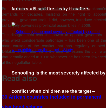
farmers utilised fire—why it matters
Frelimo, historically highly centrist, has resisted Dhlakama’s
demands for decades, insisting on the right to appoint
provincial governors itself. It did, however, introduce elected
but largely powerless provincial assemblies in 2009.
The disagreement over the power to appoint governors –
who wield considerable patronage – has been one of the
main causes of the conflict that has regularly erupted.
Dhlakama has returned to the bush to resume the civil war
that formally ended in 1992 whenever he has been thwarted
at the negotiation table.
Schooling is the most severely affected by
Read also
conflict when children are the target –
30 African countries included in permanent
visa bond scheme