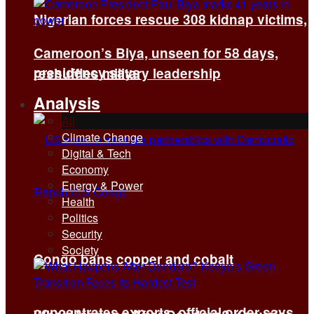
Nigerian forces rescue 308 kidnap victims,
Cameroon’s Biya, unseen for 58 days,
presidency says
reshuffles military leadership
Analysis
All
Climate Change
Digital & Tech
Economy
Energy & Power
Health
Politics
Security
Society
Congo bans copper and cobalt
concentrates exports, official order says