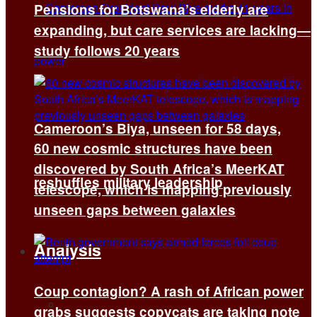
Pensions for Botswana’s elderly are
expanding, but care services are lacking—
study follows 20 years
Cameroon’s Biya, unseen for 58 days,
60 new cosmic structures have been
discovered by South Africa’s MeerKAT
reshuffles military leadership
telescope, which is mapping previously
unseen gaps between galaxies
Analysis
Coup contagion? A rash of African power
All
grabs suggests copycats are taking note