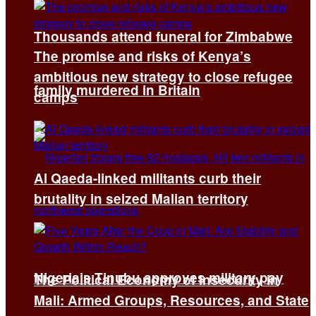
Thousands attend funeral for Zimbabwe
The promise and risks of Kenya’s
ambitious new strategy to close refugee
family murdered in Britain
camps
Al Qaeda-linked militants curb their
brutality in seized Malian territory
Nigeria’s Tinubu approves military pay
The Political Economy of Insecurity in
Mali: Armed Groups, Resources, and State