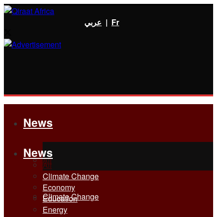
عربي
|
Fr
News
News
All
All
Climate Change
Economy
Climate Change
Education
Energy