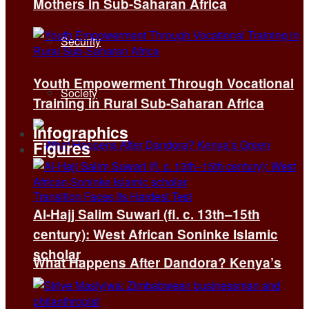
Mothers in Sub-Saharan Africa
Security
Youth Empowerment Through Vocational
Society
Training in Rural Sub-Saharan Africa
Infographics
Figures
Al-Hajj Salim Suwari (fl. c. 13th–15th
century): West African Soninke Islamic
scholar
What Happens After Dandora? Kenya’s