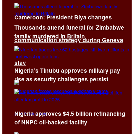
Cameroon: President Biya changes
Thousands attend funeral for Zimbabwe
family murdered in Britain
communication strategy during Geneva
stay
Nigeria’s Tinubu approves military pay
rise as security challenges persist
Nigeria approves $4.5 billion refinancing
of NNPC oil-backed facility