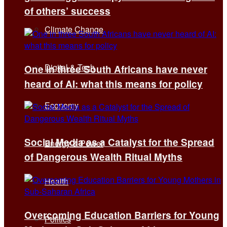
of others’ success
Climate Change
Digital & Tech
One in three South Africans have never
heard of AI: what this means for policy
Economy
Social Media as a Catalyst for the Spread
Energy & Power
of Dangerous Wealth Ritual Myths
Health
Overcoming Education Barriers for Young
Politics