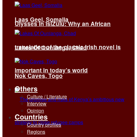
Laas Geel, Somalia
Ulysses in isiZulu: Why an African
translation of the classic Irish novel is
Lakes Of Ounianga, Chad
important in today’s world
Nok Caves, Togo
Others
Culture / Literature
Interview
Opinion
Countries
Country profiles
Regions