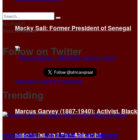
No Result
Macky Sall: Former President of Senegal
View All Result
Follow on Twitter
Trending
Marcus Garvey (1887-1940): Activist, Black
Kumbi Saleh, the capital of the ancient
nationalist, and Pan-Africanist