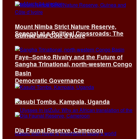
Mount Nimba Strict Nature Reserve,
Senegal at a Political Crossroads: The
Guinea and Côte d’Ivoire
Faye–Sonko Rivalry and the Future of
Sangha Trinational, north-western Congo
Basin
Democratic Governance
Kasubi Tombs, Kampala, Uganda
Dja Faunal Reserve, Cameroon