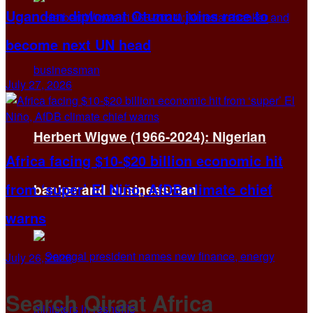
Ugandan diplomat Otunnu joins race to
become next UN head
July 27, 2026
Herbert Wigwe (1966-2024): Nigerian
Africa facing $10-$20 billion economic hit
from ‘super’ El Niño, AfDB climate chief
banker and businessman
warns
July 26, 2026
Search Qiraat Africa