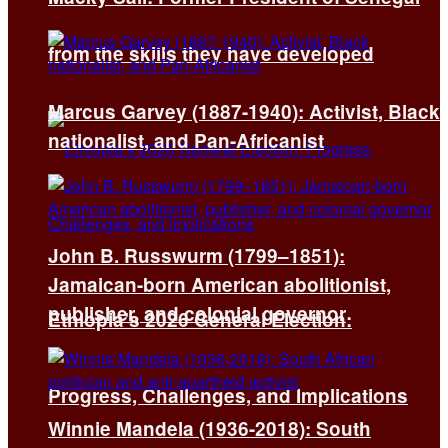
from the skills they have developed
Marcus Garvey (1887-1940): Activist, Black
nationalist, and Pan-Africanist
John B. Russwurm (1799–1851):
Jamaican-born American abolitionist,
publisher, and colonial governor
Ethiopia’s 2026 General Election:
Progress, Challenges, and Implications
Winnie Mandela (1936-2018): South