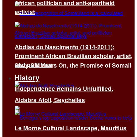
African politician and anti-apartheid
activist
Abdias do Nascimento (1914-2011):
Prominent African Brazilian scholar, artist,
and politician
Sixty-Six Years On, the Promise of Somali
History
Independence Remains Unfulfilled.
Aldabra Atoll, Seychelles
Le Morne Cultural Landscape, Mauritius