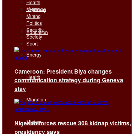
Health
Migration
Economy
Mining
Politics
Security
Education
Society
Sport
Energy
Cameroon: President Biya changes
Health
communication strategy during Geneva
stay
Migration
Mining
Nigerian forces rescue 308 kidnap victims,
presidency says