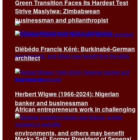
Green Transition Faces Its Hardest Test
Strive Masiyiwa: Zimbabwean
businessman and philanthropist
Diébédo Francis Kéré: Burkinabé-German
architect
Herbert Wigwe (1966-2024): Nigerian
banker and businessman
African entrepreneurs work in challenging
environments, and others may benefit
Macky Sall: Former President of Senegal