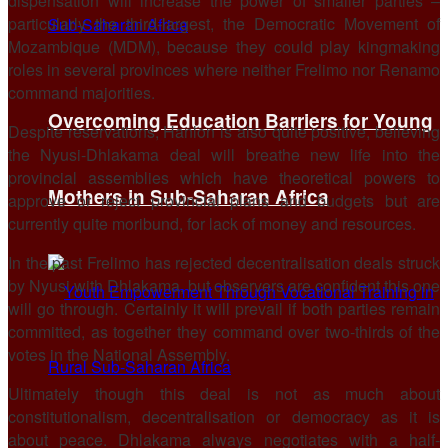
dispensation will increase the power of smaller parties –
particularly the third-largest, the Democratic Movement of
Mozambique (MDM), because they could play kingmaking
roles in several provinces where neither Frelimo nor Renamo
command majorities.
Overcoming Education Barriers for Young
Despite reservations, Hanlon is also quite positive, believing
the Nyusi-Dhlakama deal will breathe new life into the
provincial assemblies which have theoretical powers to
Mothers in Sub-Saharan Africa
approve or reject provincial plans and budgets but are
currently quite moribund, for lack of money and resources.
In the past Frelimo has rejected decentralisation deals struck
by Nyusi with Dhlakama, but observers are confident this one
will go through. Certainly it will prevail if both parties remain
committed, as together they command over two-thirds of the
votes in the National Assembly.
Ultimately though this deal is not as much about
constitutionalism, decentralisation or democracy as it is
about peace. Dhlakama always negotiates with a half-