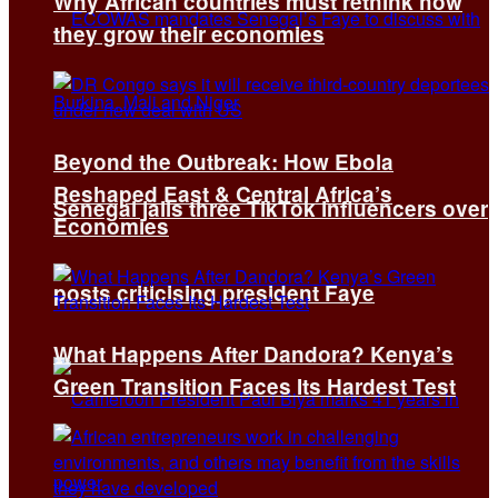
Why African countries must rethink how
they grow their economies
Beyond the Outbreak: How Ebola
Reshaped East & Central Africa’s
Senegal jails three TikTok influencers over
Economies
posts criticising president Faye
What Happens After Dandora? Kenya’s
Green Transition Faces Its Hardest Test