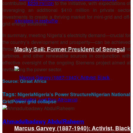
contributed
$200 million
to the initiative, with expectations of
leveraging an additional $410 million in private sector
investments to create a thriving market for mini-grid and off-
grid energy solutions.
In summary, meeting Nigeria’s electricity demand—crucial for
the country’s development and prosperity—can be achieved
Macky Sall: Former President of Senegal
through significant power generation from solar, wind
turbines, and other renewable sources in conjunction with
effective oversight of the ongoing Siemens project aimed at
revitalizing the power sector.
Source:
Qiraat Africa
Tags:
Nigeria
Nigeria’s Power Structure
Nigerian National
Grid
Power grid collapse
Ahmadulbadawy AbdulRaheem
Marcus Garvey (1887-1940): Activist, Black