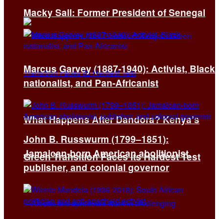
Macky Sall: Former President of Senegal
Marcus Garvey (1887-1940): Activist, Black
nationalist, and Pan-Africanist
What Happens After Dandora? Kenya’s
John B. Russwurm (1799–1851):
Jamaican-born American abolitionist,
Green Transition Faces Its Hardest Test
publisher, and colonial governor