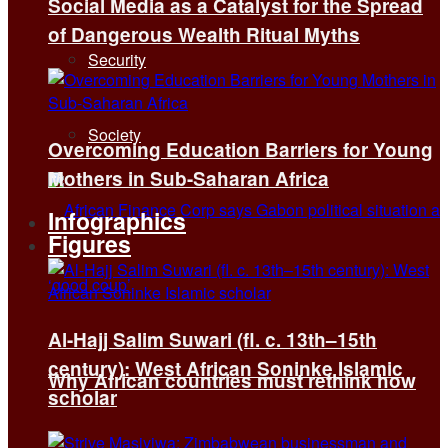
Social Media as a Catalyst for the Spread
of Dangerous Wealth Ritual Myths
Security
Society
Overcoming Education Barriers for Young
Mothers in Sub-Saharan Africa
Infographics
Figures
Al-Hajj Salim Suwari (fl. c. 13th–15th
century): West African Soninke Islamic
Why African countries must rethink how
scholar