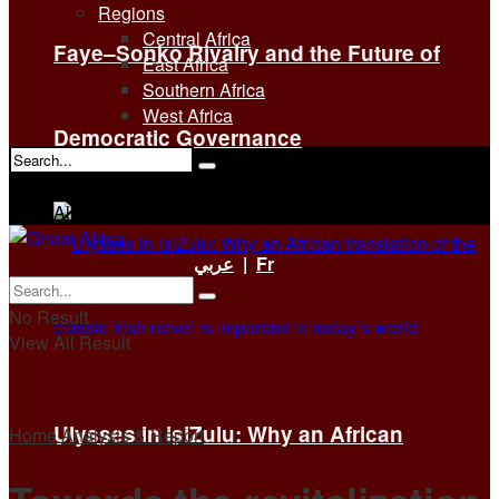
Regions
Central Africa
Faye–Sonko Rivalry and the Future of
East Africa
Southern Africa
West Africa
Democratic Governance
No Result
View All Result
عربي
|
Fr
No Result
View All Result
Ulysses in isiZulu: Why an African
Home
Analysis & Report