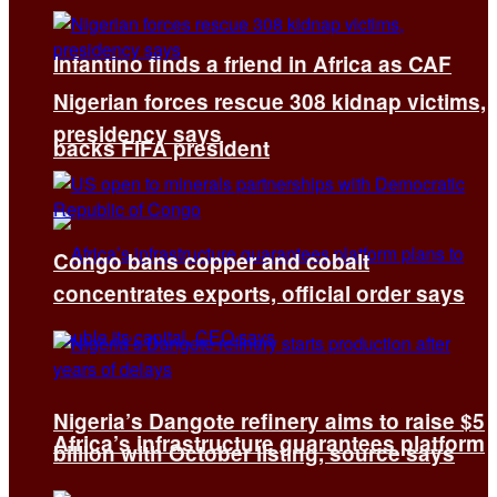
Infantino finds a friend in Africa as CAF
Nigerian forces rescue 308 kidnap victims,
presidency says
backs FIFA president
Congo bans copper and cobalt
concentrates exports, official order says
Nigeria’s Dangote refinery aims to raise $5
Africa’s infrastructure guarantees platform
billion with October listing, source says