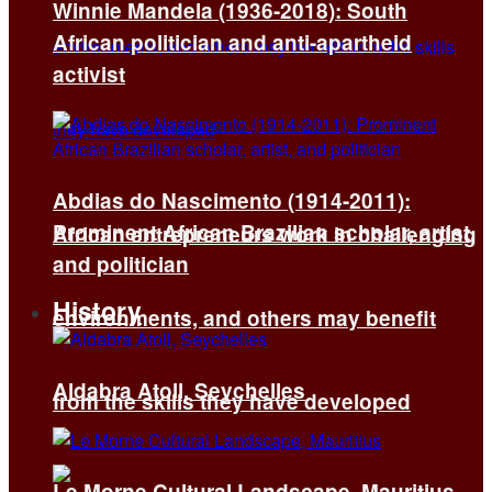
Winnie Mandela (1936-2018): South
African politician and anti-apartheid
activist
Abdias do Nascimento (1914-2011):
Prominent African Brazilian scholar, artist,
African entrepreneurs work in challenging
and politician
History
environments, and others may benefit
Aldabra Atoll, Seychelles
from the skills they have developed
Le Morne Cultural Landscape, Mauritius