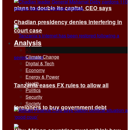
plans to double its capital, CEO says
Chadian presidency denies interfering in
court case
Analysis
All
Climate Change
Digital & Tech
Economy
Energy & Power
Health
Tanzania eases FX rules to allow all
Politics
Security
Society
foreigners to buy government debt