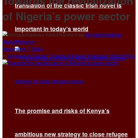
Towards the revitalization
translation of the classic Irish novel is
of Nigeria’s power sector
important in today’s world
by
Ahmadulbadawy
AbdulRaheem
November 7, 2024
in
Analysis & Report
,
Energy & Power
,
Featured
,
West Africa
The promise and risks of Kenya’s
ambitious new strategy to close refugee