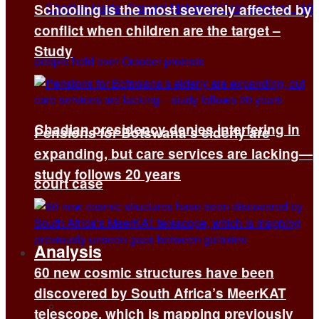
Schooling is the most severely affected by
conflict when children are the target –
Study
Chadian presidency denies interfering in
Pensions for Botswana’s elderly are
expanding, but care services are lacking—
study follows 20 years
court case
Analysis
60 new cosmic structures have been
discovered by South Africa’s MeerKAT
All
telescope, which is mapping previously