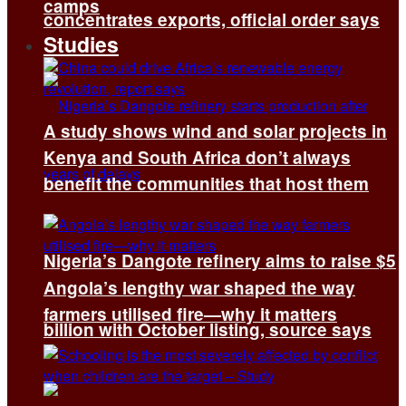
camps
concentrates exports, official order says
Studies
A study shows wind and solar projects in
Kenya and South Africa don’t always
benefit the communities that host them
Nigeria’s Dangote refinery aims to raise $5
Angola’s lengthy war shaped the way
farmers utilised fire—why it matters
billion with October listing, source says