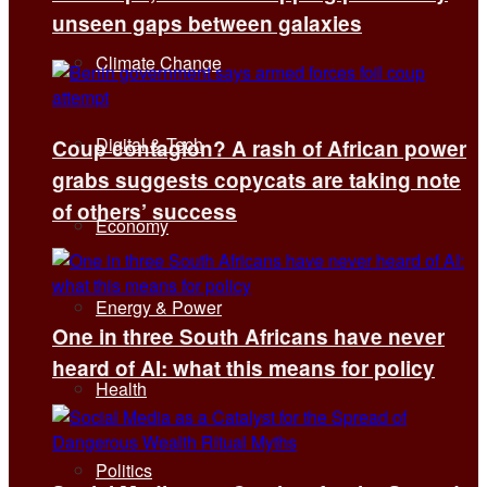
unseen gaps between galaxies
Climate Change
Digital & Tech
Coup contagion? A rash of African power
grabs suggests copycats are taking note
of others’ success
Economy
Energy & Power
One in three South Africans have never
heard of AI: what this means for policy
Health
Politics