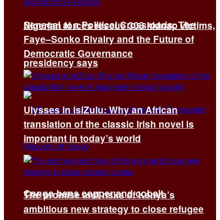
Senegal at a Political Crossroads: The
Nigerian forces rescue 308 kidnap victims,
Faye–Sonko Rivalry and the Future of
Democratic Governance
presidency says
Ulysses in isiZulu: Why an African
translation of the classic Irish novel is
important in today’s world
Congo bans copper and cobalt
The promise and risks of Kenya’s
ambitious new strategy to close refugee