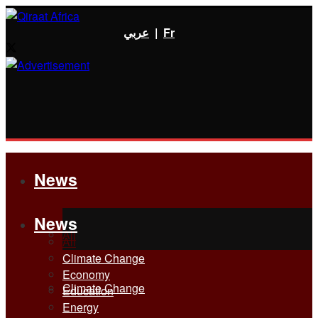
عربي
|
Fr
News
News
All
All
Climate Change
Economy
Climate Change
Education
Energy