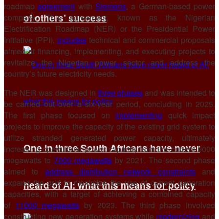
roadmap
agreement
with
Siemens
, a German-based power
of others’ success
company. This agreement, known as the Nigerian
Electrification Roadmap (NER) or the Presidential Power
Initiative (PPI),
includes
technical and commercial proposals
aimed at financing, implementing, and executing projects to
revitalize the Nigerian power sector and address the
country’s future electricity needs.
The NER was designed in
three phases
and was intended to
be carried out over a six-year period, concluding in 2025.
The first phase focused on
implementing
quick impact
projects to improve the capacity of the existing grid system to
utilize stranded generated power capacity, ultimately
One in three South Africans have never
increasing operational power capacity from the current 5000
megawatts to
7000 megawatts
by 2021. The second phase
aimed to
address distribution network constraints
and
expand the grid to maximize the use of current generation
heard of AI: what this means for policy
capacities, with a target of achieving a combined capacity
of
11000 megawatts
by 2023. The third phase involved
constructing new generation systems while
modernizing
and