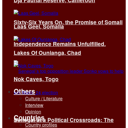
Dja Faunal Reserve, Cameroon
Sixty-Six Years On, the Promise of Somali
Laas Geel, Somalia
Independence Remains Unfulfilled.
Lakes Of Ounianga, Chad
Nok Caves, Togo
Others
Culture / Literature
Interview
Opinion
Countries
Senegal at a Political Crossroads: The
Country profiles