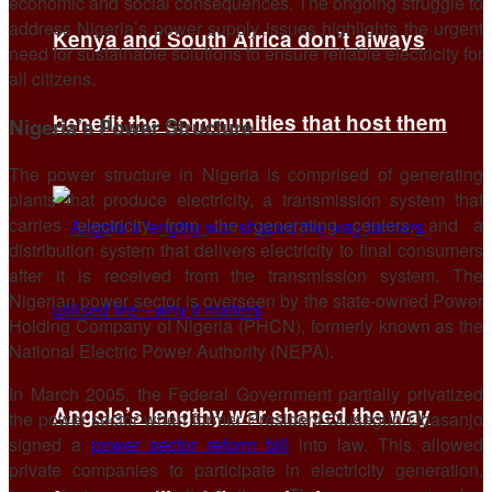
economic and social consequences. The ongoing struggle to
address Nigeria’s power supply issues highlights the urgent
Kenya and South Africa don’t always
need for sustainable solutions to ensure reliable electricity for
all citizens.
benefit the communities that host them
Nigeria’s Power Structure
The power structure in Nigeria is comprised of generating
plants that produce electricity, a transmission system that
carries electricity from the generating centers, and a
distribution system that delivers electricity to final consumers
after it is received from the transmission system. The
Nigerian power sector is overseen by the state-owned Power
Holding Company of Nigeria (PHCN), formerly known as the
National Electric Power Authority (NEPA).
In March 2005, the Federal Government partially privatized
Angola’s lengthy war shaped the way
the power sector when former President Olusegun Obasanjo
signed a
power sector reform bill
into law. This allowed
private companies to participate in electricity generation,