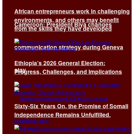
African entrepreneurs work in challenging
environments, and others may benefit
Cameroon: President Biya changes
from the skills they have developed
communication strategy during Geneva
Ethiopia’s 2026 General Election:
stay
Progress, Challenges, and Implications
Sixty-Six Years On, the Promise of Somali
Independence Remains Unfulfilled.