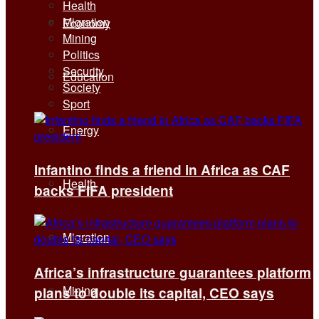
Health
Migration
Economy
Mining
Politics
Security
Education
Society
Sport
Energy
Infantino finds a friend in Africa as CAF
Health
backs FIFA president
Migration
Africa’s infrastructure guarantees platform
Mining
plans to double its capital, CEO says