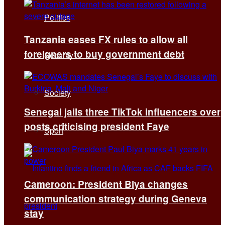
Politics
Tanzania eases FX rules to allow all
foreigners to buy government debt
Security
Society
Senegal jails three TikTok influencers over
posts criticising president Faye
Sport
Cameroon: President Biya changes
communication strategy during Geneva
stay