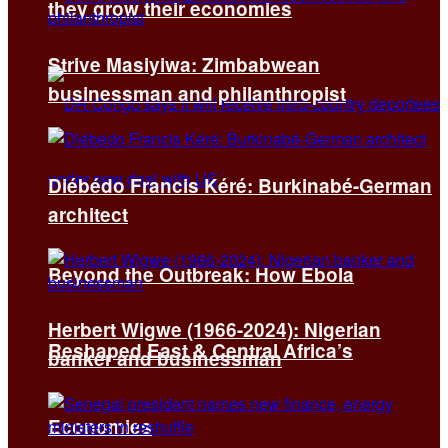
they grow their economies
Strive Masiyiwa: Zimbabwean
businessman and philanthropist
Diébédo Francis Kéré: Burkinabé-German
architect
Beyond the Outbreak: How Ebola
Herbert Wigwe (1966-2024): Nigerian
Reshaped East & Central Africa’s
banker and businessman
Economies