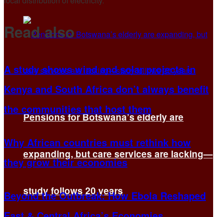
local distribution of electricity.
Read also
A study shows wind and solar projects in
Kenya and South Africa don’t always benefit
the communities that host them
Pensions for Botswana’s elderly are
Why African countries must rethink how
expanding, but care services are lacking—
they grow their economies
study follows 20 years
Beyond the Outbreak: How Ebola Reshaped
East & Central Africa’s Economies