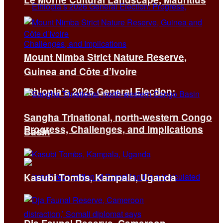
Mount Nimba Strict Nature Reserve,
Guinea and Côte d’Ivoire
Ethiopia’s 2026 General Election:
Sangha Trinational, north-western Congo
Progress, Challenges, and Implications
Basin
Kasubi Tombs, Kampala, Uganda