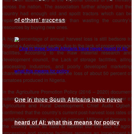
across the nation. The association further alleged that the
country had enough old and spoilt tractors which can be
of others’ success
repaired and revived rather than wasting the country’s
resources by buying new ones.
A high percentage of annual harvest loss is still bedsore in
Nigeria’s Agricultural sector, due to the lack of proper storage
facilities. According to the Raw material research and
development council, the Lack of storage facilities, ailing
processing industries, and poorly developed marketing
channels are responsible for the loss of about 50 percent of
tomatoes produced in Nigeria.
In the Agriculture Promotion Policy (2016 – 2020) document
submitted to President Muhammadu Buhari, The Minister of
One in three South Africans have never
Agriculture and Rural Development, Chief Audu Ogbeh,
confirmed that the country’s current post-harvest loss rates of
perishable crops are up to 60 percent. Millions of farmers in
heard of AI: what this means for policy
the country work so hard to harvest but the lack of agro-
processing and storage facilities remains an impediment to