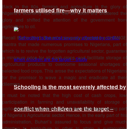
Back in the 80s, farming and agriculture is the glory of
farmers utilised fire—why it matters
Nigeria’s economy not until the oil boom era shattered the
glory and shifted the attention of the government from
agriculture to oil.
Recall that in 2015, Buhari’s campaign operated a CHANGE
mantra that made numerous promises to Nigerians, part of
which is to revive the forgotten agricultural sector, guarantee
a minimum price for all cash crops, and facilitate storage of
agricultural products to overcome seasonal shortages of
selected food crops. This arose the expectations of Nigerians
for the promisor to wave a magic and eradicate all their
dilemma.
Schooling is the most severely affected by
It must be noted that the high cost of cash crops, low
participation in farming and unavailability of storage of
conflict when children are the target –
agricultural products forms part of the challenges facing part
of Nigeria’s Agricultural sector. Hence, in the early part of his
administration, Buhari’s assured to focus and give much
attention to agriculture in other to attain a sustainable