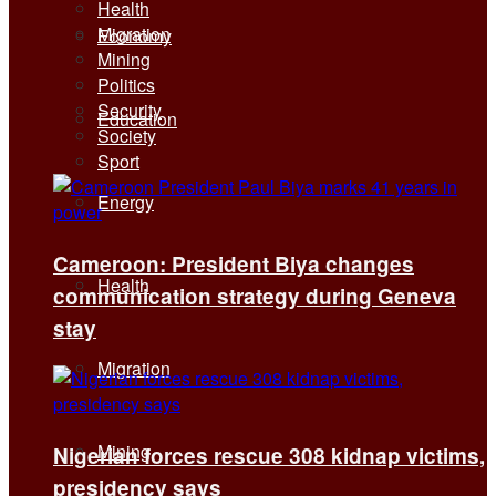
Health
Migration
Economy
Mining
Politics
Security
Education
Society
Sport
Energy
Cameroon: President Biya changes
Health
communication strategy during Geneva
stay
Migration
Mining
Nigerian forces rescue 308 kidnap victims,
presidency says