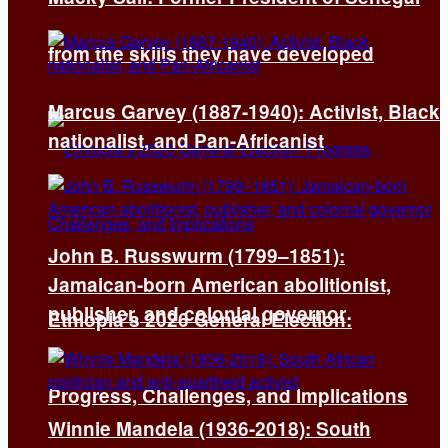
from the skills they have developed
Marcus Garvey (1887-1940): Activist, Black
nationalist, and Pan-Africanist
John B. Russwurm (1799–1851):
Jamaican-born American abolitionist,
publisher, and colonial governor
Ethiopia’s 2026 General Election:
Progress, Challenges, and Implications
Winnie Mandela (1936-2018): South