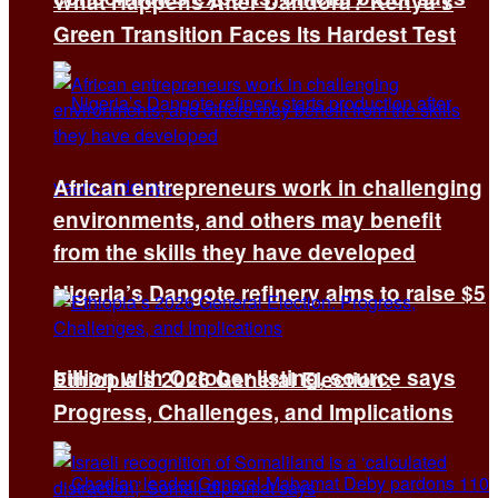
What Happens After Dandora? Kenya’s
Green Transition Faces Its Hardest Test
African entrepreneurs work in challenging
environments, and others may benefit
from the skills they have developed
Nigeria’s Dangote refinery aims to raise $5
billion with October listing, source says
Ethiopia’s 2026 General Election:
Progress, Challenges, and Implications