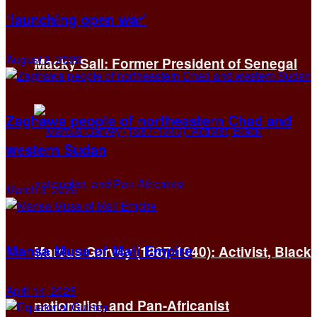
‘launching open war’
August 2, 2026
Macky Sall: Former President of Senegal
Zaghawa people of northeastern Chad and
western Sudan
March 3, 2026
Mansa Musa of Mali Empire
Marcus Garvey (1887-1940): Activist, Black
April 14, 2025
nationalist, and Pan-Africanist