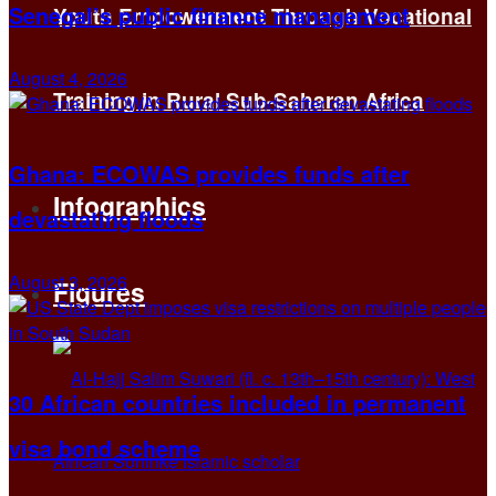
Senegal’s public finance management
Youth Empowerment Through Vocational
August 4, 2026
Training in Rural Sub-Saharan Africa
Ghana: ECOWAS provides funds after
Infographics
devastating floods
August 3, 2026
Figures
30 African countries included in permanent
visa bond scheme