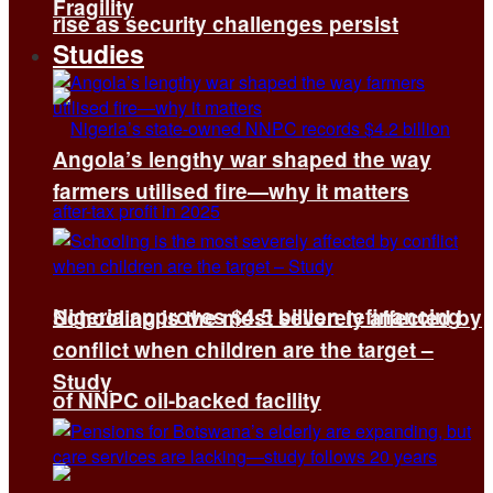
Fragility
rise as security challenges persist
Studies
Angola’s lengthy war shaped the way
farmers utilised fire—why it matters
Nigeria approves $4.5 billion refinancing
Schooling is the most severely affected by
conflict when children are the target –
Study
of NNPC oil-backed facility