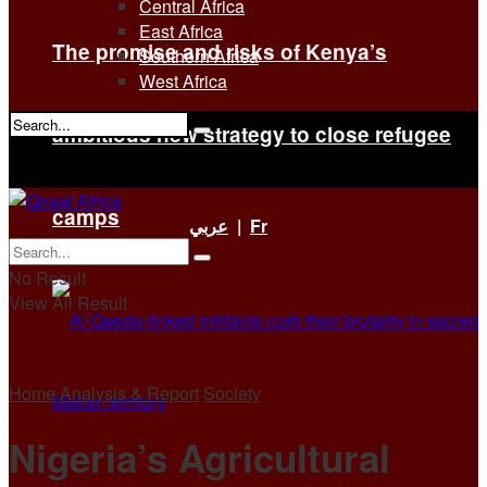
Central Africa
East Africa
The promise and risks of Kenya’s
Southern Africa
West Africa
ambitious new strategy to close refugee
No Result
View All Result
camps
عربي
|
Fr
No Result
View All Result
Home
Analysis & Report
Society
Nigeria’s Agricultural