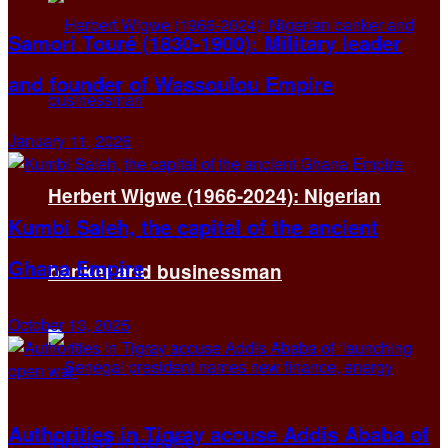
Samori Touré (1830-1900): Military leader
and founder of Wassoulou Empire
January 11, 2026
Herbert Wigwe (1966-2024): Nigerian
Kumbi Saleh, the capital of the ancient
Ghana Empire
banker and businessman
October 13, 2025
Authorities in Tigray accuse Addis Ababa of