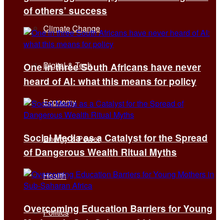
of others’ success
Climate Change
Digital & Tech
One in three South Africans have never
heard of AI: what this means for policy
Economy
Social Media as a Catalyst for the Spread
Energy & Power
of Dangerous Wealth Ritual Myths
Health
Overcoming Education Barriers for Young
Politics