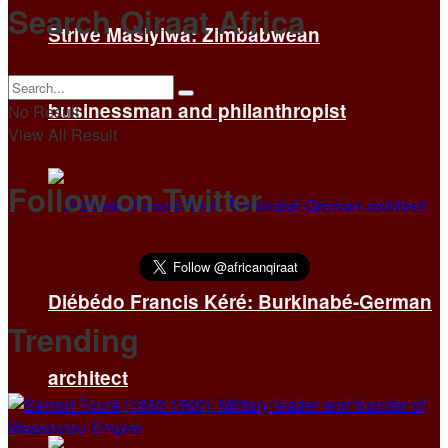
Search Qiraat Africa
Strive Masiyiwa: Zimbabwean
businessman and philanthropist
No Result
View All Result
Follow on Twitter
Diébédo Francis Kéré: Burkinabé-German
Trending
architect