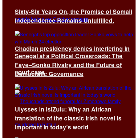
Sixty-Six Years On, the Promise of Somali
Independence Remains Unfulfilled.
Chadian presidency denies interfering in
Senegal at a Political Crossroads: The
Faye–Sonko Rivalry and the Future of
court case
Democratic Governance
Ulysses in isiZulu: Why an African
translation of the classic Irish novel is
important in today’s world