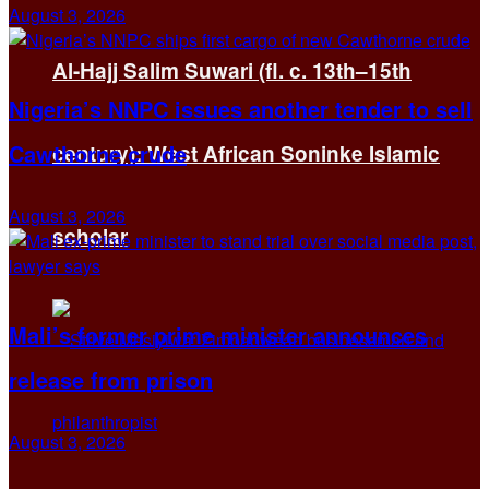
August 3, 2026
Al-Hajj Salim Suwari (fl. c. 13th–15th
Nigeria’s NNPC issues another tender to sell
Cawthorne crude
century): West African Soninke Islamic
August 3, 2026
scholar
Mali’s former prime minister announces
release from prison
August 3, 2026