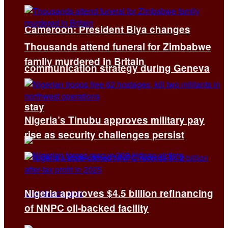
Cameroon: President Biya changes
Thousands attend funeral for Zimbabwe
family murdered in Britain
communication strategy during Geneva
stay
Nigeria’s Tinubu approves military pay
rise as security challenges persist
Nigeria approves $4.5 billion refinancing
of NNPC oil-backed facility