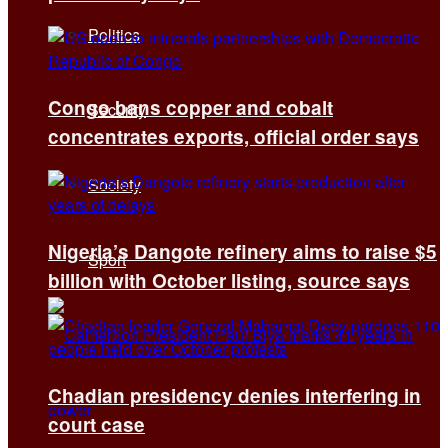
Politics
Congo bans copper and cobalt
Security
concentrates exports, official order says
Society
Nigeria’s Dangote refinery aims to raise $5
Sport
billion with October listing, source says
Chadian presidency denies interfering in
court case