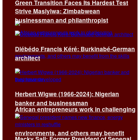
Green Transition Faces Its Hardest Test
Strive Masiyiwa: Zimbabwean
businessman and philanthropist
Diébédo Francis Kéré: Burkinabé-German
architect
Herbert Wigwe (1966-2024): Nigerian
banker and businessman
African entrepreneurs work in challenging
environments, and others may benefit
Macky Sall: Former President of Senegal