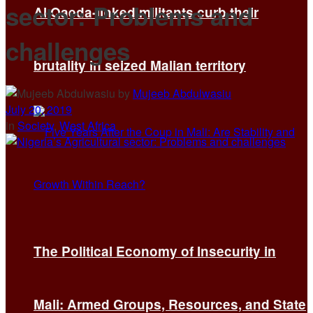
sector: Problems and
Al Qaeda-linked militants curb their
challenges
brutality in seized Malian territory
by
Mujeeb Abdulwasiu
July 20, 2019
in
Society
,
West Africa
The Political Economy of Insecurity in
Mali: Armed Groups, Resources, and State