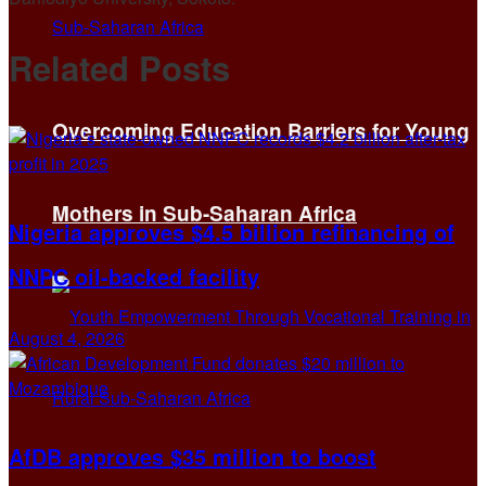
Related
Posts
Overcoming Education Barriers for Young
Mothers in Sub-Saharan Africa
Nigeria approves $4.5 billion refinancing of
NNPC oil-backed facility
August 4, 2026
AfDB approves $35 million to boost