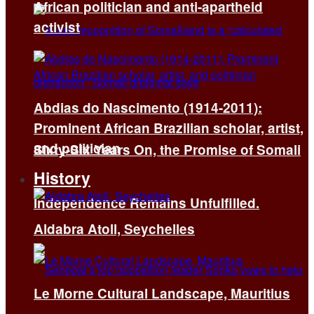
African politician and anti-apartheid
activist
Abdias do Nascimento (1914-2011):
Prominent African Brazilian scholar, artist,
and politician
Sixty-Six Years On, the Promise of Somali
History
Independence Remains Unfulfilled.
Aldabra Atoll, Seychelles
Le Morne Cultural Landscape, Mauritius