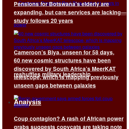
Pensions for Botswana’s elderly are
expanding, but care services are lacking—
study follows 20 years
Cameroon’s Biya, unseen for 58 days,
60 new cosmic structures have been
discovered by South Africa’s MeerKAT
reshuffles military leadership
telescope, which is mapping previously
unseen gaps between galaxies
Analysis
Coup contagion? A rash of African power
All
grabs suggests copycats are taking note