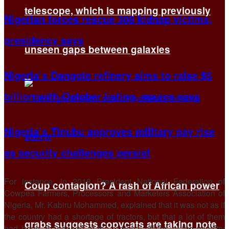
telescope, which is mapping previously
Nigerian forces rescue 308 kidnap victims,
presidency says
unseen gaps between galaxies
Nigeria’s Dangote refinery aims to raise $5
billion with October listing, source says
Nigeria’s Tinubu approves military pay rise
as security challenges persist
For instance, in 2018 President National Federation of
Coup contagion? A rash of African power
Cowpea Farmers, Processors and Marketers Association of
Nigeria, Mr. Kabiru Mohammed, explained that it was not as if
the country had a shortage of tractors, but that a lot of them
grabs suggests copycats are taking note
had been abandoned at the regional offices of the ministry