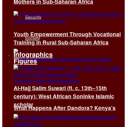
Mothers in Sub-Saharan Africa
Security
Youth Empowerment Through Vocational
Society
Training in Rural Sub-Saharan Africa
Infographics
Figures
Al-Hajj Salim Suwari (fl. c. 13th–15th
century): West African Soninke Islamic
scholar
What Happens After Dandora? Kenya’s