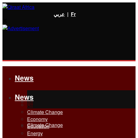
عربي
|
Fr
News
News
All
All
Climate Change
Economy
Climate Change
Education
Energy