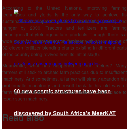
According to the United Nations, improving farming
techniques and yields is the only way to achieve its
sustainable development goals of eradicating poverty and
hunger by 2030. Tractors and fertilizers are farming
techniques that yield agricultural products. Though, there is a
wide room for improvement on fertilizer with about 12 out of
32 eleven fertilizer blending plants existing in different parts
of the country being revived from its initial six(6).
Meanwhile, what has happened to our tractors? Many
farmers still stick to archaic farm practices due to insufficient
machinery. And sometimes, a farmer will simply abandon his
problematic machinery and result back to his old way of
60 new cosmic structures have been
farming when there are no service stations put in place to
repair such machinery.
discovered by South Africa’s MeerKAT
Read also