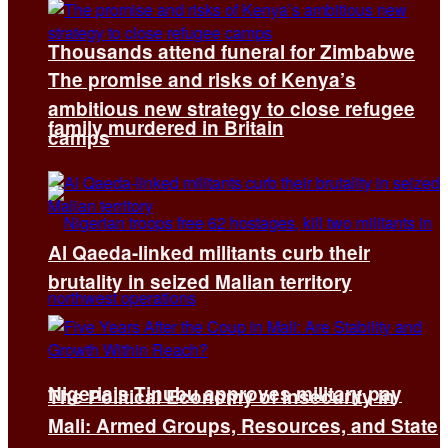
Thousands attend funeral for Zimbabwe
The promise and risks of Kenya’s
ambitious new strategy to close refugee
family murdered in Britain
camps
Al Qaeda-linked militants curb their
brutality in seized Malian territory
Nigeria’s Tinubu approves military pay
The Political Economy of Insecurity in
Mali: Armed Groups, Resources, and State