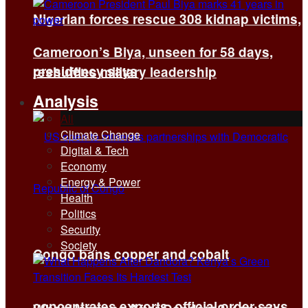
Nigerian forces rescue 308 kidnap victims,
Cameroon’s Biya, unseen for 58 days,
presidency says
reshuffles military leadership
Analysis
All
Climate Change
Digital & Tech
Economy
Energy & Power
Health
Politics
Security
Society
Congo bans copper and cobalt
concentrates exports, official order says