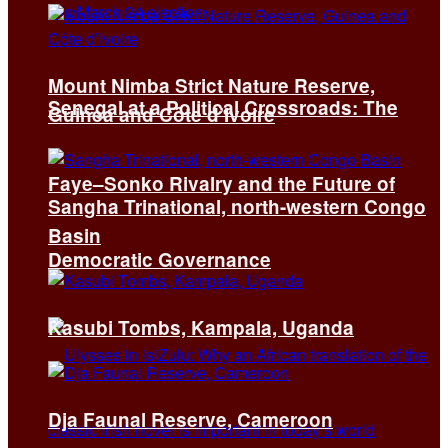
Mount Nimba Strict Nature Reserve,
Senegal at a Political Crossroads: The
Guinea and Côte d’Ivoire
Faye–Sonko Rivalry and the Future of
Sangha Trinational, north-western Congo
Basin
Democratic Governance
Kasubi Tombs, Kampala, Uganda
Dja Faunal Reserve, Cameroon