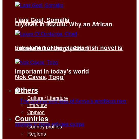
Laas Geel, Somalia
Ulysses in isiZulu: Why an African
translation of the classic Irish novel is
Lakes Of Ounianga, Chad
important in today’s world
Nok Caves, Togo
Others
Culture / Literature
Interview
Opinion
Countries
Country profiles
Regions