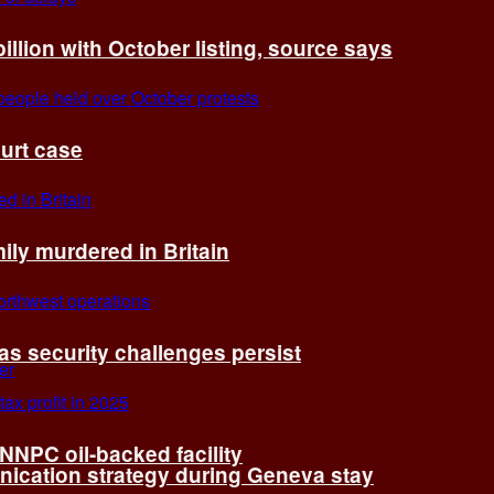
billion with October listing, source says
ourt case
ly murdered in Britain
 as security challenges persist
 NNPC oil-backed facility
cation strategy during Geneva stay