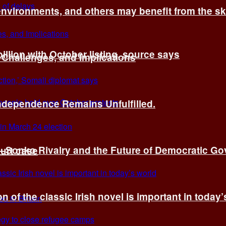
environments, and others may benefit from the sk
billion with October listing, source says
 Challenges, and Implications
Independence Remains Unfulfilled.
ye–Sonko Rivalry and the Future of Democratic G
ourt case
n of the classic Irish novel is important in today