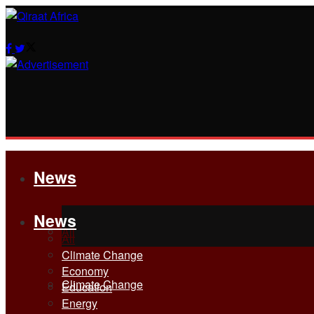
News
News
All
All
Climate Change
Economy
Climate Change
Education
Energy