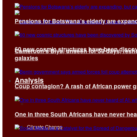
Pensions for Botswana’s elderly are expand
60 new cosmic structures have been disco
Cameroon’s Biya, unseen for 58 days, reshuf
galaxies
Analysis
Coup contagion? A rash of African power g
All
One in three South Africans have never hear
Climate Change