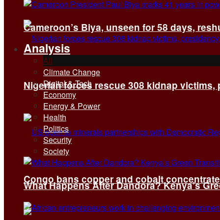
Cameroon’s Biya, unseen for 58 days, reshuf
Analysis
All
Climate Change
Digital & Tech
Nigerian forces rescue 308 kidnap victims,
Economy
Energy & Power
Health
Politics
Security
Society
Congo bans copper and cobalt concentrates 
What Happens After Dandora? Kenya’s Green