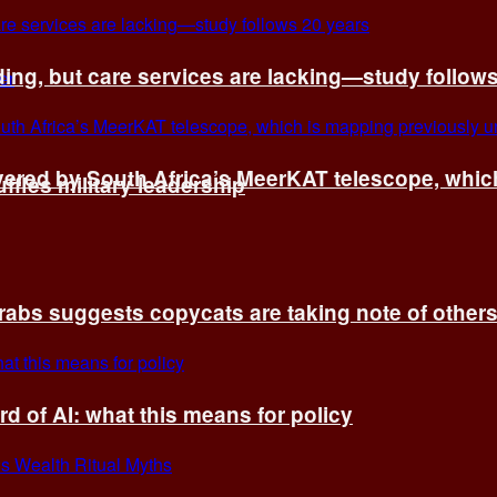
ing, but care services are lacking—study follow
vered by South Africa’s MeerKAT telescope, whi
fles military leadership
rabs suggests copycats are taking note of other
d of AI: what this means for policy