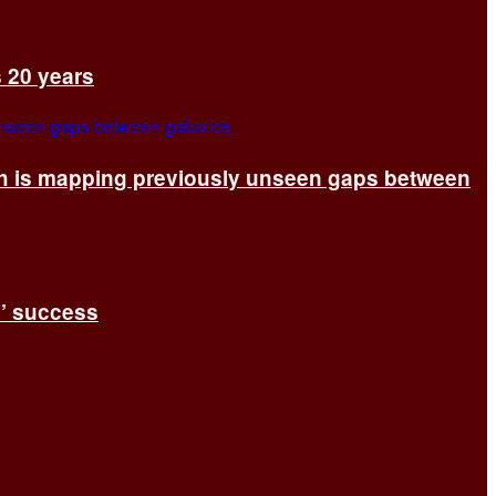
s 20 years
ch is mapping previously unseen gaps between
s’ success