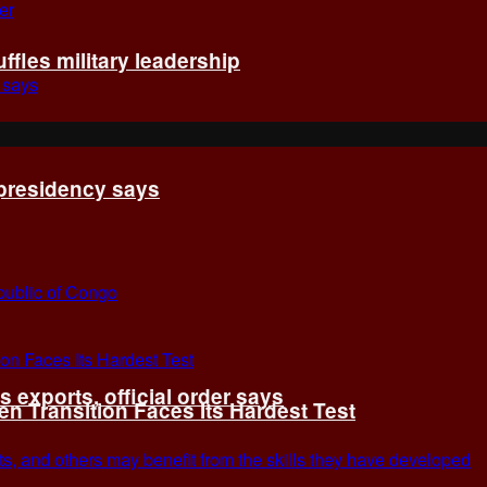
fles military leadership
 presidency says
exports, official order says
 Transition Faces Its Hardest Test