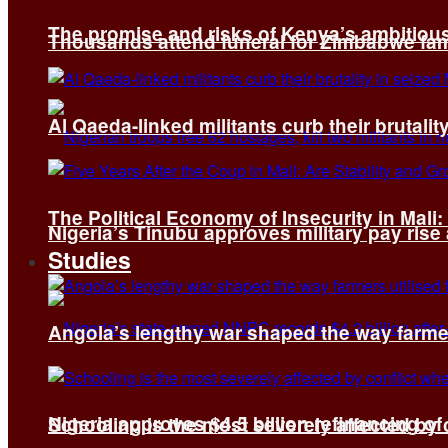
The promise and risks of Kenya’s ambitiou
Thousands attend funeral for Zimbabwe fami
Al Qaeda-linked militants curb their brutality
The Political Economy of Insecurity in Mali
Nigeria’s Tinubu approves military pay rise
Studies
Angola’s lengthy war shaped the way farmer
Nigeria approves $4.5 billion refinancing of
Schooling is the most severely affected by c