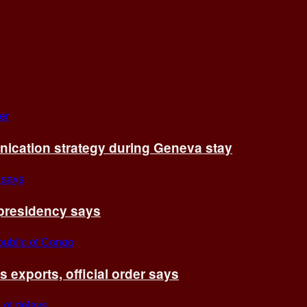
cation strategy during Geneva stay
 presidency says
exports, official order says