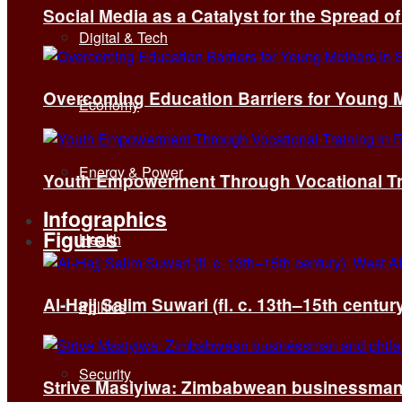
Social Media as a Catalyst for the Spread 
Digital & Tech
Overcoming Education Barriers for Young M
Economy
Energy & Power
Youth Empowerment Through Vocational Tra
Infographics
Figures
Health
Al-Hajj Salim Suwari (fl. c. 13th–15th centu
Politics
Security
Strive Masiyiwa: Zimbabwean businessman 