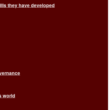
ills they have developed
overnance
’s world