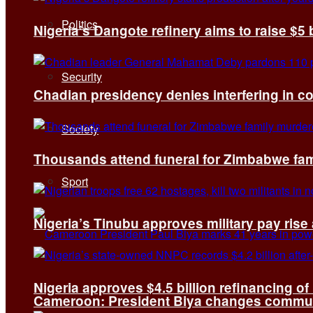
Politics
Nigeria’s Dangote refinery aims to raise $5 
Security
Chadian presidency denies interfering in c
Society
Thousands attend funeral for Zimbabwe fami
Sport
Nigeria’s Tinubu approves military pay rise
Nigeria approves $4.5 billion refinancing of
Cameroon: President Biya changes communi