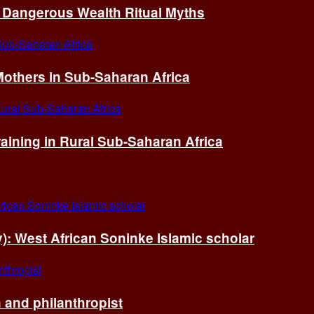
of Dangerous Wealth Ritual Myths
others in Sub-Saharan Africa
ining in Rural Sub-Saharan Africa
ry): West African Soninke Islamic scholar
and philanthropist