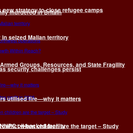
s new strategy to close refugee camps
ly murdered in Britain
 in seized Malian territory
: Armed Groups, Resources, and State Fragility
 as security challenges persist
s utilised fire—why it matters
 NNPC oil-backed facility
onflict when children are the target – Study