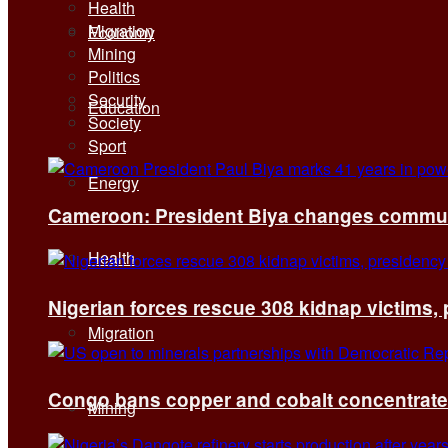
Health
Migration
Economy
Mining
Politics
Security
Education
Society
Sport
Energy
Cameroon: President Biya changes communi
Health
Nigerian forces rescue 308 kidnap victims,
Migration
Congo bans copper and cobalt concentrates 
Mining