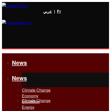
عربي
|
Fr
News
News
All
All
Climate Change
Economy
Climate Change
Education
Energy