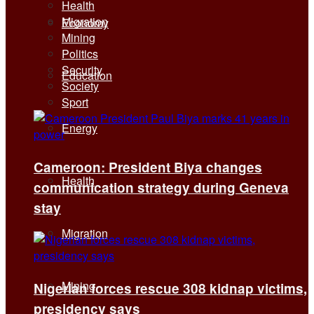
Health
Migration
Economy
Mining
Politics
Security
Education
Society
Sport
Energy
Cameroon: President Biya changes
Health
communication strategy during Geneva
stay
Migration
Mining
Nigerian forces rescue 308 kidnap victims,
presidency says