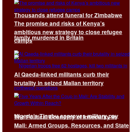
Thousands attend funeral for Zimbabwe
The promise and risks of Kenya’s
ambitious new strategy to close refugee
family murdered in Britain
camps
Al Qaeda-linked militants curb their
brutality in seized Malian territory
Nigeria’s Tinubu approves military pay
The Political Economy of Insecurity in
Mali: Armed Groups, Resources, and State