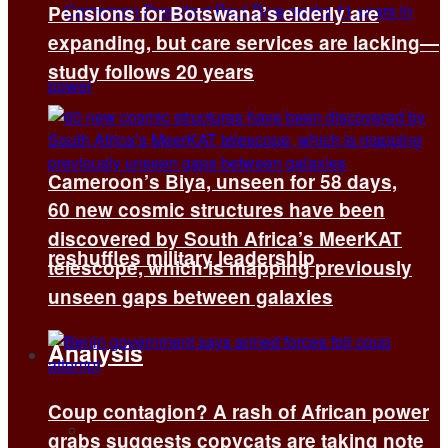
Pensions for Botswana’s elderly are
expanding, but care services are lacking—
study follows 20 years
Cameroon’s Biya, unseen for 58 days,
60 new cosmic structures have been
discovered by South Africa’s MeerKAT
reshuffles military leadership
telescope, which is mapping previously
unseen gaps between galaxies
Analysis
Coup contagion? A rash of African power
All
grabs suggests copycats are taking note