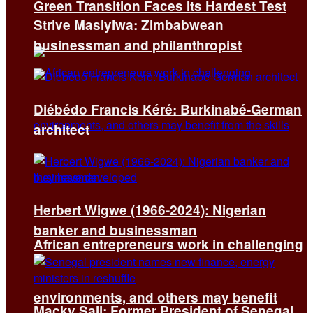
Green Transition Faces Its Hardest Test
Strive Masiyiwa: Zimbabwean
businessman and philanthropist
Diébédo Francis Kéré: Burkinabé-German
architect
Herbert Wigwe (1966-2024): Nigerian
banker and businessman
African entrepreneurs work in challenging
environments, and others may benefit
Macky Sall: Former President of Senegal