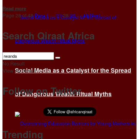
Details
Read more
Page 28 of 48
Prev
1
…
27
28
29
…
48
Next
Search Qiraat Africa
No Result
Social Media as a Catalyst for the Spread
View All Result
Follow on Twitter
of Dangerous Wealth Ritual Myths
Trending