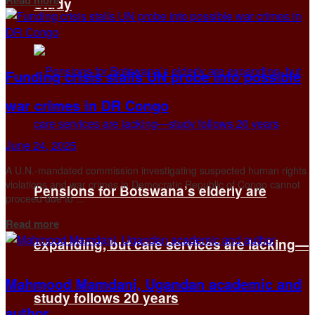
Study
Funding crisis stalls UN probe into possible
war crimes in DR Congo
June 24, 2025
A U.N.-mandated commission investigating suspected human rights
violations and war crimes in Democratic Republic of Congo cannot
Pensions for Botswana’s elderly are
proceed due to ...
Details
Read more
expanding, but care services are lacking—
Mahmood Mamdani, Ugandan academic and
study follows 20 years
author