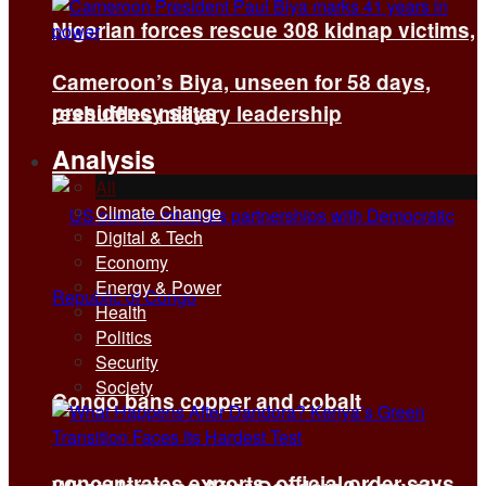
Nigerian forces rescue 308 kidnap victims,
Cameroon’s Biya, unseen for 58 days,
presidency says
reshuffles military leadership
Analysis
All
Climate Change
Digital & Tech
Economy
Energy & Power
Health
Politics
Security
Society
Congo bans copper and cobalt
concentrates exports, official order says