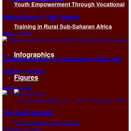
Youth Empowerment Through Vocational
Mansa Musa of Mali Empire
Training in Rural Sub-Saharan Africa
April 14, 2025
Infographics
Zaghawa people of northeastern Chad and
western Sudan
Figures
March 3, 2026
The Sudd wetland
February 13, 2026