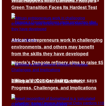
What Happens After Dandora? Kenya’s
Green Transition Faces Its Hardest Test
African entrepreneurs work in challenging
environments, and others may benefit
from the skills they have developed
Nigeria’s Dangote refinery aims to raise $5
billion with October listing, source says
Ethiopia’s 2026 General Election:
Progress, Challenges, and Implications