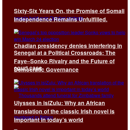
Sixty-Six Years On, the Promise of Somali
Independence Remains Unfulfilled.
Chadian presidency denies interfering in
Senegal at a Political Crossroads: The
Faye–Sonko Rivalry and the Future of
court case
Democratic Governance
Ulysses in isiZulu: Why an African
translation of the classic Irish novel is
important in today’s world