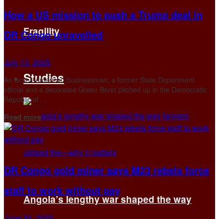
How a US mission to push a Trump deal in
Fragility
DR Congo unravelled
July 13, 2025
Studies
An Israeli-American businessman, a former State Department
official and a decorated Green Beret pitched up in the Democratic
Republic of ...
Details
Read more
DR Congo gold miner says M23 rebels force
staff to work without pay
Angola’s lengthy war shaped the way
June 30, 2025