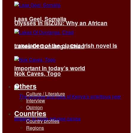
Laas Geel, Somalia
Ulysses in isiZulu: Why an African
translation of the classic Irish novel is
Lakes Of Ounianga, Chad
important in today’s world
Nok Caves, Togo
Others
Culture / Literature
Interview
Opinion
Countries
Country profiles
Regions