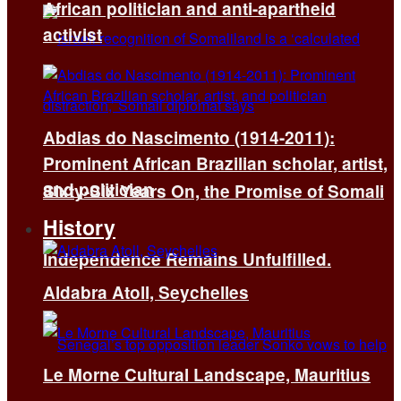
African politician and anti-apartheid
activist
Abdias do Nascimento (1914-2011):
Prominent African Brazilian scholar, artist,
and politician
Sixty-Six Years On, the Promise of Somali
History
Independence Remains Unfulfilled.
Aldabra Atoll, Seychelles
Le Morne Cultural Landscape, Mauritius