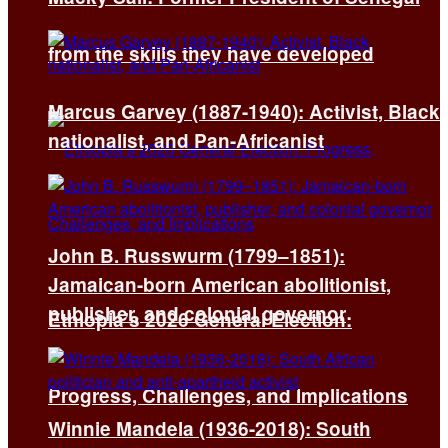
from the skills they have developed
Marcus Garvey (1887-1940): Activist, Black
nationalist, and Pan-Africanist
John B. Russwurm (1799–1851):
Jamaican-born American abolitionist,
publisher, and colonial governor
Ethiopia’s 2026 General Election:
Progress, Challenges, and Implications
Winnie Mandela (1936-2018): South