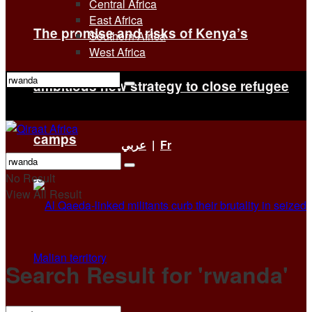
Central Africa
East Africa
The promise and risks of Kenya’s
Southern Africa
West Africa
ambitious new strategy to close refugee
No Result
View All Result
camps
عربي
|
Fr
No Result
View All Result
Search Result for 'rwanda'