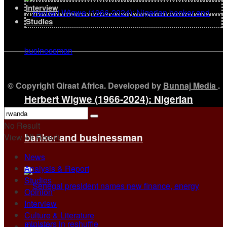
Interview
Studies
© Copyright Qiraat Africa. Developed by
Bunnaj Media
.
Herbert Wigwe (1966-2024): Nigerian
No Result
banker and businessman
View All Result
News
Analysis & Report
Studies
Opinion
Interview
Culture & Literature
Figures