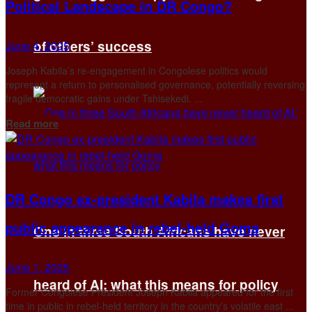
Political Landscape in DR Congo?
of others’ success
June 4, 2025
Joseph Kabila’s re-engagement in Congolese politics would
represent a return to personalised governance, potentially reversing
fragile democratic gains under Tshisekedi. ...
Details
Read more
DR Congo ex-president Kabila makes first
public appearance in rebel-held Goma
One in three South Africans have never
June 1, 2025
heard of AI: what this means for policy
Former Congolese President Joseph Kabila appeared for the first
time in public in rebel-held territory in the country's volatile east ...