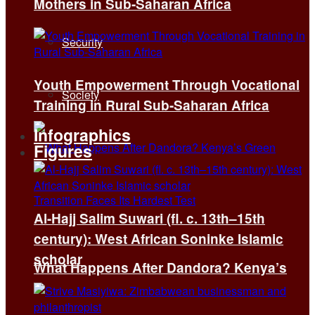
Mothers in Sub-Saharan Africa
Security
Youth Empowerment Through Vocational
Society
Training in Rural Sub-Saharan Africa
Infographics
Figures
Al-Hajj Salim Suwari (fl. c. 13th–15th
century): West African Soninke Islamic
scholar
What Happens After Dandora? Kenya’s