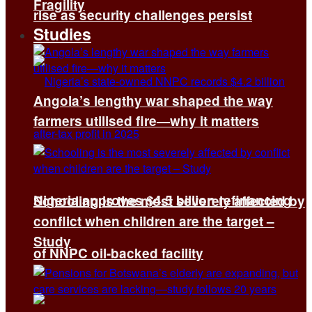
Fragility
rise as security challenges persist
Studies
Angola’s lengthy war shaped the way
farmers utilised fire—why it matters
Nigeria approves $4.5 billion refinancing
Schooling is the most severely affected by
conflict when children are the target –
Study
of NNPC oil-backed facility