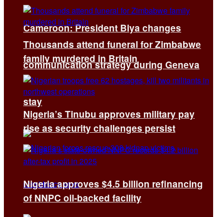
Cameroon: President Biya changes
Thousands attend funeral for Zimbabwe
family murdered in Britain
communication strategy during Geneva
stay
Nigeria’s Tinubu approves military pay
rise as security challenges persist
Nigeria approves $4.5 billion refinancing
of NNPC oil-backed facility