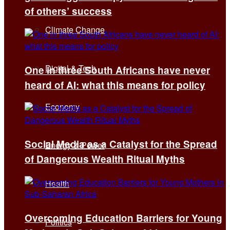
of others’ success
Climate Change
Digital & Tech
One in three South Africans have never
heard of AI: what this means for policy
Economy
Social Media as a Catalyst for the Spread
Energy & Power
of Dangerous Wealth Ritual Myths
Health
Overcoming Education Barriers for Young
Politics