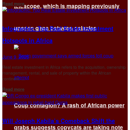
Details
Read more
telescope, which is mapping previously
Infographic: Top Real Estate Investment
unseen gaps between galaxies
Hotspots in Africa
June 9, 2025
Real estate investment in Africa refers to the acquisition, ownership,
management, rental, and sale of property within the African
continent. ...
Details
Read more
Coup contagion? A rash of African power
Will Joseph Kabila’s Comeback Shift the
grabs suggests copycats are taking note