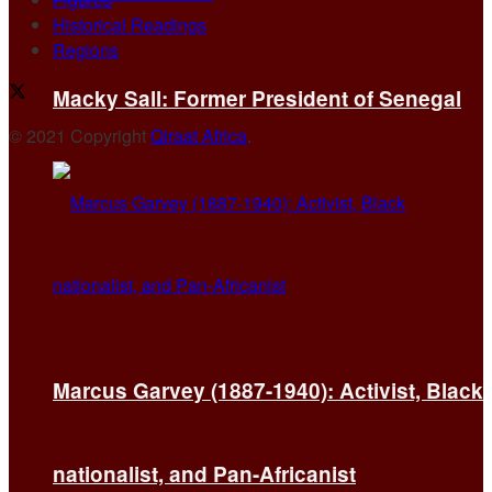
Historical Readings
Regions
Macky Sall: Former President of Senegal
© 2021 Copyright
Qiraat Africa
.
Marcus Garvey (1887-1940): Activist, Black
nationalist, and Pan-Africanist