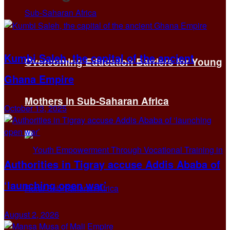
Kumbi Saleh, the capital of the ancient
Overcoming Education Barriers for Young
Ghana Empire
Mothers in Sub-Saharan Africa
October 13, 2025
Authorities in Tigray accuse Addis Ababa of
‘launching open war’
August 2, 2026