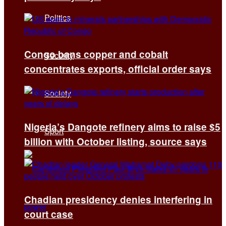
Politics
Congo bans copper and cobalt
Security
concentrates exports, official order says
Society
Nigeria’s Dangote refinery aims to raise $5
Sport
billion with October listing, source says
Chadian presidency denies interfering in
court case