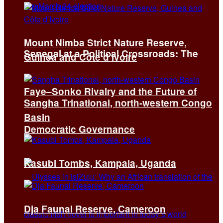
Mount Nimba Strict Nature Reserve,
Senegal at a Political Crossroads: The
Guinea and Côte d’Ivoire
Faye–Sonko Rivalry and the Future of
Sangha Trinational, north-western Congo
Basin
Democratic Governance
Kasubi Tombs, Kampala, Uganda
Dja Faunal Reserve, Cameroon