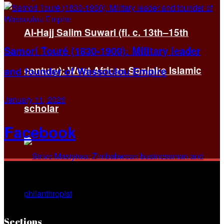
Al-Hajj Salim Suwari (fl. c. 13th–15th
Samori Touré (1830-1900): Military leader
and founder of Wassoulou Empire
century): West African Soninke Islamic
January 11, 2026
scholar
Facebook
Sections