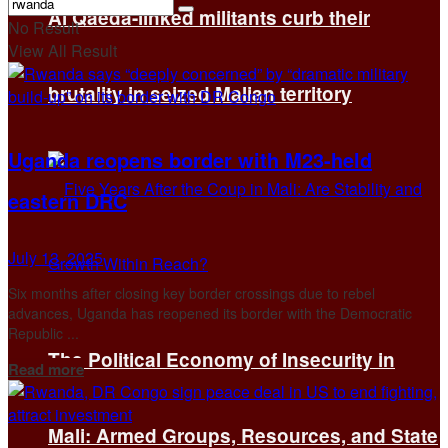
Al Qaeda-linked militants curb their
No Result
View All Result
brutality in seized Malian territory
Uganda reopens border with M23-held
eastern DRC
July 13, 2025
Six months after closing key border crossings due to rebel
advances, Uganda has reopened its border with the Democratic
Republic ...
The Political Economy of Insecurity in
Details
Read more
Mali: Armed Groups, Resources, and State