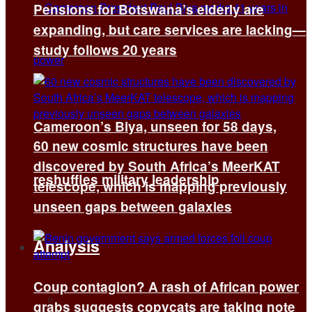
Pensions for Botswana’s elderly are
expanding, but care services are lacking—
study follows 20 years
Cameroon’s Biya, unseen for 58 days,
60 new cosmic structures have been
discovered by South Africa’s MeerKAT
reshuffles military leadership
telescope, which is mapping previously
unseen gaps between galaxies
Analysis
Coup contagion? A rash of African power
All
grabs suggests copycats are taking note