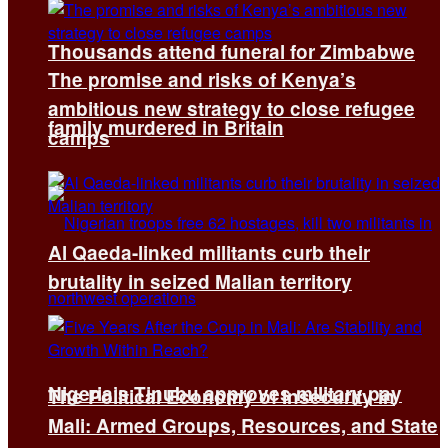
Thousands attend funeral for Zimbabwe
The promise and risks of Kenya’s
ambitious new strategy to close refugee
family murdered in Britain
camps
Al Qaeda-linked militants curb their
brutality in seized Malian territory
Nigeria’s Tinubu approves military pay
The Political Economy of Insecurity in
Mali: Armed Groups, Resources, and State