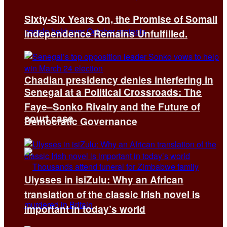
Sixty-Six Years On, the Promise of Somali
Independence Remains Unfulfilled.
Chadian presidency denies interfering in
Senegal at a Political Crossroads: The
Faye–Sonko Rivalry and the Future of
court case
Democratic Governance
Ulysses in isiZulu: Why an African
translation of the classic Irish novel is
important in today’s world