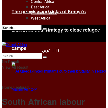
Central Africa
East Africa
The promise and risks of Kenya’s
Southern Africa
West Africa
ambitious new strategy to close refugee
No Result
View All Result
camps
عربي
|
Fr
No Result
View All Result
Home
Featured
South African labour