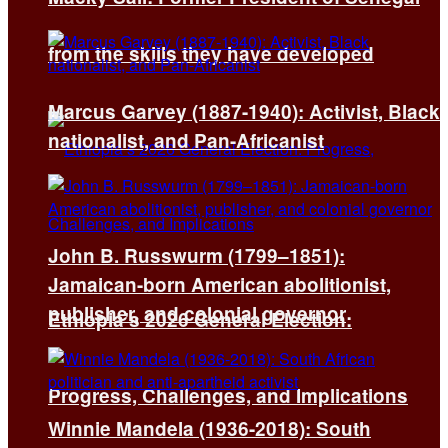
from the skills they have developed
Marcus Garvey (1887-1940): Activist, Black
nationalist, and Pan-Africanist
John B. Russwurm (1799–1851):
Jamaican-born American abolitionist,
publisher, and colonial governor
Ethiopia’s 2026 General Election:
Progress, Challenges, and Implications
Winnie Mandela (1936-2018): South