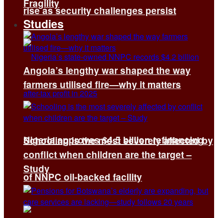
Fragility
rise as security challenges persist
Studies
Angola’s lengthy war shaped the way
farmers utilised fire—why it matters
Nigeria approves $4.5 billion refinancing
Schooling is the most severely affected by
conflict when children are the target –
Study
of NNPC oil-backed facility