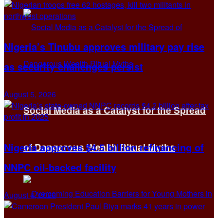
Nigeria’s Tinubu approves military pay rise
as security challenges persist
August 5, 2026
Social Media as a Catalyst for the Spread
Nigeria approves $4.5 billion refinancing of
of Dangerous Wealth Ritual Myths
NNPC oil-backed facility
August 4, 2026