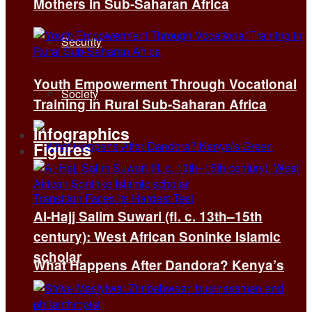
Mothers in Sub-Saharan Africa
Security
Youth Empowerment Through Vocational
Society
Training in Rural Sub-Saharan Africa
Infographics
Figures
Al-Hajj Salim Suwari (fl. c. 13th–15th
century): West African Soninke Islamic
scholar
What Happens After Dandora? Kenya’s