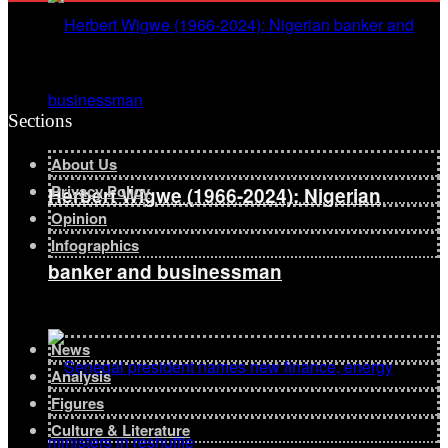
Sections
About Us
Privacy Policy
Herbert Wigwe (1966-2024): Nigerian
Opinion
Infographics
banker and businessman
News
Analysis
Figures
Culture & Literature