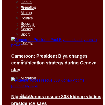
Health
Migration
Economy
Mining
Politics
Security
Education
Society
Sport
Energy
Cameroon: President Biya changes
Health
communication strategy during Geneva
stay
Migration
Mining
Nigerian forces rescue 308 kidnap victims,
presidency says