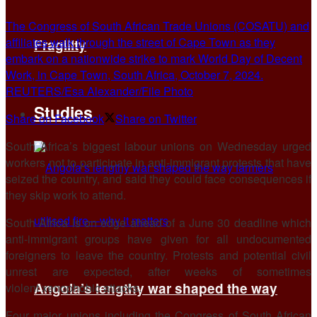
The Congress of South African Trade Unions (COSATU) and
affiliates walk through the street of Cape Town as they
Fragility
embark on a nationwide strike to mark World Day of Decent
Work, in Cape Town, South Africa, October 7, 2024.
REUTERS/Esa Alexander/File Photo
Studies
Share on Facebook
Share on Twitter
South Africa’s biggest labour unions on Wednesday urged
workers not to participate in anti-immigrant protests that have
seized the country, and said they could face ​consequences if
they skip work to attend.
South Africa is on edge ahead of ‌a June 30 deadline which
anti-immigrant groups have given for all undocumented
foreigners to leave the country. Protests and potential civil
unrest are expected, after weeks of sometimes
Angola’s lengthy war shaped the way
violent xenophobic attacks.
Four major unions ​including the Congress of South African