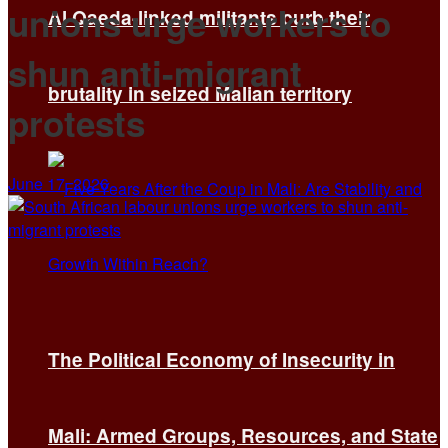
unions urge workers to
Al Qaeda-linked militants curb their
shun anti-migrant
brutality in seized Malian territory
protests
June 17, 2026
The Political Economy of Insecurity in
Mali: Armed Groups, Resources, and State