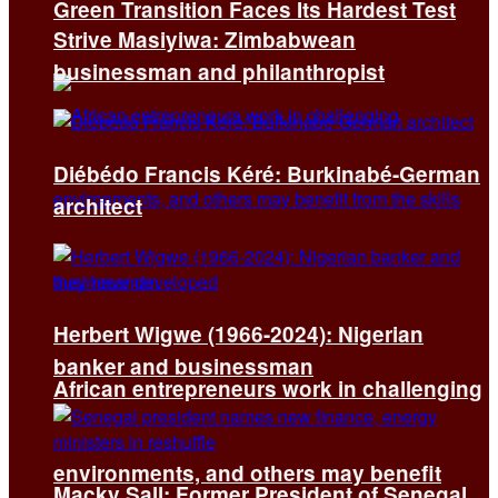
Green Transition Faces Its Hardest Test
Strive Masiyiwa: Zimbabwean
businessman and philanthropist
Diébédo Francis Kéré: Burkinabé-German
architect
Herbert Wigwe (1966-2024): Nigerian
banker and businessman
African entrepreneurs work in challenging
environments, and others may benefit
Macky Sall: Former President of Senegal