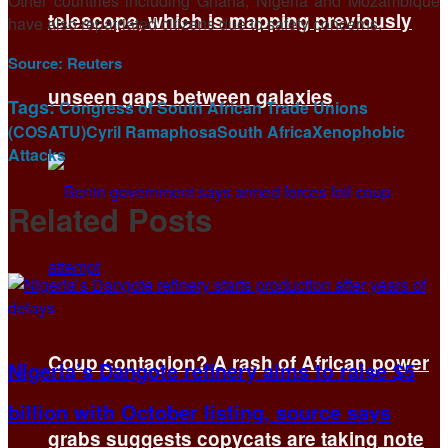
Other countries including Ghana, Nigeria and Mozambique
telescope, which is mapping previously
have also repatriated citizens due to ​safety concerns.
Source:
Reuters
unseen gaps between galaxies
Tags:
Congress of South African Trade Unions
(COSATU)
Cyril Ramaphosa
South Africa
Xenophobic
Attacks
Related
Posts
Coup contagion? A rash of African power
Nigeria’s Dangote refinery aims to raise $5
billion with October listing, source says
grabs suggests copycats are taking note