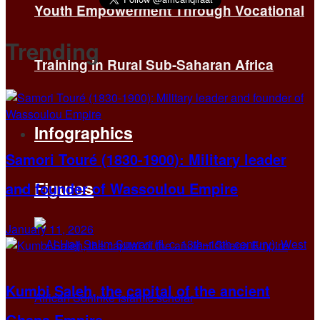
Youth Empowerment Through Vocational
Trending
Training in Rural Sub-Saharan Africa
Infographics
Samori Touré (1830-1900): Military leader
Figures
and founder of Wassoulou Empire
January 11, 2026
Kumbi Saleh, the capital of the ancient
Ghana Empire