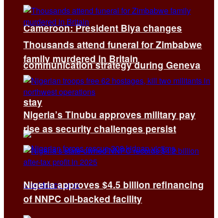
Cameroon: President Biya changes
Thousands attend funeral for Zimbabwe
family murdered in Britain
communication strategy during Geneva
stay
Nigeria’s Tinubu approves military pay
rise as security challenges persist
Nigeria approves $4.5 billion refinancing
of NNPC oil-backed facility