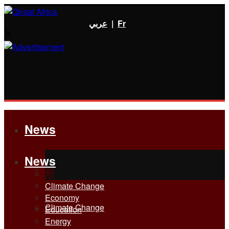
عربي
|
Fr
News
News
All
All
Climate Change
Economy
Climate Change
Education
Energy