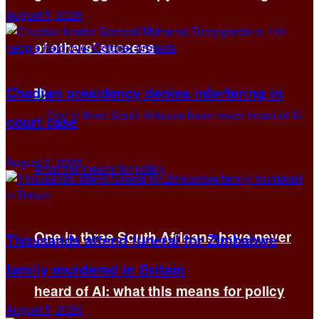
August 5, 2026
of others’ success
Chadian presidency denies interfering in
court case
August 5, 2026
One in three South Africans have never
Thousands attend funeral for Zimbabwe
family murdered in Britain
heard of AI: what this means for policy
August 5, 2026