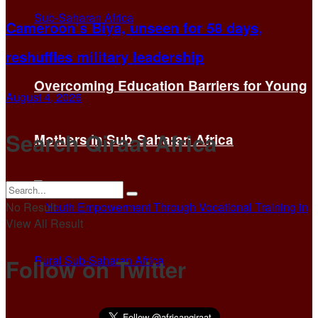
Cameroon’s Biya, unseen for 58 days,
reshuffles military leadership
Overcoming Education Barriers for Young
August 4, 2026
Search Qiraat Africa
Mothers in Sub-Saharan Africa
No Result
View All Result
Follow on Twitter