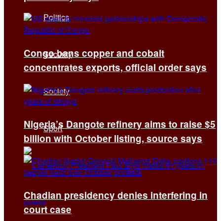
Politics
Congo bans copper and cobalt
Security
concentrates exports, official order says
Society
Nigeria’s Dangote refinery aims to raise $5
Sport
billion with October listing, source says
Chadian presidency denies interfering in
court case