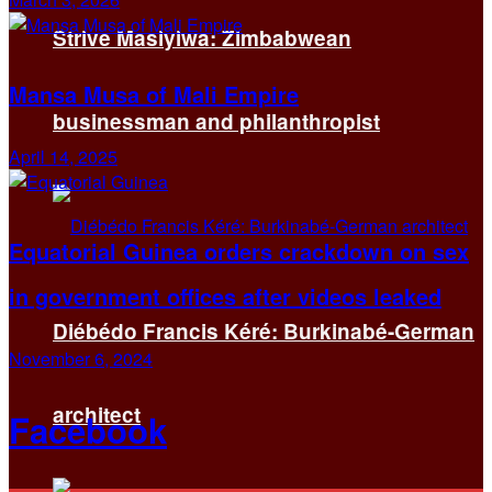
Strive Masiyiwa: Zimbabwean
Mansa Musa of Mali Empire
businessman and philanthropist
April 14, 2025
Equatorial Guinea orders crackdown on sex
in government offices after videos leaked
Diébédo Francis Kéré: Burkinabé-German
November 6, 2024
architect
Facebook