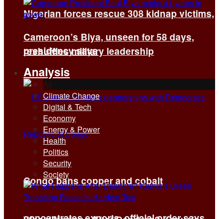
Nigerian forces rescue 308 kidnap victims,
Cameroon’s Biya, unseen for 58 days,
presidency says
reshuffles military leadership
Analysis
All
Climate Change
Digital & Tech
Economy
Energy & Power
Health
Politics
Security
Society
Congo bans copper and cobalt
concentrates exports, official order says