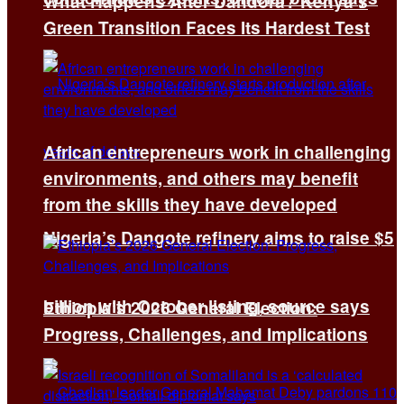
What Happens After Dandora? Kenya’s
Green Transition Faces Its Hardest Test
African entrepreneurs work in challenging
environments, and others may benefit
from the skills they have developed
Nigeria’s Dangote refinery aims to raise $5
billion with October listing, source says
Ethiopia’s 2026 General Election:
Progress, Challenges, and Implications