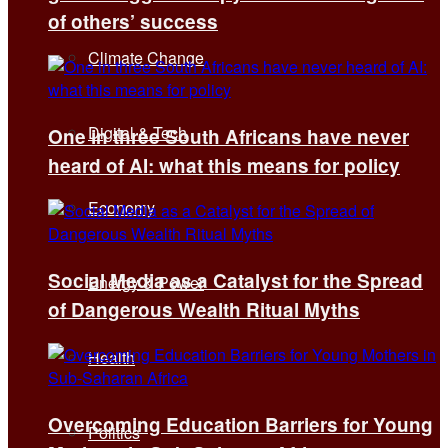
of others’ success
Climate Change
Digital & Tech
One in three South Africans have never
heard of AI: what this means for policy
Economy
Social Media as a Catalyst for the Spread
Energy & Power
of Dangerous Wealth Ritual Myths
Health
Overcoming Education Barriers for Young
Politics