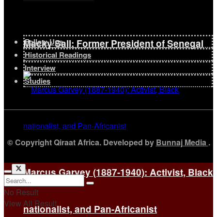
Follow Ups
Macky Sall: Former President of Senegal
Historical Readings
Interview
Studies
© Copyright Qiraat Africa. Developed by
Bunnaj Media
.
Marcus Garvey (1887-1940): Activist, Black
No Result
View All Result
nationalist, and Pan-Africanist