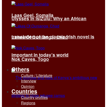
Laas Geel, Somalia
Ulysses in isiZulu: Why an African
translation of the classic Irish novel is
Lakes Of Ounianga, Chad
important in today’s world
Nok Caves, Togo
Others
Culture / Literature
Interview
Opinion
Countries
Country profiles
Regions