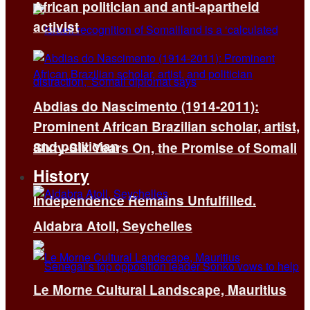
African politician and anti-apartheid
activist
Abdias do Nascimento (1914-2011):
Prominent African Brazilian scholar, artist,
and politician
Sixty-Six Years On, the Promise of Somali
History
Independence Remains Unfulfilled.
Aldabra Atoll, Seychelles
Le Morne Cultural Landscape, Mauritius