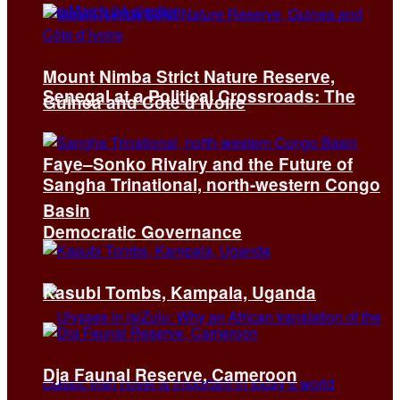
Mount Nimba Strict Nature Reserve,
Senegal at a Political Crossroads: The
Guinea and Côte d’Ivoire
Faye–Sonko Rivalry and the Future of
Sangha Trinational, north-western Congo
Basin
Democratic Governance
Kasubi Tombs, Kampala, Uganda
Dja Faunal Reserve, Cameroon