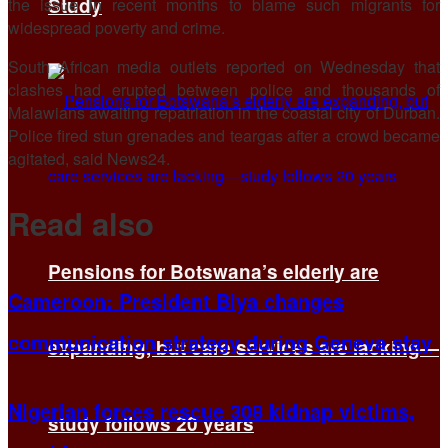
Study
⁠the issue in recent months to blame such migrants for
widespread poverty and crime.
South African media outlets reported on Wednesday that
clashes had erupted between police and thousands of
Malawians awaiting repatriation in the coastal city of Durban.
Police fired stun grenades and ​teargas after a crowd ​became
agitated, said ⁠News24.
Read also
Pensions for Botswana’s elderly are
Cameroon: President Biya changes
communication strategy during Geneva stay
expanding, but care services are lacking—
Nigerian forces rescue 308 kidnap victims,
study follows 20 years