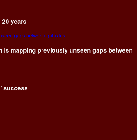
s 20 years
ch is mapping previously unseen gaps between
s’ success