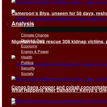
Cameroon’s Biya, unseen for 58 days, reshuf
Analysis
All
Climate Change
Digital & Tech
Nigerian forces rescue 308 kidnap victims,
Economy
Energy & Power
Health
Politics
Security
Society
Congo bans copper and cobalt concentrates 
What Happens After Dandora? Kenya’s Green