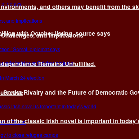
environments, and others may benefit from the sk
billion with October listing, source says
 Challenges, and Implications
Independence Remains Unfulfilled.
ye–Sonko Rivalry and the Future of Democratic G
ourt case
n of the classic Irish novel is important in today