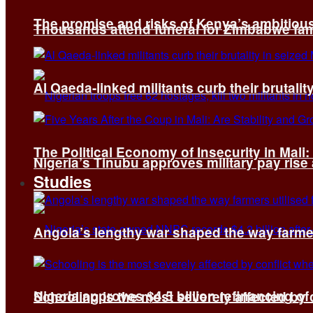
The promise and risks of Kenya’s ambitiou
Thousands attend funeral for Zimbabwe fami
Al Qaeda-linked militants curb their brutality
The Political Economy of Insecurity in Mali
Nigeria’s Tinubu approves military pay rise
Studies
Angola’s lengthy war shaped the way farmer
Nigeria approves $4.5 billion refinancing of
Schooling is the most severely affected by c