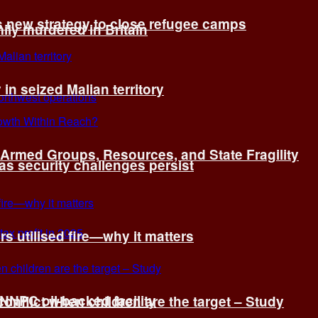
s new strategy to close refugee camps
ly murdered in Britain
 in seized Malian territory
: Armed Groups, Resources, and State Fragility
 as security challenges persist
s utilised fire—why it matters
 NNPC oil-backed facility
onflict when children are the target – Study