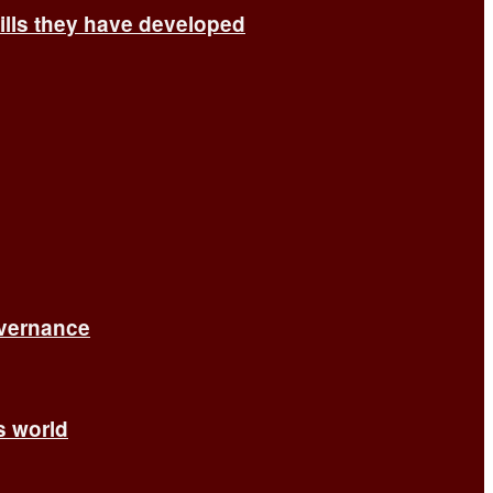
ills they have developed
overnance
’s world