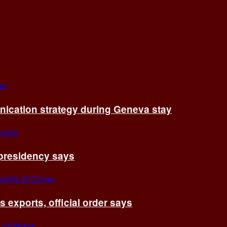
cation strategy during Geneva stay
 presidency says
exports, official order says