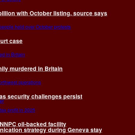
billion with October listing, source says
ourt case
ly murdered in Britain
 as security challenges persist
 NNPC oil-backed facility
cation strategy during Geneva stay