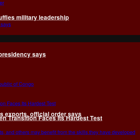
fles military leadership
 presidency says
exports, official order says
 Transition Faces Its Hardest Test