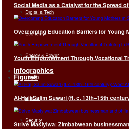
Social Media as a Catalyst for the Spread 
Digital & Tech
Overcoming Education Barriers for Young M
Economy
Energy & Power
Youth Empowerment Through Vocational Tra
Infographics
Figures
Health
Al-Hajj Salim Suwari (fl. c. 13th–15th centu
Politics
Security
Strive Masiyiwa: Zimbabwean businessman 