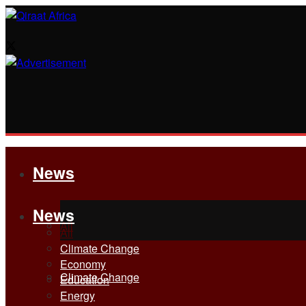
News
News
All
All
Climate Change
Economy
Climate Change
Education
Energy