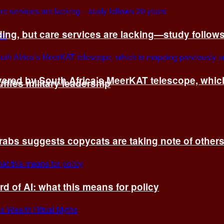
ing, but care services are lacking—study follow
vered by South Africa’s MeerKAT telescope, whi
fles military leadership
rabs suggests copycats are taking note of other
d of AI: what this means for policy