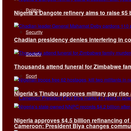
Politics
Nigeria’s Dangote refinery aims to raise $5 
Security
Chadian presidency denies interfering in c
Society
Thousands attend funeral for Zimbabwe fami
Sport
Nigeria’s Tinubu approves military pay rise
Nigeria approves $4.5 billion refinancing of
Cameroon: President Biya changes communi