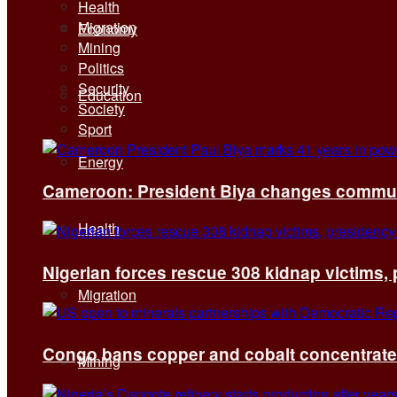
Health
Migration
Economy
Mining
Politics
Security
Education
Society
Sport
Energy
Cameroon: President Biya changes communi
Health
Nigerian forces rescue 308 kidnap victims,
Migration
Congo bans copper and cobalt concentrates 
Mining