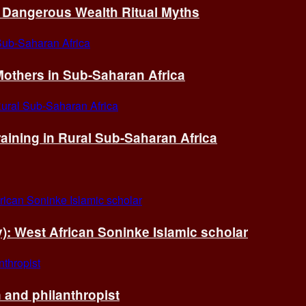
of Dangerous Wealth Ritual Myths
others in Sub-Saharan Africa
ining in Rural Sub-Saharan Africa
ry): West African Soninke Islamic scholar
and philanthropist