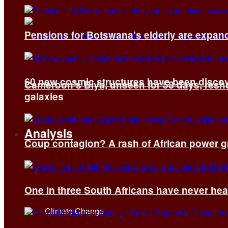
Pensions for Botswana’s elderly are expand
60 new cosmic structures have been disco
Cameroon’s Biya, unseen for 58 days, reshuf
galaxies
Analysis
Coup contagion? A rash of African power g
All
One in three South Africans have never hear
Climate Change