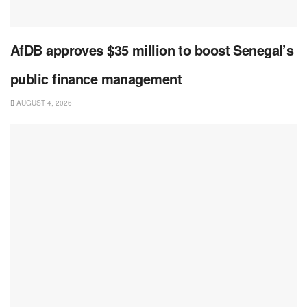
AfDB approves $35 million to boost Senegal’s
public finance management
AUGUST 4, 2026