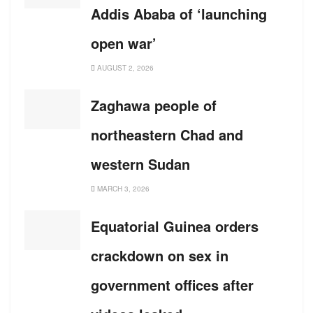
Addis Ababa of ‘launching
open war’
AUGUST 2, 2026
Zaghawa people of
northeastern Chad and
western Sudan
MARCH 3, 2026
Equatorial Guinea orders
crackdown on sex in
government offices after