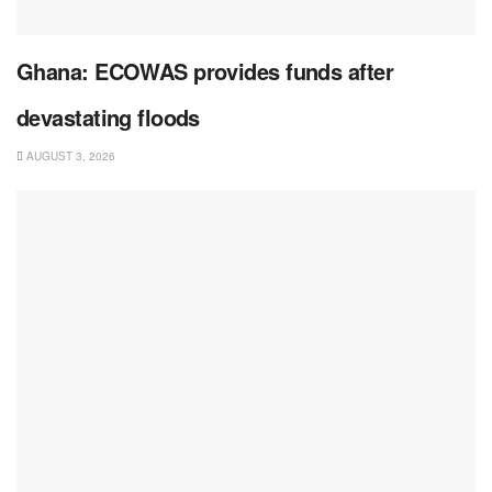
Ghana: ECOWAS provides funds after
devastating floods
AUGUST 3, 2026