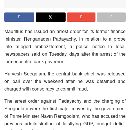
Mauritius has issued an arrest order for its former finance
minister, Renganaden Padayachy, in relation to a probe
into alleged embezzlement, a police notice in local
newspapers said on Tuesday, days after the arrest of the
former central bank governor.
Harvesh Seegolam, the central bank chief, was released
on bail over the weekend after he was detained and
charged with conspiracy to commit fraud.
The arrest order against Padayachy and the charging of
Seegoolam were the first major moves by the government
of Prime Minister Navin Ramgoolam, who has accused the
previous administration of falsifying GDP, budget deficit