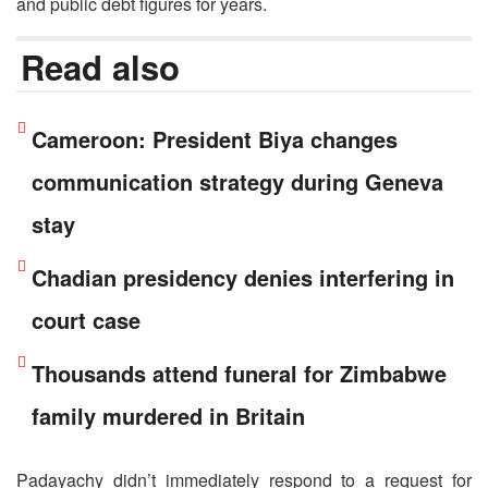
and public debt figures for years.
Read also
Cameroon: President Biya changes
communication strategy during Geneva
stay
Chadian presidency denies interfering in
court case
Thousands attend funeral for Zimbabwe
family murdered in Britain
Padayachy didn’t immediately respond to a request for