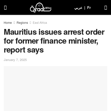
عربي
|
Fr
Home
Regions
East Africa
Mauritius issues arrest order
for former finance minister,
report says
January 7, 2025