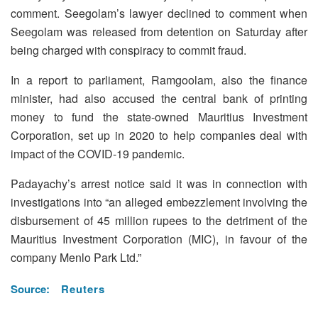
comment. Seegolam’s lawyer declined to comment when
Seegolam was released from detention on Saturday after
being charged with conspiracy to commit fraud.
In a report to parliament, Ramgoolam, also the finance
minister, had also accused the central bank of printing
money to fund the state-owned Mauritius Investment
Corporation, set up in 2020 to help companies deal with
impact of the COVID-19 pandemic.
Padayachy’s arrest notice said it was in connection with
investigations into “an alleged embezzlement involving the
disbursement of 45 million rupees to the detriment of the
Mauritius Investment Corporation (MIC), in favour of the
company Menlo Park Ltd.”
Source:
Reuters