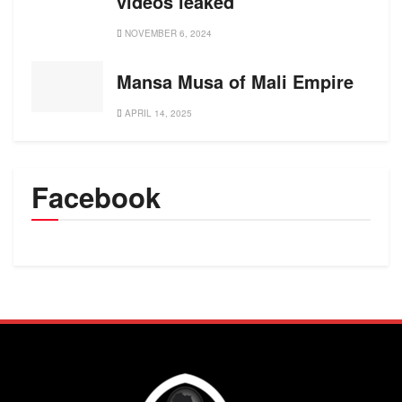
videos leaked
NOVEMBER 6, 2024
Mansa Musa of Mali Empire
APRIL 14, 2025
Facebook