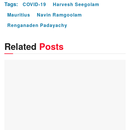
Tags:
COVID-19
Harvesh Seegolam
Mauritius
Navin Ramgoolam
Renganaden Padayachy
Related
Posts