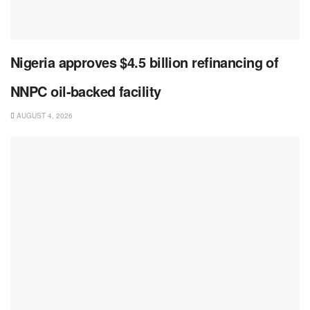
Nigeria approves $4.5 billion refinancing of
NNPC oil-backed facility
AUGUST 4, 2026