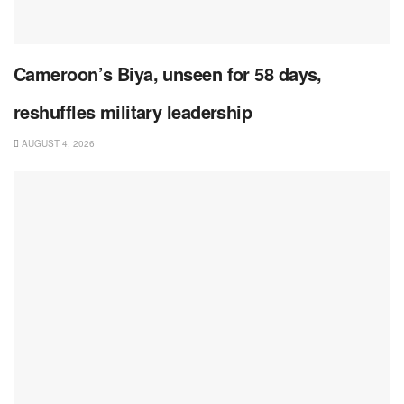
Cameroon’s Biya, unseen for 58 days,
reshuffles military leadership
AUGUST 4, 2026