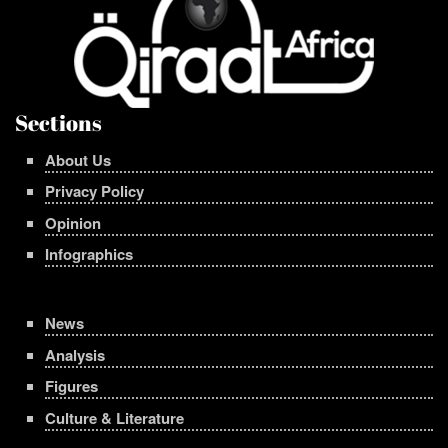
Sections
About Us
Privacy Policy
Opinion
Infographics
News
Analysis
Figures
Culture & Literature