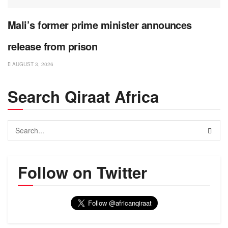
Mali’s former prime minister announces
release from prison
AUGUST 3, 2026
Search Qiraat Africa
Follow on Twitter