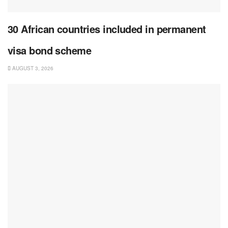
30 African countries included in permanent
visa bond scheme
AUGUST 3, 2026