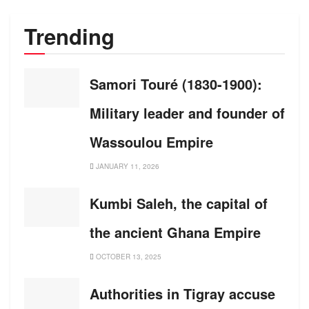
Trending
Samori Touré (1830-1900):
Military leader and founder of
Wassoulou Empire
JANUARY 11, 2026
Kumbi Saleh, the capital of
the ancient Ghana Empire
OCTOBER 13, 2025
Authorities in Tigray accuse