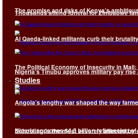
The promise and risks of Kenya’s ambitiou
Thousands attend funeral for Zimbabwe fami
Al Qaeda-linked militants curb their brutality
The Political Economy of Insecurity in Mali
Nigeria’s Tinubu approves military pay rise
Studies
Angola’s lengthy war shaped the way farmer
Nigeria approves $4.5 billion refinancing of
Schooling is the most severely affected by c