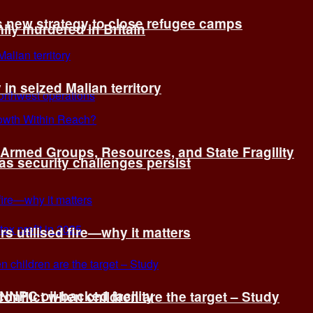
s new strategy to close refugee camps
ly murdered in Britain
 in seized Malian territory
: Armed Groups, Resources, and State Fragility
 as security challenges persist
s utilised fire—why it matters
 NNPC oil-backed facility
onflict when children are the target – Study