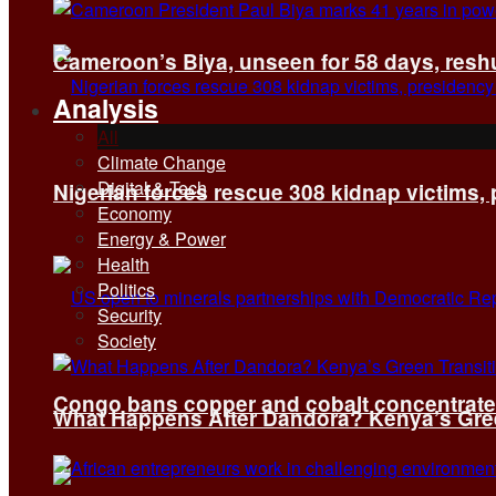
Cameroon’s Biya, unseen for 58 days, reshuf
Analysis
All
Climate Change
Digital & Tech
Nigerian forces rescue 308 kidnap victims,
Economy
Energy & Power
Health
Politics
Security
Society
Congo bans copper and cobalt concentrates 
What Happens After Dandora? Kenya’s Green