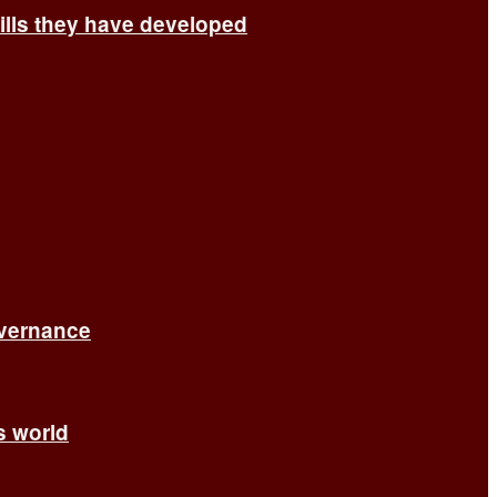
ills they have developed
overnance
’s world