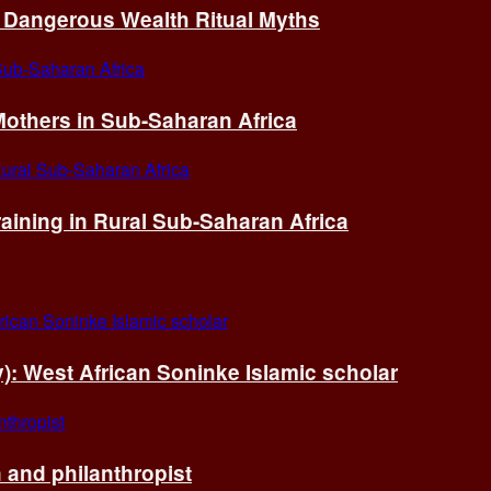
of Dangerous Wealth Ritual Myths
others in Sub-Saharan Africa
ining in Rural Sub-Saharan Africa
ry): West African Soninke Islamic scholar
and philanthropist