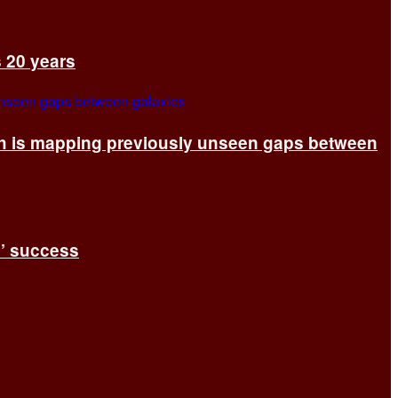
s 20 years
ch is mapping previously unseen gaps between
s’ success