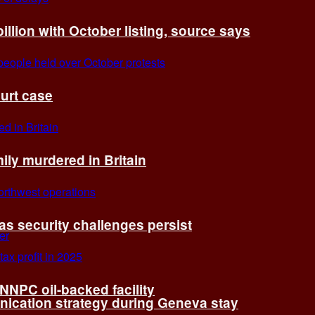
billion with October listing, source says
ourt case
ly murdered in Britain
 as security challenges persist
 NNPC oil-backed facility
cation strategy during Geneva stay