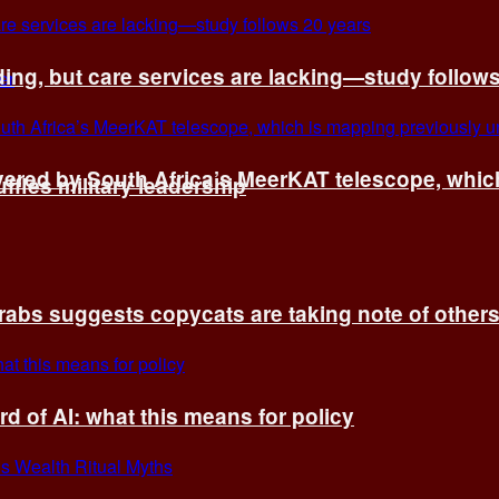
ing, but care services are lacking—study follow
vered by South Africa’s MeerKAT telescope, whi
fles military leadership
rabs suggests copycats are taking note of other
d of AI: what this means for policy