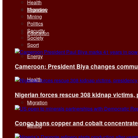
Health
Migration
Economy
Mining
Politics
Security
Education
Society
Sport
Energy
Cameroon: President Biya changes communi
Health
Nigerian forces rescue 308 kidnap victims,
Migration
Congo bans copper and cobalt concentrates 
Mining