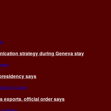
cation strategy during Geneva stay
 presidency says
exports, official order says