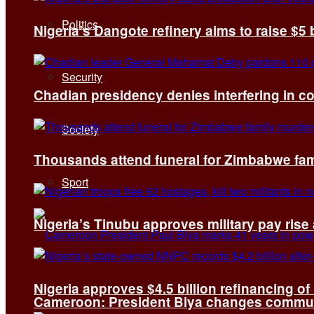
Politics
Nigeria’s Dangote refinery aims to raise $5 
Security
Chadian presidency denies interfering in c
Society
Thousands attend funeral for Zimbabwe fami
Sport
Nigeria’s Tinubu approves military pay rise
Nigeria approves $4.5 billion refinancing of
Cameroon: President Biya changes communi