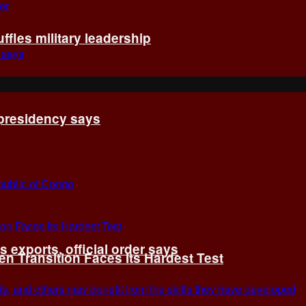
fles military leadership
 presidency says
exports, official order says
 Transition Faces Its Hardest Test