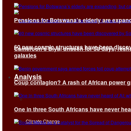
Pensions for Botswana’s elderly are expand
60 new cosmic structures have been disco
Cameroon’s Biya, unseen for 58 days, reshuf
galaxies
Analysis
Coup contagion? A rash of African power g
All
One in three South Africans have never hear
Climate Change