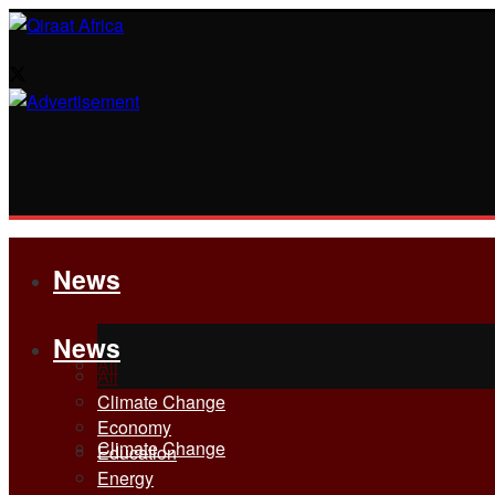
News
News
All
All
Climate Change
Economy
Climate Change
Education
Energy