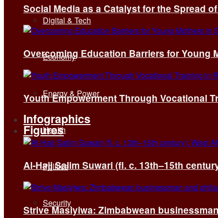
Social Media as a Catalyst for the Spread 
Digital & Tech
Overcoming Education Barriers for Young M
Economy
Energy & Power
Youth Empowerment Through Vocational Tra
Infographics
Figures
Health
Al-Hajj Salim Suwari (fl. c. 13th–15th centu
Politics
Security
Strive Masiyiwa: Zimbabwean businessman 