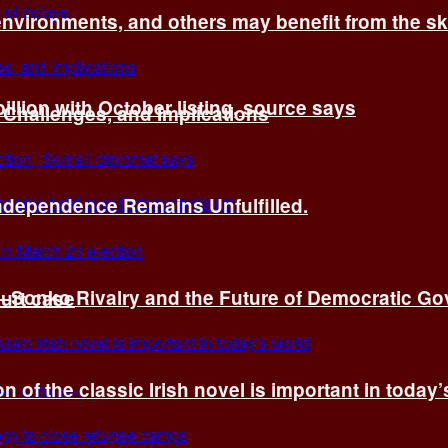
environments, and others may benefit from the sk
billion with October listing, source says
 Challenges, and Implications
Independence Remains Unfulfilled.
ye–Sonko Rivalry and the Future of Democratic G
ourt case
n of the classic Irish novel is important in today