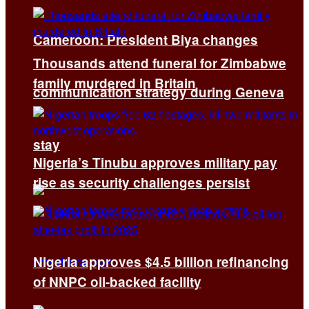
Cameroon: President Biya changes
Thousands attend funeral for Zimbabwe
family murdered in Britain
communication strategy during Geneva
stay
Nigeria’s Tinubu approves military pay
rise as security challenges persist
Nigeria approves $4.5 billion refinancing
of NNPC oil-backed facility