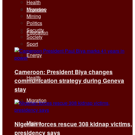
Health
Migration
Economy
Mining
Politics
Security
Education
Society
Sport
Energy
Cameroon: President Biya changes
Health
communication strategy during Geneva
stay
Migration
Mining
Nigerian forces rescue 308 kidnap victims,
presidency says