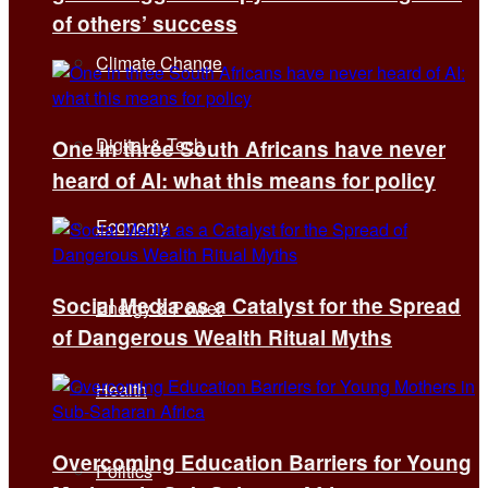
of others’ success
Climate Change
Digital & Tech
One in three South Africans have never
heard of AI: what this means for policy
Economy
Social Media as a Catalyst for the Spread
Energy & Power
of Dangerous Wealth Ritual Myths
Health
Overcoming Education Barriers for Young
Politics