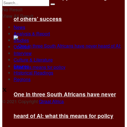
No Result
View All Result
of others’ success
News
Analysis & Report
Studies
Opinion
Interview
Culture & Literature
Figures
Historical Readings
Regions
One in three South Africans have never
© 2021 Copyright
Qiraat Africa
.
heard of AI: what this means for policy