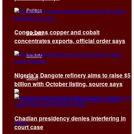
Politics
Congo bans copper and cobalt
Security
concentrates exports, official order says
Society
Nigeria’s Dangote refinery aims to raise $5
Sport
billion with October listing, source says
Chadian presidency denies interfering in
court case