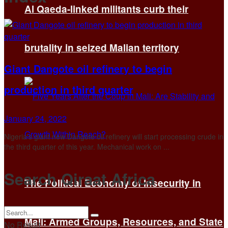
Al Qaeda-linked militants curb their
brutality in seized Malian territory
Giant Dangote oil refinery to begin
production in third quarter
January 24, 2022
Nigeria's giant new Dangote oil refinery will start processing crude in
the third quarter of this year. Mechanical work on ...
Search Qiraat Africa
The Political Economy of Insecurity in
Mali: Armed Groups, Resources, and State
No Result