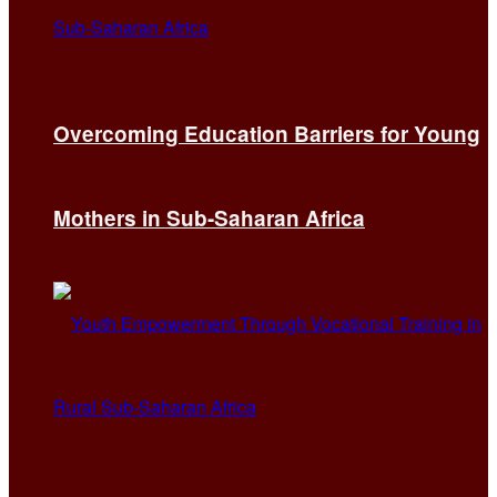
Overcoming Education Barriers for Young
Mothers in Sub-Saharan Africa