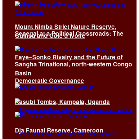
Mount Nimba Strict Nature Reserve,
Senegal at a Political Crossroads: The
Guinea and Côte d’Ivoire
Faye–Sonko Rivalry and the Future of
Sangha Trinational, north-western Congo
Basin
Democratic Governance
Kasubi Tombs, Kampala, Uganda
Dja Faunal Reserve, Cameroon