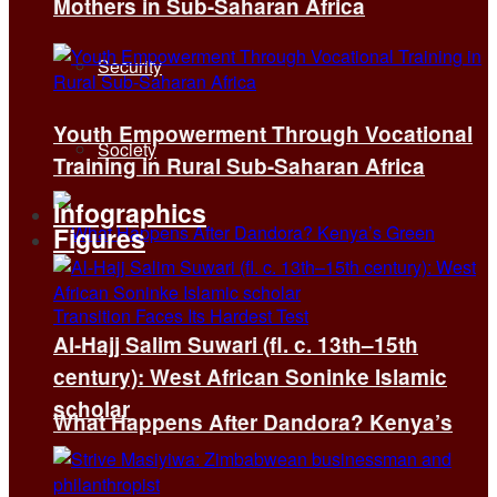
Mothers in Sub-Saharan Africa
Security
Youth Empowerment Through Vocational
Society
Training in Rural Sub-Saharan Africa
Infographics
Figures
Al-Hajj Salim Suwari (fl. c. 13th–15th
century): West African Soninke Islamic
scholar
What Happens After Dandora? Kenya’s