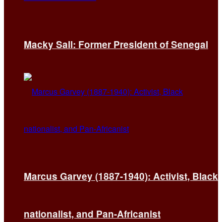
Macky Sall: Former President of Senegal
Marcus Garvey (1887-1940): Activist, Black
nationalist, and Pan-Africanist