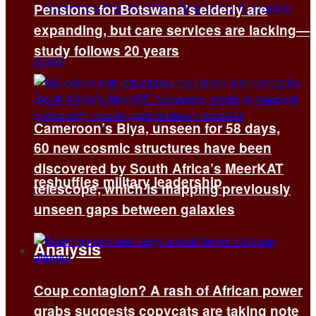
Pensions for Botswana’s elderly are
expanding, but care services are lacking—
study follows 20 years
Cameroon’s Biya, unseen for 58 days,
60 new cosmic structures have been
discovered by South Africa’s MeerKAT
reshuffles military leadership
telescope, which is mapping previously
unseen gaps between galaxies
Analysis
Coup contagion? A rash of African power
All
grabs suggests copycats are taking note