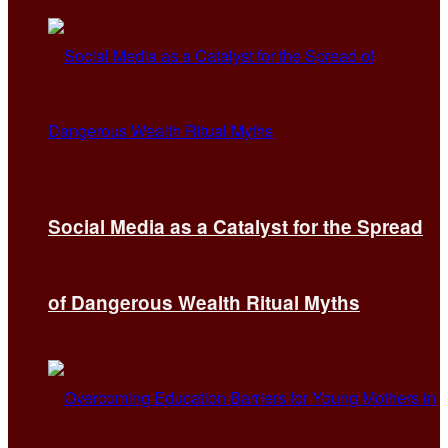
Social Media as a Catalyst for the Spread
of Dangerous Wealth Ritual Myths