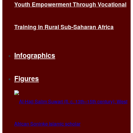
Youth Empowerment Through Vocational
Training in Rural Sub-Saharan Africa
Infographics
Figures