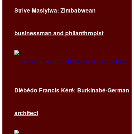
Strive Masiyiwa: Zimbabwean
businessman and philanthropist
Diébédo Francis Kéré: Burkinabé-German
architect