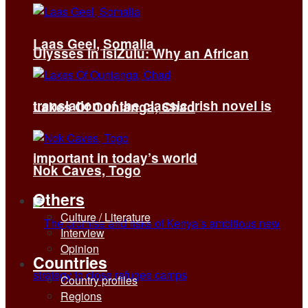
Laas Geel, Somalia
Ulysses in isiZulu: Why an African
translation of the classic Irish novel is
Lakes Of Ounianga, Chad
important in today’s world
Nok Caves, Togo
Others
Culture / Literature
Interview
Opinion
Countries
Country profiles
Regions