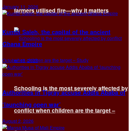
January 11, 2026
farmers utilised fire—why it matters
Kumbi Saleh, the capital of the ancient
Ghana Empire
October 13, 2025
Schooling is the most severely affected by
Authorities in Tigray accuse Addis Ababa of
‘launching open war’
conflict when children are the target –
August 2, 2026