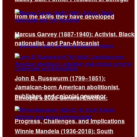
from the skills they have developed
Marcus Garvey (1887-1940): Activist, Black
nationalist, and Pan-Africanist
John B. Russwurm (1799–1851):
Jamaican-born American abolitionist,
publisher, and colonial governor
Ethiopia’s 2026 General Election:
Progress, Challenges, and Implications
Winnie Mandela (1936-2018): South