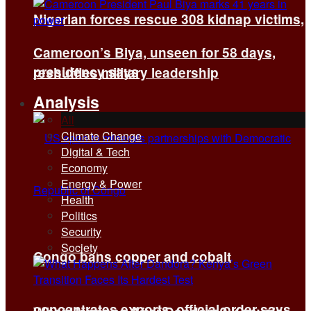
Nigerian forces rescue 308 kidnap victims,
Cameroon’s Biya, unseen for 58 days,
presidency says
reshuffles military leadership
Analysis
All
Climate Change
Digital & Tech
Economy
Energy & Power
Health
Politics
Security
Society
Congo bans copper and cobalt
concentrates exports, official order says