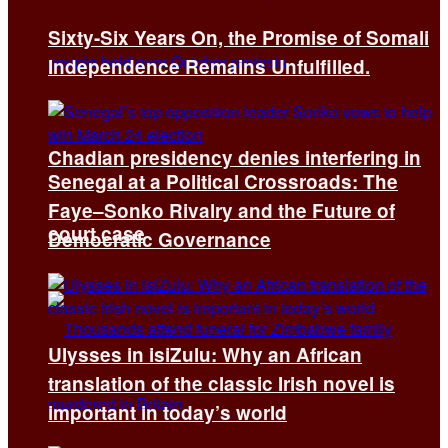
Sixty-Six Years On, the Promise of Somali
Independence Remains Unfulfilled.
Chadian presidency denies interfering in
Senegal at a Political Crossroads: The
Faye–Sonko Rivalry and the Future of
court case
Democratic Governance
Ulysses in isiZulu: Why an African
translation of the classic Irish novel is
important in today’s world