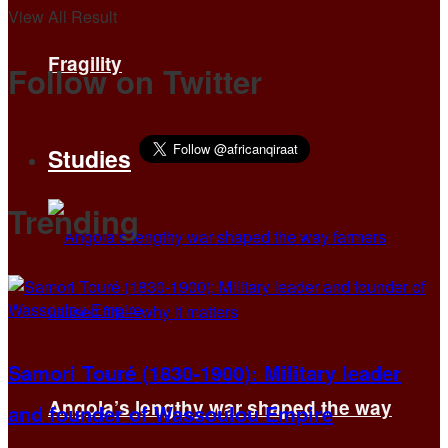
View All Result
Fragility
Follow on Twitter
Studies
Trending
Samori Touré (1830-1900): Military leader
Angola’s lengthy war shaped the way
and founder of Wassoulou Empire