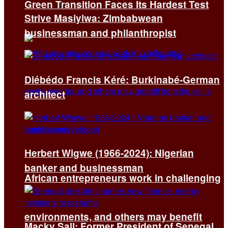
Green Transition Faces Its Hardest Test
Strive Masiyiwa: Zimbabwean
businessman and philanthropist
Diébédo Francis Kéré: Burkinabé-German
architect
Herbert Wigwe (1966-2024): Nigerian
banker and businessman
African entrepreneurs work in challenging
environments, and others may benefit
Macky Sall: Former President of Senegal