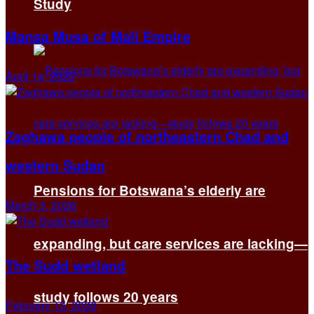
Study
Mansa Musa of Mali Empire
April 14, 2025
Zaghawa people of northeastern Chad and
western Sudan
Pensions for Botswana’s elderly are
March 3, 2026
expanding, but care services are lacking—
The Sudd wetland
study follows 20 years
February 13, 2026