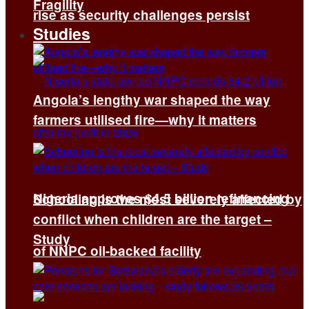
Fragility
rise as security challenges persist
Studies
Angola’s lengthy war shaped the way
farmers utilised fire—why it matters
Nigeria approves $4.5 billion refinancing
Schooling is the most severely affected by
conflict when children are the target –
Study
of NNPC oil-backed facility