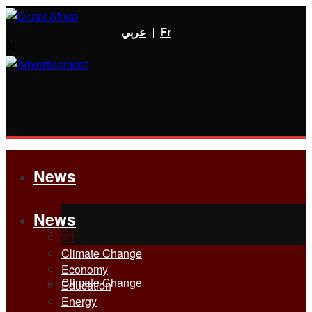
عربي
|
Fr
News
News
All
All
Climate Change
Economy
Climate Change
Education
Energy