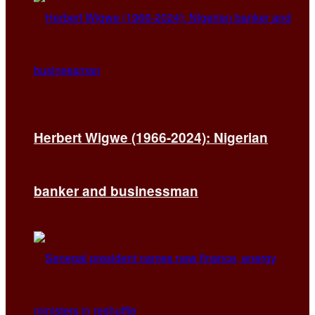
Herbert Wigwe (1966-2024): Nigerian
banker and businessman