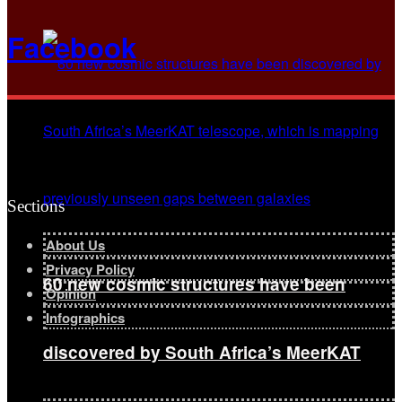
Facebook
Sections
About Us
Privacy Policy
60 new cosmic structures have been
Opinion
Infographics
discovered by South Africa’s MeerKAT