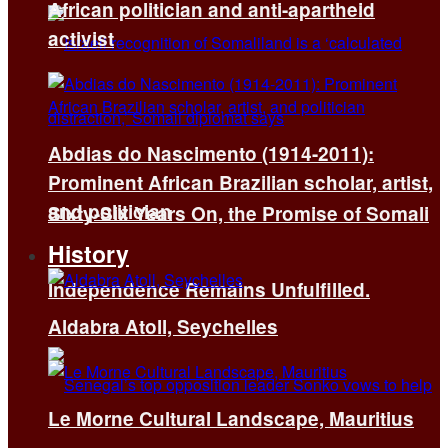
African politician and anti-apartheid
activist
Abdias do Nascimento (1914-2011):
Prominent African Brazilian scholar, artist,
and politician
Sixty-Six Years On, the Promise of Somali
History
Independence Remains Unfulfilled.
Aldabra Atoll, Seychelles
Le Morne Cultural Landscape, Mauritius