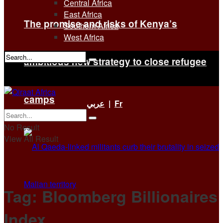
Central Africa
East Africa
The promise and risks of Kenya’s
Southern Africa
West Africa
ambitious new strategy to close refugee
No Result
View All Result
camps
عربي
|
Fr
No Result
View All Result
Tag:
Bloomberg Billionaires
Index