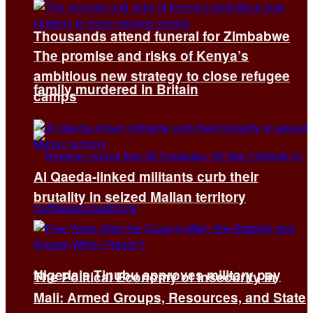
Thousands attend funeral for Zimbabwe
The promise and risks of Kenya’s
ambitious new strategy to close refugee
family murdered in Britain
camps
Al Qaeda-linked militants curb their
brutality in seized Malian territory
Nigeria’s Tinubu approves military pay
The Political Economy of Insecurity in
Mali: Armed Groups, Resources, and State