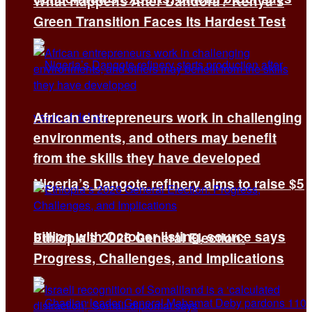
What Happens After Dandora? Kenya’s
Green Transition Faces Its Hardest Test
African entrepreneurs work in challenging
environments, and others may benefit
from the skills they have developed
Nigeria’s Dangote refinery aims to raise $5
billion with October listing, source says
Ethiopia’s 2026 General Election:
Progress, Challenges, and Implications