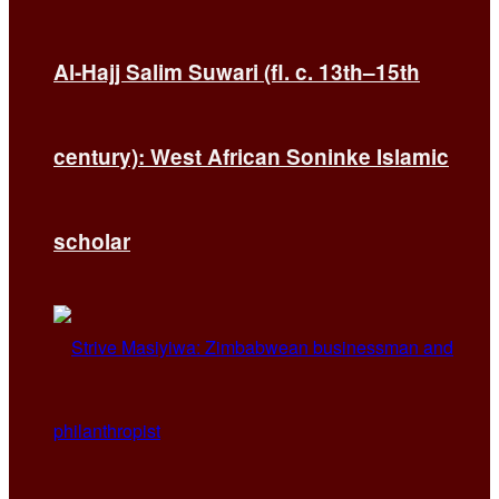
Al-Hajj Salim Suwari (fl. c. 13th–15th
century): West African Soninke Islamic
scholar