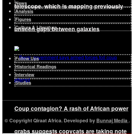
News
telescope, which is mapping previously
Analysis
Figures
Culture & Literature
unseen gaps between galaxies
Follow Ups
Historical Readings
Interview
Studies
Coup contagion? A rash of African power
© Copyright Qiraat Africa. Developed by
Bunnaj Media
.
grabs suggests copycats are taking note