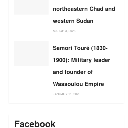
northeastern Chad and
western Sudan
MARCH 3, 2026
Samori Touré (1830-
1900): Military leader
and founder of
Wassoulou Empire
JANUARY 11, 2026
Facebook