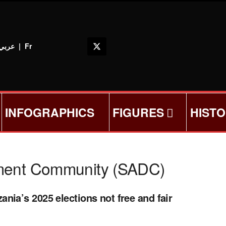
عربي
|
Fr
INFOGRAPHICS
FIGURES
HIST
pment Community (SADC)
nia’s 2025 elections not free and fair