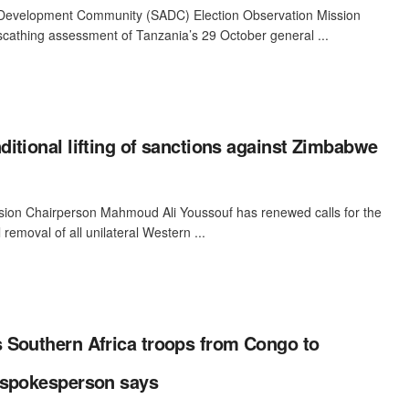
 Development Community (SADC) Election Observation Mission
cathing assessment of Tanzania’s 29 October general ...
itional lifting of sanctions against Zimbabwe
ion Chairperson Mahmoud Ali Youssouf has renewed calls for the
 removal of all unilateral Western ...
 Southern Africa troops from Congo to
 spokesperson says