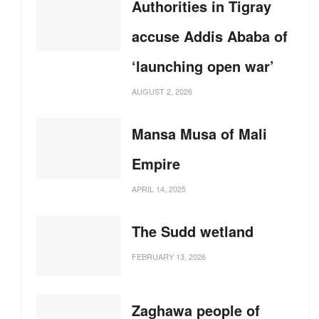
Authorities in Tigray
accuse Addis Ababa of
‘launching open war’
AUGUST 2, 2026
Mansa Musa of Mali
Empire
APRIL 14, 2025
The Sudd wetland
FEBRUARY 13, 2026
Zaghawa people of