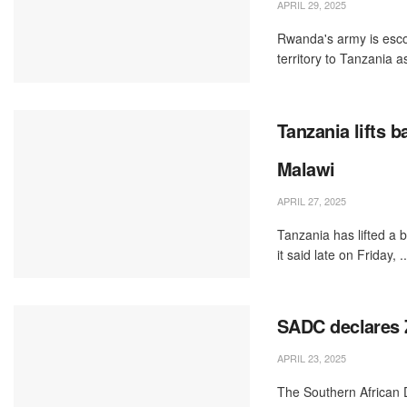
APRIL 29, 2025
Rwanda's army is esco
territory to Tanzania as
Tanzania lifts 
Malawi
APRIL 27, 2025
Tanzania has lifted a 
it said late on Friday, ..
SADC declares Z
APRIL 23, 2025
The Southern African 