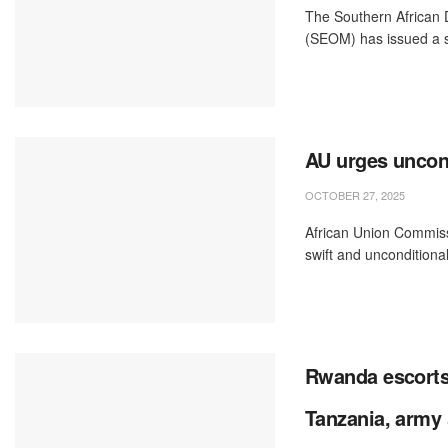
The Southern African
(SEOM) has issued a s
AU urges uncond
OCTOBER 27, 2025
African Union Commiss
swift and unconditional
Rwanda escorts
Tanzania, army