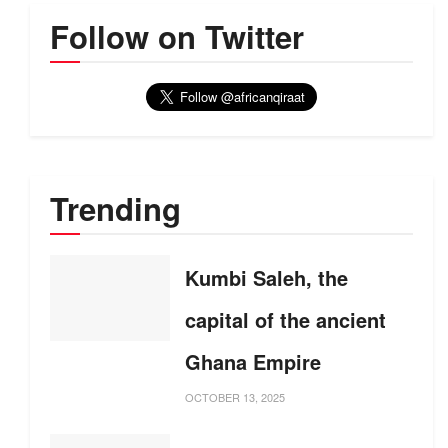
Follow on Twitter
Trending
Kumbi Saleh, the
capital of the ancient
Ghana Empire
OCTOBER 13, 2025