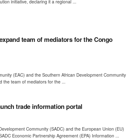
on initiative, declaring it a regional ...
xpand team of mediators for the Congo
munity (EAC) and the Southern African Development Community
the team of mediators for the ...
nch trade information portal
 Development Community (SADC) and the European Union (EU)
SADC Economic Partnership Agreement (EPA) Information ...