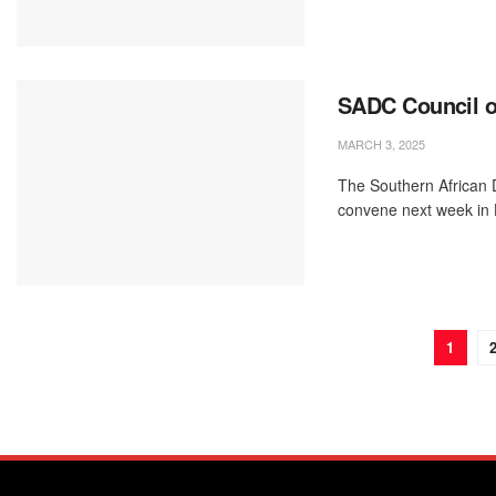
SADC Council of
MARCH 3, 2025
The Southern African 
convene next week in 
1