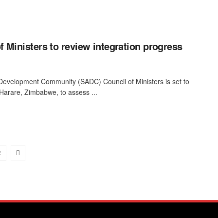
 Ministers to review integration progress
Development Community (SADC) Council of Ministers is set to
Harare, Zimbabwe, to assess ...
2