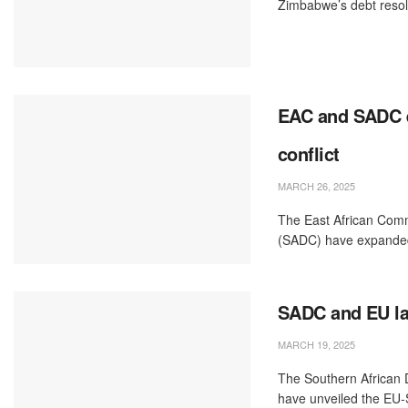
Zimbabwe’s debt resoluti
EAC and SADC e
conflict
MARCH 26, 2025
The East African Com
(SADC) have expanded 
SADC and EU lau
MARCH 19, 2025
The Southern African
have unveiled the EU-