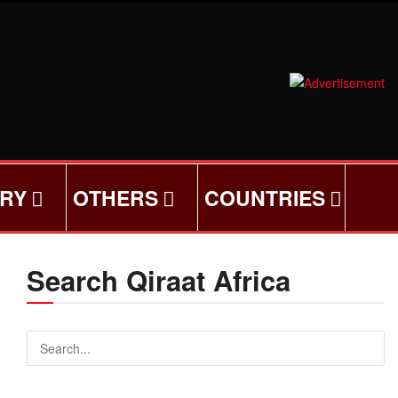
ORY
OTHERS
COUNTRIES
Search Qiraat Africa