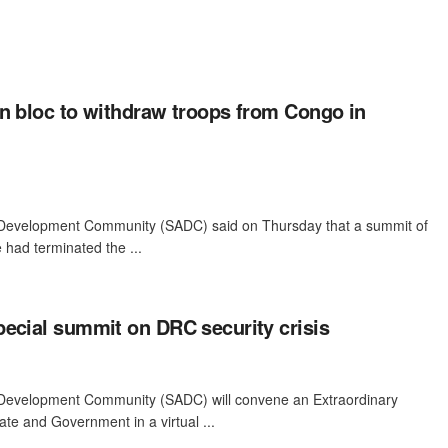
n bloc to withdraw troops from Congo in
 Development Community (SADC) said on Thursday that a summit of
 had terminated the ...
ecial summit on DRC security crisis
 Development Community (SADC) will convene an Extraordinary
te and Government in a virtual ...