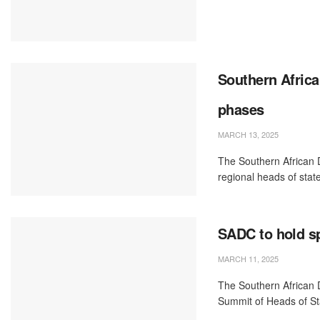
Southern Africa
phases
MARCH 13, 2025
The Southern African
regional heads of state
SADC to hold sp
MARCH 11, 2025
The Southern African
Summit of Heads of Sta