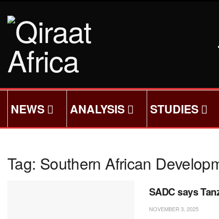
NEWS
ANALYSIS
STUDIES
Tag:
Southern African Develo
SADC says Tanza
NOVEMBER 3, 2025