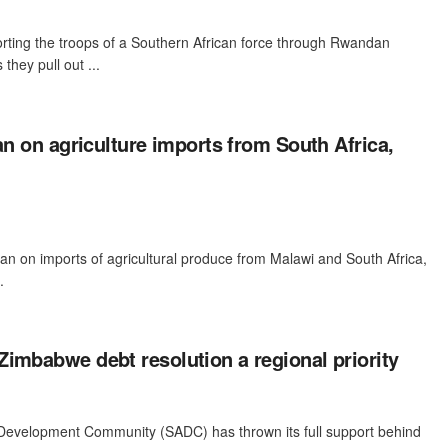
rting the troops of a Southern African force through Rwandan
 they pull out ...
ban on agriculture imports from South Africa,
ban on imports of agricultural produce from Malawi and South Africa,
.
imbabwe debt resolution a regional priority
Development Community (SADC) has thrown its full support behind