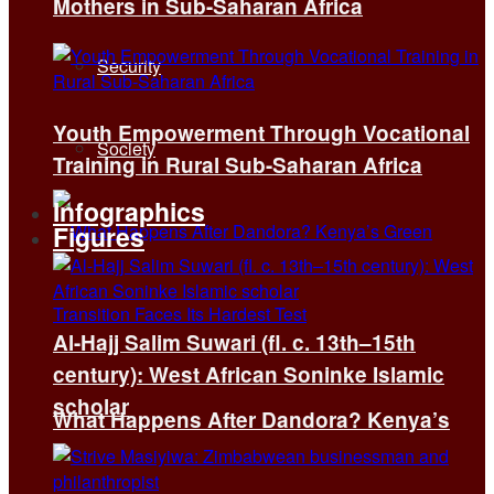
Mothers in Sub-Saharan Africa
Security
Youth Empowerment Through Vocational
Society
Training in Rural Sub-Saharan Africa
Infographics
Figures
Al-Hajj Salim Suwari (fl. c. 13th–15th
century): West African Soninke Islamic
scholar
What Happens After Dandora? Kenya’s