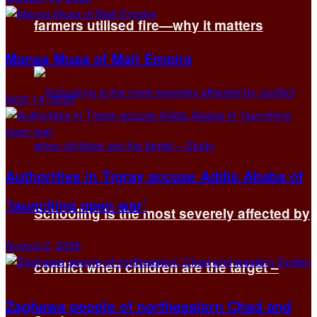
farmers utilised fire—why it matters
Mansa Musa of Mali Empire
April 14, 2025
Authorities in Tigray accuse Addis Ababa of
‘launching open war’
Schooling is the most severely affected by
August 2, 2026
conflict when children are the target –
Zaghawa people of northeastern Chad and