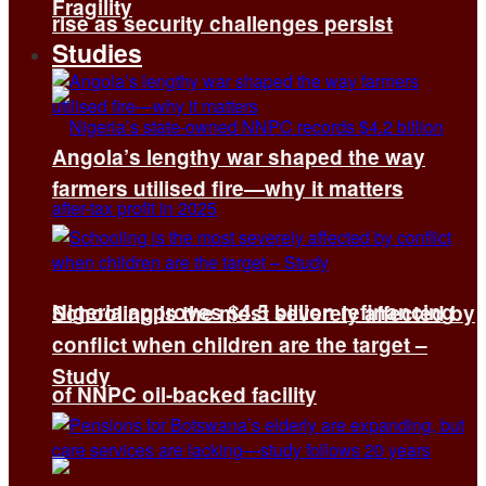
Fragility
rise as security challenges persist
Studies
Angola’s lengthy war shaped the way
farmers utilised fire—why it matters
Nigeria approves $4.5 billion refinancing
Schooling is the most severely affected by
conflict when children are the target –
Study
of NNPC oil-backed facility