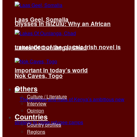
Laas Geel, Somalia
Ulysses in isiZulu: Why an African
translation of the classic Irish novel is
Lakes Of Ounianga, Chad
important in today’s world
Nok Caves, Togo
Others
Culture / Literature
Interview
Opinion
Countries
Country profiles
Regions