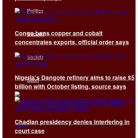
Politics
Congo bans copper and cobalt
Security
concentrates exports, official order says
Society
Nigeria’s Dangote refinery aims to raise $5
Sport
billion with October listing, source says
Chadian presidency denies interfering in
court case