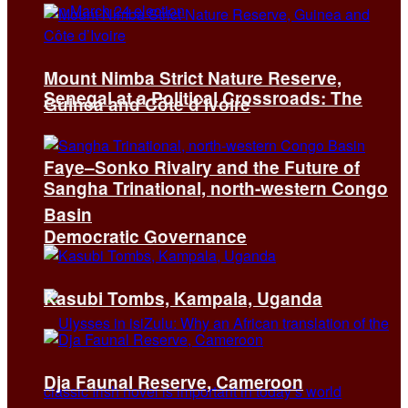
Mount Nimba Strict Nature Reserve,
Senegal at a Political Crossroads: The
Guinea and Côte d’Ivoire
Faye–Sonko Rivalry and the Future of
Sangha Trinational, north-western Congo
Basin
Democratic Governance
Kasubi Tombs, Kampala, Uganda
Dja Faunal Reserve, Cameroon