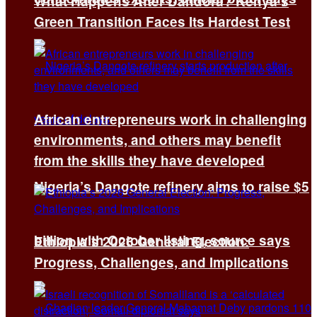
What Happens After Dandora? Kenya’s
Green Transition Faces Its Hardest Test
African entrepreneurs work in challenging
environments, and others may benefit
from the skills they have developed
Nigeria’s Dangote refinery aims to raise $5
billion with October listing, source says
Ethiopia’s 2026 General Election:
Progress, Challenges, and Implications