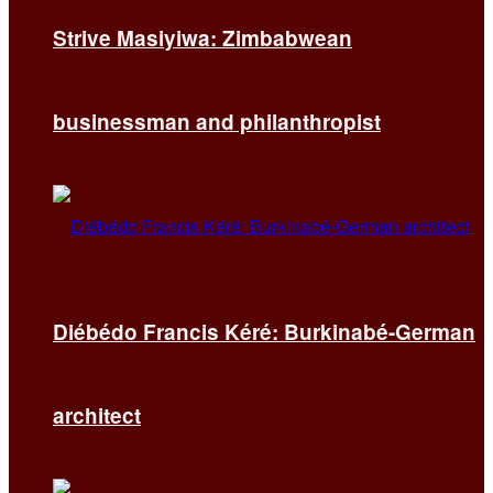
Strive Masiyiwa: Zimbabwean
businessman and philanthropist
Diébédo Francis Kéré: Burkinabé-German
architect