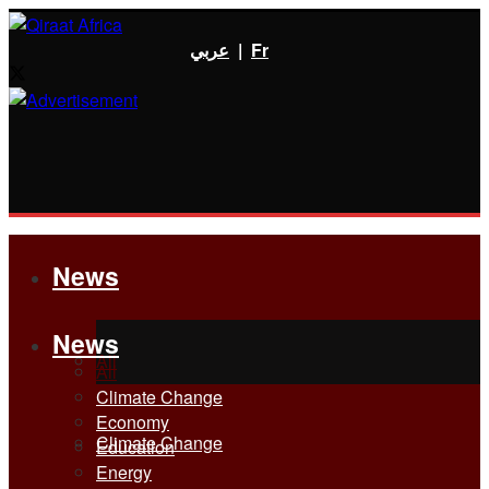
عربي
|
Fr
News
News
All
All
Climate Change
Economy
Climate Change
Education
Energy