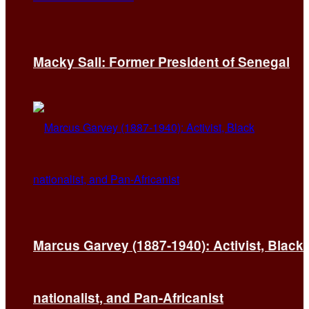
Macky Sall: Former President of Senegal
Marcus Garvey (1887-1940): Activist, Black
nationalist, and Pan-Africanist