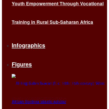
Youth Empowerment Through Vocational
Training in Rural Sub-Saharan Africa
Infographics
Figures