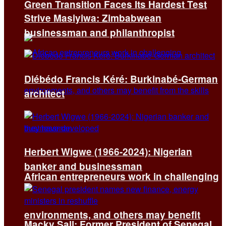
Green Transition Faces Its Hardest Test
Strive Masiyiwa: Zimbabwean
businessman and philanthropist
Diébédo Francis Kéré: Burkinabé-German
architect
Herbert Wigwe (1966-2024): Nigerian
banker and businessman
African entrepreneurs work in challenging
environments, and others may benefit
Macky Sall: Former President of Senegal