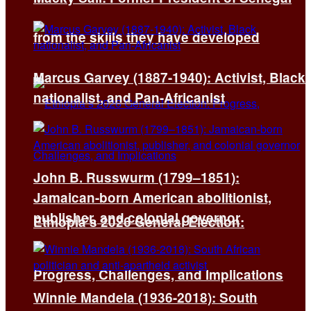
from the skills they have developed
Marcus Garvey (1887-1940): Activist, Black
nationalist, and Pan-Africanist
John B. Russwurm (1799–1851):
Jamaican-born American abolitionist,
publisher, and colonial governor
Ethiopia’s 2026 General Election:
Progress, Challenges, and Implications
Winnie Mandela (1936-2018): South