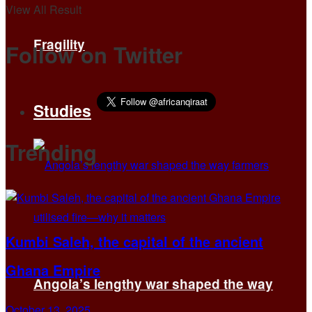
View All Result
Fragility
Follow on Twitter
Studies
Trending
Kumbi Saleh, the capital of the ancient
Ghana Empire
Angola’s lengthy war shaped the way
October 13, 2025