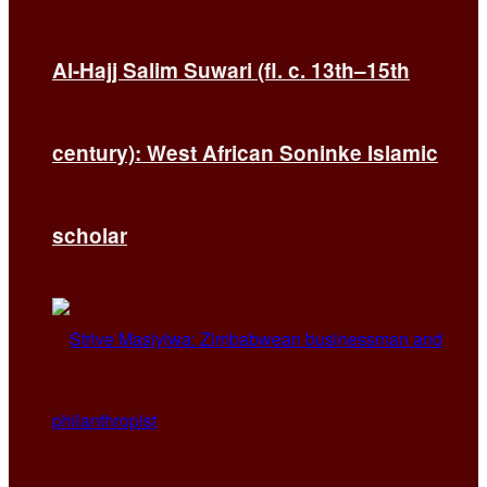
Al-Hajj Salim Suwari (fl. c. 13th–15th
century): West African Soninke Islamic
scholar