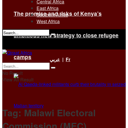
Central Africa
East Africa
The promise and risks of Kenya’s
Southern Africa
West Africa
ambitious new strategy to close refugee
No Result
View All Result
camps
عربي
|
Fr
No Result
View All Result
Tag:
Malawi Electoral
Commission (MEC)