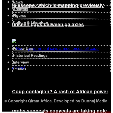
News
telescope, which is mapping previously
Analysis
Figures
Culture & Literature
unseen gaps between galaxies
Follow Ups
Historical Readings
Interview
Studies
Coup contagion? A rash of African power
© Copyright Qiraat Africa. Developed by
Bunnaj Media
.
grabs suggests copycats are taking note