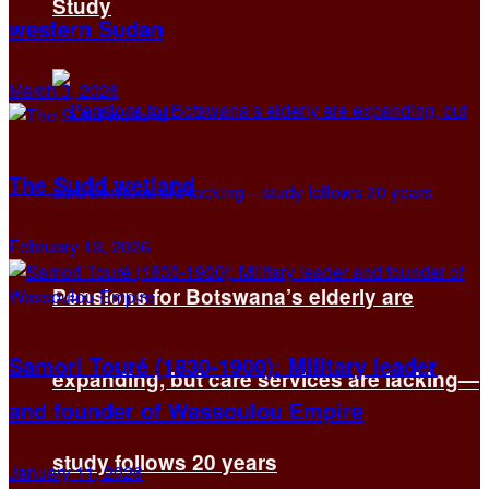
Study
western Sudan
March 3, 2026
The Sudd wetland
February 13, 2026
Pensions for Botswana’s elderly are
Samori Touré (1830-1900): Military leader
expanding, but care services are lacking—
and founder of Wassoulou Empire
study follows 20 years
January 11, 2026