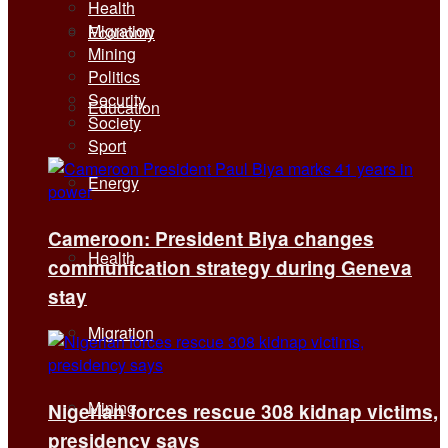
Health
Migration
Economy
Mining
Politics
Security
Education
Society
Sport
Energy
Cameroon: President Biya changes
Health
communication strategy during Geneva
stay
Migration
Mining
Nigerian forces rescue 308 kidnap victims,
presidency says