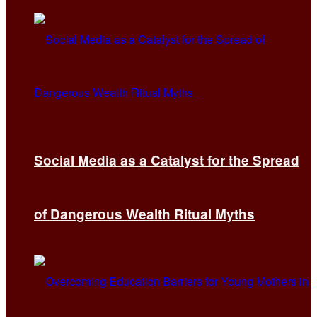
Social Media as a Catalyst for the Spread
of Dangerous Wealth Ritual Myths