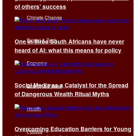
of others’ success
Climate Change
Digital & Tech
One in three South Africans have never
heard of AI: what this means for policy
Economy
Social Media as a Catalyst for the Spread
Energy & Power
of Dangerous Wealth Ritual Myths
Health
Overcoming Education Barriers for Young
Politics