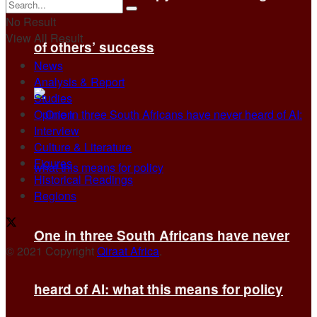
No Result
View All Result
of others’ success
News
Analysis & Report
Studies
Opinion
Interview
Culture & Literature
Figures
Historical Readings
Regions
One in three South Africans have never
© 2021 Copyright
Qiraat Africa
.
heard of AI: what this means for policy