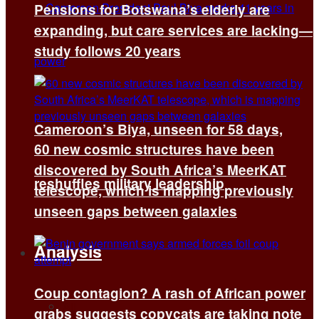
Pensions for Botswana’s elderly are
expanding, but care services are lacking—
study follows 20 years
Cameroon’s Biya, unseen for 58 days,
60 new cosmic structures have been
discovered by South Africa’s MeerKAT
reshuffles military leadership
telescope, which is mapping previously
unseen gaps between galaxies
Analysis
Coup contagion? A rash of African power
All
grabs suggests copycats are taking note