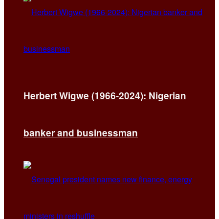
Herbert Wigwe (1966-2024): Nigerian
banker and businessman