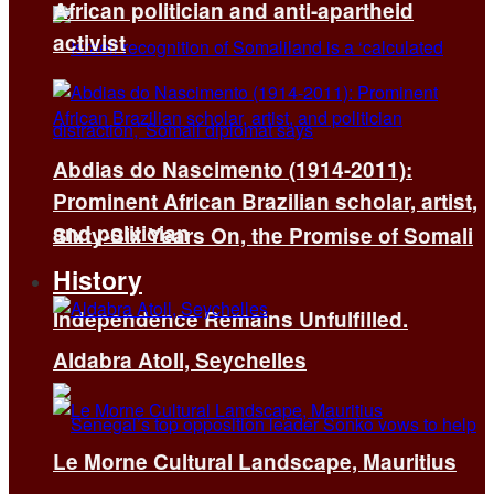
African politician and anti-apartheid
activist
Abdias do Nascimento (1914-2011):
Prominent African Brazilian scholar, artist,
and politician
Sixty-Six Years On, the Promise of Somali
History
Independence Remains Unfulfilled.
Aldabra Atoll, Seychelles
Le Morne Cultural Landscape, Mauritius