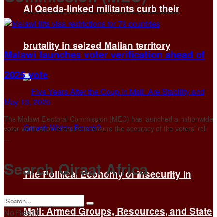
Al Qaeda-linked militants curb their
brutality in seized Malian territory
Malawi launches voter verification ahead of
2025 vote
May 13, 2025
The Malawi Electoral Commission (MEC) has launched a nationwide
voter verification exercise to ensure the accuracy of the voters’ roll
...
Search Qiraat Africa
The Political Economy of Insecurity in
Mali: Armed Groups, Resources, and State
No Result