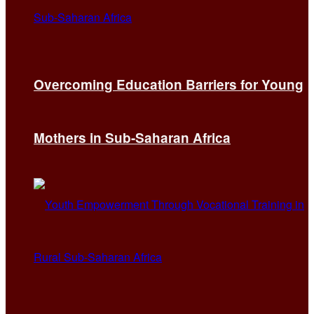
Overcoming Education Barriers for Young
Mothers in Sub-Saharan Africa