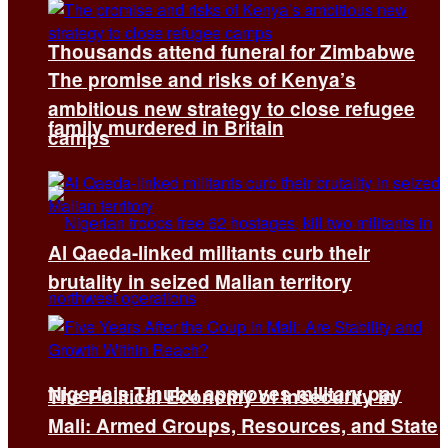
Thousands attend funeral for Zimbabwe
The promise and risks of Kenya’s
ambitious new strategy to close refugee
family murdered in Britain
camps
Al Qaeda-linked militants curb their
brutality in seized Malian territory
Nigeria’s Tinubu approves military pay
The Political Economy of Insecurity in
Mali: Armed Groups, Resources, and State