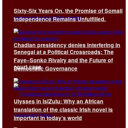
Sixty-Six Years On, the Promise of Somali
Independence Remains Unfulfilled.
Chadian presidency denies interfering in
Senegal at a Political Crossroads: The
Faye–Sonko Rivalry and the Future of
court case
Democratic Governance
Ulysses in isiZulu: Why an African
translation of the classic Irish novel is
important in today’s world