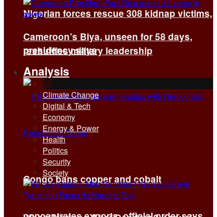
Nigerian forces rescue 308 kidnap victims,
Cameroon’s Biya, unseen for 58 days,
presidency says
reshuffles military leadership
Analysis
All
Climate Change
Digital & Tech
Economy
Energy & Power
Health
Politics
Security
Society
Congo bans copper and cobalt
concentrates exports, official order says