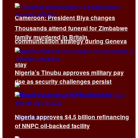
Cameroon: President Biya changes
Thousands attend funeral for Zimbabwe
family murdered in Britain
communication strategy during Geneva
stay
Nigeria’s Tinubu approves military pay
rise as security challenges persist
Nigeria approves $4.5 billion refinancing
of NNPC oil-backed facility