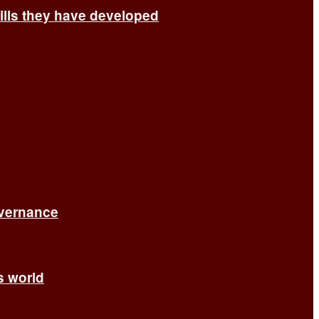
ills they have developed
overnance
’s world