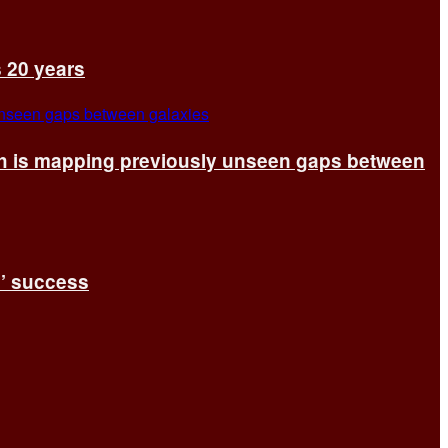
s 20 years
ch is mapping previously unseen gaps between
s’ success