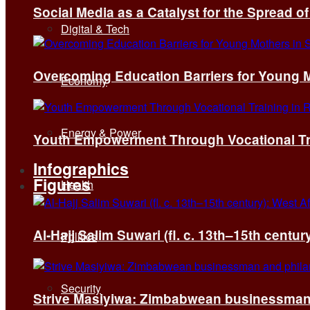
Social Media as a Catalyst for the Spread 
Digital & Tech
Overcoming Education Barriers for Young M
Economy
Energy & Power
Youth Empowerment Through Vocational Tra
Infographics
Figures
Health
Al-Hajj Salim Suwari (fl. c. 13th–15th centu
Politics
Security
Strive Masiyiwa: Zimbabwean businessman 