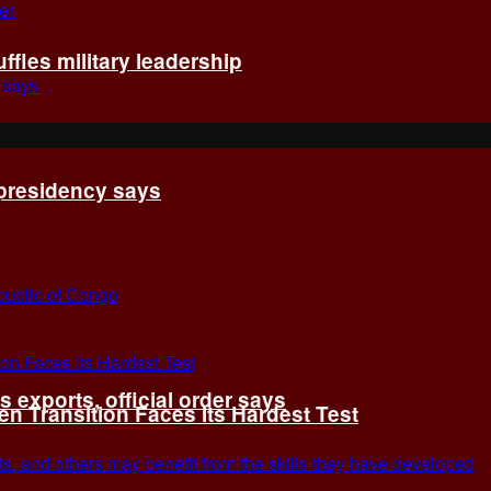
fles military leadership
 presidency says
exports, official order says
 Transition Faces Its Hardest Test