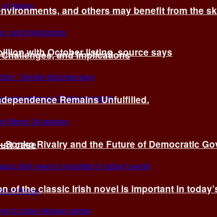
environments, and others may benefit from the sk
billion with October listing, source says
 Challenges, and Implications
Independence Remains Unfulfilled.
ye–Sonko Rivalry and the Future of Democratic G
ourt case
n of the classic Irish novel is important in today