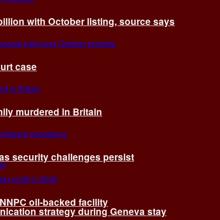
billion with October listing, source says
ourt case
ly murdered in Britain
 as security challenges persist
 NNPC oil-backed facility
cation strategy during Geneva stay