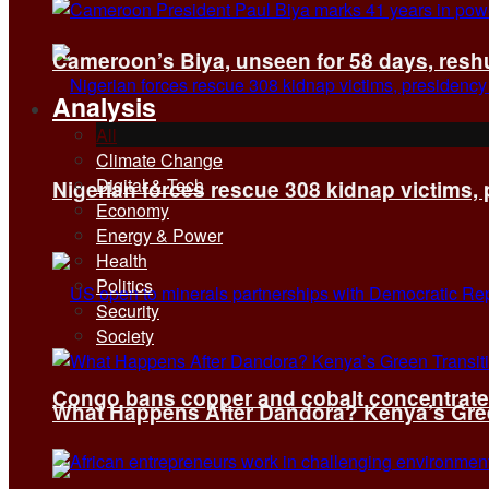
Cameroon’s Biya, unseen for 58 days, reshuf
Analysis
All
Climate Change
Digital & Tech
Nigerian forces rescue 308 kidnap victims,
Economy
Energy & Power
Health
Politics
Security
Society
Congo bans copper and cobalt concentrates 
What Happens After Dandora? Kenya’s Green