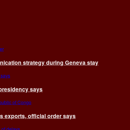
cation strategy during Geneva stay
 presidency says
exports, official order says