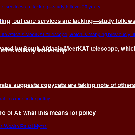
ing, but care services are lacking—study follow
vered by South Africa’s MeerKAT telescope, whi
fles military leadership
rabs suggests copycats are taking note of other
d of AI: what this means for policy