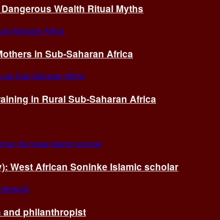
of Dangerous Wealth Ritual Myths
others in Sub-Saharan Africa
ining in Rural Sub-Saharan Africa
ry): West African Soninke Islamic scholar
and philanthropist