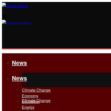
News
News
All
All
Climate Change
Economy
Climate Change
Education
Energy