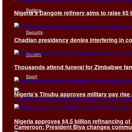
Politics
Nigeria’s Dangote refinery aims to raise $5 
Security
Chadian presidency denies interfering in c
Society
Thousands attend funeral for Zimbabwe fami
Sport
Nigeria’s Tinubu approves military pay rise
Nigeria approves $4.5 billion refinancing of
Cameroon: President Biya changes communi