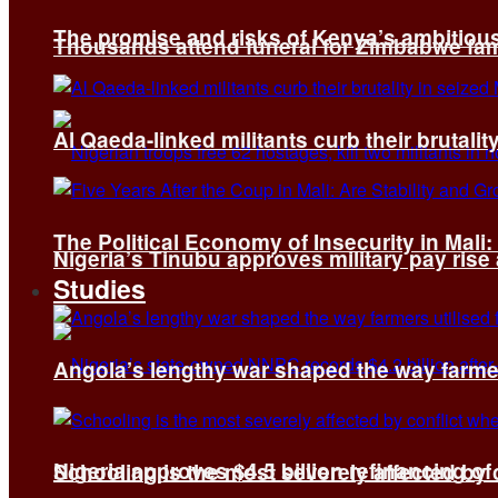
The promise and risks of Kenya’s ambitiou
Thousands attend funeral for Zimbabwe fami
Al Qaeda-linked militants curb their brutality
The Political Economy of Insecurity in Mali
Nigeria’s Tinubu approves military pay rise
Studies
Angola’s lengthy war shaped the way farmer
Nigeria approves $4.5 billion refinancing of
Schooling is the most severely affected by c