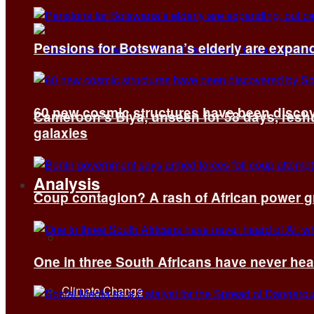
Pensions for Botswana’s elderly are expand
60 new cosmic structures have been disco
Cameroon’s Biya, unseen for 58 days, reshuf
galaxies
Analysis
Coup contagion? A rash of African power g
All
One in three South Africans have never hear
Climate Change