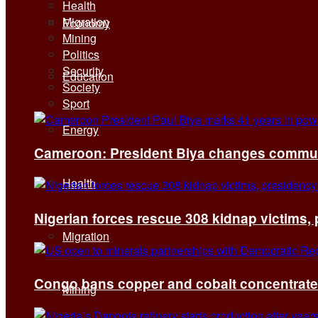
Health
Migration
Economy
Mining
Politics
Security
Education
Society
Sport
Energy
Cameroon: President Biya changes communi
Health
Nigerian forces rescue 308 kidnap victims,
Migration
Congo bans copper and cobalt concentrates 
Mining