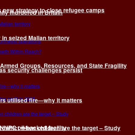
s new strategy to close refugee camps
ly murdered in Britain
 in seized Malian territory
: Armed Groups, Resources, and State Fragility
 as security challenges persist
s utilised fire—why it matters
 NNPC oil-backed facility
onflict when children are the target – Study