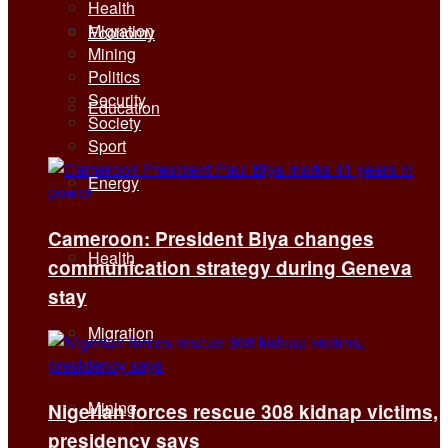
Health
Migration
Economy
Mining
Politics
Security
Education
Society
Sport
Energy
Cameroon: President Biya changes
Health
communication strategy during Geneva
stay
Migration
Mining
Nigerian forces rescue 308 kidnap victims,
presidency says