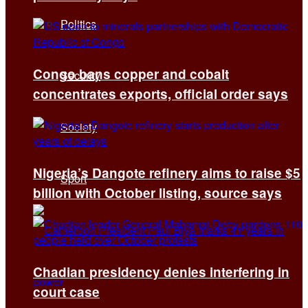
Politics
Congo bans copper and cobalt
Security
concentrates exports, official order says
Society
Nigeria’s Dangote refinery aims to raise $5
Sport
billion with October listing, source says
Chadian presidency denies interfering in
court case