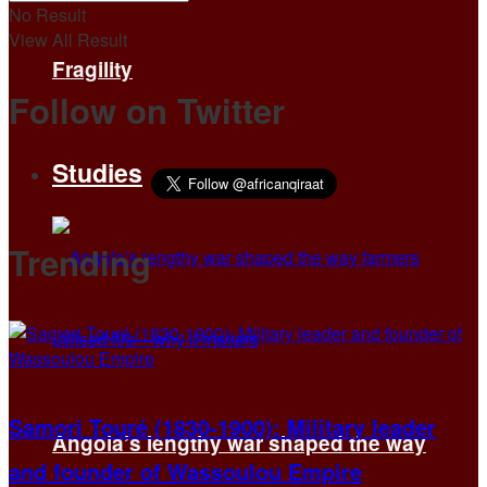
No Result
View All Result
Fragility
Follow on Twitter
Studies
Trending
Samori Touré (1830-1900): Military leader
Angola’s lengthy war shaped the way
and founder of Wassoulou Empire