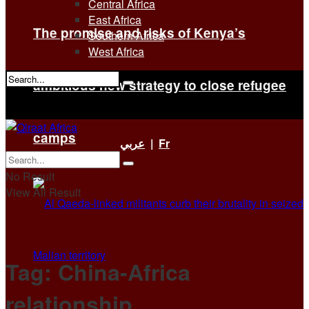
Central Africa
East Africa
The promise and risks of Kenya’s
Southern Africa
West Africa
ambitious new strategy to close refugee
No Result
View All Result
camps
عربي
|
Fr
No Result
View All Result
Tag:
China-Africa
relationship