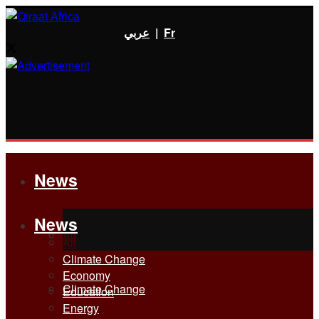
عربي
|
Fr
News
News
All
All
Climate Change
Economy
Climate Change
Education
Energy