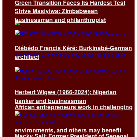
Green Transition Faces Its Hardest Test
Strive Masiyiwa: Zimbabwean
businessman and philanthropist
Diébédo Francis Kéré: Burkinabé-German
architect
Herbert Wigwe (1966-2024): Nigerian
banker and businessman
African entrepreneurs work in challenging
environments, and others may benefit
Macky Sall: Former President of Senegal