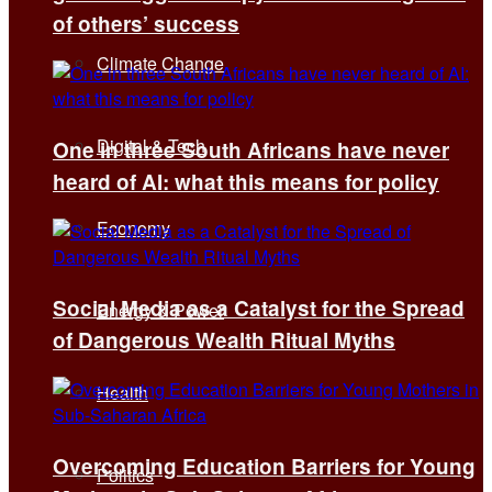
of others’ success
Climate Change
Digital & Tech
One in three South Africans have never
heard of AI: what this means for policy
Economy
Social Media as a Catalyst for the Spread
Energy & Power
of Dangerous Wealth Ritual Myths
Health
Overcoming Education Barriers for Young
Politics