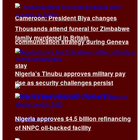
Cameroon: President Biya changes
Thousands attend funeral for Zimbabwe
family murdered in Britain
communication strategy during Geneva
stay
Nigeria’s Tinubu approves military pay
rise as security challenges persist
Nigeria approves $4.5 billion refinancing
of NNPC oil-backed facility