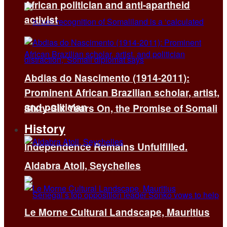
African politician and anti-apartheid
activist
Abdias do Nascimento (1914-2011):
Prominent African Brazilian scholar, artist,
and politician
Sixty-Six Years On, the Promise of Somali
History
Independence Remains Unfulfilled.
Aldabra Atoll, Seychelles
Le Morne Cultural Landscape, Mauritius