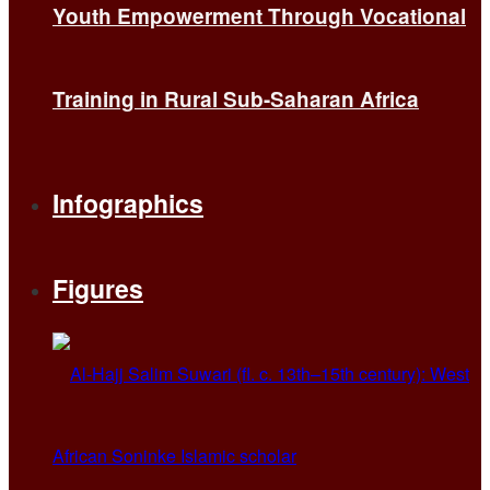
Youth Empowerment Through Vocational
Training in Rural Sub-Saharan Africa
Infographics
Figures