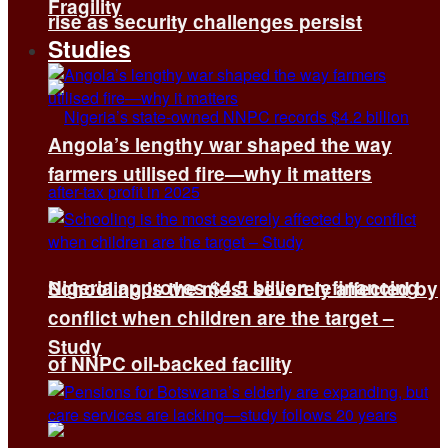
Fragility
rise as security challenges persist
Studies
Angola’s lengthy war shaped the way
farmers utilised fire—why it matters
Nigeria approves $4.5 billion refinancing
Schooling is the most severely affected by
conflict when children are the target –
Study
of NNPC oil-backed facility