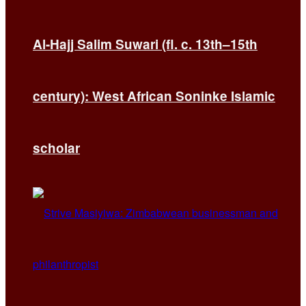
Al-Hajj Salim Suwari (fl. c. 13th–15th
century): West African Soninke Islamic
scholar