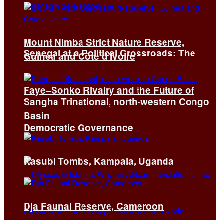
Mount Nimba Strict Nature Reserve,
Senegal at a Political Crossroads: The
Guinea and Côte d’Ivoire
Faye–Sonko Rivalry and the Future of
Sangha Trinational, north-western Congo
Basin
Democratic Governance
Kasubi Tombs, Kampala, Uganda
Dja Faunal Reserve, Cameroon