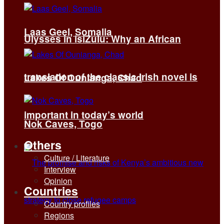
Laas Geel, Somalia
Ulysses in isiZulu: Why an African
translation of the classic Irish novel is
Lakes Of Ounianga, Chad
important in today’s world
Nok Caves, Togo
Others
Culture / Literature
Interview
Opinion
Countries
Country profiles
Regions