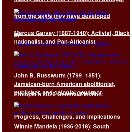
from the skills they have developed
Marcus Garvey (1887-1940): Activist, Black
nationalist, and Pan-Africanist
John B. Russwurm (1799–1851):
Jamaican-born American abolitionist,
publisher, and colonial governor
Ethiopia’s 2026 General Election:
Progress, Challenges, and Implications
Winnie Mandela (1936-2018): South