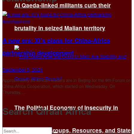
Al Qaeda-linked militants curb their
brutality in seized Malian territory
A new era: Xi’s plans for China-Africa
partnership development
September 5, 2024
Approximately 50 African leaders are in Beijing for the 9th Forum on
China-Africa Cooperation, which started on Wednesday. On
Thursday, ...
The Political Economy of Insecurity in
Search Qiraat Africa
Mali: Armed Groups, Resources, and State