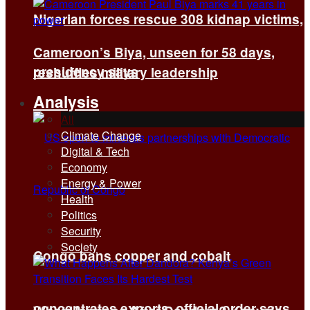
Nigerian forces rescue 308 kidnap victims,
Cameroon’s Biya, unseen for 58 days,
presidency says
reshuffles military leadership
Analysis
All
Climate Change
Digital & Tech
Economy
Energy & Power
Health
Politics
Security
Society
Congo bans copper and cobalt
concentrates exports, official order says