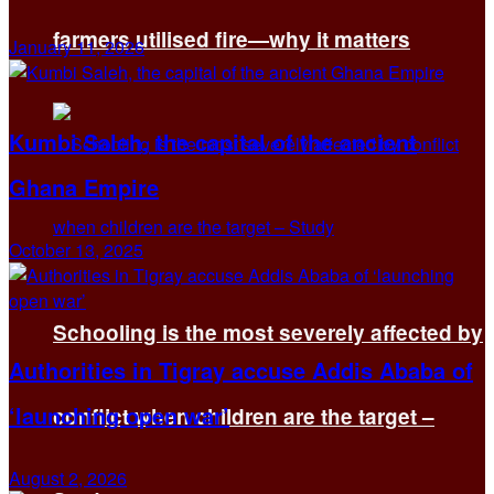
farmers utilised fire—why it matters
January 11, 2026
Kumbi Saleh, the capital of the ancient
Ghana Empire
October 13, 2025
Schooling is the most severely affected by
Authorities in Tigray accuse Addis Ababa of
‘launching open war’
conflict when children are the target –
August 2, 2026