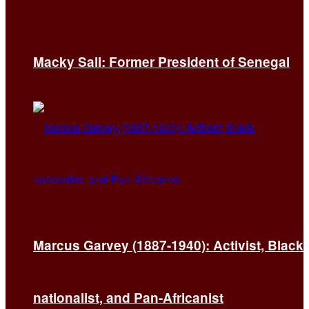
Macky Sall: Former President of Senegal
Marcus Garvey (1887-1940): Activist, Black
nationalist, and Pan-Africanist