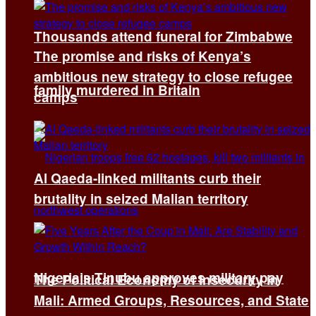
Thousands attend funeral for Zimbabwe
The promise and risks of Kenya’s
ambitious new strategy to close refugee
family murdered in Britain
camps
Al Qaeda-linked militants curb their
brutality in seized Malian territory
Nigeria’s Tinubu approves military pay
The Political Economy of Insecurity in
Mali: Armed Groups, Resources, and State