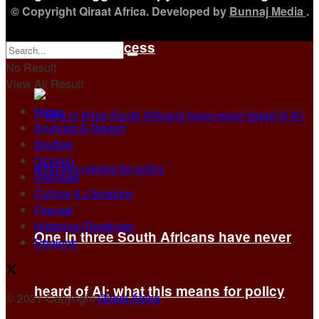
© Copyright Qiraat Africa. Developed by
Bunnaj Media
.
of others’ success
No Result
View All Result
News
Analysis & Report
Studies
Opinion
Interview
Culture & Literature
Figures
Historical Readings
One in three South Africans have never
Regions
heard of AI: what this means for policy
© 2021 Copyright
Qiraat Africa
.