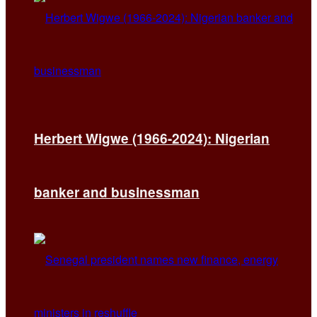
Herbert Wigwe (1966-2024): Nigerian
banker and businessman