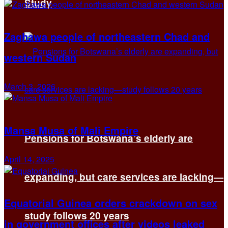
Study
Zaghawa people of northeastern Chad and
western Sudan
March 3, 2026
Mansa Musa of Mali Empire
Pensions for Botswana’s elderly are
April 14, 2025
expanding, but care services are lacking—
Equatorial Guinea orders crackdown on sex
study follows 20 years
in government offices after videos leaked