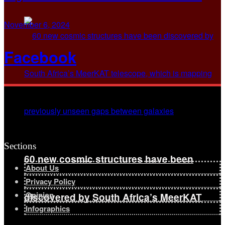
November 6, 2024
Facebook
Sections
60 new cosmic structures have been
About Us
Privacy Policy
Opinion
discovered by South Africa’s MeerKAT
Infographics