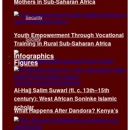
Mothers in Sub-Saharan Africa
Security
Youth Empowerment Through Vocational
Society
Training in Rural Sub-Saharan Africa
Infographics
Figures
Al-Hajj Salim Suwari (fl. c. 13th–15th
century): West African Soninke Islamic
scholar
What Happens After Dandora? Kenya’s