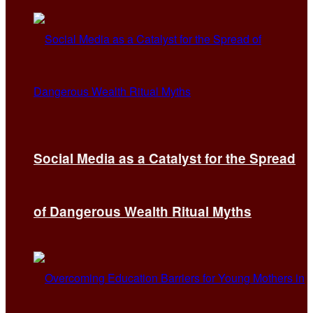
Social Media as a Catalyst for the Spread
of Dangerous Wealth Ritual Myths