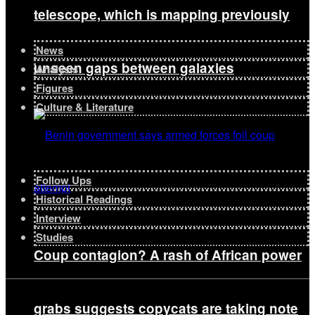
telescope, which is mapping previously
News
unseen gaps between galaxies
Analysis
Figures
Culture & Literature
Follow Ups
Historical Readings
Interview
Studies
Coup contagion? A rash of African power
grabs suggests copycats are taking note