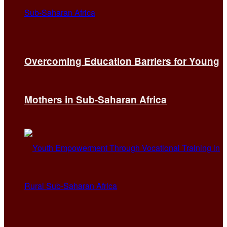
Overcoming Education Barriers for Young
Mothers in Sub-Saharan Africa