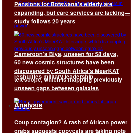
Pensions for Botswana’s elderly are
expanding, but care services are lacking—
study follows 20 years
Cameroon’s Biya, unseen for 58 days,
60 new cosmic structures have been
discovered by South Africa’s MeerKAT
reshuffles military leadership
telescope, which is mapping previously
unseen gaps between galaxies
Analysis
Coup contagion? A rash of African power
All
grabs suggests copycats are taking note