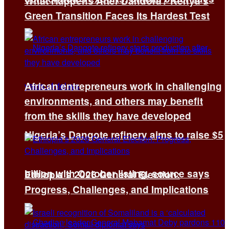
What Happens After Dandora? Kenya’s
Green Transition Faces Its Hardest Test
African entrepreneurs work in challenging
environments, and others may benefit
from the skills they have developed
Nigeria’s Dangote refinery aims to raise $5
billion with October listing, source says
Ethiopia’s 2026 General Election:
Progress, Challenges, and Implications