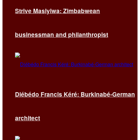
Strive Masiyiwa: Zimbabwean
businessman and philanthropist
Diébédo Francis Kéré: Burkinabé-German
architect