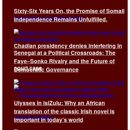
Sixty-Six Years On, the Promise of Somali
Independence Remains Unfulfilled.
Chadian presidency denies interfering in
Senegal at a Political Crossroads: The
Faye–Sonko Rivalry and the Future of
court case
Democratic Governance
Ulysses in isiZulu: Why an African
translation of the classic Irish novel is
important in today’s world