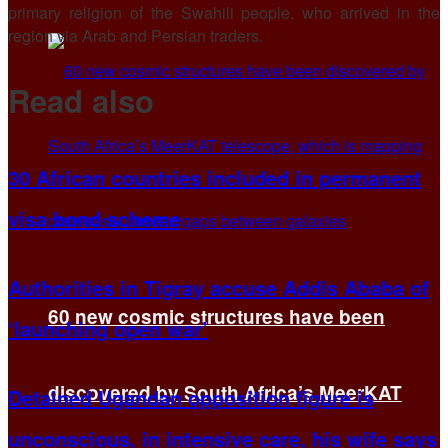
primary religion of the Swahili people, who arrived in the
region via Arab and Persian traders.
Read also
30 African countries included in permanent
visa bond scheme
Authorities in Tigray accuse Addis Ababa of
60 new cosmic structures have been
‘launching open war’
discovered by South Africa’s MeerKAT
Detained Ugandan opposition figure is
unconscious, in intensive care, his wife says