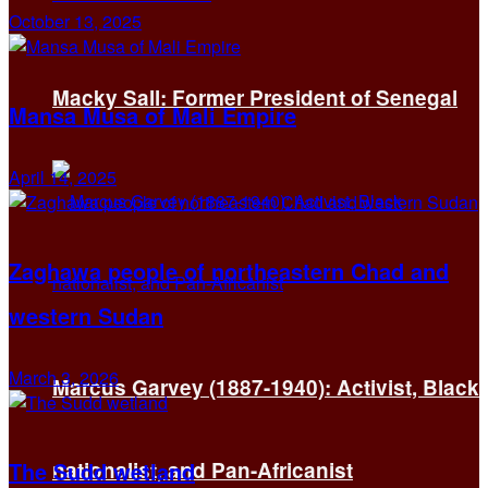
October 13, 2025
Macky Sall: Former President of Senegal
Mansa Musa of Mali Empire
April 14, 2025
Zaghawa people of northeastern Chad and
western Sudan
March 3, 2026
Marcus Garvey (1887-1940): Activist, Black
The Sudd wetland
nationalist, and Pan-Africanist