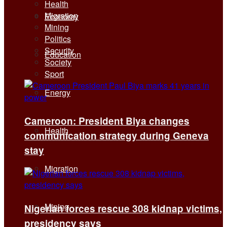
Health
Migration
Economy
Mining
Politics
Security
Education
Society
Sport
Energy
Cameroon: President Biya changes
Health
communication strategy during Geneva
stay
Migration
Mining
Nigerian forces rescue 308 kidnap victims,
presidency says