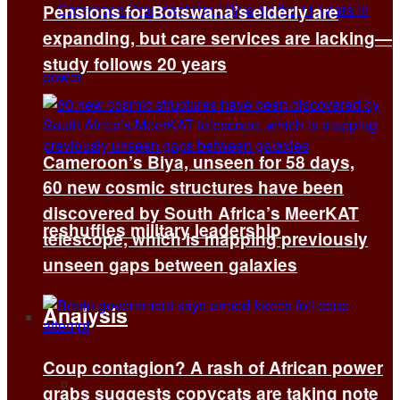
Pensions for Botswana’s elderly are
expanding, but care services are lacking—
study follows 20 years
Cameroon’s Biya, unseen for 58 days,
60 new cosmic structures have been
discovered by South Africa’s MeerKAT
reshuffles military leadership
telescope, which is mapping previously
unseen gaps between galaxies
Analysis
Coup contagion? A rash of African power
All
grabs suggests copycats are taking note