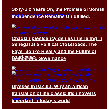
Sixty-Six Years On, the Promise of Somali
Independence Remains Unfulfilled.
Chadian presidency denies interfering in
Senegal at a Political Crossroads: The
Faye–Sonko Rivalry and the Future of
court case
Democratic Governance
Ulysses in isiZulu: Why an African
translation of the classic Irish novel is
important in today’s world