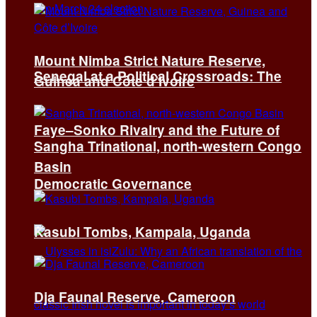
Mount Nimba Strict Nature Reserve,
Senegal at a Political Crossroads: The
Guinea and Côte d’Ivoire
Faye–Sonko Rivalry and the Future of
Sangha Trinational, north-western Congo
Basin
Democratic Governance
Kasubi Tombs, Kampala, Uganda
Dja Faunal Reserve, Cameroon