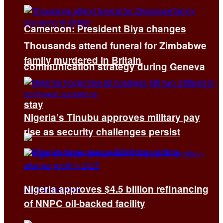
Cameroon: President Biya changes
Thousands attend funeral for Zimbabwe
family murdered in Britain
communication strategy during Geneva
stay
Nigeria’s Tinubu approves military pay
rise as security challenges persist
Nigeria approves $4.5 billion refinancing
of NNPC oil-backed facility