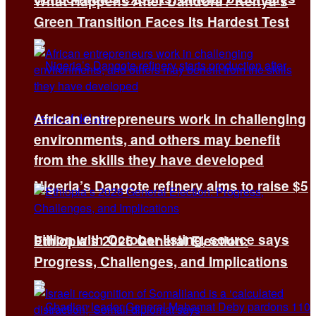
What Happens After Dandora? Kenya’s
Green Transition Faces Its Hardest Test
African entrepreneurs work in challenging
environments, and others may benefit
from the skills they have developed
Nigeria’s Dangote refinery aims to raise $5
billion with October listing, source says
Ethiopia’s 2026 General Election:
Progress, Challenges, and Implications