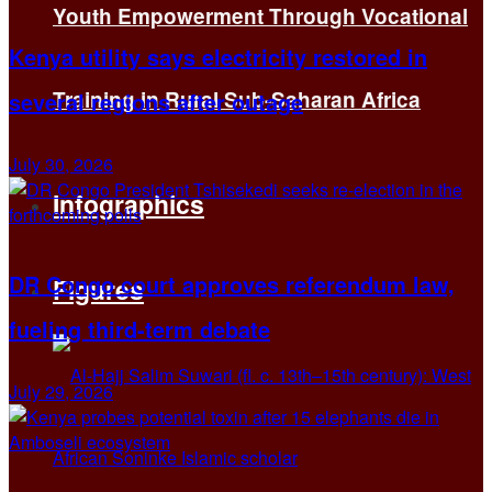
Youth Empowerment Through Vocational
Kenya utility says electricity restored in
Training in Rural Sub-Saharan Africa
several regions after outage
July 30, 2026
Infographics
DR Congo court approves referendum law,
Figures
fueling third-term debate
July 29, 2026