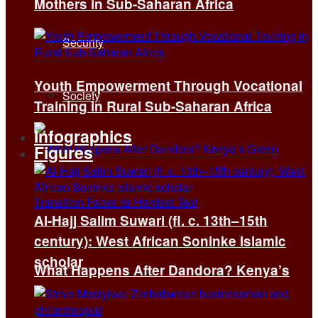
Mothers in Sub-Saharan Africa
Security
Youth Empowerment Through Vocational
Society
Training in Rural Sub-Saharan Africa
Infographics
Figures
Al-Hajj Salim Suwari (fl. c. 13th–15th
century): West African Soninke Islamic
scholar
What Happens After Dandora? Kenya’s