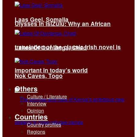
Laas Geel, Somalia
Ulysses in isiZulu: Why an African
translation of the classic Irish novel is
Lakes Of Ounianga, Chad
important in today’s world
Nok Caves, Togo
Others
Culture / Literature
Interview
Opinion
Countries
Country profiles
Regions