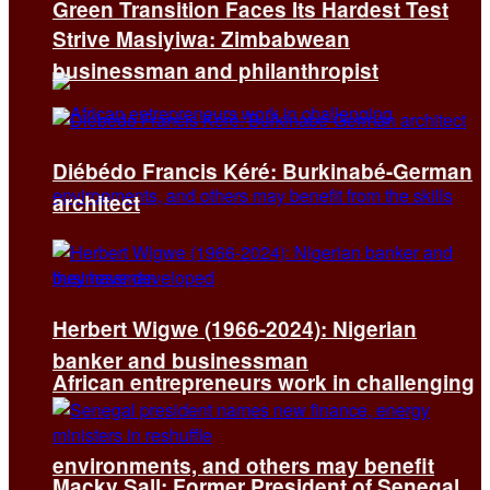
Green Transition Faces Its Hardest Test
Strive Masiyiwa: Zimbabwean
businessman and philanthropist
Diébédo Francis Kéré: Burkinabé-German
architect
Herbert Wigwe (1966-2024): Nigerian
banker and businessman
African entrepreneurs work in challenging
environments, and others may benefit
Macky Sall: Former President of Senegal