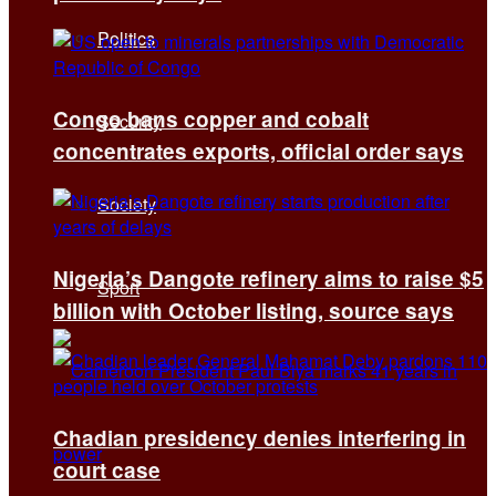
Politics
Congo bans copper and cobalt
Security
concentrates exports, official order says
Society
Nigeria’s Dangote refinery aims to raise $5
Sport
billion with October listing, source says
Chadian presidency denies interfering in
court case