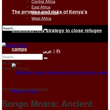
Central Africa
East Africa
The promise and risks of Kenya’s
Southern Africa
West Africa
ambitious new strategy to close refugee
No Result
View All Result
camps
عربي
|
Fr
No Result
View All Result
Home
Regions
East Africa
Songo Mnara: Ancient