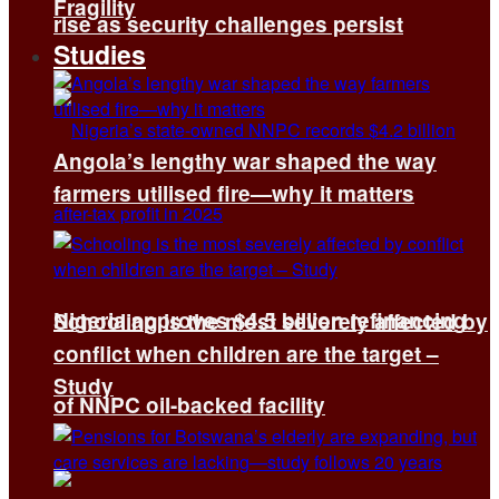
Fragility
rise as security challenges persist
Studies
Angola’s lengthy war shaped the way
farmers utilised fire—why it matters
Nigeria approves $4.5 billion refinancing
Schooling is the most severely affected by
conflict when children are the target –
Study
of NNPC oil-backed facility