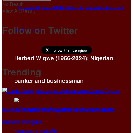
No Result
View All Result
Follow on Twitter
Herbert Wigwe (1966-2024): Nigerian
Trending
banker and businessman
Kumbi Saleh, the capital of the ancient
Ghana Empire