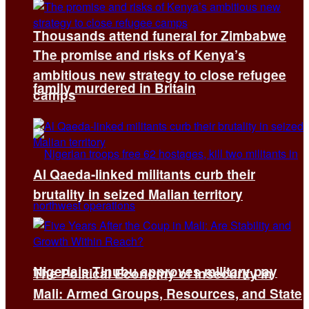
Thousands attend funeral for Zimbabwe
The promise and risks of Kenya’s
ambitious new strategy to close refugee
family murdered in Britain
camps
Al Qaeda-linked militants curb their
brutality in seized Malian territory
Nigeria’s Tinubu approves military pay
The Political Economy of Insecurity in
Mali: Armed Groups, Resources, and State