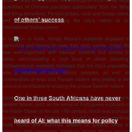
quantities of Chinese porcelain (particularly from the Ming
and Song dynasties), Persian pottery, local and foreign coins,
of others’ success
and glass beads, confirming the city’s status as an
international trading centre.
In addition to trade, Songo Mnara’s residents engaged in
agriculture and fishing to meet their daily needs. Urban life
was well-organised, with sewage systems and access to
water, demonstrating a high level of urban planning.
Archaeological research indicates that the city’s population
was a mixture of local African peoples, as well as
communities of Arab and Persian traders who settled in the
area and contributed to shaping the unique Swahili culture.
Songo Mnara began to decline during the 16th century due to
One in three South Africans have never
several factors, such as the arrival of Portuguese explorers in
the Indian Ocean in the late 15th century, which was a crucial
turning point. The Portuguese sought to control maritime
heard of AI: what this means for policy
trade routes and launched attacks on Swahili cities to
establish their hegemony. Although Songo Mnara did not