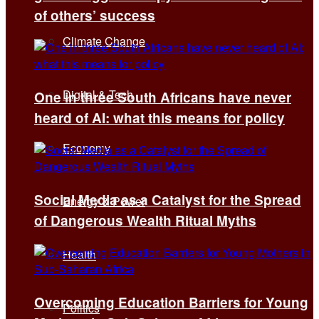
of others’ success
Climate Change
Digital & Tech
One in three South Africans have never
heard of AI: what this means for policy
Economy
Social Media as a Catalyst for the Spread
Energy & Power
of Dangerous Wealth Ritual Myths
Health
Overcoming Education Barriers for Young
Politics