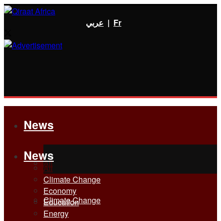
عربي
|
Fr
News
News
All
All
Climate Change
Economy
Climate Change
Education
Energy