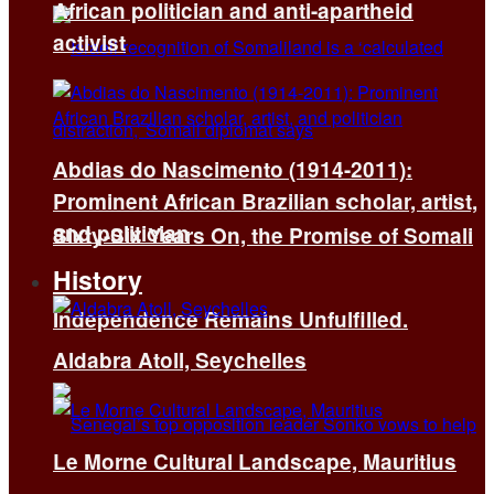
African politician and anti-apartheid
activist
Abdias do Nascimento (1914-2011):
Prominent African Brazilian scholar, artist,
and politician
Sixty-Six Years On, the Promise of Somali
History
Independence Remains Unfulfilled.
Aldabra Atoll, Seychelles
Le Morne Cultural Landscape, Mauritius