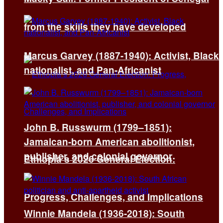
from the skills they have developed
Marcus Garvey (1887-1940): Activist, Black
nationalist, and Pan-Africanist
John B. Russwurm (1799–1851):
Jamaican-born American abolitionist,
publisher, and colonial governor
Ethiopia’s 2026 General Election:
Progress, Challenges, and Implications
Winnie Mandela (1936-2018): South