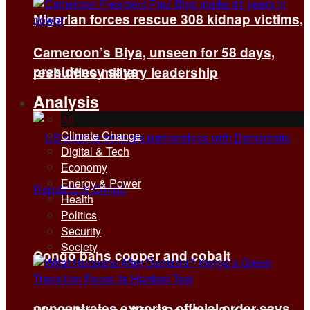
Nigerian forces rescue 308 kidnap victims,
Cameroon’s Biya, unseen for 58 days,
presidency says
reshuffles military leadership
Analysis
All
Climate Change
Digital & Tech
Economy
Energy & Power
Health
Politics
Security
Society
Congo bans copper and cobalt
concentrates exports, official order says