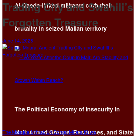
Trading City and Swahili’s
Al Qaeda-linked militants curb their
Forgotten Treasure
brutality in seized Malian territory
June 14, 2025
The Political Economy of Insecurity in
Mali: Armed Groups, Resources, and State
The Mosque Mihrab 04 Songo Mnara Kilwa