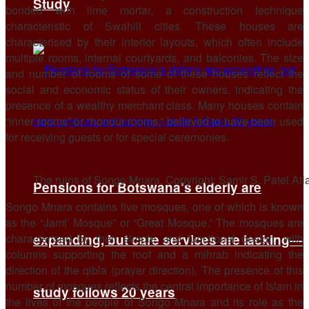
Study
bonded with lime mortar, a construction technique
characteristic of Swahili cities. These houses are
characterised by their interior layouts, which often include
multiple rooms, internal courtyards, and balconies. The size
and number of rooms of some of these houses reflect the
social and economic status of their owners, indicating the
presence of a wealthy merchant class. Many houses contain
“inner rooms” or “honour rooms,” believed to have been used
for receiving guests or for special ceremonies.
The ruins of Songo Mnara. Copyright: Samir S. Patel At
Pensions for Botswana’s elderly are
Songo Mnara contains five mosques, one of which is known
as the “Jami’ Mosque” or “Great Mosque.” The mosques are
characterised by their simple and functional design, with
expanding, but care services are lacking—
columns supporting the roof and a mihrab indicating the
direction of the qibla (prayer direction). The presence of this
number of mosques reflects the central importance of Islam in
study follows 20 years
the lives of the people of Songo Mnara and its role as the