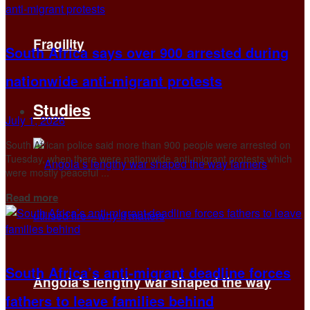
Fragility
South Africa says over 900 arrested during
nationwide anti-migrant protests
Studies
July 1, 2026
South African police said more than 900 people were arrested on
Tuesday, when ​there were nationwide anti-migrant protests which
were mostly ​peaceful ...
Details
Read more
South Africa’s anti-migrant deadline forces
Angola’s lengthy war shaped the way
fathers to leave families behind