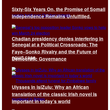
Sixty-Six Years On, the Promise of Somali
Independence Remains Unfulfilled.
Chadian presidency denies interfering in
Senegal at a Political Crossroads: The
Faye–Sonko Rivalry and the Future of
court case
Democratic Governance
Ulysses in isiZulu: Why an African
translation of the classic Irish novel is
important in today’s world