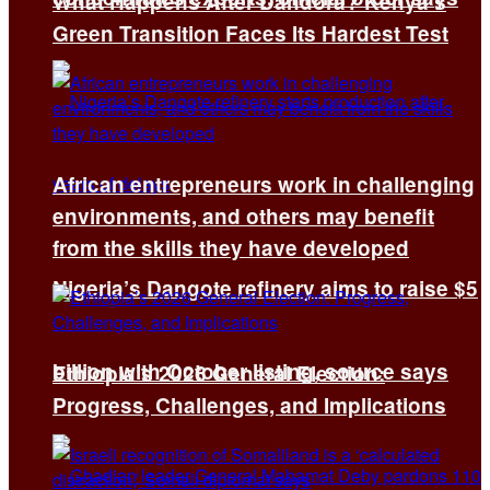
What Happens After Dandora? Kenya’s
Green Transition Faces Its Hardest Test
African entrepreneurs work in challenging
environments, and others may benefit
from the skills they have developed
Nigeria’s Dangote refinery aims to raise $5
billion with October listing, source says
Ethiopia’s 2026 General Election:
Progress, Challenges, and Implications