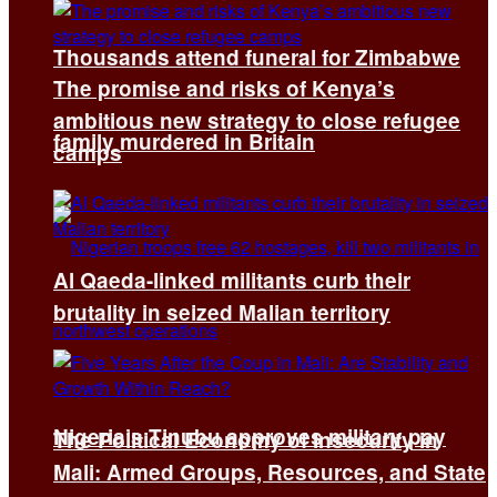
Thousands attend funeral for Zimbabwe
The promise and risks of Kenya’s
ambitious new strategy to close refugee
family murdered in Britain
camps
Al Qaeda-linked militants curb their
brutality in seized Malian territory
Nigeria’s Tinubu approves military pay
The Political Economy of Insecurity in
Mali: Armed Groups, Resources, and State