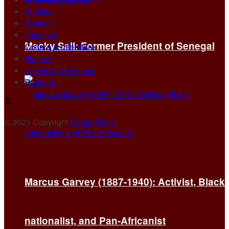
Studies
Opinion
Interview
Macky Sall: Former President of Senegal
Culture & Literature
Figures
Historical Readings
Regions
© 2021 Copyright
Qiraat Africa
.
Marcus Garvey (1887-1940): Activist, Black
nationalist, and Pan-Africanist