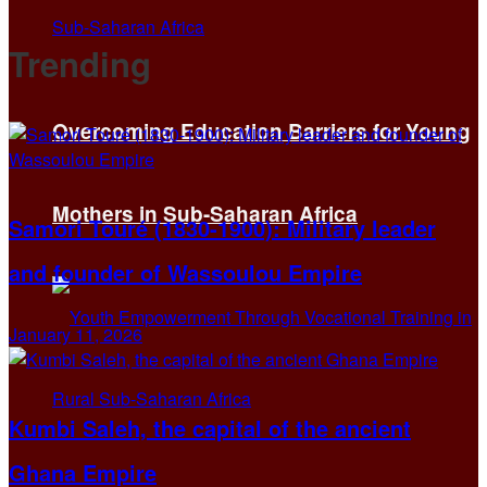
Trending
Overcoming Education Barriers for Young
Mothers in Sub-Saharan Africa
Samori Touré (1830-1900): Military leader
and founder of Wassoulou Empire
January 11, 2026
Kumbi Saleh, the capital of the ancient
Ghana Empire