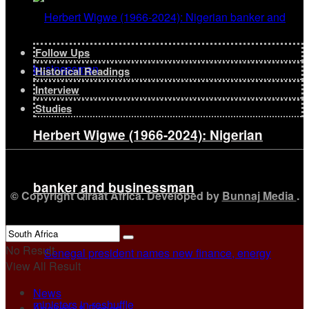
Follow Ups
Historical Readings
Interview
Studies
Herbert Wigwe (1966-2024): Nigerian
banker and businessman
© Copyright Qiraat Africa. Developed by
Bunnaj Media
.
No Result
View All Result
News
Analysis & Report