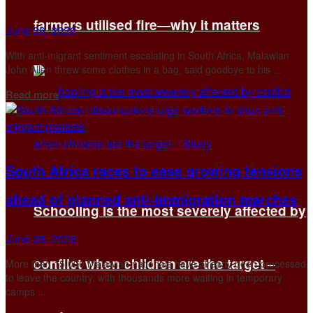
farmers utilised fire—why it matters
June 29, 2026
With anti-migrant sentiment escalating in South Africa, Malawian
John ​Allen threw some clothes in a bag, said goodbye to his ...
Details
Read more
South Africa races to ease growing tensions
ahead of planned anti-immigration marches
Schooling is the most severely affected by
June 28, 2026
conflict when children are the target –
More than 15,000 Malawian nationals have already been processed
to leave the country, with thousands more waiting in temporary
camps ...