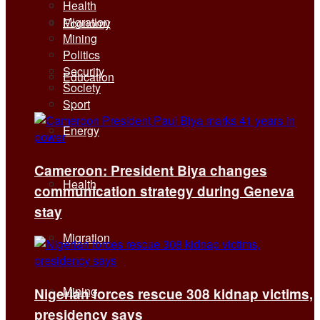
Health
Migration
Economy
Mining
Politics
Security
Education
Society
Sport
Energy
Cameroon: President Biya changes
Health
communication strategy during Geneva
stay
Migration
Mining
Nigerian forces rescue 308 kidnap victims,
presidency says