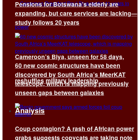
Pensions for Botswana’s elderly are
expanding, but care services are lacking—
study follows 20 years
Cameroon’s Biya, unseen for 58 days,
60 new cosmic structures have been
discovered by South Africa’s MeerKAT
reshuffles military leadership
telescope, which is mapping previously
unseen gaps between galaxies
Analysis
Coup contagion? A rash of African power
All
grabs suggests copycats are taking note