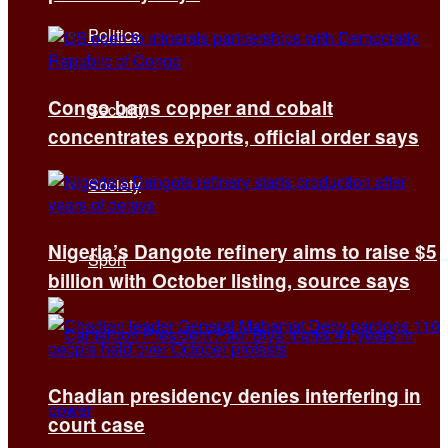
Politics
Congo bans copper and cobalt
Security
concentrates exports, official order says
Society
Nigeria’s Dangote refinery aims to raise $5
Sport
billion with October listing, source says
Chadian presidency denies interfering in
court case