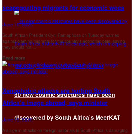
scapegoating migrants for economic woes
June 16, 2026
South African President Cyril Ramaphosa on Tuesday warned
against blaming migrants for the country's economic pain, saying
they should not ...
Details
Read more
Xenophobic attacks are hurting South
60 new cosmic structures have been
Africa’s image abroad, says minister
discovered by South Africa’s MeerKAT
June 15, 2026
A surge in attacks on ​foreign nationals in South Africa is damaging