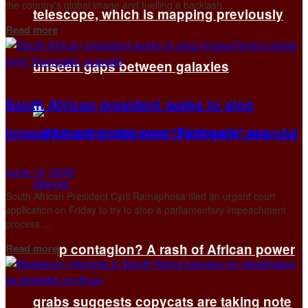
the country's global image and ‌fuelling a backlash ...
telescope, which is mapping previously
Details
Read more
unseen gaps between galaxies
South African president seeks to stop
impeachment probe over ‘Farmgate’ scandal
June 14, 2026
South African President Cyril Ramaphosa filed an urgent court
application on Friday to try to ​stop a parliamentary impeachment
process ...
Details
Coup contagion? A rash of African power
Read more
grabs suggests copycats are taking note