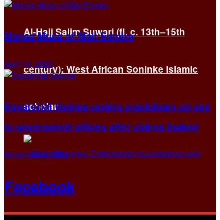
Al-Hajj Salim Suwari (fl. c. 13th–15th
Mansa Musa of Mali Empire
April 14, 2025
century): West African Soninke Islamic
Equatorial Guinea orders crackdown on sex
scholar
in government offices after videos leaked
November 6, 2024
Facebook