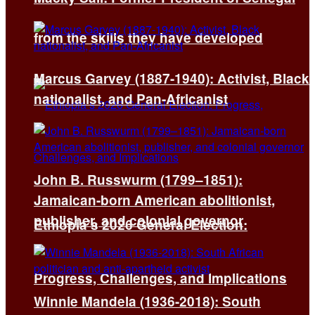
from the skills they have developed
Marcus Garvey (1887-1940): Activist, Black
nationalist, and Pan-Africanist
John B. Russwurm (1799–1851):
Jamaican-born American abolitionist,
publisher, and colonial governor
Ethiopia’s 2026 General Election:
Progress, Challenges, and Implications
Winnie Mandela (1936-2018): South