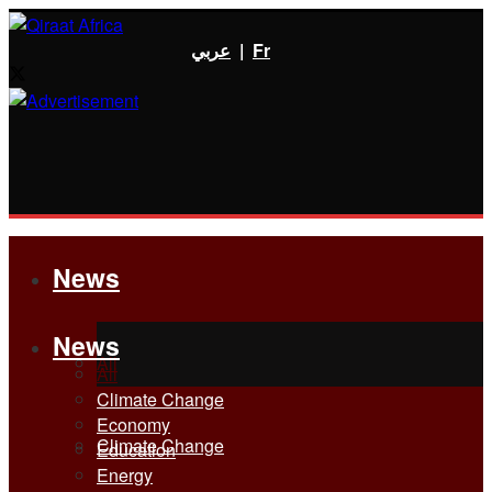
عربي
|
Fr
News
News
All
All
Climate Change
Economy
Climate Change
Education
Energy