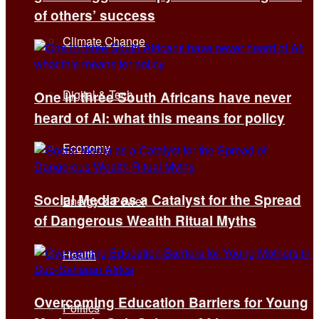
of others’ success
Climate Change
Digital & Tech
One in three South Africans have never
heard of AI: what this means for policy
Economy
Social Media as a Catalyst for the Spread
Energy & Power
of Dangerous Wealth Ritual Myths
Health
Overcoming Education Barriers for Young
Politics