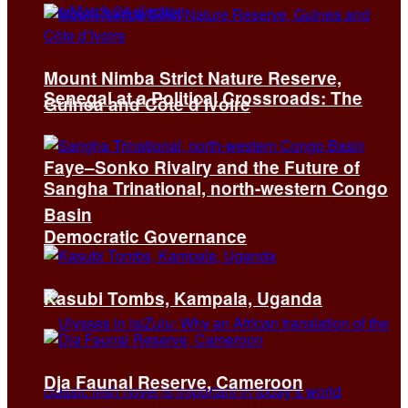
Mount Nimba Strict Nature Reserve,
Senegal at a Political Crossroads: The
Guinea and Côte d’Ivoire
Faye–Sonko Rivalry and the Future of
Sangha Trinational, north-western Congo
Basin
Democratic Governance
Kasubi Tombs, Kampala, Uganda
Dja Faunal Reserve, Cameroon