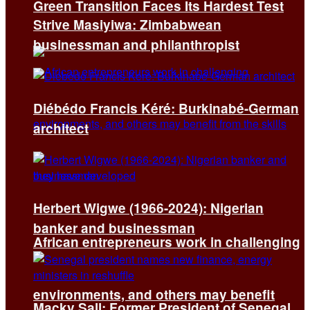
Green Transition Faces Its Hardest Test
Strive Masiyiwa: Zimbabwean
businessman and philanthropist
Diébédo Francis Kéré: Burkinabé-German
architect
Herbert Wigwe (1966-2024): Nigerian
banker and businessman
African entrepreneurs work in challenging
environments, and others may benefit
Macky Sall: Former President of Senegal