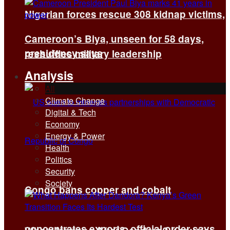
Nigerian forces rescue 308 kidnap victims,
Cameroon’s Biya, unseen for 58 days,
presidency says
reshuffles military leadership
Analysis
All
Climate Change
Digital & Tech
Economy
Energy & Power
Health
Politics
Security
Society
Congo bans copper and cobalt
concentrates exports, official order says