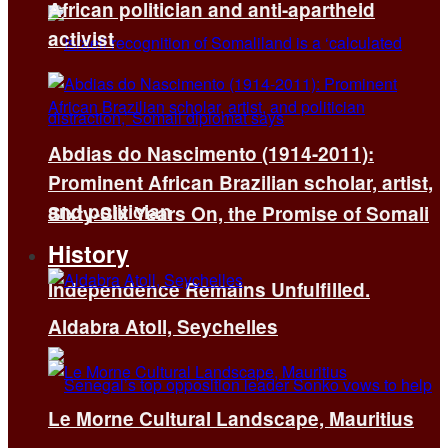
African politician and anti-apartheid
activist
Abdias do Nascimento (1914-2011):
Prominent African Brazilian scholar, artist,
and politician
Sixty-Six Years On, the Promise of Somali
History
Independence Remains Unfulfilled.
Aldabra Atoll, Seychelles
Le Morne Cultural Landscape, Mauritius