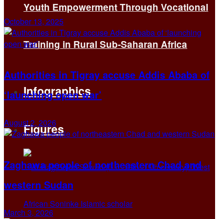
Youth Empowerment Through Vocational
October 13, 2025
Training in Rural Sub-Saharan Africa
Authorities in Tigray accuse Addis Ababa of
Infographics
‘launching open war’
August 2, 2026
Figures
Zaghawa people of northeastern Chad and
western Sudan
March 3, 2026