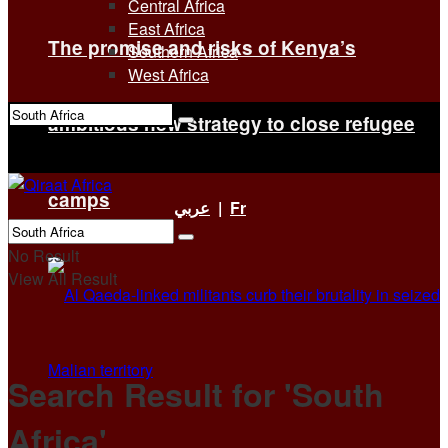
Central Africa
East Africa
The promise and risks of Kenya’s
Southern Africa
West Africa
ambitious new strategy to close refugee
No Result
View All Result
camps
عربي
|
Fr
No Result
View All Result
Search Result for 'South
Africa'