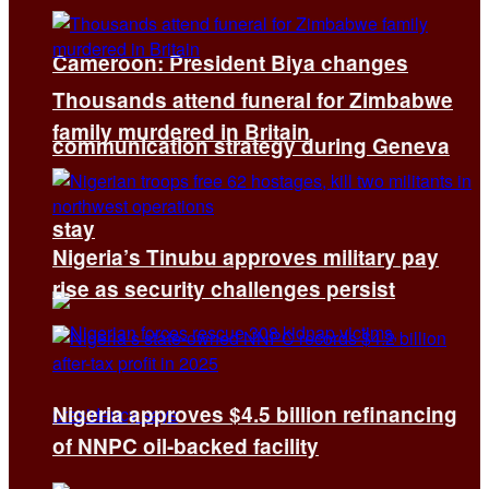
Cameroon: President Biya changes
Thousands attend funeral for Zimbabwe
family murdered in Britain
communication strategy during Geneva
stay
Nigeria’s Tinubu approves military pay
rise as security challenges persist
Nigeria approves $4.5 billion refinancing
of NNPC oil-backed facility