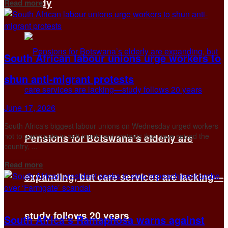
Details
Study
Read more
South African labour unions urge workers to
shun anti-migrant protests
June 17, 2026
South Africa's biggest labour unions on Wednesday urged workers
not to participate in anti-immigrant protests that have seized the
Pensions for Botswana’s elderly are
country, ...
Details
Read more
expanding, but care services are lacking—
study follows 20 years
South Africa’s Ramaphosa warns against