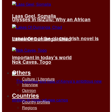
Laas Geel, Somalia
Ulysses in isiZulu: Why an African
translation of the classic Irish novel is
Lakes Of Ounianga, Chad
important in today’s world
Nok Caves, Togo
Others
Culture / Literature
Interview
Opinion
Countries
Country profiles
Regions