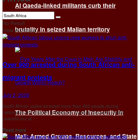
Al Qaeda-linked militants curb their
No Result
brutality in seized Malian territory
View All Result
Over 900 arrested during South African anti-
migrant protests
July 2, 2026
South African police arrested more than 900 people during
The Political Economy of Insecurity in
nationwide anti-migrant protests on Tuesday that were mostly
peaceful but at ...
Details
Read more
Mali: Armed Groups, Resources, and State