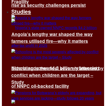
Fragility
rise as security challenges persist
Studies
Angola’s lengthy war shaped the way
farmers utilised fire—why it matters
Nigeria approves $4.5 billion refinancing
Schooling is the most severely affected by
conflict when children are the target –
Study
of NNPC oil-backed facility