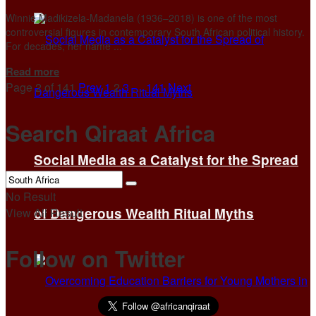
Winnie Madikizela-Madanela (1936–2018) is one of the most
controversial figures in contemporary South African political history.
For decades, her name ...
Details
Read more
Page 2 of 141
Prev
1
2
3
…
141
Next
Search Qiraat Africa
Social Media as a Catalyst for the Spread
No Result
of Dangerous Wealth Ritual Myths
View All Result
Follow on Twitter