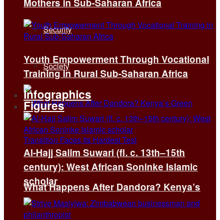
Mothers in Sub-Saharan Africa
Security
Youth Empowerment Through Vocational
Society
Training in Rural Sub-Saharan Africa
Infographics
Figures
Al-Hajj Salim Suwari (fl. c. 13th–15th
century): West African Soninke Islamic
scholar
What Happens After Dandora? Kenya’s