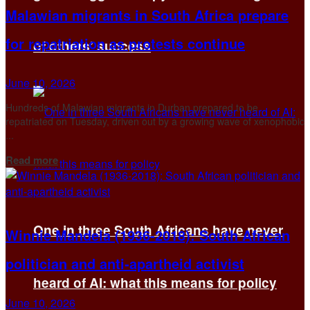
Malawian migrants in South Africa prepare
for repatriation as protests continue
of others’ success
June 10, 2026
Hundreds of Malawian migrants in Durban prepared to be
repatriated on Tuesday, driven out by a growing wave of xenophobic
...
Details
Read more
One in three South Africans have never
Winnie Mandela (1936-2018): South African
politician and anti-apartheid activist
heard of AI: what this means for policy
June 10, 2026