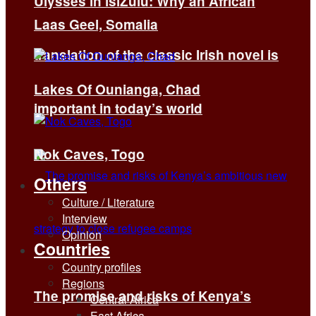
Ulysses in isiZulu: Why an African
Laas Geel, Somalia
translation of the classic Irish novel is
Lakes Of Ounianga, Chad
important in today’s world
Nok Caves, Togo
Others
Culture / Literature
Interview
Opinion
Countries
Country profiles
Regions
The promise and risks of Kenya’s
Central Africa
East Africa