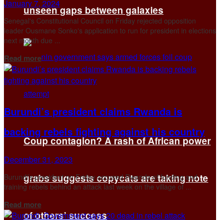
January 7, 2024
unseen gaps between galaxies
Senegal's Constitutional Council on Friday rejected opposition
leader Ousmane Sonko's application to run for president in elections
next month due ...
Details
Read more
Burundi’s president claims Rwanda is
backing rebels fighting against his country
Coup contagion? A rash of African power
December 31, 2023
grabs suggests copycats are taking note
Burundi’s president on Friday accused Rwanda of funding and
training rebels behind an attack last week on the village of ...
Details
Read more
of others’ success