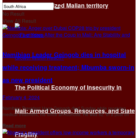
brutality in seized Malian territory
No Result
View All Result
Namibian Leader Geingob dies in hospital
while receiving treatment; Mbumba sworn-in
as new president
The Political Economy of Insecurity in
February 4, 2024
Namibian President Hage Geingob died Sunday while receiving
Mali: Armed Groups, Resources, and State
medical treatment, his office announced. He was 82. In a post on ...
Details
Read more
Fragility