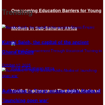
Trending
Overcoming Education Barriers for Young
Mothers in Sub-Saharan Africa
Kumbi Saleh, the capital of the ancient
Ghana Empire
October 13, 2025
Authorities in Tigray accuse Addis Ababa of
Youth Empowerment Through Vocational
‘launching open war’