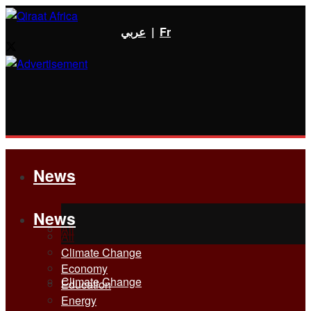
عربي
|
Fr
News
News
All
All
Climate Change
Economy
Climate Change
Education
Energy