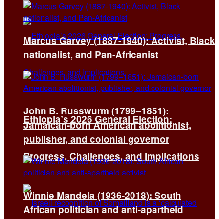
Marcus Garvey (1887-1940): Activist, Black
nationalist, and Pan-Africanist
John B. Russwurm (1799–1851):
Ethiopia’s 2026 General Election:
Jamaican-born American abolitionist,
publisher, and colonial governor
Progress, Challenges, and Implications
Winnie Mandela (1936-2018): South
African politician and anti-apartheid