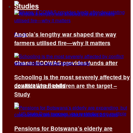
Studies
Angola’s lengthy war shaped the way
farmers utilised fire—why it matters
Ghana: ECOWAS provides funds after
Schooling is the most severely affected by
devastating floods
conflict when children are the target –
Study
Pensions for Botswana’s elderly are