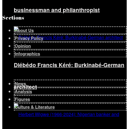
businessman and philanthropist
Sections
About Us
Privacy Policy
Opinion
Infographics
Diébédo Francis Kéré: Burkinabé-German
News
architect
Analysis
Figures
Culture & Literature