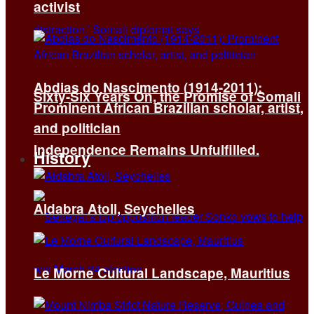
activist
Abdias do Nascimento (1914-2011):
Sixty-Six Years On, the Promise of Somali
Prominent African Brazilian scholar, artist,
and politician
Independence Remains Unfulfilled.
History
Aldabra Atoll, Seychelles
Le Morne Cultural Landscape, Mauritius