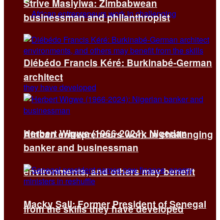
Strive Masiyiwa: Zimbabwean
businessman and philanthropist
Diébédo Francis Kéré: Burkinabé-German
architect
Herbert Wigwe (1966-2024): Nigerian
African entrepreneurs work in challenging
banker and businessman
environments, and others may benefit
Macky Sall: Former President of Senegal
from the skills they have developed