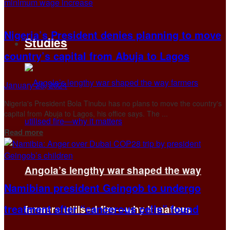
Nigeria’s President denies planning to move
Studies
country’s capital from Abuja to Lagos
January 25, 2024
Nigeria's President Bola Tinubu has no plans to move the country's
capital from Abuja to Lagos, his office says. The ...
Details
Read more
Angola’s lengthy war shaped the way
Namibian president Geingob to undergo
treatment after “cancerous cells” found
farmers utilised fire—why it matters