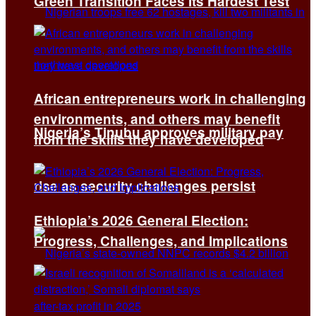
Green Transition Faces Its Hardest Test
African entrepreneurs work in challenging
environments, and others may benefit
Nigeria’s Tinubu approves military pay
from the skills they have developed
rise as security challenges persist
Ethiopia’s 2026 General Election:
Progress, Challenges, and Implications