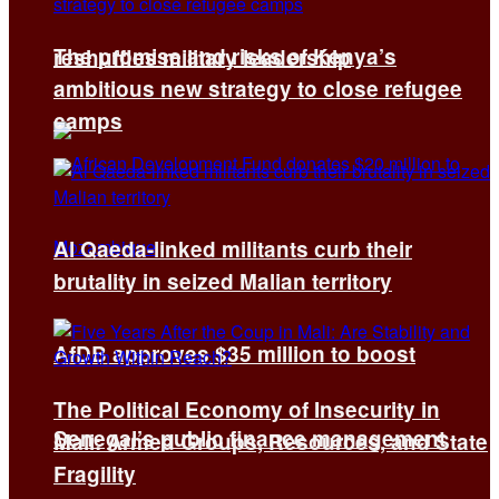
The promise and risks of Kenya’s
reshuffles military leadership
ambitious new strategy to close refugee
camps
Al Qaeda-linked militants curb their
brutality in seized Malian territory
AfDB approves $35 million to boost
The Political Economy of Insecurity in
Senegal’s public finance management
Mali: Armed Groups, Resources, and State
Fragility