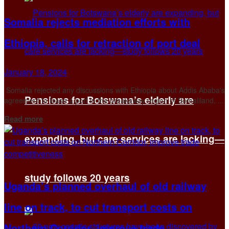
Somalia rejects mediation efforts with
Ethiopia, calls for retraction of port deal
January 18, 2024
Somalia rejected any discussions with Ethiopia about Addis Ababa's
Pensions for Botswana’s elderly are
agreement to lease a port in the breakaway region of Somaliland, ...
Details
Read more
expanding, but care services are lacking—
study follows 20 years
Uganda’s planned overhaul of old railway
line on track, to cut transport costs on
Northern Corridor, improve trade