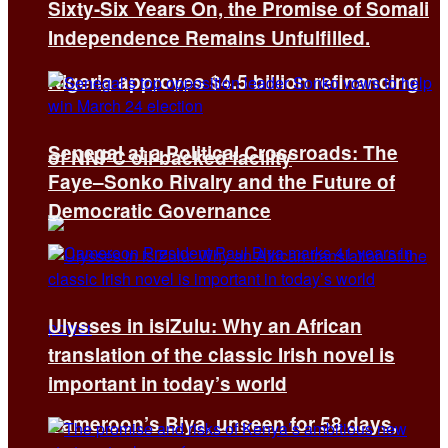
Sixty-Six Years On, the Promise of Somali
Independence Remains Unfulfilled.
Nigeria approves $4.5 billion refinancing
Senegal at a Political Crossroads: The
of NNPC oil-backed facility
Faye–Sonko Rivalry and the Future of
Democratic Governance
Ulysses in isiZulu: Why an African
translation of the classic Irish novel is
important in today’s world
Cameroon’s Biya, unseen for 58 days,