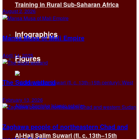
Training in Rural Sub-Saharan Africa
August 2, 2026
Infographics
Mansa Musa of Mali Empire
April 14, 2025
Figures
The Sudd wetland
February 13, 2026
Zaghawa people of northeastern Chad and
Al-Hajj Salim Suwari (fl. c. 13th–15th