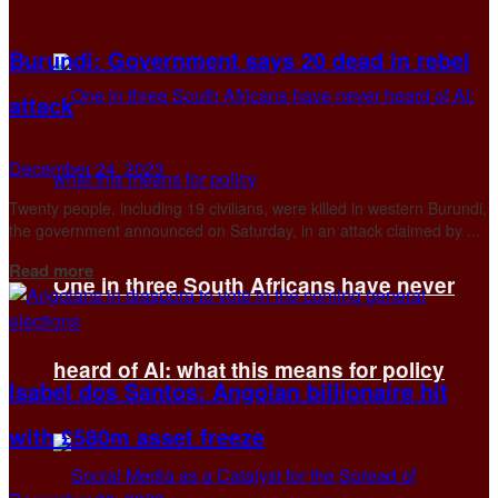
Burundi: Government says 20 dead in rebel
attack
December 24, 2023
Twenty people, including 19 civilians, were killed in western Burundi,
the government announced on Saturday, in an attack claimed by ...
Details
Read more
One in three South Africans have never
heard of AI: what this means for policy
Isabel dos Santos: Angolan billionaire hit
with £580m asset freeze