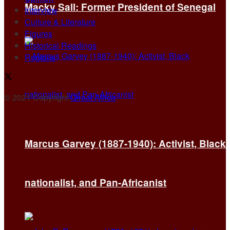
Macky Sall: Former President of Senegal
Interview
Culture & Literature
Figures
Historical Readings
Regions
© 2021 Copyright
Qiraat Africa
.
Marcus Garvey (1887-1940): Activist, Black
nationalist, and Pan-Africanist