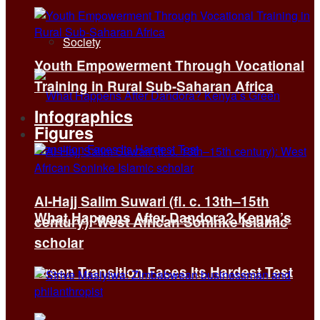
Society
Youth Empowerment Through Vocational
Training in Rural Sub-Saharan Africa
Infographics
Figures
Al-Hajj Salim Suwari (fl. c. 13th–15th
What Happens After Dandora? Kenya’s
century): West African Soninke Islamic
scholar
Green Transition Faces Its Hardest Test