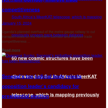
competitiveness
January 15, 2024
Uganda’s planned overhaul of the metre gauge railway to cut
transport costs on the Northern Corridor and improve trade
competitiveness ...
Details
Read more
60 new cosmic structures have been
Senegal’s top judicial body rejects
discovered by South Africa’s MeerKAT
opposition leader’s candidacy for
telescope, which is mapping previously
presidential election