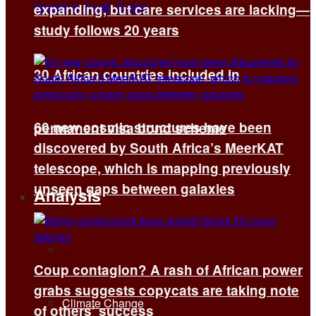
expanding, but care services are lacking—
study follows 20 years
30 African countries included in
60 new cosmic structures have been
permanent visa bond scheme
discovered by South Africa’s MeerKAT
telescope, which is mapping previously
unseen gaps between galaxies
Analysis
All
Coup contagion? A rash of African power
grabs suggests copycats are taking note
Climate Change
of others’ success