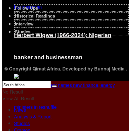
Follow Ups
Historical Readings
Interview
Studies
Herbert Wigwe (1966-2024): Nigerian
banker and businessman
© Copyright Qiraat Africa. Developed by
Bunnaj Media
.
No Result
View All Result
News
Analysis & Report
Studies
Opinion