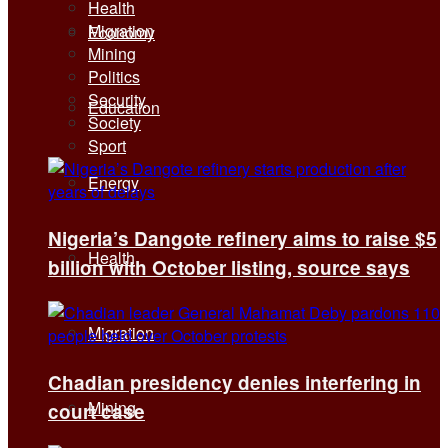
Health
Migration
Economy
Mining
Politics
Security
Education
Society
Sport
Energy
Nigeria’s Dangote refinery aims to raise $5
Health
billion with October listing, source says
Migration
Chadian presidency denies interfering in
Mining
court case