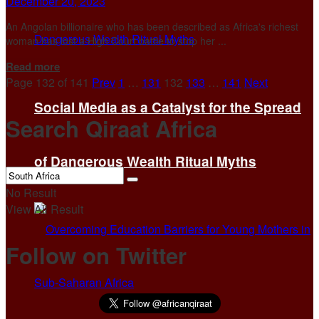
December 20, 2023
An Angolan billionaire who has been described as Africa's richest
woman has lost a High Court battle to stop her ...
Details
Read more
Page 132 of 141
Prev
1
…
131
132
133
…
141
Next
Social Media as a Catalyst for the Spread
Search Qiraat Africa
of Dangerous Wealth Ritual Myths
No Result
View All Result
Follow on Twitter