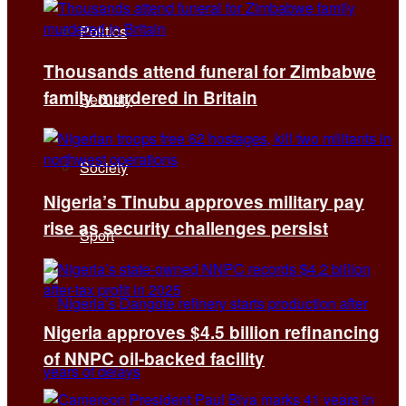
Politics
Thousands attend funeral for Zimbabwe
family murdered in Britain
Security
Society
Nigeria’s Tinubu approves military pay
rise as security challenges persist
Sport
Nigeria approves $4.5 billion refinancing
of NNPC oil-backed facility