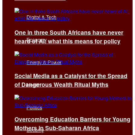
Digital & Tech
One in three South Africans have never
Economy
heard of AI: what this means for policy
Energy & Power
Social Media as a Catalyst for the Spread
of Dangerous Wealth Ritual Myths
Health
Politics
Overcoming Education Barriers for Young
Mothers in Sub-Saharan Africa
Security