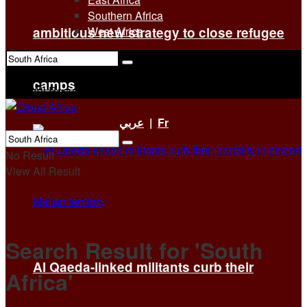
Southern Africa
ambitious new strategy to close refugee
West Africa
No Result
camps
View All Result
عربي
|
Fr
No Result
View All Result
Search Result for 'South
Al Qaeda-linked militants curb their
Africa'