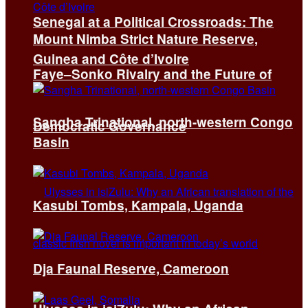
Senegal at a Political Crossroads: The
Mount Nimba Strict Nature Reserve,
Guinea and Côte d’Ivoire
Faye–Sonko Rivalry and the Future of
Sangha Trinational, north-western Congo
Democratic Governance
Basin
Kasubi Tombs, Kampala, Uganda
Dja Faunal Reserve, Cameroon