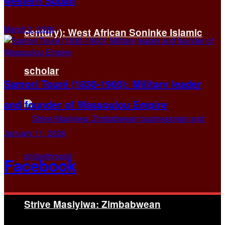
western Sudan
March 3, 2026
century): West African Soninke Islamic
scholar
Samori Touré (1830-1900): Military leader
and founder of Wassoulou Empire
January 11, 2026
Facebook
Strive Masiyiwa: Zimbabwean