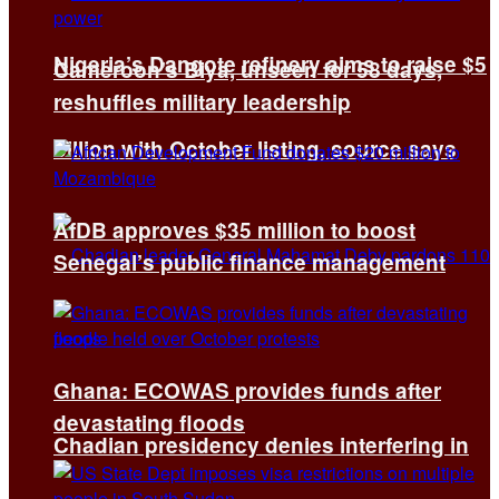
Nigeria’s Dangote refinery aims to raise $5
Cameroon’s Biya, unseen for 58 days,
reshuffles military leadership
billion with October listing, source says
AfDB approves $35 million to boost
Senegal’s public finance management
Ghana: ECOWAS provides funds after
devastating floods
Chadian presidency denies interfering in