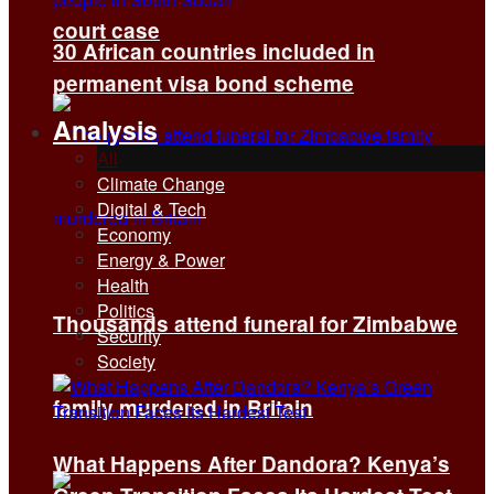
court case
30 African countries included in
permanent visa bond scheme
Analysis
All
Climate Change
Digital & Tech
Economy
Energy & Power
Health
Politics
Thousands attend funeral for Zimbabwe
Security
Society
family murdered in Britain
What Happens After Dandora? Kenya’s